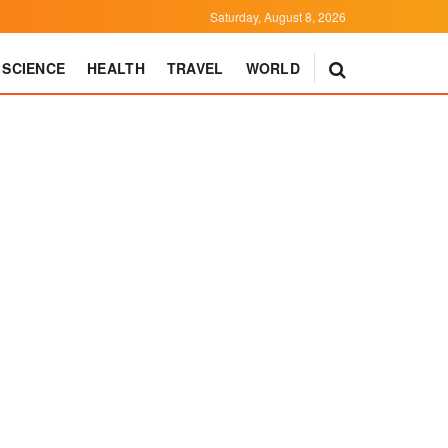
Saturday, August 8, 2026
SCIENCE
HEALTH
TRAVEL
WORLD