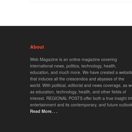
About
Web Magazine is an online magazine covering
international news, politics, technology, health,
education, and much more. We have created a websit
that induces all the crescendos and abysses of the
world. With political, editorial and news coverage, as we
as education, technology, health, and other fields of
interest. REGIONAL POSTS offer both a true insight in
entertainment and its contemporary, and future outlook
Read More. . .