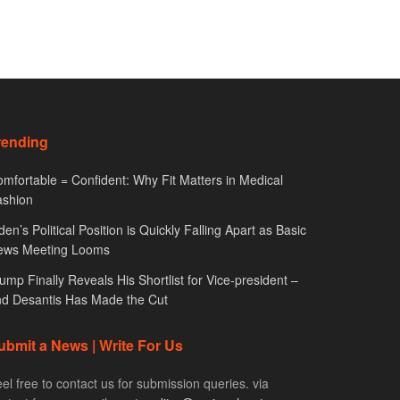
rending
mfortable = Confident: Why Fit Matters in Medical
ashion
den’s Political Position is Quickly Falling Apart as Basic
ews Meeting Looms
ump Finally Reveals His Shortlist for Vice-president –
d Desantis Has Made the Cut
ubmit a News | Write For Us
el free to contact us for submission queries. via