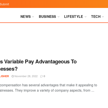
Submit
NEWS
BUSINESS
LIFESTYLE
TECH
s Variable Pay Advantageous To
nesses?
November 28, 2022
LISHER
0
 compensation has several advantages that make it appealing to
inesses. They improve a variety of company aspects, from ...