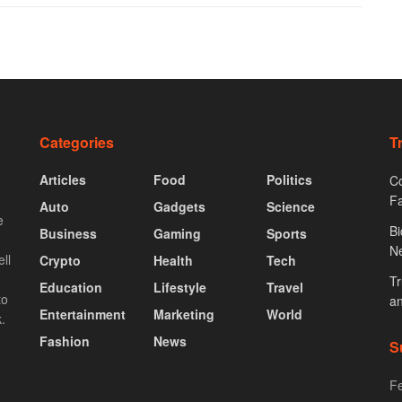
Categories
T
Articles
Food
Politics
Co
F
Auto
Gadgets
Science
e
Bi
Business
Gaming
Sports
N
ll
Crypto
Health
Tech
Tr
Education
Lifestyle
Travel
to
an
Entertainment
Marketing
World
.
Fashion
News
S
Fe