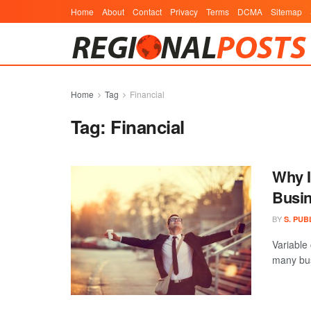
Home
About
Contact
Privacy
Terms
DCMA
Sitemap
Home
Tag
Financial
Tag:
Financial
Why I
Busi
BY
S. PUB
Variable
many bus