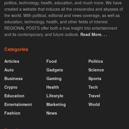
politics, technology, health, education, and much more. We have
created a website that induces all the crescendos and abysses of
the world. With political, editorial and news coverage, as well as
education, technology, health, and other fields of interest.
REGIONAL POSTS offer both a true insight into entertainment
and its contemporary, and future outlook.
Read More. . .
Categories
Articles
Food
Politics
Auto
Gadgets
Science
Business
Gaming
Sports
Crypto
Health
Tech
Education
Lifestyle
Travel
Entertainment
Marketing
World
Fashion
News