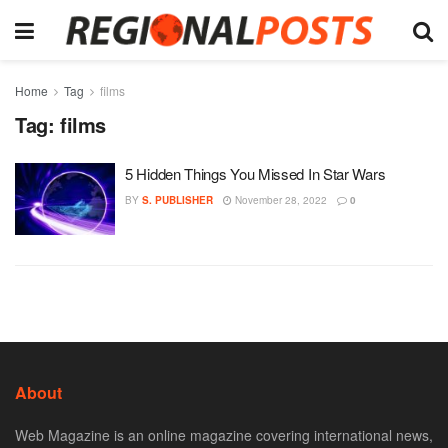
Home
Tag
films
Tag:
films
5 Hidden Things You Missed In Star Wars
BY
S. PUBLISHER
November 28, 2022
0
About
Web Magazine is an online magazine covering international news,