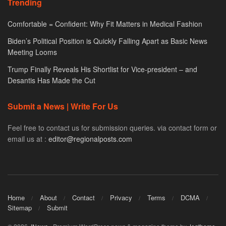
Trending
Comfortable = Confident: Why Fit Matters in Medical Fashion
Biden’s Political Position is Quickly Falling Apart as Basic News
Meeting Looms
Trump Finally Reveals His Shortlist for Vice-president – and
Desantis Has Made the Cut
Submit a News | Write For Us
Feel free to contact us for submission queries. via contact form or
email us at :
editor@regionalposts.com
Home
About
Contact
Privacy
Terms
DCMA
Sitemap
Submit