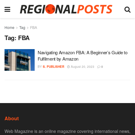
Home
Tag
FBA
Tag:
FBA
Navigating Amazon FBA: A Beginner’s Guide to
Fulfilment by Amazon
BY
S. PUBLISHER
August 20, 2023
0
About
Web Magazine is an online magazine covering international news,