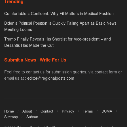
Trending
Comfortable = Confident: Why Fit Matters in Medical Fashion
Biden’s Political Position is Quickly Falling Apart as Basic News
Meeting Looms
Trump Finally Reveals His Shortlist for Vice-president – and
Desantis Has Made the Cut
Submit a News | Write For Us
Feel free to contact us for submission queries. via contact form or
email us at :
editor@regionalposts.com
Home
About
Contact
Privacy
Terms
DCMA
Sitemap
Submit