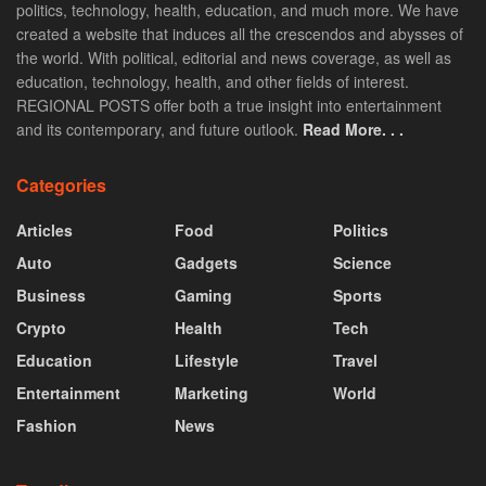
politics, technology, health, education, and much more. We have
created a website that induces all the crescendos and abysses of
the world. With political, editorial and news coverage, as well as
education, technology, health, and other fields of interest.
REGIONAL POSTS offer both a true insight into entertainment
and its contemporary, and future outlook.
Read More. . .
Categories
Articles
Food
Politics
Auto
Gadgets
Science
Business
Gaming
Sports
Crypto
Health
Tech
Education
Lifestyle
Travel
Entertainment
Marketing
World
Fashion
News