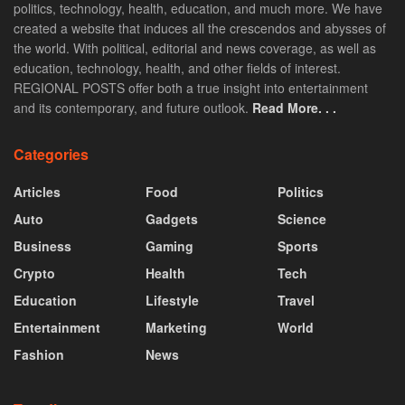
politics, technology, health, education, and much more. We have
created a website that induces all the crescendos and abysses of
the world. With political, editorial and news coverage, as well as
education, technology, health, and other fields of interest.
REGIONAL POSTS offer both a true insight into entertainment
and its contemporary, and future outlook.
Read More. . .
Categories
Articles
Food
Politics
Auto
Gadgets
Science
Business
Gaming
Sports
Crypto
Health
Tech
Education
Lifestyle
Travel
Entertainment
Marketing
World
Fashion
News