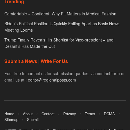
Trending
Comfortable = Confident: Why Fit Matters in Medical Fashion
Biden’s Political Position is Quickly Falling Apart as Basic News
Meeting Looms
Trump Finally Reveals His Shortlist for Vice-president – and
Desantis Has Made the Cut
Submit a News | Write For Us
Feel free to contact us for submission queries. via contact form or
email us at :
editor@regionalposts.com
Home
About
Contact
Privacy
Terms
DCMA
Sitemap
Submit