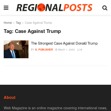
Home
Tag
Case Against Trump
Tag:
Case Against Trump
The Strongest Case Against Donald Trump
BY
S. PUBLISHER
March 1, 2024
0
About
Web Magazine is an online magazine covering international news,