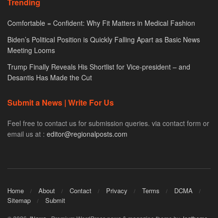
Trending
Comfortable = Confident: Why Fit Matters in Medical Fashion
Biden’s Political Position is Quickly Falling Apart as Basic News
Meeting Looms
Trump Finally Reveals His Shortlist for Vice-president – and
Desantis Has Made the Cut
Submit a News | Write For Us
Feel free to contact us for submission queries. via contact form or
email us at :
editor@regionalposts.com
Home
About
Contact
Privacy
Terms
DCMA
Sitemap
Submit