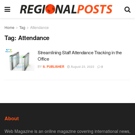
Home
Tag
Attendance
Tag:
Attendance
Streamlining Staff Attendance Tracking in the
Office
BY
S. PUBLISHER
August 23, 2023
0
About
Web Magazine is an online magazine covering international news,