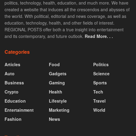
politics, technology, health, education, and much more. We have
created a website that induces all the crescendos and abysses of
the world. With political, editorial and news coverage, as well as
education, technology, health, and other fields of interest.
REGIONAL POSTS offer both a true insight into entertainment
and its contemporary, and future outlook.
Read More. . .
Categories
Articles
Food
Politics
Auto
Gadgets
Science
Business
Gaming
Sports
Crypto
Health
Tech
Education
Lifestyle
Travel
Entertainment
Marketing
World
Fashion
News