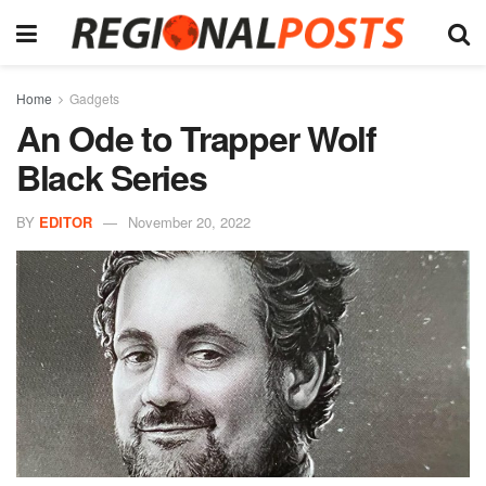
Home
Gadgets
An Ode to Trapper Wolf
Black Series
BY
EDITOR
November 20, 2022