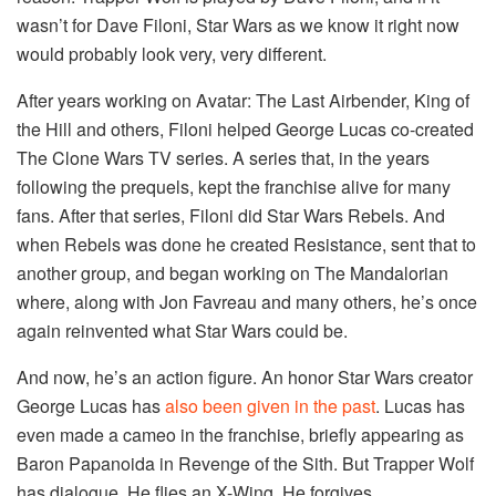
wasn’t for Dave Filoni, Star Wars as we know it right now
would probably look very, very different.
After years working on Avatar: The Last Airbender, King of
the Hill and others, Filoni helped George Lucas co-created
The Clone Wars TV series. A series that, in the years
following the prequels, kept the franchise alive for many
fans. After that series, Filoni did Star Wars Rebels. And
when Rebels was done he created Resistance, sent that to
another group, and began working on The Mandalorian
where, along with Jon Favreau and many others, he’s once
again reinvented what Star Wars could be.
And now, he’s an action figure. An honor Star Wars creator
George Lucas has
also been given in the past
. Lucas has
even made a cameo in the franchise, briefly appearing as
Baron Papanoida in Revenge of the Sith. But Trapper Wolf
has dialogue. He flies an X-Wing. He forgives