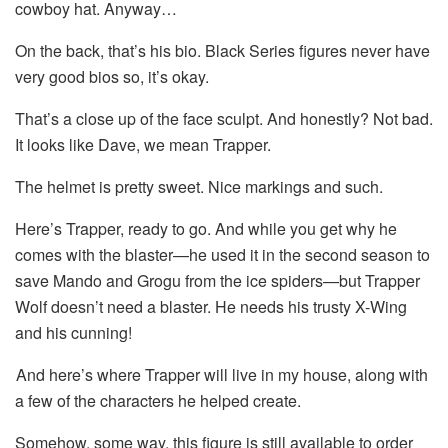
cowboy hat. Anyway…
On the back, that’s his bio. Black Series figures never have
very good bios so, it’s okay.
That’s a close up of the face sculpt. And honestly? Not bad.
It looks like Dave, we mean Trapper.
The helmet is pretty sweet. Nice markings and such.
Here’s Trapper, ready to go. And while you get why he
comes with the blaster—he used it in the second season to
save Mando and Grogu from the ice spiders—but Trapper
Wolf doesn’t need a blaster. He needs his trusty X-Wing
and his cunning!
And here’s where Trapper will live in my house, along with
a few of the characters he helped create.
Somehow, some way, this figure is still available to order