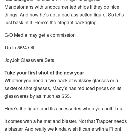
Mandalorians with undocumented ships if they do nice
things. And now he’s got a bad ass action figure. So let’s
just bask in it. Here’s the elegant packaging.
G/O Media may get a commission
Up to 85% Off
JoyJolt Glassware Sets
Take your first shot of the new year
Whether you need a two-pack of whiskey glasses or a
sextet of shot glasses, Macy’s has reduced prices on its
glasswares by as much as $55.
Here’s the figure and its accessories when you pull it out.
It comes with a helmet and blaster. Not that Trapper needs
a blaster. And really we kinda wish it came with a Filoni