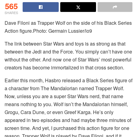
565
SHARES
Dave Filoni as Trapper Wolf on the side of his Black Series
Action figure.Photo: Germain Lussier/io9
The link between Star Wars and toys is as strong as that
between the Jedi and the Force. You simply can’t have one
without the other. And now one of Star Wars’ most powerful
creators has become immortalized in that cross section.
Earlier this month, Hasbro released a Black Series figure of
a character from The Mandalorian named Trapper Wolf.
Now, unless you are a super Star Wars nerd, that name
means nothing to you. Wolf isn’t the Mandalorian himself,
Grogu, Cara Dune, or even Greef Karga. He’s only
appeared in two episodes and had maybe three minutes of
screen time. And yet, I purchased this action figure for one
reason. Trapper Wolf is played by Dave Filoni, and if it