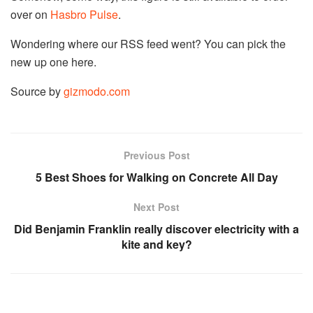
over on
Hasbro Pulse
.
Wondering where our RSS feed went? You can pick the
new up one here.
Source by
gizmodo.com
Previous Post
5 Best Shoes for Walking on Concrete All Day
Next Post
Did Benjamin Franklin really discover electricity with a
kite and key?