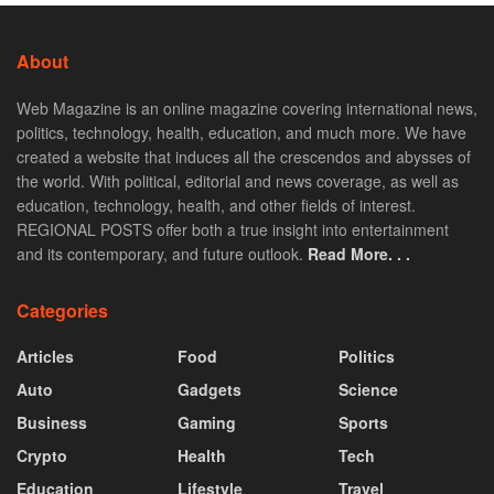
About
Web Magazine is an online magazine covering international news,
politics, technology, health, education, and much more. We have
created a website that induces all the crescendos and abysses of
the world. With political, editorial and news coverage, as well as
education, technology, health, and other fields of interest.
REGIONAL POSTS offer both a true insight into entertainment
and its contemporary, and future outlook.
Read More. . .
Categories
Articles
Food
Politics
Auto
Gadgets
Science
Business
Gaming
Sports
Crypto
Health
Tech
Education
Lifestyle
Travel