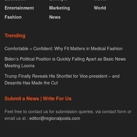
Entertainment
Marketing
World
Fashion
News
Trending
Comfortable = Confident: Why Fit Matters in Medical Fashion
Biden’s Political Position is Quickly Falling Apart as Basic News
Meeting Looms
Trump Finally Reveals His Shortlist for Vice-president – and
Desantis Has Made the Cut
Submit a News | Write For Us
Feel free to contact us for submission queries. via contact form or
email us at :
editor@regionalposts.com