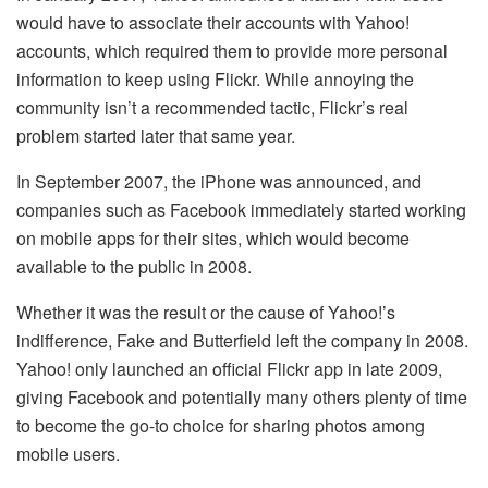
would have to associate their accounts with Yahoo!
accounts, which required them to provide more personal
information to keep using Flickr. While annoying the
community isn’t a recommended tactic, Flickr’s real
problem started later that same year.
In September 2007, the iPhone was announced, and
companies such as Facebook immediately started working
on mobile apps for their sites, which would become
available to the public in 2008.
Whether it was the result or the cause of Yahoo!’s
indifference, Fake and Butterfield left the company in 2008.
Yahoo! only launched an official Flickr app in late 2009,
giving Facebook and potentially many others plenty of time
to become the go-to choice for sharing photos among
mobile users.