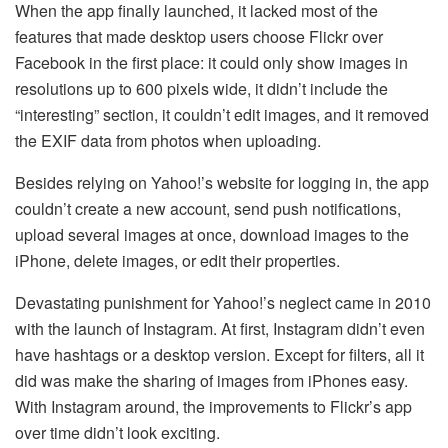
When the app finally launched, it lacked most of the
features that made desktop users choose Flickr over
Facebook in the first place: it could only show images in
resolutions up to 600 pixels wide, it didn’t include the
“interesting” section, it couldn’t edit images, and it removed
the EXIF data from photos when uploading.
Besides relying on Yahoo!’s website for logging in, the app
couldn’t create a new account, send push notifications,
upload several images at once, download images to the
iPhone, delete images, or edit their properties.
Devastating punishment for Yahoo!’s neglect came in 2010
with the launch of Instagram. At first, Instagram didn’t even
have hashtags or a desktop version. Except for filters, all it
did was make the sharing of images from iPhones easy.
With Instagram around, the improvements to Flickr’s app
over time didn’t look exciting.