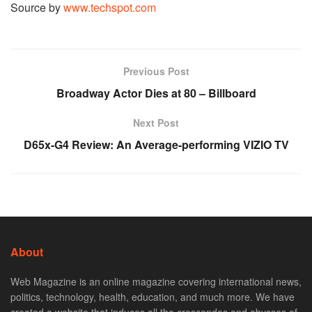
Source by
www.techspot.com
Previous Post
Broadway Actor Dies at 80 – Billboard
Next Post
D65x-G4 Review: An Average-performing VIZIO TV
About
Web Magazine is an online magazine covering international news,
politics, technology, health, education, and much more. We have