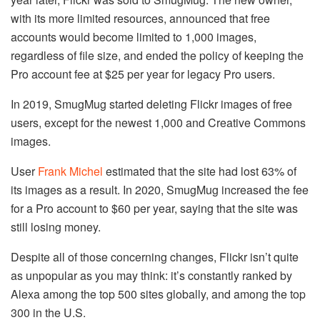
with its more limited resources, announced that free
accounts would become limited to 1,000 images,
regardless of file size, and ended the policy of keeping the
Pro account fee at $25 per year for legacy Pro users.
In 2019, SmugMug started deleting Flickr images of free
users, except for the newest 1,000 and Creative Commons
images.
User
Frank Michel
estimated that the site had lost 63% of
its images as a result. In 2020, SmugMug increased the fee
for a Pro account to $60 per year, saying that the site was
still losing money.
Despite all of those concerning changes, Flickr isn’t quite
as unpopular as you may think: it’s constantly ranked by
Alexa among the top 500 sites globally, and among the top
300 in the U.S.