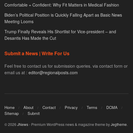
Comfortable = Confident: Why Fit Matters in Medical Fashion
Biden’s Political Position is Quickly Falling Apart as Basic News
Meeting Looms
Trump Finally Reveals His Shortlist for Vice-president – and
Desantis Has Made the Cut
Submit a News | Write For Us
Feel free to contact us for submission queries. via contact form or
email us at :
editor@regionalposts.com
Home
About
Contact
Privacy
Terms
DCMA
Sitemap
Submit
© 2026
JNews
- Premium WordPress news & magazine theme by
Jegtheme
.