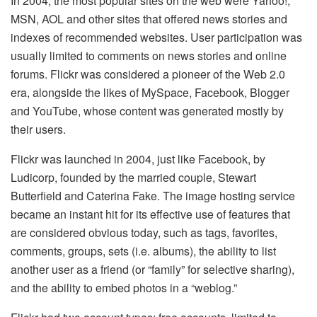
In 2004, the most popular sites on the web were Yahoo!,
MSN, AOL and other sites that offered news stories and
indexes of recommended websites. User participation was
usually limited to comments on news stories and online
forums. Flickr was considered a pioneer of the Web 2.0
era, alongside the likes of MySpace, Facebook, Blogger
and YouTube, whose content was generated mostly by
their users.
Flickr was launched in 2004, just like Facebook, by
Ludicorp, founded by the married couple, Stewart
Butterfield and Caterina Fake. The image hosting service
became an instant hit for its effective use of features that
are considered obvious today, such as tags, favorites,
comments, groups, sets (i.e. albums), the ability to list
another user as a friend (or “family” for selective sharing),
and the ability to embed photos in a “weblog.”