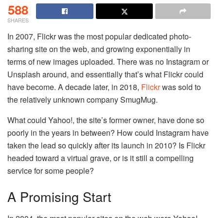
588
SHARES
In 2007, Flickr was the most popular dedicated photo-
sharing site on the web, and growing exponentially in
terms of new images uploaded. There was no Instagram or
Unsplash around, and essentially that’s what Flickr could
have become. A decade later, in 2018,
Flickr
was sold to
the relatively unknown company SmugMug.
What could Yahoo!, the site’s former owner, have done so
poorly in the years in between? How could Instagram have
taken the lead so quickly after its launch in 2010? Is Flickr
headed toward a virtual grave, or is it still a compelling
service for some people?
A Promising Start