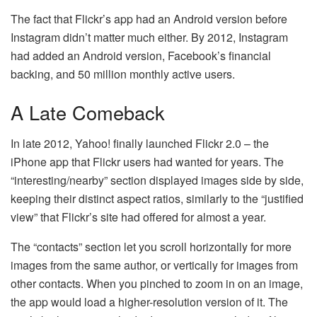
The fact that Flickr’s app had an Android version before
Instagram didn’t matter much either. By 2012, Instagram
had added an Android version, Facebook’s financial
backing, and 50 million monthly active users.
A Late Comeback
In late 2012, Yahoo! finally launched Flickr 2.0 – the
iPhone app that Flickr users had wanted for years. The
“interesting/nearby” section displayed images side by side,
keeping their distinct aspect ratios, similarly to the “justified
view” that Flickr’s site had offered for almost a year.
The “contacts” section let you scroll horizontally for more
images from the same author, or vertically for images from
other contacts. When you pinched to zoom in on an image,
the app would load a higher-resolution version of it. The