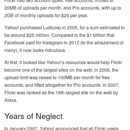
Flickr had two account types: free accounts, limited to
20MB of uploads per month, and Pro accounts, with up to
2GB of monthly uploads for $25 per year.
Yahoo! purchased Ludicorp in 2005, for a sum estimated to
be around $25 million. Compared to the $1 billion that
Facebook paid for Instagram in 2012 (to the amazement of
many), it now looks ridiculous.
At first, it looked like Yahoo!’s resources would help Flickr
become one of the largest sites on the web: in 2006, the
upload limit was raised to 100MB per month for free
accounts, and lifted altogether for Pro accounts. In 2007,
Flickr was ranked as the 19th-largest site on the web by
Alexa.
Years of Neglect
In January 2007, Yahoo! announced that all Flickr users