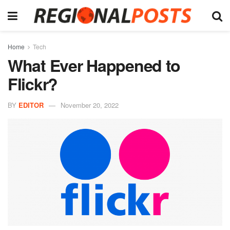
Home
Tech
What Ever Happened to
Flickr?
BY
EDITOR
November 20, 2022