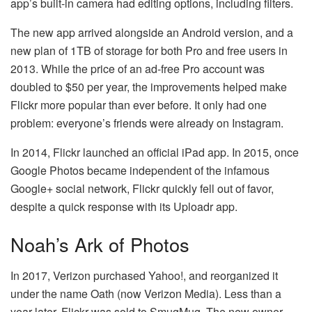
app’s built-in camera had editing options, including filters.
The new app arrived alongside an Android version, and a
new plan of 1TB of storage for both Pro and free users in
2013. While the price of an ad-free Pro account was
doubled to $50 per year, the improvements helped make
Flickr more popular than ever before. It only had one
problem: everyone’s friends were already on Instagram.
In 2014, Flickr launched an official iPad app. In 2015, once
Google Photos became independent of the infamous
Google+ social network, Flickr quickly fell out of favor,
despite a quick response with its Uploadr app.
Noah’s Ark of Photos
In 2017, Verizon purchased Yahoo!, and reorganized it
under the name Oath (now Verizon Media). Less than a
year later, Flickr was sold to SmugMug. The new owner,