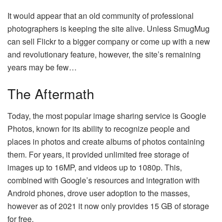
It would appear that an old community of professional
photographers is keeping the site alive. Unless SmugMug
can sell Flickr to a bigger company or come up with a new
and revolutionary feature, however, the site’s remaining
years may be few…
The Aftermath
Today, the most popular image sharing service is Google
Photos, known for its ability to recognize people and
places in photos and create albums of photos containing
them. For years, it provided unlimited free storage of
images up to 16MP, and videos up to 1080p. This,
combined with Google’s resources and integration with
Android phones, drove user adoption to the masses,
however as of 2021 it now only provides 15 GB of storage
for free.