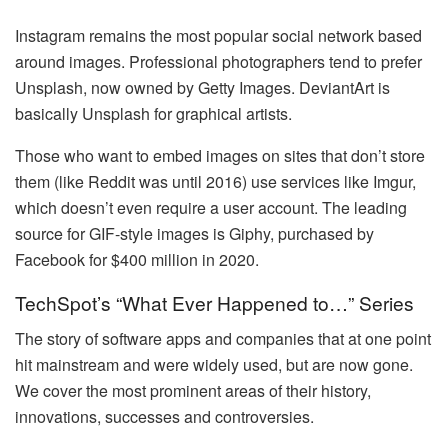
Instagram remains the most popular social network based
around images. Professional photographers tend to prefer
Unsplash, now owned by Getty Images. DeviantArt is
basically Unsplash for graphical artists.
Those who want to embed images on sites that don’t store
them (like Reddit was until 2016) use services like Imgur,
which doesn’t even require a user account. The leading
source for GIF-style images is Giphy, purchased by
Facebook for $400 million in 2020.
TechSpot’s “What Ever Happened to…” Series
The story of software apps and companies that at one point
hit mainstream and were widely used, but are now gone.
We cover the most prominent areas of their history,
innovations, successes and controversies.