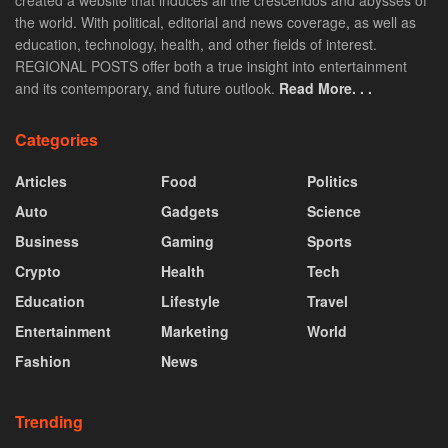
created a website that induces all the crescendos and abysses of
the world. With political, editorial and news coverage, as well as
education, technology, health, and other fields of interest.
REGIONAL POSTS offer both a true insight into entertainment
and its contemporary, and future outlook.
Read More. . .
Categories
Articles
Food
Politics
Auto
Gadgets
Science
Business
Gaming
Sports
Crypto
Health
Tech
Education
Lifestyle
Travel
Entertainment
Marketing
World
Fashion
News
Trending