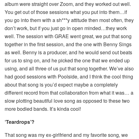
album were straight over Zoom, and they worked out well.
You get out of those sessions what you put into them…if
you go into them with a sh***y attitude then most often, they
don’t work, but if you just go in open minded…they work
well. The session with GRAE went great, we put that song
together in the first session, and the one with Benny Sings
as well. Benny is a producer, and he would send out beats
for us to sing on, and he picked the one that we ended up
using, and all three of us put that song together. We’ve also
had good sessions with Poolside, and I think the cool thing
about that song is you’d expect maybe a completely
different record from that collaboration from what it was… a
slow plotting beautiful love song as opposed to these two
more bodied bands. It’s kinda cool!
‘Teardrops’?
That song was my ex-girlfriend and my favorite song, we