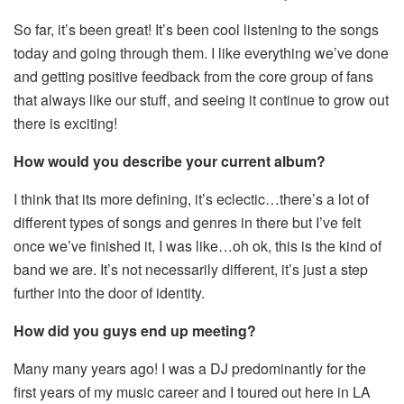
So far, it’s been great! It’s been cool listening to the songs
today and going through them. I like everything we’ve done
and getting positive feedback from the core group of fans
that always like our stuff, and seeing it continue to grow out
there is exciting!
How would you describe your current album?
I think that its more defining, it’s eclectic…there’s a lot of
different types of songs and genres in there but I’ve felt
once we’ve finished it, I was like…oh ok, this is the kind of
band we are. It’s not necessarily different, it’s just a step
further into the door of identity.
How did you guys end up meeting?
Many many years ago! I was a DJ predominantly for the
first years of my music career and I toured out here in LA