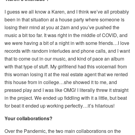
I guess we all know a Karen, and I think we’ve all probably
been in that situation at a house party where someone is
losing their mind at you at 2am and you’ve pushed the
music a bit too far. It was right in the middle of COVID, and
we were having a bit of a night in with some friends…I love
records with random interludes and phone calls, and I want
that to come out in our music, and kind of pace an album
with that type of stuff. My girlfriend had this voicemail from
this woman losing it at the real estate agent that we rented
this house from in college…she showed it to me, and
pressed play and I was like OMG! I literally threw it straight
in the project. We ended up fiddling with it a little, but beat
for beat it ended up working perfectly…it’s hilarious!
Your collaborations?
Over the Pandemic, the two main collaborations on the