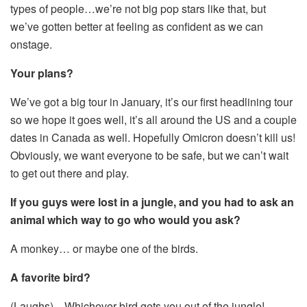
types of people…we’re not big pop stars like that, but
we’ve gotten better at feeling as confident as we can
onstage.
Your plans?
We’ve got a big tour in January, it’s our first headlining tour
so we hope it goes well, it’s all around the US and a couple
dates in Canada as well. Hopefully Omicron doesn’t kill us!
Obviously, we want everyone to be safe, but we can’t wait
to get out there and play.
If you guys were lost in a jungle, and you had to ask an
animal which way to go who would you ask?
A monkey… or maybe one of the birds.
A favorite bird?
(Laughs)…Whichever bird gets you out of the jungle!