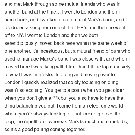
and met Mark through some mutual friends who was in
another band at the time… I went to London and then I
came back, and I worked on a remix of Mark’s band, and I
produced a song from one of their EP’s and then he went
off to NY. I went to London and then we both
serendipitously moved back here within the same week of
one another. It’s incestuous, but a mutual friend of ours who
used to manage Marks’s band I was close with, and when I
moved here I was living with him. I had hit the top creatively
of what I was interested in doing and moving over to
London I quickly realized that solely focusing on djing
wasn’t so exciting. You get to a point when you get older
when you don’t give a f**k but you also have to have that
thing balancing you out. I come from an electronic world
where you’re always looking for that locked groove, the
loop, the repetition…whereas Mark is much more melodic,
so it’s a good pairing coming together.