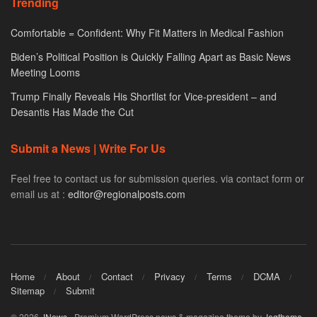
Trending
Comfortable = Confident: Why Fit Matters in Medical Fashion
Biden’s Political Position is Quickly Falling Apart as Basic News
Meeting Looms
Trump Finally Reveals His Shortlist for Vice-president – and
Desantis Has Made the Cut
Submit a News | Write For Us
Feel free to contact us for submission queries. via contact form or
email us at :
editor@regionalposts.com
Home
About
Contact
Privacy
Terms
DCMA
Sitemap
Submit
© 2026
JNews
- Premium WordPress news & magazine theme by
Jegtheme
.