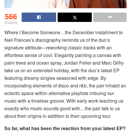
566
SHARES
Where I Become Someone…the December installment to
Neil Frances’s discography reminds us of the duo’s
signature attribute—reworking classic tracks with an
effortless sense of cool. Elegantly painting a canvas with
palm trees and ocean spray, Jordan Feller and Marc Gilfry
take us on an extended holiday, with the duo’s latest EP
featuring dreamy singles seasoned with edge. By
incorporating elements of disco and r&b, the pair inhabit an
eclectic space within alternative playlists imbuing our
music with a timeless groove. With early work teaching us
exactly who music sounds good with…the pair talk to us
about their origins in addition to their upcoming tour.
So far, what has been the reaction from your latest EP?