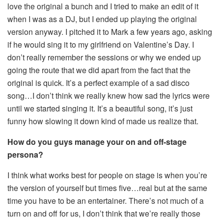
love the original a bunch and I tried to make an edit of it
when I was as a DJ, but I ended up playing the original
version anyway. I pitched it to Mark a few years ago, asking
if he would sing it to my girlfriend on Valentine’s Day. I
don’t really remember the sessions or why we ended up
going the route that we did apart from the fact that the
original is quick. It’s a perfect example of a sad disco
song…I don’t think we really knew how sad the lyrics were
until we started singing it. It’s a beautiful song, it’s just
funny how slowing it down kind of made us realize that.
How do you guys manage your on and off-stage
persona?
I think what works best for people on stage is when you’re
the version of yourself but times five…real but at the same
time you have to be an entertainer. There’s not much of a
turn on and off for us, I don’t think that we’re really those