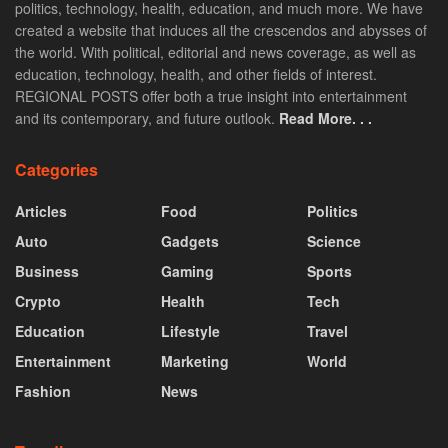
politics, technology, health, education, and much more. We have
created a website that induces all the crescendos and abysses of
the world. With political, editorial and news coverage, as well as
education, technology, health, and other fields of interest.
REGIONAL POSTS offer both a true insight into entertainment
and its contemporary, and future outlook.
Read More. . .
Categories
Articles
Food
Politics
Auto
Gadgets
Science
Business
Gaming
Sports
Crypto
Health
Tech
Education
Lifestyle
Travel
Entertainment
Marketing
World
Fashion
News