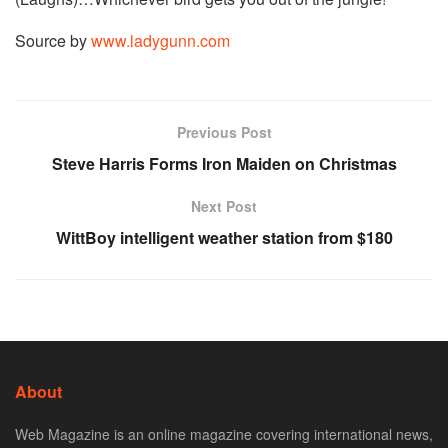
Source by
www.ladygunn.com
Previous Post
Steve Harris Forms Iron Maiden on Christmas
Next Post
WittBoy intelligent weather station from $180
About
Web Magazine is an online magazine covering international news,