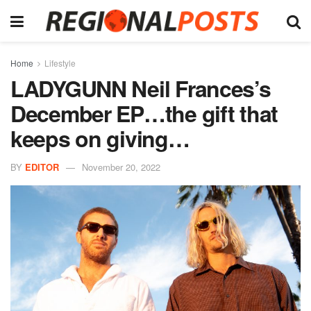
Home
Lifestyle
LADYGUNN Neil Frances’s
December EP…the gift that
keeps on giving…
BY
EDITOR
November 20, 2022