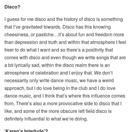
Disco?
I guess for me disco and the history of disco is something
that I’ve gravitated towards. Disco has this knowing
cheesiness, or pastiche…it’s about fun and freedom more
than depression and truth and within that atmosphere I feel
freer to do what I want and so there’s a positivity that
comes with disco and even though we write songs that are
a bit lyrically sad, within the disco realm there is an
atmosphere of celebration and I enjoy that. We don’t
necessarily only write dance music, we have a weird
approach, but I do love being in the club and I do love
dance music, and I think that’s where this influence comes
from. There’s also a more provocative side to disco that I
like, and some of the more obscure left field disco is
definitely influential to what we’re doing.
‘Karen’s Interlude’?