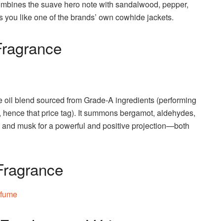
 combines the suave hero note with sandalwood, pepper,
you like one of the brands’ own cowhide jackets.
Fragrance
e oil blend sourced from Grade-A ingredients (performing
t, hence that price tag). It summons bergamot, aldehydes,
, and musk for a powerful and positive projection—both
Fragrance