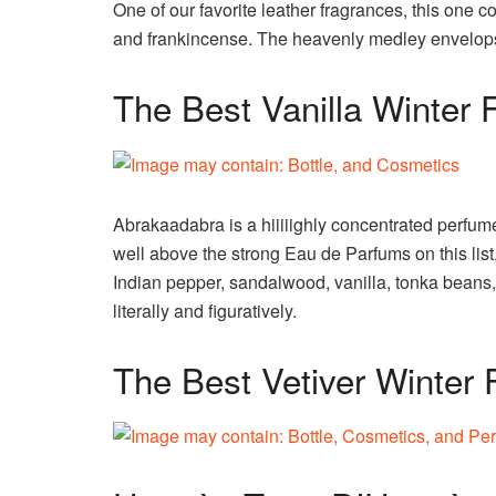
One of our favorite leather fragrances, this one
and frankincense. The heavenly medley envelops 
The Best Vanilla Winter 
Abrakaadabra is a hiiiiighly concentrated perfum
well above the strong Eau de Parfums on this lis
Indian pepper, sandalwood, vanilla, tonka beans
literally and figuratively.
The Best Vetiver Winter 