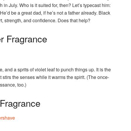
 in July. Who is it suited for, then? Let’s typecast him:
He’d be a great dad, if he’s not a father already. Black
ort, strength, and confidence. Does that help?
er Fragrance
d a sprits of violet leaf to punch things up. It is the
stirs the senses while it warms the spirit. (The once-
ssance, too.)
 Fragrance