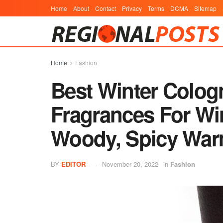
Home
About
Contact
Privacy
Terms
DCMA
Sitemap
Home
Fashion
Best Winter Colog
Fragrances For Win
Woody, Spicy War
BY
EDITOR
November 20, 2022
in
Fashion