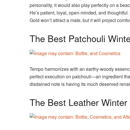
personality, it would also play perfectly on a beach
He’s patient, loyal, open-minded, and thoughtful. 
Gold won’t attract a mate, but it will project comf
The Best Patchouli Wint
Tempo harmonizes with an earthy-woody essence, an
perfect execution on patchouli—an ingredient that 
disdained note is having its much deserved renai
The Best Leather Winter