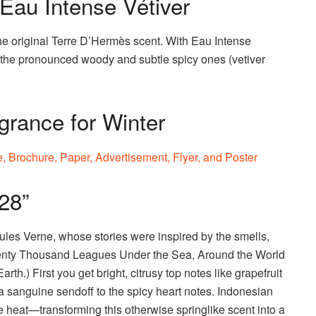
au Intense Vétiver
he original Terre D’Hermès scent. With Eau Intense
of the pronounced woody and subtle spicy ones (vetiver
grance for Winter
28”
 Jules Verne, whose stories were inspired by the smells,
Twenty Thousand Leagues Under the Sea, Around the World
rth.) First you get bright, citrusy top notes like grapefruit
a sanguine sendoff to the spicy heart notes. Indonesian
heat—transforming this otherwise springlike scent into a