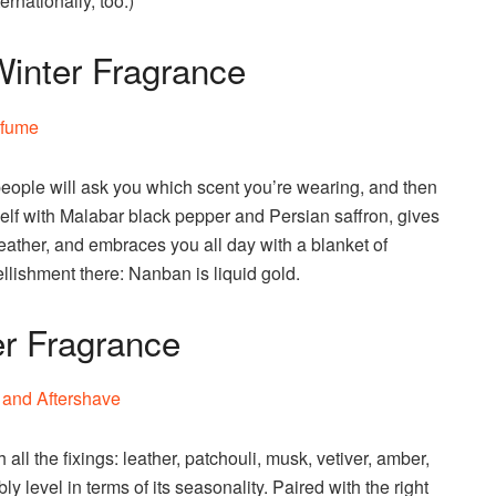
nationally, too.)
inter Fragrance
people will ask you which scent you’re wearing, and then
tself with Malabar black pepper and Persian saffron, gives
ather, and embraces you all day with a blanket of
lishment there: Nanban is liquid gold.
er Fragrance
 all the fixings: leather, patchouli, musk, vetiver, amber,
y level in terms of its seasonality. Paired with the right