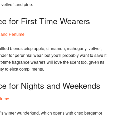
 vetiver, and pine.
e for First Time Wearers
ottled blends crisp apple, cinnamon, mahogany, vetiver,
nder for perennial wear, but you’ll probably want to save it
rst-time fragrance wearers will love the scent too, given its
ty to elicit compliments.
ce for Nights and Weekends
 winter wunderkind, which opens with crisp bergamot