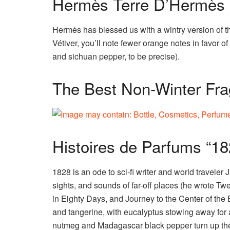
Hermès Terre D’Hermès E
Hermès has blessed us with a wintry version of t
Vétiver, you’ll note fewer orange notes in favor 
and sichuan pepper, to be precise).
The Best Non-Winter Fra
Histoires de Parfums “18
1828 is an ode to sci-fi writer and world traveler
sights, and sounds of far-off places (he wrote 
in Eighty Days, and Journey to the Center of the Ea
and tangerine, with eucalyptus stowing away for 
nutmeg and Madagascar black pepper turn up the 