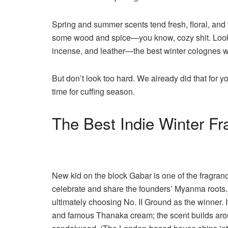
Spring and summer scents tend fresh, floral, and
some wood and spice—you know, cozy shit. Look f
incense, and leather—the best winter colognes wi
But don’t look too hard. We already did that for y
time for cuffing season.
The Best Indie Winter F
New kid on the block Gabar is one of the fragrance 
celebrate and share the founders’ Myanma roots. 
ultimately choosing No. II Ground as the winner. I
and famous Thanaka cream; the scent builds arou