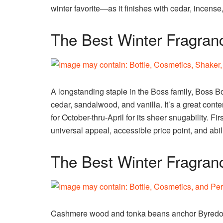
winter favorite—as it finishes with cedar, incense,
The Best Winter Fragranc
A longstanding staple in the Boss family, Boss B
cedar, sandalwood, and vanilla. It’s a great conte
for October-thru-April for its sheer snugability. Fi
universal appeal, accessible price point, and abili
The Best Winter Fragran
Cashmere wood and tonka beans anchor Byredo’s