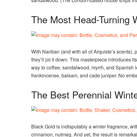
sandalwood. (The London-based house ships inter
The Most Head-Turning W
With Nanban (and with all of Arquiste’s scents), 
they’ll jot it down. This masterpiece introduces i
way to coffee, sandalwood, myrrh, and Spanish le
frankincense, balsam, and cade juniper. No embel
The Best Perennial Wint
Black Gold is indisputably a winter fragrance, with
cinnamon, nutmeg. And yet, the result is remarkabl