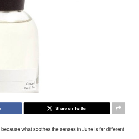
k
Share on Twitter
 because what soothes the senses in June is far different