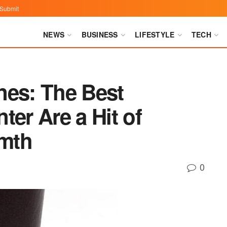
Submit
NEWS
BUSINESS
LIFESTYLE
TECH
nes: The Best
ter Are a Hit of
mth
0