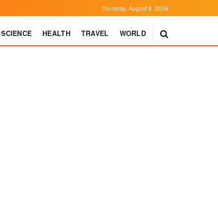
Thursday, August 6, 2026
SCIENCE
HEALTH
TRAVEL
WORLD