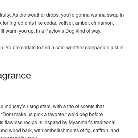
 fruity. As the weather drops, you’re gonna wanna swap in
or ingredients like cedar, vetiver, amber, cinnamon,
ll warm you up, in a Pavlov’s Dog kind of way.
ou. You’re certain to find a cold-weather companion just in
ragrance
industry’s rising stars, with a trio of scents that
“Dont make us pick a favorite,” we’d beg before
ts flawless recipe is inspired by Myanmar’s traditional
nd wood bark, with embellishments of fig, saffron, and