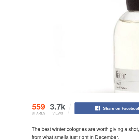
559
3.7k
Share on Faceboo
SHARES
VIEWS
The best winter colognes are worth giving a shot,
from what smells just right in December.