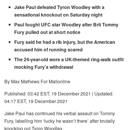
Jake Paul defeated Tyron Woodley with a
sensational knockout on Saturday night
Paul fought UFC star Woodley after Brit Tommy
Fury pulled out at short notice
Fury said he had a rib injury, but the American
accused him of running scared
The 24-year-old wore a UK-themed ring-walk outfit
mocking Fury’s withdrawal
By Max Mathews For Mailonline
Published:
03:42 EST, 19 December 2021
|
Updated:
04:17 EST, 19 December 2021
Jake Paul has continued his verbal assault on Tommy
Fury, labelling him ‘lucky he wasn’t there’ after brutally
knocking out Tyron Woodley.