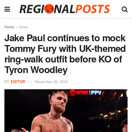
Home
News
Jake Paul continues to mock
Tommy Fury with UK-themed
ring-walk outfit before KO of
Tyron Woodley
BY
EDITOR
November 20, 2022