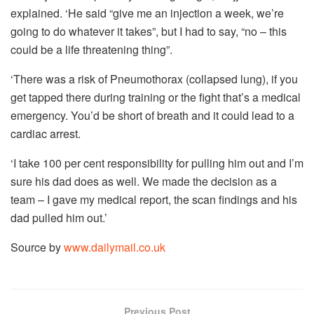
explained. ‘He said “give me an injection a week, we’re
going to do whatever it takes”, but I had to say, “no – this
could be a life threatening thing”.
‘There was a risk of Pneumothorax (collapsed lung), if you
get tapped there during training or the fight that’s a medical
emergency. You’d be short of breath and it could lead to a
cardiac arrest.
‘I take 100 per cent responsibility for pulling him out and I’m
sure his dad does as well. We made the decision as a
team – I gave my medical report, the scan findings and his
dad pulled him out.’
Source by
www.dailymail.co.uk
Previous Post