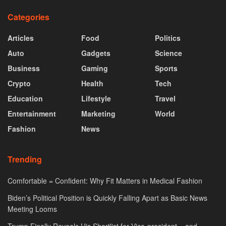
Categories
Articles
Food
Politics
Auto
Gadgets
Science
Business
Gaming
Sports
Crypto
Health
Tech
Education
Lifestyle
Travel
Entertainment
Marketing
World
Fashion
News
Trending
Comfortable = Confident: Why Fit Matters in Medical Fashion
Biden’s Political Position is Quickly Falling Apart as Basic News
Meeting Looms