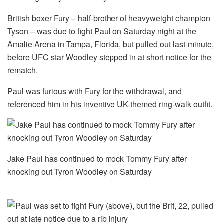
British boxer Fury – half-brother of heavyweight champion
Tyson – was due to fight Paul on Saturday night at the
Amalie Arena in Tampa, Florida, but pulled out last-minute,
before UFC star Woodley stepped in at short notice for the
rematch.
Paul was furious with Fury for the withdrawal, and
referenced him in his inventive UK-themed ring-walk outfit.
Jake Paul has continued to mock Tommy Fury after
knocking out Tyron Woodley on Saturday