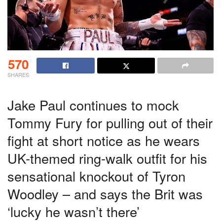
570
SHARES
Jake Paul continues to mock
Tommy Fury for pulling out of their
fight at short notice as he wears
UK-themed ring-walk outfit for his
sensational knockout of Tyron
Woodley – and says the Brit was
‘lucky he wasn’t there’