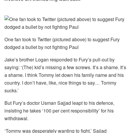
One fan took to Twitter (pictured above) to suggest Fury
dodged a bullet by not fighting Paul
Jake’s brother Logan responded to Fury’s pull-out by
saying: ‘(The) kid’s missing a few screws. It’s a shame. It’s
a shame. I think Tommy let down his family name and his
country. I don’t have, like, nice things to say… Tommy
sucks.’
But Fury’s doctor Usman Sajjad leapt to his defence,
insisting he takes ‘100 per cent responsibility’ for his
withdrawal.
‘Tommy was desperately wanting to fight,’ Sajjad