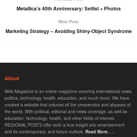
Metallica’s 40th Anniversary: Setlist + Photos
Next Post
Marketing Strategy – Avoiding Shiny-Object Syndrome
About
Web Magazine is an online magazine covering international news,
politics, technology, health, education, and much more. We have
created a website that induces all the crescendos and abysses of
the world. With political, editorial and news coverage, as well as
education, technology, health, and other fields of interest.
REGIONAL POSTS offer both a true insight into entertainment
and its contemporary, and future outlook.
Read More. . .