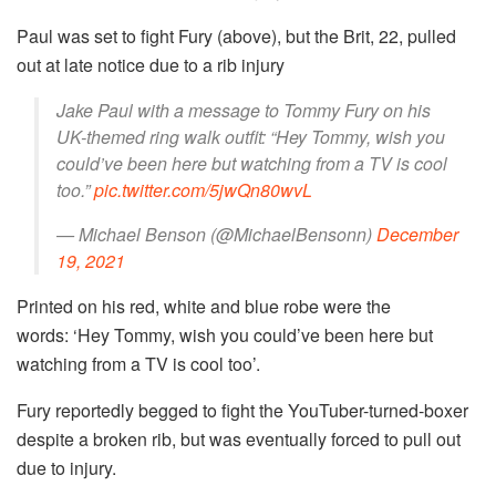
Paul was set to fight Fury (above), but the Brit, 22, pulled
out at late notice due to a rib injury
Jake Paul with a message to Tommy Fury on his
UK-themed ring walk outfit: “Hey Tommy, wish you
could’ve been here but watching from a TV is cool
too.”
pic.twitter.com/5jwQn80wvL
— Michael Benson (@MichaelBensonn)
December
19, 2021
Printed on his red, white and blue robe were the
words: ‘Hey Tommy, wish you could’ve been here but
watching from a TV is cool too’.
Fury reportedly begged to fight the YouTuber-turned-boxer
despite a broken rib, but was eventually forced to pull out
due to injury.