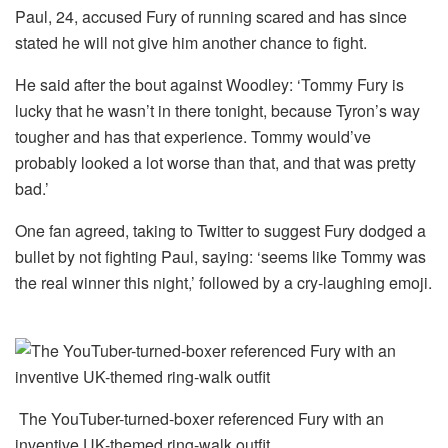
Paul, 24, accused Fury of running scared and has since
stated he will not give him another chance to fight.
He said after the bout against Woodley: ‘Tommy Fury is
lucky that he wasn’t in there tonight, because Tyron’s way
tougher and has that experience. Tommy would’ve
probably looked a lot worse than that, and that was pretty
bad.’
One fan agreed, taking to Twitter to suggest Fury dodged a
bullet by not fighting Paul, saying: ‘seems like Tommy was
the real winner this night,’ followed by a cry-laughing emoji.
The YouTuber-turned-boxer referenced Fury with an
inventive UK-themed ring-walk outfit