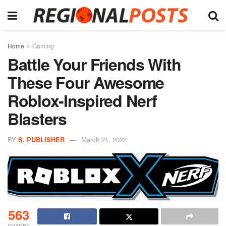
Home
Gaming
Battle Your Friends With
These Four Awesome
Roblox-Inspired Nerf
Blasters
BY
S. PUBLISHER
March 21, 2022
563
SHARES