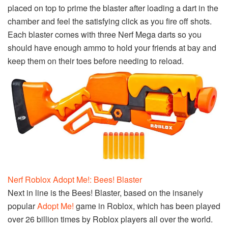
placed on top to prime the blaster after loading a dart in the
chamber and feel the satisfying click as you fire off shots.
Each blaster comes with three Nerf Mega darts so you
should have enough ammo to hold your friends at bay and
keep them on their toes before needing to reload.
Nerf Roblox Adopt Me!: Bees! Blaster
Next in line is the Bees! Blaster, based on the insanely
popular
Adopt Me!
game in Roblox, which has been played
over 26 billion times by Roblox players all over the world.