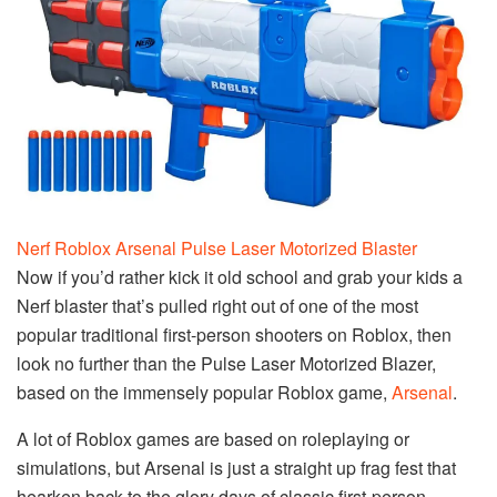
Nerf Roblox Arsenal Pulse Laser Motorized Blaster
Now if you’d rather kick it old school and grab your kids a
Nerf blaster that’s pulled right out of one of the most
popular traditional first-person shooters on Roblox, then
look no further than the Pulse Laser Motorized Blazer,
based on the immensely popular Roblox game,
Arsenal
.
A lot of Roblox games are based on roleplaying or
simulations, but Arsenal is just a straight up frag fest that
hearken back to the glory days of classic first-person