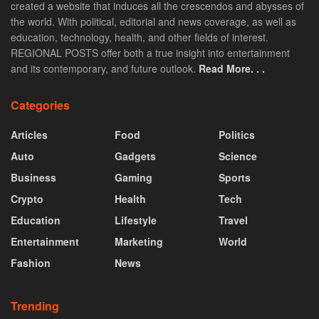
created a website that induces all the crescendos and abysses of
the world. With political, editorial and news coverage, as well as
education, technology, health, and other fields of interest.
REGIONAL POSTS offer both a true insight into entertainment
and its contemporary, and future outlook.
Read More. . .
Categories
Articles
Food
Politics
Auto
Gadgets
Science
Business
Gaming
Sports
Crypto
Health
Tech
Education
Lifestyle
Travel
Entertainment
Marketing
World
Fashion
News
Trending