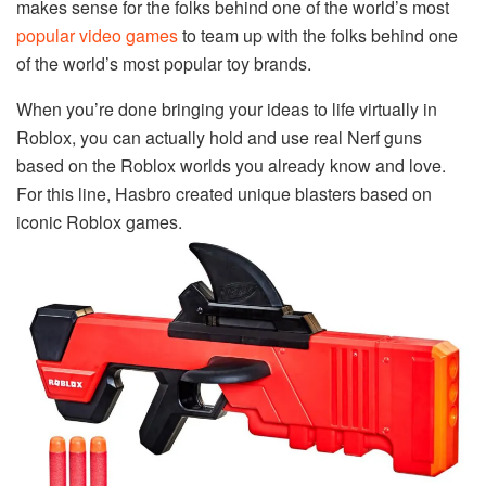
makes sense for the folks behind one of the world’s most
popular video games
to team up with the folks behind one
of the world’s most popular toy brands.
When you’re done bringing your ideas to life virtually in
Roblox, you can actually hold and use real Nerf guns
based on the Roblox worlds you already know and love.
For this line, Hasbro created unique blasters based on
iconic Roblox games.