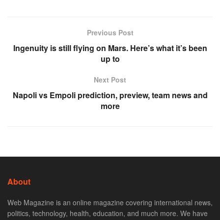
Previous Post
Ingenuity is still flying on Mars. Here’s what it’s been
up to
Next Post
Napoli vs Empoli prediction, preview, team news and
more
About
Web Magazine is an online magazine covering international news,
politics, technology, health, education, and much more. We have