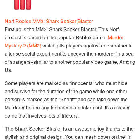
Nerf Roblox MM2: Shark Seeker Blaster
First up is the MM2: Shark Seeker Blaster. This Nerf
product is based on the popular Roblox game,
Murder
Mystery 2 (MM2)
which pits players against one another in
a tense social experiment to uncover the murderer in a sea
of strangers–similar to another popular video game, Among
Us.
Some players are marked as “Innocents” who must hide
and survive for the duration of the game while one other
person is marked as the “Sheriff” and can take down the
Murderer before any Innocents are taken out. It’s a clever
game that involves lots of trickery.
The Shark Seeker Blaster is an awesome toy thanks to the
stylish and original design. You can mash down on the fin