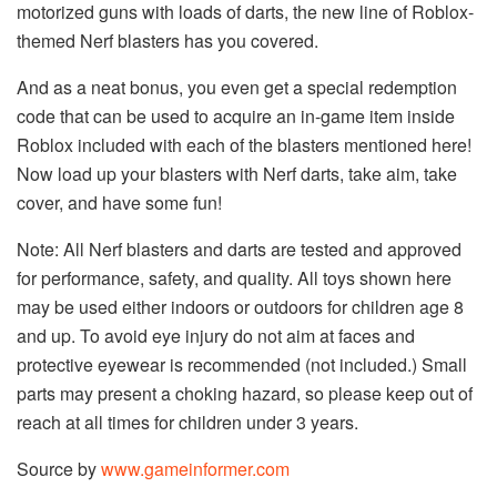
motorized guns with loads of darts, the new line of Roblox-
themed Nerf blasters has you covered.
And as a neat bonus, you even get a special redemption
code that can be used to acquire an in-game item inside
Roblox included with each of the blasters mentioned here!
Now load up your blasters with Nerf darts, take aim, take
cover, and have some fun!
Note: All Nerf blasters and darts are tested and approved
for performance, safety, and quality. All toys shown here
may be used either indoors or outdoors for children age 8
and up. To avoid eye injury do not aim at faces and
protective eyewear is recommended (not included.) Small
parts may present a choking hazard, so please keep out of
reach at all times for children under 3 years.
Source by
www.gameinformer.com