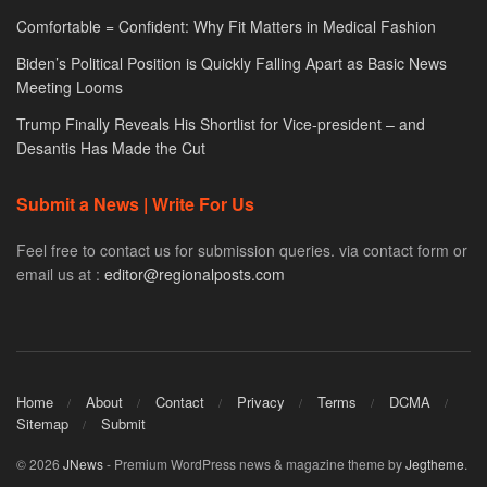
Comfortable = Confident: Why Fit Matters in Medical Fashion
Biden’s Political Position is Quickly Falling Apart as Basic News
Meeting Looms
Trump Finally Reveals His Shortlist for Vice-president – and
Desantis Has Made the Cut
Submit a News | Write For Us
Feel free to contact us for submission queries. via contact form or
email us at :
editor@regionalposts.com
Home
About
Contact
Privacy
Terms
DCMA
Sitemap
Submit
© 2026
JNews
- Premium WordPress news & magazine theme by
Jegtheme
.