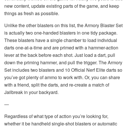
new content, update existing parts of the game, and keep
things as fresh as possible.
Unlike the other blasters on this list, the Armory Blaster Set
is actually two one-handed blasters in one tidy package.
These blasters have a single chamber to load individual
darts one-at-a-time and are primed with a hammer-action
lever at the back before each shot. Just load a dart, pull
down the priming hammer, and pull the trigger. The Armory
Set includes two blasters and 10 Official Nerf Elite darts so
you’ve got plenty of ammo to work with. Or, you can share
with a friend, split the darts, and re-create a match of
Jailbreak in your backyard.
—
Regardless of what type of action you’re looking for,
whether it be handheld single-shot blasters or automatic