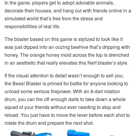
In the game, players get to adopt adorable animals,
decorate their houses, and hang out with friends online in a
simulated world that’s free from the stress and
responsibilities of real life.
The blaster based on this game is stylized to look like it
was just dipped into an oozing beehive that’s dripping with
honey. The orange honey mold across the top is drenched
in an aesthetic that really elevates this Nerf blaster’s style.
If the visual attention to detail wasn’t enough to sell you,
the Bees! Blaster is primed for battle for anyone looking to
unload some serious firepower. With an 8-dart rotation
drum, you can fire off enough darts to take down a whole
squad of your friends without ever needing to stop and
reload. You just have to move the lever before each shot to
rotate the drum and prepare the next shot.