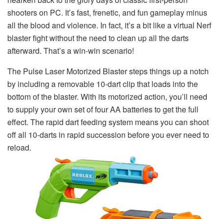
shooters on PC. It’s fast, frenetic, and fun gameplay minus
all the blood and violence. In fact, it’s a bit like a virtual Nerf
blaster fight without the need to clean up all the darts
afterward. That’s a win-win scenario!
The Pulse Laser Motorized Blaster steps things up a notch
by including a removable 10-dart clip that loads into the
bottom of the blaster. With its motorized action, you’ll need
to supply your own set of four AA batteries to get the full
effect. The rapid dart feeding system means you can shoot
off all 10-darts in rapid succession before you ever need to
reload.