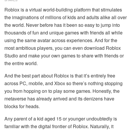
Roblox is a virtual world-building platform that stimulates
the imaginations of millions of kids and adults alike all over
the world. Never before has it been so easy to jump into
thousands of fun and unique games with friends all while
using the same avatar across experiences. And for the
most ambitious players, you can even download Roblox
Studio and make your own games to share with friends or
the entire world.
And the best part about Roblox is that it’s entirely free
across PC, mobile, and Xbox so there’s nothing stopping
you from hopping on to play some games. Honestly, the
metaverse has already arrived and its denizens have
blocks for heads.
Any parent of a kid aged 15 or younger undoubtedly is
familiar with the digital frontier of Roblox. Naturally, it