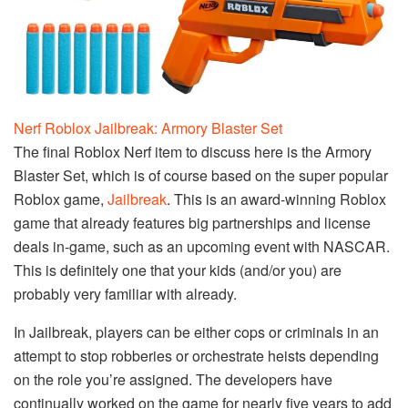
Nerf Roblox Jailbreak: Armory Blaster Set
The final Roblox Nerf item to discuss here is the Armory
Blaster Set, which is of course based on the super popular
Roblox game,
Jailbreak
. This is an award-winning Roblox
game that already features big partnerships and license
deals in-game, such as an upcoming event with NASCAR.
This is definitely one that your kids (and/or you) are
probably very familiar with already.
In Jailbreak, players can be either cops or criminals in an
attempt to stop robberies or orchestrate heists depending
on the role you’re assigned. The developers have
continually worked on the game for nearly five years to add