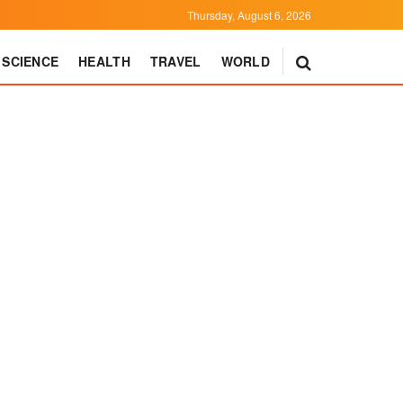
Thursday, August 6, 2026
SCIENCE
HEALTH
TRAVEL
WORLD