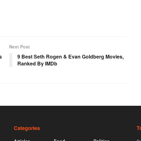
Next Post
s
9 Best Seth Rogen & Evan Goldberg Movies,
Ranked By IMDb
Categories
T