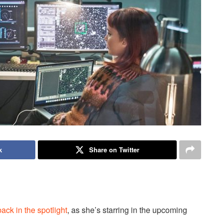
k
Share on Twitter
back in the spotlight
, as she’s starring in the upcoming