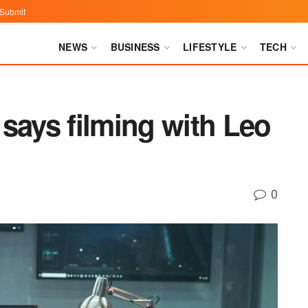
Submit
NEWS
BUSINESS
LIFESTYLE
TECH
says filming with Leo
0