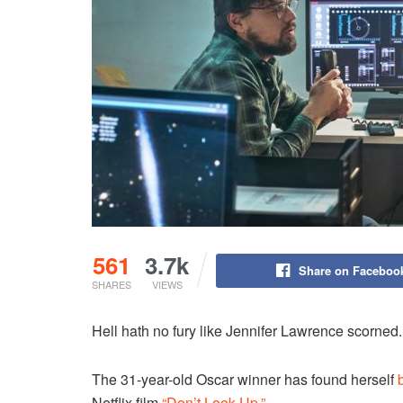
561
3.7k
Share on Faceboo
SHARES
VIEWS
Hell hath no fury like Jennifer Lawrence scorned.
The 31-year-old Oscar winner has found herself
Netflix film
“Don’t Look Up.”