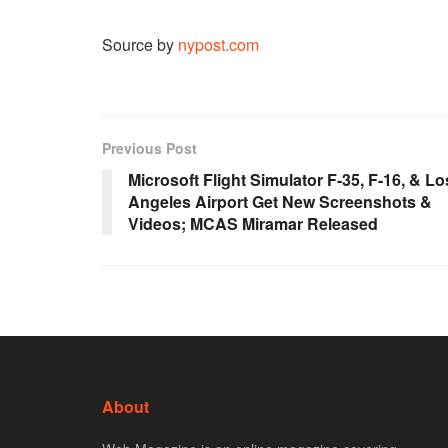
Source by
nypost.com
Previous Post
Microsoft Flight Simulator F-35, F-16, & Lo
Angeles Airport Get New Screenshots &
Videos; MCAS Miramar Released
About