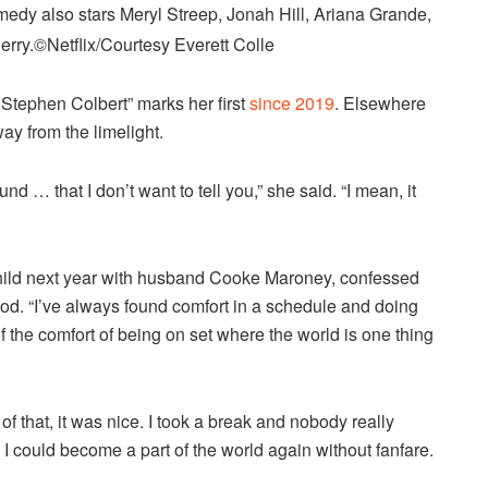
medy also stars Meryl Streep, Jonah Hill, Ariana Grande,
erry.
©Netflix/Courtesy Everett Colle
tephen Colbert” marks her first
since 2019
. Elsewhere
ay from the limelight.
nd … that I don’t want to tell you,” she said. “I mean, it
ild next year with husband Cooke Maroney, confessed
od. “I’ve always found comfort in a schedule and doing
the comfort of being on set where the world is one thing
of that, it was nice. I took a break and nobody really
ke I could become a part of the world again without fanfare.