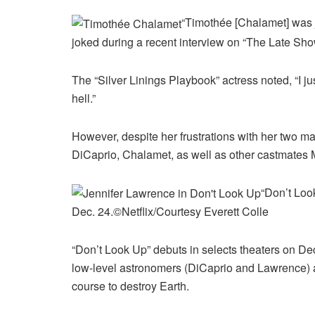
“Timothée [Chalamet] was j
joked during a recent interview on “The Late Sh
The “Silver Linings Playbook” actress noted, “I j
hell.”
However, despite her frustrations with her two ma
DiCaprio, Chalamet, as well as other castmates M
“Don’t Look
Dec. 24.
©Netflix/Courtesy Everett Colle
“Don’t Look Up” debuts in selects theaters on Dec
low-level astronomers (DiCaprio and Lawrence) as
course to destroy Earth.