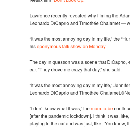
Lawrence recently revealed why filming the Ada
Leonardo DiCaprio and Timothée Chalamet — was 
“It was the most annoying day in my life,” the “H
his
eponymous talk show on Monday.
The day in question was a scene that DiCaprio, 
car. “They drove me crazy that day,” she said.
“It was the most annoying day in my life,” Jennife
Leonardo DiCaprio and Timothée Chalamet.
©Net
“I don’t know what it was,” the
mom-to-be
continue
[after the pandemic lockdown]. I think it was, lik
playing in the car and was just, like, ‘You know, t