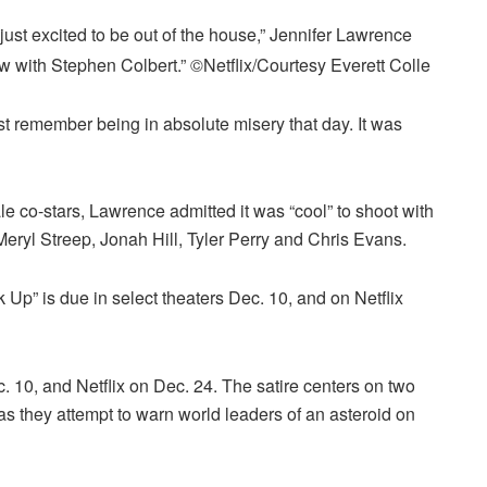
ust excited to be out of the house,” Jennifer Lawrence
ow with Stephen Colbert.”
©Netflix/Courtesy Everett Colle
ust remember being in absolute misery that day. It was
le co-stars, Lawrence admitted it was “cool” to shoot with
eryl Streep, Jonah Hill, Tyler Perry and Chris Evans.
 Up” is due in select theaters Dec. 10, and on Netflix
. 10, and Netflix on Dec. 24. The satire centers on two
 they attempt to warn world leaders of an asteroid on