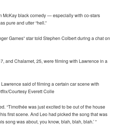
m McKay black comedy — especially with co-stars
pure and utter “hell.”
unger Games” star told Stephen Colbert during a chat on
47, and Chalamet, 25, were filming with Lawrence in a
r Lawrence said of filming a certain car scene with
flix/Courtesy Everett Colle
d. “Timothée was just excited to be out of the house
e, his first scene. And Leo had picked the song that was
his song was about, you know, blah, blah, blah.’ ”