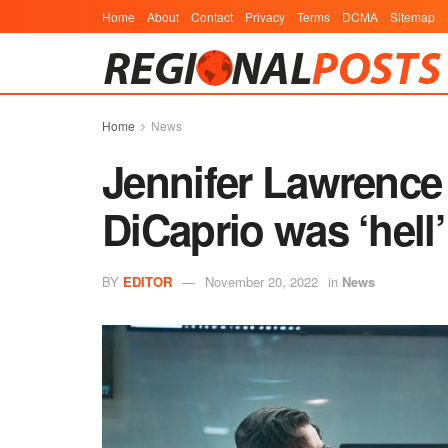
Home
About
Contact
Privacy
Terms
DCMA
Sitemap
Home
News
Jennifer Lawrence 
DiCaprio was ‘hell’
BY
EDITOR
November 20, 2022
in
News