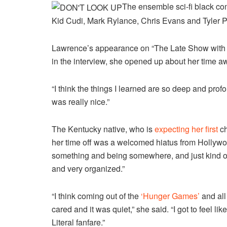
The ensemble sci-fi black co
Kid Cudi, Mark Rylance, Chris Evans and Tyler P
Lawrence’s appearance on “The Late Show with S
in the interview, she opened up about her time aw
“I think the things I learned are so deep and profou
was really nice.”
The Kentucky native, who is
expecting her first
ch
her time off was a welcomed hiatus from Hollywo
something and being somewhere, and just kind of 
and very organized.”
“I think coming out of the
‘Hunger Games’
and all 
cared and it was quiet,” she said. “I got to feel li
Literal fanfare.”