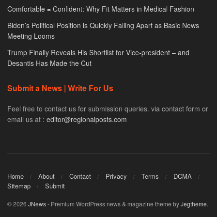
Comfortable = Confident: Why Fit Matters in Medical Fashion
Biden’s Political Position is Quickly Falling Apart as Basic News
Meeting Looms
Trump Finally Reveals His Shortlist for Vice-president – and
Desantis Has Made the Cut
Submit a News | Write For Us
Feel free to contact us for submission queries. via contact form or
email us at :
editor@regionalposts.com
Home
About
Contact
Privacy
Terms
DCMA
Sitemap
Submit
© 2026
JNews
- Premium WordPress news & magazine theme by
Jegtheme
.