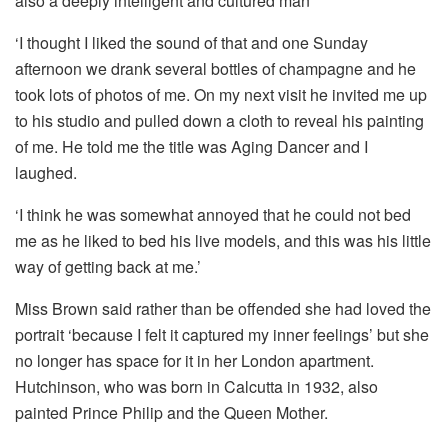
also a deeply intelligent and cultured man’
‘I thought I liked the sound of that and one Sunday
afternoon we drank several bottles of champagne and he
took lots of photos of me. On my next visit he invited me up
to his studio and pulled down a cloth to reveal his painting
of me. He told me the title was Aging Dancer and I
laughed.
‘I think he was somewhat annoyed that he could not bed
me as he liked to bed his live models, and this was his little
way of getting back at me.’
Miss Brown said rather than be offended she had loved the
portrait ‘because I felt it captured my inner feelings’ but she
no longer has space for it in her London apartment.
Hutchinson, who was born in Calcutta in 1932, also
painted Prince Philip and the Queen Mother.