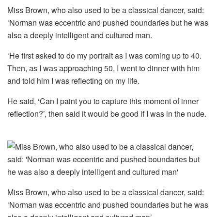
Miss Brown, who also used to be a classical dancer, said:
‘Norman was eccentric and pushed boundaries but he was
also a deeply intelligent and cultured man.
‘He first asked to do my portrait as I was coming up to 40.
Then, as I was approaching 50, I went to dinner with him
and told him I was reflecting on my life.
He said, ‘Can I paint you to capture this moment of inner
reflection?’, then said it would be good if I was in the nude.
Miss Brown, who also used to be a classical dancer, said:
‘Norman was eccentric and pushed boundaries but he was