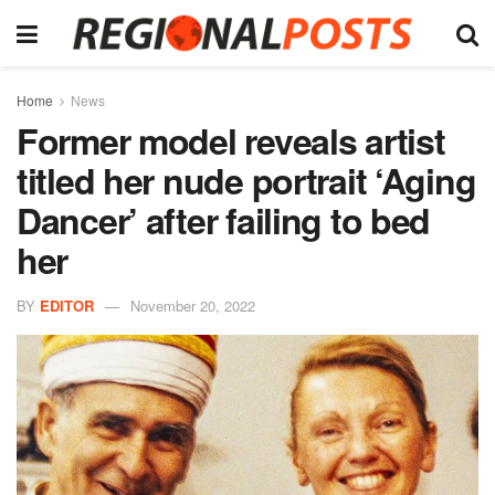
Home
News
Former model reveals artist
titled her nude portrait ‘Aging
Dancer’ after failing to bed
her
BY
EDITOR
November 20, 2022