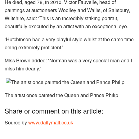
He died, aged 78, in 2010. Victor Fauvelle, head of
paintings at auctioneers Woolley and Wallis, of Salisbury,
Wiltshire, said: ‘This is an incredibly striking portrait,
beautifully executed by an artist with an exceptional eye.
‘Hutchinson had a very playful style whilst at the same time
being extremely proficient.’
Miss Brown added: ‘Norman was a very special man and I
miss him dearly.’
The artist once painted the Queen and Prince Philip
Share or comment on this article:
Source by
www.dailymail.co.uk