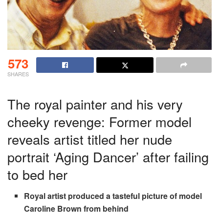
573
SHARES
The royal painter and his very
cheeky revenge: Former model
reveals artist titled her nude
portrait ‘Aging Dancer’ after failing
to bed her
Royal artist produced a tasteful picture of model
Caroline Brown from behind