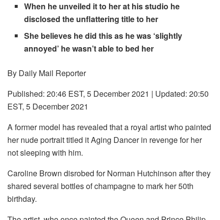
When he unveiled it to her at his studio he
disclosed the unflattering title to her
She believes he did this as he was ‘slightly
annoyed’ he wasn’t able to bed her
By Daily Mail Reporter
Published:
20:46 EST, 5 December 2021
|
Updated:
20:50
EST, 5 December 2021
A former model has revealed that a royal artist who painted
her nude portrait titled it Aging Dancer in revenge for her
not sleeping with him.
Caroline Brown disrobed for Norman Hutchinson after they
shared several bottles of champagne to mark her 50th
birthday.
The artist, who once painted the Queen and Prince Philip