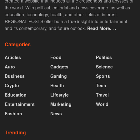
created a website that induces all the crescendos and abysses of
the world. With political, editorial and news coverage, as well as
education, technology, health, and other fields of interest.
REGIONAL POSTS offer both a true insight into entertainment
and its contemporary, and future outlook.
Read More. . .
Categories
Articles
Food
Politics
Auto
Gadgets
Science
Business
Gaming
Sports
Crypto
Health
Tech
Education
Lifestyle
Travel
Entertainment
Marketing
World
Fashion
News
Trending