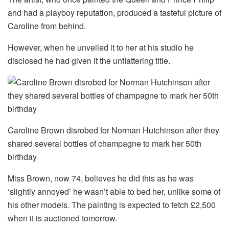
and had a playboy reputation, produced a tasteful picture of
Caroline from behind.
However, when he unveiled it to her at his studio he
disclosed he had given it the unflattering title.
Caroline Brown disrobed for Norman Hutchinson after they
shared several bottles of champagne to mark her 50th
birthday
Miss Brown, now 74, believes he did this as he was
‘slightly annoyed’ he wasn’t able to bed her, unlike some of
his other models. The painting is expected to fetch £2,500
when it is auctioned tomorrow.