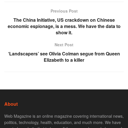
Previous Post
The China Initiative, US crackdown on Chinese
economic espionage, is a mess. We have the data to
show it.
Next Post
‘Landscapers’ see Olivia Colman segue from Queen
Elizabeth to a killer
About
Web Magazine is an online magazine covering international news,
politics, technology, health, education, and much more. We have