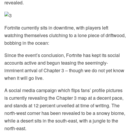
revealed.
Fortnite currently sits in downtime, with players left
watching themselves clutching to a lone piece of driftwood,
bobbing in the ocean:
Since the event’s conclusion, Fortnite has kept its social
accounts active and begun teasing the seemingly-
imminent arrival of Chapter 3 – though we do not yet know
when it will go live.
A social media campaign which flips fans’ profile pictures
is currently revealing the Chapter 3 map at a decent pace,
and stands at 12 percent unveiled at time of writing. The
north-west corner has been revealed to be a snowy biome,
while a desert sits in the south-east, with a jungle to the
north-east.