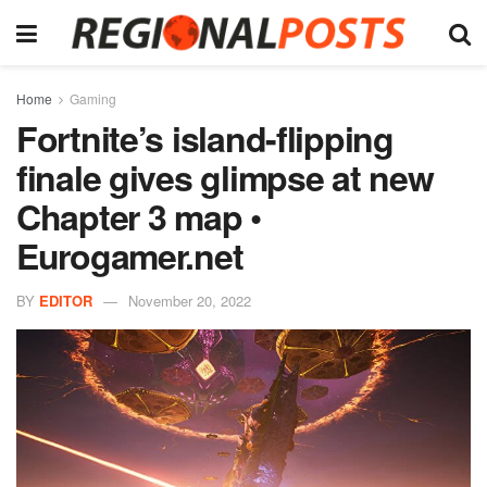
Home
Gaming
Fortnite’s island-flipping
finale gives glimpse at new
Chapter 3 map •
Eurogamer.net
BY
EDITOR
November 20, 2022