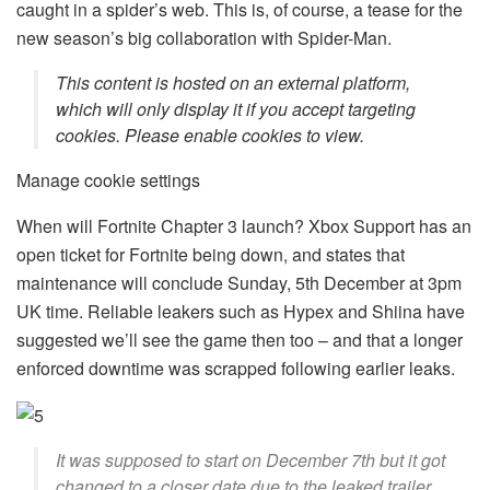
caught in a spider’s web. This is, of course, a tease for the
new season’s big collaboration with Spider-Man.
This content is hosted on an external platform,
which will only display it if you accept targeting
cookies. Please enable cookies to view.
Manage cookie settings
When will Fortnite Chapter 3 launch? Xbox Support has an
open ticket for Fortnite being down, and states that
maintenance will conclude Sunday, 5th December at 3pm
UK time. Reliable leakers such as Hypex and Shiina have
suggested we’ll see the game then too – and that a longer
enforced downtime was scrapped following earlier leaks.
It was supposed to start on December 7th but it got
changed to a closer date due to the leaked trailer.