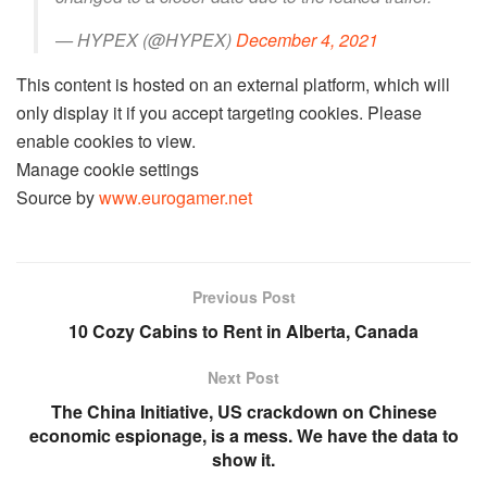
— HYPEX (@HYPEX)
December 4, 2021
This content is hosted on an external platform, which will
only display it if you accept targeting cookies. Please
enable cookies to view.
Manage cookie settings
Source by
www.eurogamer.net
Previous Post
10 Cozy Cabins to Rent in Alberta, Canada
Next Post
The China Initiative, US crackdown on Chinese
economic espionage, is a mess. We have the data to
show it.