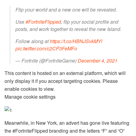
Flip your world and a new one will be revealed.
Use
#FortniteFlipped
, flip your social profile and
posts, and work together to reveal the new Island.
Follow along at
https://t.co/HBNJSvkMYl
pic.twitter.com/c2CP3FeMFo
— Fortnite (@FortniteGame)
December 4, 2021
This content is hosted on an external platform, which will
only display it if you accept targeting cookies. Please
enable cookies to view.
Manage cookie settings
Meanwhile, in New York, an advert has gone live featuring
the #FortniteFlipped branding and the letters “F” and “O”