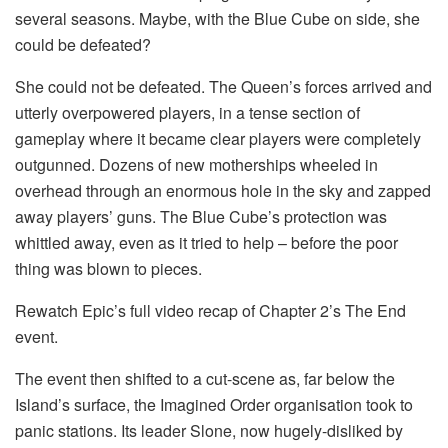
several seasons. Maybe, with the Blue Cube on side, she
could be defeated?
She could not be defeated. The Queen’s forces arrived and
utterly overpowered players, in a tense section of
gameplay where it became clear players were completely
outgunned. Dozens of new motherships wheeled in
overhead through an enormous hole in the sky and zapped
away players’ guns. The Blue Cube’s protection was
whittled away, even as it tried to help – before the poor
thing was blown to pieces.
Rewatch Epic’s full video recap of Chapter 2’s The End
event.
The event then shifted to a cut-scene as, far below the
Island’s surface, the Imagined Order organisation took to
panic stations. Its leader Slone, now hugely-disliked by