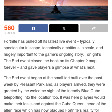
560
SHARES
Fortnite has pulled off its latest live event – typically
spectacular in scope, technically ambitious in scale, and
hugely important to the game’s ongoing story. Tonight’s
The End event closed the book on its Chapter 2 map
forever – and gave players a glimpse at what’s next.
The End event began at the small fort built over the past
week by Pleasant Park and, as players arrived, they were
greeted by the welcome sight of the friendly Blue Cube
teleporting into the location too. It was here players would
make their last stand against the Cube Queen, head of the
alien race which has now plagued Fortnite’s reality for