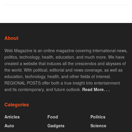
About
Web Magazine is an online magazine covering international news,
politics, technology, health, education, and much more. We have
created a website that induces all the crescendos and abysses of
the world. With political, editorial and news coverage, as well as
education, technology, health, and other fields of interest.
REGIONAL POSTS offer both a true insight into entertainment
and its contemporary, and future outlook.
Read More. . .
Categories
Articles
Food
Politics
Auto
Gadgets
Science