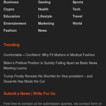
Business
Gaming
Sports
Crypto
Health
Tech
Education
Lifestyle
Travel
Entertainment
Marketing
World
Fashion
News
Trending
Comfortable = Confident: Why Fit Matters in Medical Fashion
Biden’s Political Position is Quickly Falling Apart as Basic News
Meeting Looms
Trump Finally Reveals His Shortlist for Vice-president – and
Desantis Has Made the Cut
Submit a News | Write For Us
Feel free to contact us for submission queries. via contact form or