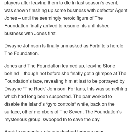
players after leaving them to die in last season’s event,
was shown finishing up some business with defector Agent
Jones – until the seemingly heroic figure of The
Foundation finally arrived to resume his unfinished
business with Jones first.
Dwayne Johnson is finally unmasked as Fortnite’s heroic
The Foundation.
Jones and The Foundation teamed up, leaving Slone
behind – though not before she finally got a glimpse at The
Foundation’s face, revealing him at last to be portrayed by
Dwayne “The Rock” Johnson. For fans, this was something
which had long been suspected. The pair worked to
disable the Island’s “gyro controls” while, back on the
surface, other members of The Seven, The Foundation’s
mysterious group, swooped in to save the day.
Back in gameplay, players dashed through new