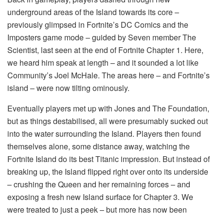
underground areas of the Island towards its core –
previously glimpsed in Fortnite’s DC Comics and the
Imposters game mode – guided by Seven member The
Scientist, last seen at the end of Fortnite Chapter 1. Here,
we heard him speak at length – and it sounded a lot like
Community’s Joel McHale. The areas here – and Fortnite’s
island – were now tilting ominously.
Eventually players met up with Jones and The Foundation,
but as things destabilised, all were presumably sucked out
into the water surrounding the Island. Players then found
themselves alone, some distance away, watching the
Fortnite Island do its best Titanic impression. But instead of
breaking up, the Island flipped right over onto its underside
– crushing the Queen and her remaining forces – and
exposing a fresh new Island surface for Chapter 3. We
were treated to just a peek – but more has now been