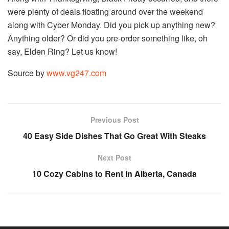
were plenty of deals floating around over the weekend
along with Cyber Monday. Did you pick up anything new?
Anything older? Or did you pre-order something like, oh
say, Elden Ring? Let us know!
Source by
www.vg247.com
Previous Post
40 Easy Side Dishes That Go Great With Steaks
Next Post
10 Cozy Cabins to Rent in Alberta, Canada