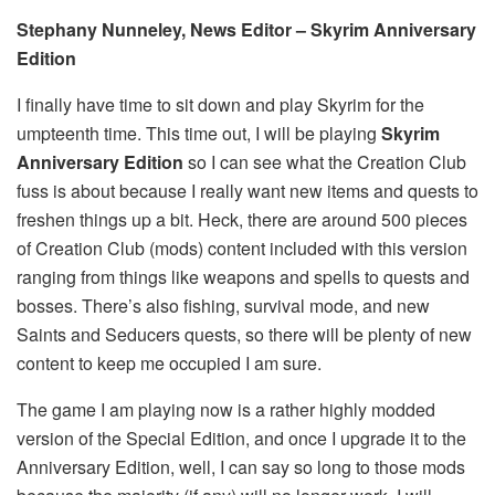
Stephany Nunneley, News Editor – Skyrim Anniversary
Edition
I finally have time to sit down and play Skyrim for the
umpteenth time. This time out, I will be playing
Skyrim
Anniversary Edition
so I can see what the Creation Club
fuss is about because I really want new items and quests to
freshen things up a bit. Heck, there are around 500 pieces
of Creation Club (mods) content included with this version
ranging from things like weapons and spells to quests and
bosses. There’s also fishing, survival mode, and new
Saints and Seducers quests, so there will be plenty of new
content to keep me occupied I am sure.
The game I am playing now is a rather highly modded
version of the Special Edition, and once I upgrade it to the
Anniversary Edition, well, I can say so long to those mods