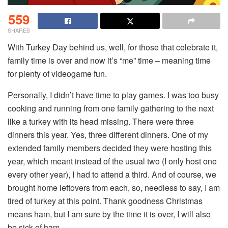
559
SHARES
With Turkey Day behind us, well, for those that celebrate it,
family time is over and now it’s “me” time – meaning time
for plenty of videogame fun.
Personally, I didn’t have time to play games. I was too busy
cooking and running from one family gathering to the next
like a turkey with its head missing. There were three
dinners this year. Yes, three different dinners. One of my
extended family members decided they were hosting this
year, which meant instead of the usual two (I only host one
every other year), I had to attend a third. And of course, we
brought home leftovers from each, so, needless to say, I am
tired of turkey at this point. Thank goodness Christmas
means ham, but I am sure by the time it is over, I will also
be sick of ham.