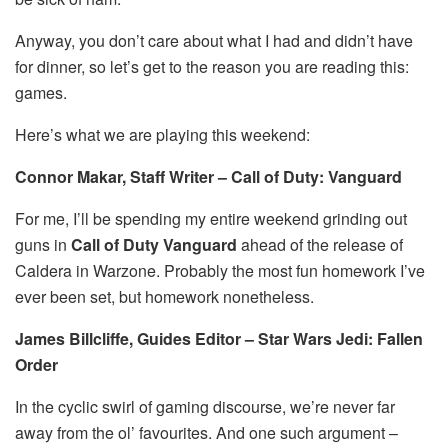
Anyway, you don’t care about what I had and didn’t have
for dinner, so let’s get to the reason you are reading this:
games.
Here’s what we are playing this weekend:
Connor Makar, Staff Writer – Call of Duty: Vanguard
For me, I’ll be spending my entire weekend grinding out
guns in
Call of Duty Vanguard
ahead of the release of
Caldera in Warzone. Probably the most fun homework I’ve
ever been set, but homework nonetheless.
James Billcliffe, Guides Editor – Star Wars Jedi: Fallen
Order
In the cyclic swirl of gaming discourse, we’re never far
away from the ol’ favourites. And one such argument –