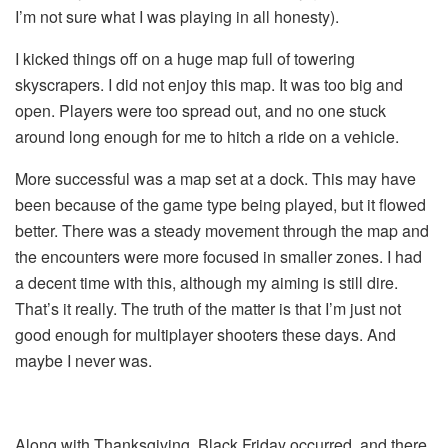
I’m not sure what I was playing in all honesty).
I kicked things off on a huge map full of towering
skyscrapers. I did not enjoy this map. It was too big and
open. Players were too spread out, and no one stuck
around long enough for me to hitch a ride on a vehicle.
More successful was a map set at a dock. This may have
been because of the game type being played, but it flowed
better. There was a steady movement through the map and
the encounters were more focused in smaller zones. I had
a decent time with this, although my aiming is still dire.
That’s it really. The truth of the matter is that I’m just not
good enough for multiplayer shooters these days. And
maybe I never was.
Along with Thanksgiving, Black Friday occurred, and there