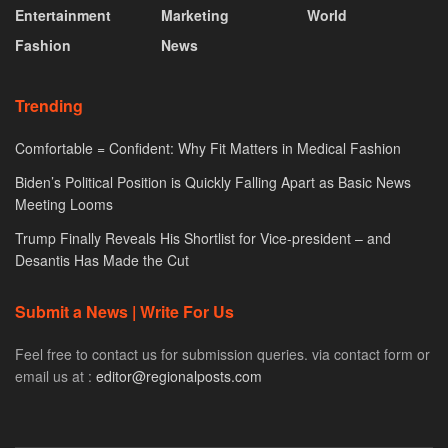
Entertainment
Marketing
World
Fashion
News
Trending
Comfortable = Confident: Why Fit Matters in Medical Fashion
Biden’s Political Position is Quickly Falling Apart as Basic News
Meeting Looms
Trump Finally Reveals His Shortlist for Vice-president – and
Desantis Has Made the Cut
Submit a News | Write For Us
Feel free to contact us for submission queries. via contact form or
email us at :
editor@regionalposts.com