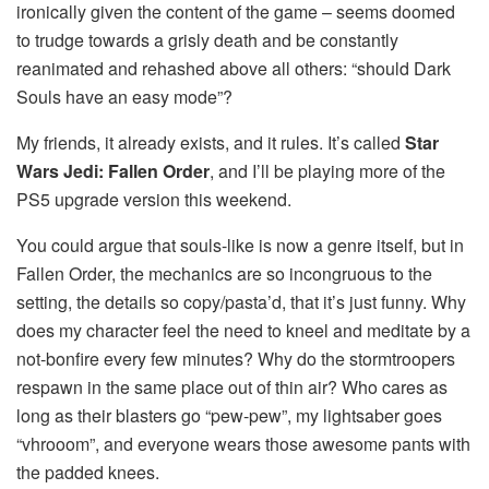
ironically given the content of the game – seems doomed
to trudge towards a grisly death and be constantly
reanimated and rehashed above all others: “should Dark
Souls have an easy mode”?
My friends, it already exists, and it rules. It’s called
Star
Wars Jedi: Fallen Order
, and I’ll be playing more of the
PS5 upgrade version this weekend.
You could argue that souls-like is now a genre itself, but in
Fallen Order, the mechanics are so incongruous to the
setting, the details so copy/pasta’d, that it’s just funny. Why
does my character feel the need to kneel and meditate by a
not-bonfire every few minutes? Why do the stormtroopers
respawn in the same place out of thin air? Who cares as
long as their blasters go “pew-pew”, my lightsaber goes
“vhrooom”, and everyone wears those awesome pants with
the padded knees.