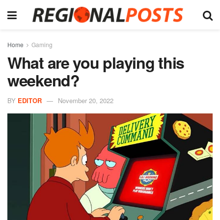
Home
Gaming
What are you playing this
weekend?
BY
EDITOR
November 20, 2022