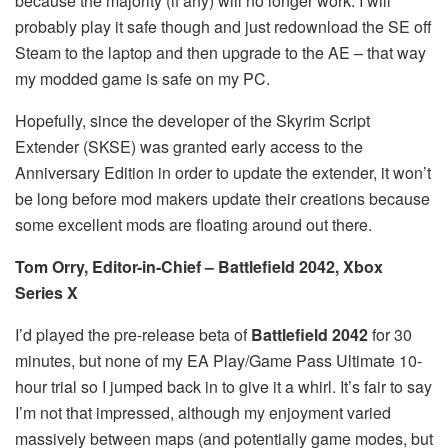
because the majority (if any) will no longer work. I will
probably play it safe though and just redownload the SE off
Steam to the laptop and then upgrade to the AE – that way
my modded game is safe on my PC.
Hopefully, since the developer of the Skyrim Script
Extender (SKSE) was granted early access to the
Anniversary Edition in order to update the extender, it won’t
be long before mod makers update their creations because
some excellent mods are floating around out there.
Tom Orry, Editor-in-Chief – Battlefield 2042, Xbox
Series X
I’d played the pre-release beta of
Battlefield 2042
for 30
minutes, but none of my EA Play/Game Pass Ultimate 10-
hour trial so I jumped back in to give it a whirl. It’s fair to say
I’m not that impressed, although my enjoyment varied
massively between maps (and potentially game modes, but