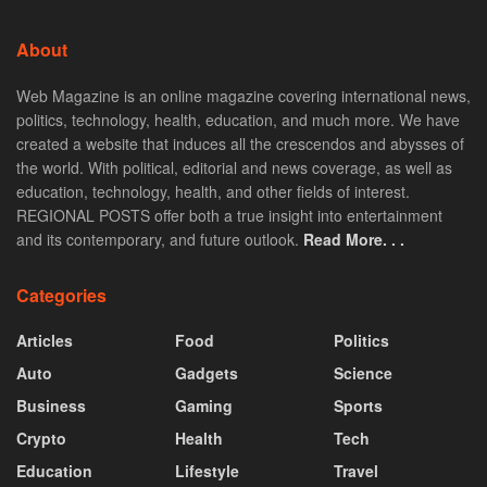
About
Web Magazine is an online magazine covering international news,
politics, technology, health, education, and much more. We have
created a website that induces all the crescendos and abysses of
the world. With political, editorial and news coverage, as well as
education, technology, health, and other fields of interest.
REGIONAL POSTS offer both a true insight into entertainment
and its contemporary, and future outlook.
Read More. . .
Categories
Articles
Food
Politics
Auto
Gadgets
Science
Business
Gaming
Sports
Crypto
Health
Tech
Education
Lifestyle
Travel