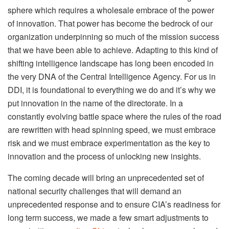
sphere which requires a wholesale embrace of the power
of innovation. That power has become the bedrock of our
organization underpinning so much of the mission success
that we have been able to achieve. Adapting to this kind of
shifting intelligence landscape has long been encoded in
the very DNA of the Central Intelligence Agency. For us in
DDI, it is foundational to everything we do and it’s why we
put innovation in the name of the directorate. In a
constantly evolving battle space where the rules of the road
are rewritten with head spinning speed, we must embrace
risk and we must embrace experimentation as the key to
innovation and the process of unlocking new insights.
The coming decade will bring an unprecedented set of
national security challenges that will demand an
unprecedented response and to ensure CIA’s readiness for
long term success, we made a few smart adjustments to