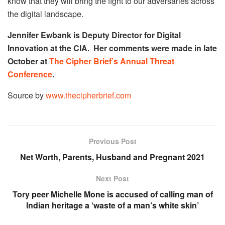
know that they will bring the fight to our adversaries across
the digital landscape.
Jennifer Ewbank is Deputy Director for Digital
Innovation at the CIA. Her comments were made in late
October at
The Cipher Brief’s Annual Threat
Conference
.
Source by
www.thecipherbrief.com
Previous Post
Net Worth, Parents, Husband and Pregnant 2021
Next Post
Tory peer Michelle Mone is accused of calling man of
Indian heritage a ‘waste of a man’s white skin’