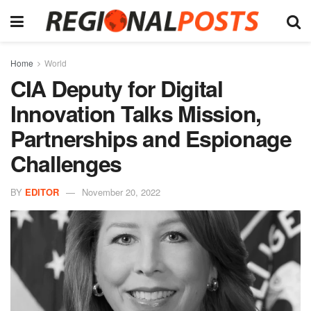
Home
World
CIA Deputy for Digital
Innovation Talks Mission,
Partnerships and Espionage
Challenges
BY
EDITOR
November 20, 2022