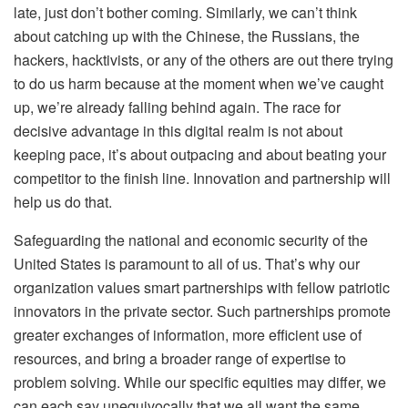
late, just don’t bother coming. Similarly, we can’t think
about catching up with the Chinese, the Russians, the
hackers, hacktivists, or any of the others are out there trying
to do us harm because at the moment when we’ve caught
up, we’re already falling behind again. The race for
decisive advantage in this digital realm is not about
keeping pace, it’s about outpacing and about beating your
competitor to the finish line. Innovation and partnership will
help us do that.
Safeguarding the national and economic security of the
United States is paramount to all of us. That’s why our
organization values smart partnerships with fellow patriotic
innovators in the private sector. Such partnerships promote
greater exchanges of information, more efficient use of
resources, and bring a broader range of expertise to
problem solving. While our specific equities may differ, we
can each say unequivocally that we all want the same