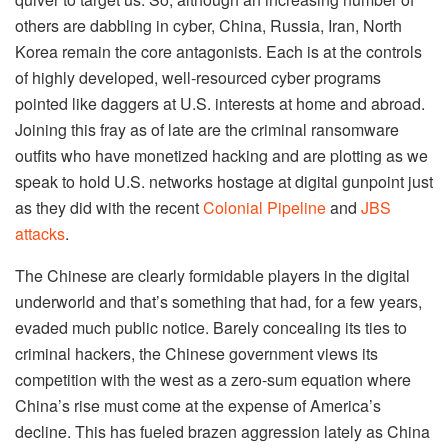
others are dabbling in cyber, China, Russia, Iran, North
Korea remain the core antagonists. Each is at the controls
of highly developed, well-resourced cyber programs
pointed like daggers at U.S. interests at home and abroad.
Joining this fray as of late are the criminal ransomware
outfits who have monetized hacking and are plotting as we
speak to hold U.S. networks hostage at digital gunpoint just
as they did with the recent
Colonial Pipeline
and
JBS
attacks
.
The Chinese are clearly formidable players in the digital
underworld and that’s something that had, for a few years,
evaded much public notice. Barely concealing its ties to
criminal hackers, the Chinese government views its
competition with the west as a zero-sum equation where
China’s rise must come at the expense of America’s
decline. This has fueled brazen aggression lately as China