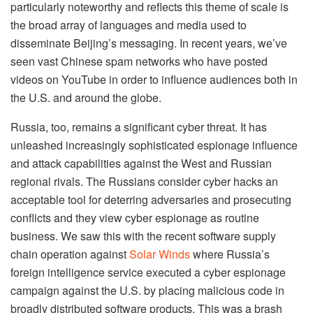
particularly noteworthy and reflects this theme of scale is
the broad array of languages and media used to
disseminate Beijing’s messaging. In recent years, we’ve
seen vast Chinese spam networks who have posted
videos on YouTube in order to influence audiences both in
the U.S. and around the globe.
Russia, too, remains a significant cyber threat. It has
unleashed increasingly sophisticated espionage influence
and attack capabilities against the West and Russian
regional rivals. The Russians consider cyber hacks an
acceptable tool for deterring adversaries and prosecuting
conflicts and they view cyber espionage as routine
business. We saw this with the recent software supply
chain operation against
Solar Winds
where Russia’s
foreign intelligence service executed a cyber espionage
campaign against the U.S. by placing malicious code in
broadly distributed software products. This was a brash