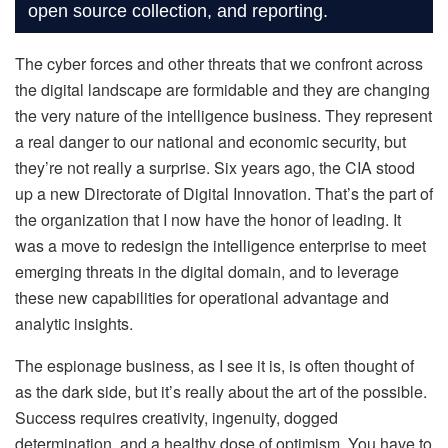
open source collection, and reporting.
The cyber forces and other threats that we confront across
the digital landscape are formidable and they are changing
the very nature of the intelligence business. They represent
a real danger to our national and economic security, but
they’re not really a surprise. Six years ago, the CIA stood
up a new Directorate of Digital Innovation. That’s the part of
the organization that I now have the honor of leading. It
was a move to redesign the intelligence enterprise to meet
emerging threats in the digital domain, and to leverage
these new capabilities for operational advantage and
analytic insights.
The espionage business, as I see it is, is often thought of
as the dark side, but it’s really about the art of the possible.
Success requires creativity, ingenuity, dogged
determination, and a healthy dose of optimism. You have to