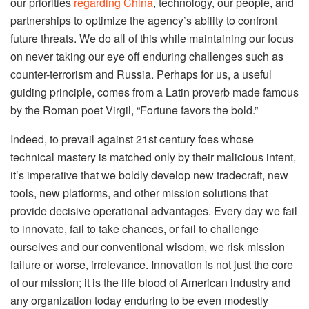
our priorities
regarding China
, technology, our people, and
partnerships to optimize the agency’s ability to confront
future threats. We do all of this while maintaining our focus
on never taking our eye off enduring challenges such as
counter-terrorism and Russia. Perhaps for us, a useful
guiding principle, comes from a Latin proverb made famous
by the Roman poet Virgil, “Fortune favors the bold.”
Indeed, to prevail against 21st century foes whose
technical mastery is matched only by their malicious intent,
it’s imperative that we boldly develop new tradecraft, new
tools, new platforms, and other mission solutions that
provide decisive operational advantages. Every day we fail
to innovate, fail to take chances, or fail to challenge
ourselves and our conventional wisdom, we risk mission
failure or worse, irrelevance. Innovation is not just the core
of our mission; it is the life blood of American industry and
any organization today enduring to be even modestly