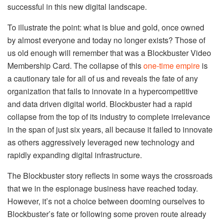
successful in this new digital landscape.
To illustrate the point: what is blue and gold, once owned
by almost everyone and today no longer exists? Those of
us old enough will remember that was a Blockbuster Video
Membership Card. The collapse of this
one-time empire
is
a cautionary tale for all of us and reveals the fate of any
organization that fails to innovate in a hypercompetitive
and data driven digital world. Blockbuster had a rapid
collapse from the top of its industry to complete irrelevance
in the span of just six years, all because it failed to innovate
as others aggressively leveraged new technology and
rapidly expanding digital infrastructure.
The Blockbuster story reflects in some ways the crossroads
that we in the espionage business have reached today.
However, it’s not a choice between dooming ourselves to
Blockbuster’s fate or following some proven route already