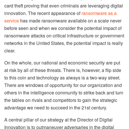
card theft proving that even criminals are leveraging digital
innovation. The recent appearance of
ransomware as a
service
has made ransomware available on a scale never
before seen and when we consider the potential impact of
ransomware attacks on critical infrastructure or government
networks in the United States, the potential impact is really
clear.
On the whole, our national and economic security are put
at risk by all of these threats. There is, however, a flip side
to this coin and technology as always is a two-way street.
There are windows of opportunity for our organization and
others in the intelligence community to strike back and turn
the tables on rivals and competitors to gain the strategic
advantage we need to succeed in the 21st century.
A central pillar of our strategy at the Director of Digital
Innovation is to outmaneuver adversaries in the digital