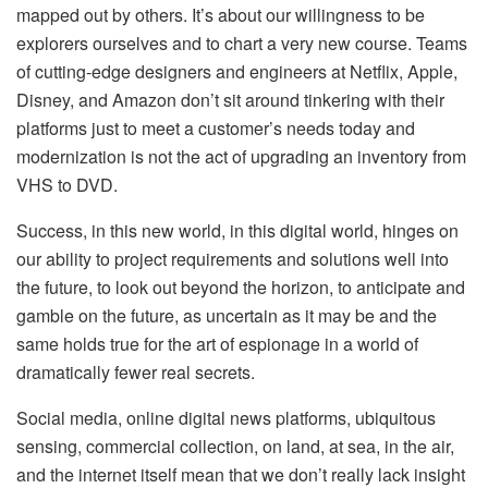
mapped out by others. It’s about our willingness to be
explorers ourselves and to chart a very new course. Teams
of cutting-edge designers and engineers at Netflix, Apple,
Disney, and Amazon don’t sit around tinkering with their
platforms just to meet a customer’s needs today and
modernization is not the act of upgrading an inventory from
VHS to DVD.
Success, in this new world, in this digital world, hinges on
our ability to project requirements and solutions well into
the future, to look out beyond the horizon, to anticipate and
gamble on the future, as uncertain as it may be and the
same holds true for the art of espionage in a world of
dramatically fewer real secrets.
Social media, online digital news platforms, ubiquitous
sensing, commercial collection, on land, at sea, in the air,
and the internet itself mean that we don’t really lack insight