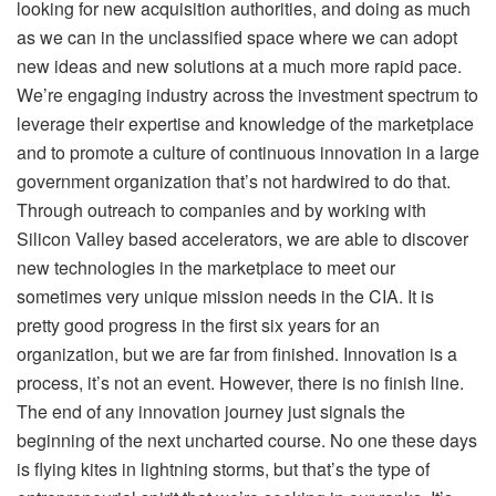
looking for new acquisition authorities, and doing as much
as we can in the unclassified space where we can adopt
new ideas and new solutions at a much more rapid pace.
We’re engaging industry across the investment spectrum to
leverage their expertise and knowledge of the marketplace
and to promote a culture of continuous innovation in a large
government organization that’s not hardwired to do that.
Through outreach to companies and by working with
Silicon Valley based accelerators, we are able to discover
new technologies in the marketplace to meet our
sometimes very unique mission needs in the CIA. It is
pretty good progress in the first six years for an
organization, but we are far from finished. Innovation is a
process, it’s not an event. However, there is no finish line.
The end of any innovation journey just signals the
beginning of the next uncharted course. No one these days
is flying kites in lightning storms, but that’s the type of