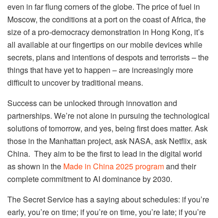
even in far flung corners of the globe. The price of fuel in
Moscow, the conditions at a port on the coast of Africa, the
size of a pro-democracy demonstration in Hong Kong, it’s
all available at our fingertips on our mobile devices while
secrets, plans and intentions of despots and terrorists – the
things that have yet to happen – are increasingly more
difficult to uncover by traditional means.
Success can be unlocked through innovation and
partnerships. We’re not alone in pursuing the technological
solutions of tomorrow, and yes, being first does matter. Ask
those in the Manhattan project, ask NASA, ask Netflix, ask
China. They aim to be the first to lead in the digital world
as shown in the
Made in China 2025 program
and their
complete commitment to AI dominance by 2030.
The Secret Service has a saying about schedules: if you’re
early, you’re on time; if you’re on time, you’re late; if you’re