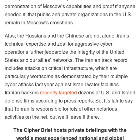
demonstration of Moscow’s capabilities and proof if anyone
needed it, that public and private organizations in the U.S.
remain in Moscow’s crosshairs.
Alas, the Russians and the Chinese are not alone. Iran’s
technical expertise and zeal for aggressive cyber
operations further jeopardize the integrity of the United
States and our allies’ networks. The Iranian track record
includes attacks on critical infrastructure, which are
particularly worrisome as demonstrated by their multiple
cyber-attacks last year against Israeli water facilities.
Iranian hackers
recently targeted
dozens of U.S. and Israeli
defense firms according to press reports. So, it’s fair to say
that Tehran is responsible for lots of other nefarious
activities on the net, but we’ll leave it there.
The Cipher Brief hosts private briefings with the
world’s most experienced national and global