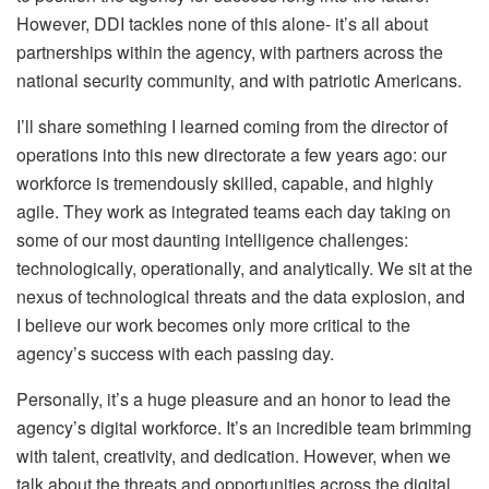
However, DDI tackles none of this alone- it’s all about
partnerships within the agency, with partners across the
national security community, and with patriotic Americans.
I’ll share something I learned coming from the director of
operations into this new directorate a few years ago: our
workforce is tremendously skilled, capable, and highly
agile. They work as integrated teams each day taking on
some of our most daunting intelligence challenges:
technologically, operationally, and analytically. We sit at the
nexus of technological threats and the data explosion, and
I believe our work becomes only more critical to the
agency’s success with each passing day.
Personally, it’s a huge pleasure and an honor to lead the
agency’s digital workforce. It’s an incredible team brimming
with talent, creativity, and dedication. However, when we
talk about the threats and opportunities across the digital