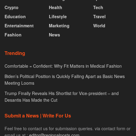
Crypto
Health
Tech
Education
Lifestyle
Travel
Entertainment
Marketing
World
Fashion
News
Trending
Comfortable = Confident: Why Fit Matters in Medical Fashion
Biden’s Political Position is Quickly Falling Apart as Basic News
Meeting Looms
Trump Finally Reveals His Shortlist for Vice-president – and
Desantis Has Made the Cut
Submit a News | Write For Us
Feel free to contact us for submission queries. via contact form or
email us at :
editor@regionalposts.com