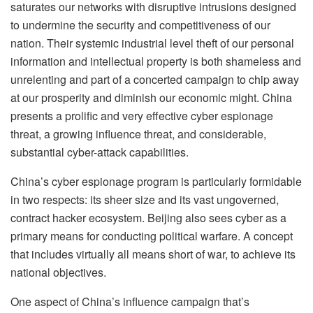
saturates our networks with disruptive intrusions designed
to undermine the security and competitiveness of our
nation. Their systemic industrial level theft of our personal
information and intellectual property is both shameless and
unrelenting and part of a concerted campaign to chip away
at our prosperity and diminish our economic might. China
presents a prolific and very effective cyber espionage
threat, a growing influence threat, and considerable,
substantial cyber-attack capabilities.
China’s cyber espionage program is particularly formidable
in two respects: its sheer size and its vast ungoverned,
contract hacker ecosystem. Beijing also sees cyber as a
primary means for conducting political warfare. A concept
that includes virtually all means short of war, to achieve its
national objectives.
One aspect of China’s influence campaign that’s