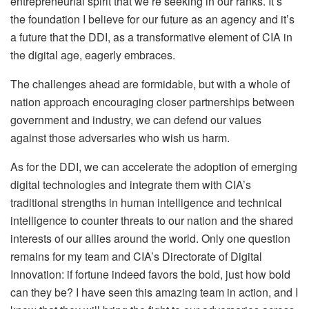
entrepreneurial spirit that we’re seeking in our ranks. It’s
the foundation I believe for our future as an agency and it’s
a future that the DDI, as a transformative element of CIA in
the digital age, eagerly embraces.
The challenges ahead are formidable, but with a whole of
nation approach encouraging closer partnerships between
government and industry, we can defend our values
against those adversaries who wish us harm.
As for the DDI, we can accelerate the adoption of emerging
digital technologies and integrate them with CIA’s
traditional strengths in human intelligence and technical
intelligence to counter threats to our nation and the shared
interests of our allies around the world. Only one question
remains for my team and CIA’s Directorate of Digital
Innovation: if fortune indeed favors the bold, just how bold
can they be? I have seen this amazing team in action, and I