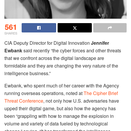
561
SHARES
CIA Deputy Director for Digital Innovation
Jennifer
Ewbank
said recently “the cyber forces and other threats
that we confront across the digital landscape are
formidable and they are changing the very nature of the
intelligence business.”
Ewbank, who spent much of her career with the Agency
running overseas operations, noted at
The Cipher Brief
Threat Conference
, not only how U.S. adversaries have
upped their digital game, but also how the agency has
been “grappling with how to manage the explosion in
volume and variety of data fueled by technological