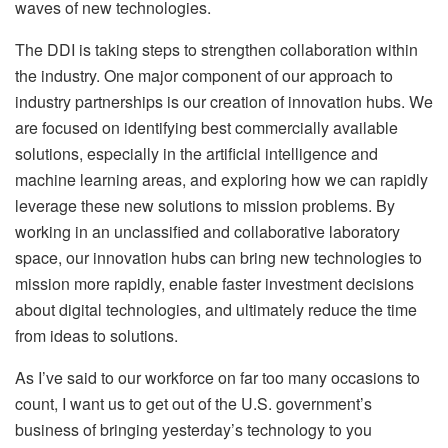
waves of new technologies.
The DDI is taking steps to strengthen collaboration within
the industry. One major component of our approach to
industry partnerships is our creation of innovation hubs. We
are focused on identifying best commercially available
solutions, especially in the artificial intelligence and
machine learning areas, and exploring how we can rapidly
leverage these new solutions to mission problems. By
working in an unclassified and collaborative laboratory
space, our innovation hubs can bring new technologies to
mission more rapidly, enable faster investment decisions
about digital technologies, and ultimately reduce the time
from ideas to solutions.
As I’ve said to our workforce on far too many occasions to
count, I want us to get out of the U.S. government’s
business of bringing yesterday’s technology to you