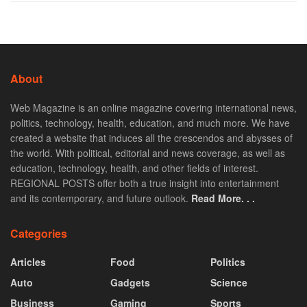
About
Web Magazine is an online magazine covering international news,
politics, technology, health, education, and much more. We have
created a website that induces all the crescendos and abysses of
the world. With political, editorial and news coverage, as well as
education, technology, health, and other fields of interest.
REGIONAL POSTS offer both a true insight into entertainment
and its contemporary, and future outlook.
Read More. . .
Categories
Articles
Food
Politics
Auto
Gadgets
Science
Business
Gaming
Sports