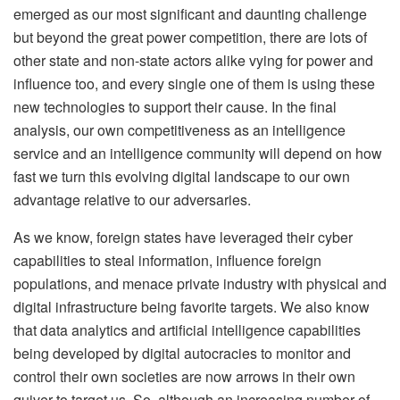
emerged as our most significant and daunting challenge
but beyond the great power competition, there are lots of
other state and non-state actors alike vying for power and
influence too, and every single one of them is using these
new technologies to support their cause. In the final
analysis, our own competitiveness as an intelligence
service and an intelligence community will depend on how
fast we turn this evolving digital landscape to our own
advantage relative to our adversaries.
As we know, foreign states have leveraged their cyber
capabilities to steal information, influence foreign
populations, and menace private industry with physical and
digital infrastructure being favorite targets. We also know
that data analytics and artificial intelligence capabilities
being developed by digital autocracies to monitor and
control their own societies are now arrows in their own
quiver to target us. So, although an increasing number of