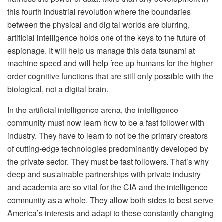
this fourth industrial revolution where the boundaries
between the physical and digital worlds are blurring,
artificial intelligence holds one of the keys to the future of
espionage. It will help us manage this data tsunami at
machine speed and will help free up humans for the higher
order cognitive functions that are still only possible with the
biological, not a digital brain.
In the artificial intelligence arena, the intelligence
community must now learn how to be a fast follower with
industry. They have to learn to not be the primary creators
of cutting-edge technologies predominantly developed by
the private sector. They must be fast followers. That’s why
deep and sustainable partnerships with private industry
and academia are so vital for the CIA and the intelligence
community as a whole. They allow both sides to best serve
America’s interests and adapt to these constantly changing