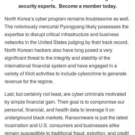
security experts. Become a member today.
North Korea’s cyber program remains troublesome as well.
The notoriously mercurial Pyongyang likely possesses the
expertise to disrupt critical infrastructure and business
networks in the United States judging by their track record.
North Korean hackers also have long posed a very
significant threat to the integrity and stability of the
international financial system and have engaged in a
variety of illicit activities to include cybercrime to generate
revenue for the regime.
Last, but certainly not least, are cyber criminals motivated
by simple financial gain. Their goal is to compromise our
personal, financial, and health data to leverage it on
underground black markets. Ransomware is just the latest
incarnation and U.S. consumers and businesses alike
remain susceptible to traditional fraud, extortion, and credit