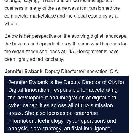
change,” saying, “It has transformed the intelligence
business in many of the same ways it’s transformed the
commercial marketplace and the global economy as a
whole.
Below is her perspective on the evolving digital landscape,
the hazards and opportunities within and what it means for
the organization she leads at CIA. Her comments have
been lightly edited for clarity.
Jennifer Ewbank
, Deputy Director for Innovation, CIA
Jennifer Ewbank is the Deputy Director of CIA for
Digital Innovation, responsible for accelerating
the development and integration of digital and
cyber capabilities across all of CIA’s mission
areas. She also focuses on enterprise
information, technology, cyber operations and
analysis, data strategy, artificial intelligence,