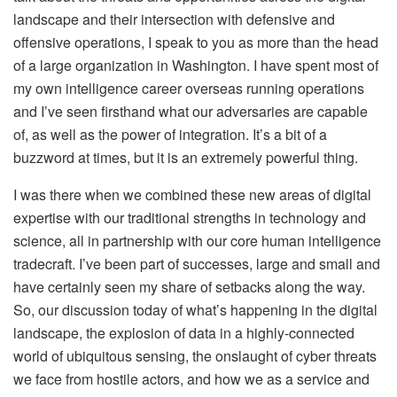
landscape and their intersection with defensive and
offensive operations, I speak to you as more than the head
of a large organization in Washington. I have spent most of
my own intelligence career overseas running operations
and I’ve seen firsthand what our adversaries are capable
of, as well as the power of integration. It’s a bit of a
buzzword at times, but it is an extremely powerful thing.
I was there when we combined these new areas of digital
expertise with our traditional strengths in technology and
science, all in partnership with our core human intelligence
tradecraft. I’ve been part of successes, large and small and
have certainly seen my share of setbacks along the way.
So, our discussion today of what’s happening in the digital
landscape, the explosion of data in a highly-connected
world of ubiquitous sensing, the onslaught of cyber threats
we face from hostile actors, and how we as a service and