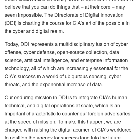
believe that you can do things that – at their core – may
seem impossible. The Directorate of Digital Innovation
(DDI) is charting the course for CIA’s art of the possible in
the cyber and digital realm.
Today, DDI represents a multidisciplinary fusion of cyber
offense, cyber defense, open-source collection, data
science, artificial intelligence, and enterprise information
technology, all of which are increasingly essential for the
CIA’s success in a world of ubiquitous sensing, cyber
threats, and the exponential increase of data.
Our enduring mission in DDI is to integrate CIA’s human,
technical, and digital operations at scale, which is an
important characteristic to counter our foreign adversaries
at the speed of mission. To make this happen, we are
charged with raising the digital acumen of CIA’s workforce
to position the agency for success long into the future.