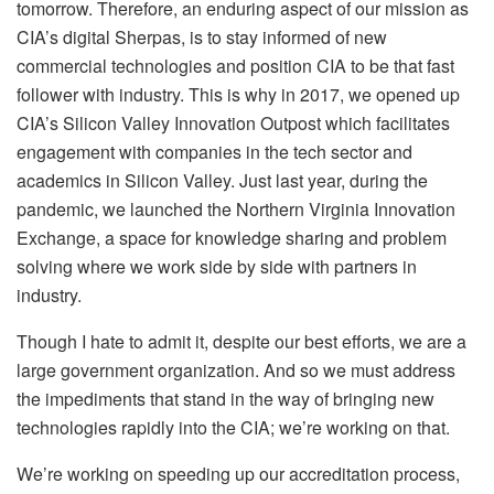
tomorrow. Therefore, an enduring aspect of our mission as
CIA’s digital Sherpas, is to stay informed of new
commercial technologies and position CIA to be that fast
follower with industry. This is why in 2017, we opened up
CIA’s Silicon Valley Innovation Outpost which facilitates
engagement with companies in the tech sector and
academics in Silicon Valley. Just last year, during the
pandemic, we launched the Northern Virginia Innovation
Exchange, a space for knowledge sharing and problem
solving where we work side by side with partners in
industry.
Though I hate to admit it, despite our best efforts, we are a
large government organization. And so we must address
the impediments that stand in the way of bringing new
technologies rapidly into the CIA; we’re working on that.
We’re working on speeding up our accreditation process,