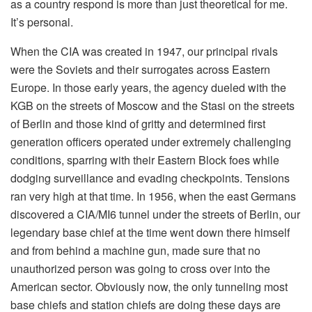
as a country respond is more than just theoretical for me.
It’s personal.
When the CIA was created in 1947, our principal rivals
were the Soviets and their surrogates across Eastern
Europe. In those early years, the agency dueled with the
KGB on the streets of Moscow and the Stasi on the streets
of Berlin and those kind of gritty and determined first
generation officers operated under extremely challenging
conditions, sparring with their Eastern Block foes while
dodging surveillance and evading checkpoints. Tensions
ran very high at that time. In 1956, when the east Germans
discovered a CIA/MI6 tunnel under the streets of Berlin, our
legendary base chief at the time went down there himself
and from behind a machine gun, made sure that no
unauthorized person was going to cross over into the
American sector. Obviously now, the only tunneling most
base chiefs and station chiefs are doing these days are