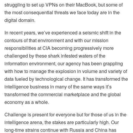
struggling to set up VPNs on their MacBook, but some of
the most consequential threats we face today are in the
digital domain.
In recent years, we’ve experienced a seismic shift in the
contours of that environment and with our mission
responsibilities at CIA becoming progressively more
challenged by these shark infested waters of the
information environment, our agency has been grappling
with how to manage the explosion in volume and variety of
data fueled by technological change. It has transformed the
intelligence business in many of the same ways it’s
transformed the commercial marketplace and the global
economy as a whole.
Challenge is present for everyone but for those of us in the
intelligence arena, the stakes are particularly high. Our
long-time strains continue with Russia and China has