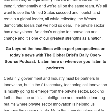
thing fundamentally and we’re all on the same team. We all
want to see the United States succeed and flourish and
remain a global leader, all while reflecting the Western
democratic ideals that we hold so dear. The private sector
has always been America’s engine for innovation and
change and it’s one of our greatest strengths as a nation.
Go beyond the headlines with expert perspectives on
today’s news with The Cipher Brief’s Daily Open-
Source Podcast. Listen here or wherever you listen to
podcasts.
Certainly, government and industry must be partners in
innovation, but in the 21st century, technological innovation
is mostly going to emerge from the private sector. Look no
further than the artificial intelligence and machine learning
realms where private sector innovation is helping us
harness the power of data. More than any development in