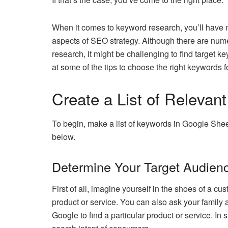
When it comes to keyword research, you’ll have m
aspects of SEO strategy. Although there are num
research, it might be challenging to find target k
at some of the tips to choose the right keywords
Create a List of Relevan
To begin, make a list of keywords in Google Shee
below.
Determine Your Target Audien
First of all, imagine yourself in the shoes of a 
product or service. You can also ask your family 
Google to find a particular product or service. In 