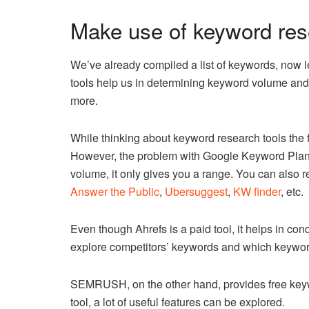
Make use of keyword res
We’ve already compiled a list of keywords, now l
tools help us in determining keyword volume and
more.
While thinking about keyword research tools the f
However, the problem with Google Keyword Planner
volume, it only gives you a range. You can also r
Answer the Public
,
Ubersuggest
,
KW finder
, etc.
Even though Ahrefs is a paid tool, it helps in co
explore competitors’ keywords and which keywords 
SEMRUSH, on the other hand, provides free keywor
tool, a lot of useful features can be explored.