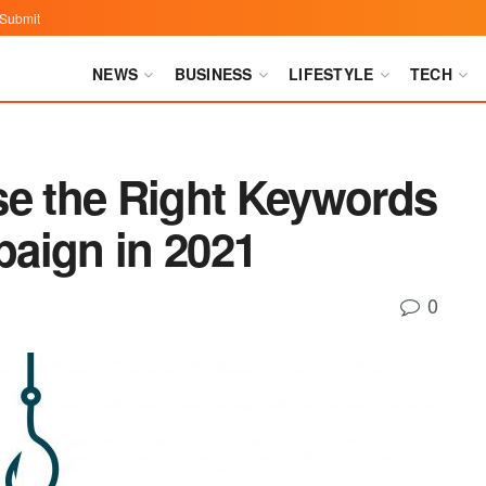
Submit
NEWS
BUSINESS
LIFESTYLE
TECH
se the Right Keywords
aign in 2021
0