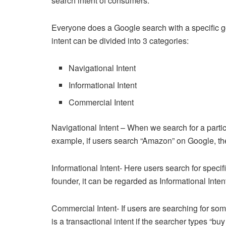
search intent of consumers.
Everyone does a Google search with a specific goa
intent can be divided into 3 categories:
Navigational Intent
Informational Intent
Commercial Intent
Navigational Intent – When we search for a particu
example, if users search “Amazon” on Google, th
Informational Intent- Here users search for speci
founder, it can be regarded as Informational Inten
Commercial Intent- If users are searching for somet
is a transactional intent if the searcher types “bu