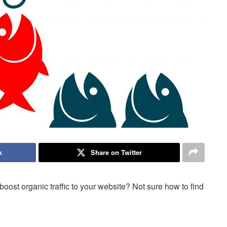
k
Share on Twitter
ost organic traffic to your website? Not sure how to find