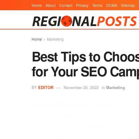
Home
About
Contact
Privacy
Terms
DCMA
Sitemap
Home
Marketing
Best Tips to Choo
for Your SEO Camp
BY
EDITOR
November 20, 2022
in
Marketing