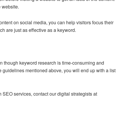
e website.
tent on social media, you can help visitors focus their
h are just as effective as a keyword.
ven though keyword research is time-consuming and
the guidelines mentioned above, you will end up with a list
SEO services, contact our digital strategists at