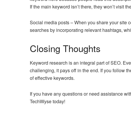
If the main keyword isn’t there, they won’t visit th
Social media posts – When you share your site con
searches by incorporating relevant hashtags, whic
Closing Thoughts
Keyword research is an integral part of SEO. E
challenging, it pays off in the end. If you follow 
of effective keywords.
If you have any questions or need assistance with 
TechWyse today!