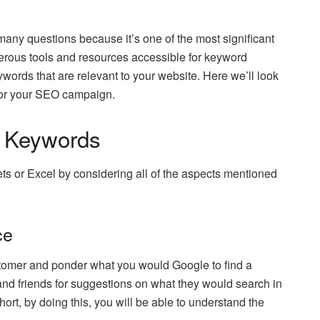
any questions because it’s one of the most significant
erous tools and resources accessible for keyword
eywords that are relevant to your website. Here we’ll look
 for your SEO campaign.
t Keywords
ts or Excel by considering all of the aspects mentioned
ce
customer and ponder what you would Google to find a
and friends for suggestions on what they would search in
short, by doing this, you will be able to understand the