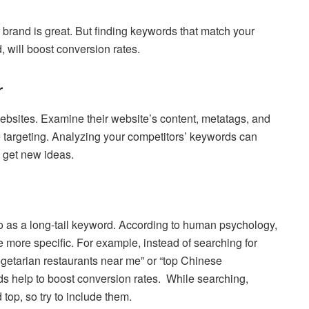
brand is great. But finding keywords that match your
, will boost conversion rates.
r
websites. Examine their website’s content, metatags, and
 targeting. Analyzing your competitors’ keywords can
get new ideas.
to as a long-tail keyword. According to human psychology,
 more specific. For example, instead of searching for
egetarian restaurants near me” or “top Chinese
ds help to boost conversion rates. While searching,
top, so try to include them.