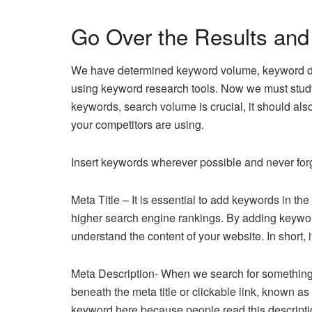
Go Over the Results an
We have determined keyword volume, keyword diff
using keyword research tools. Now we must stud
keywords, search volume is crucial, it should als
your competitors are using.
Insert keywords wherever possible and never forg
Meta Title – It is essential to add keywords in th
higher search engine rankings. By adding keywords
understand the content of your website. In short, 
Meta Description- When we search for something 
beneath the meta title or clickable link, known a
keyword here because people read this description