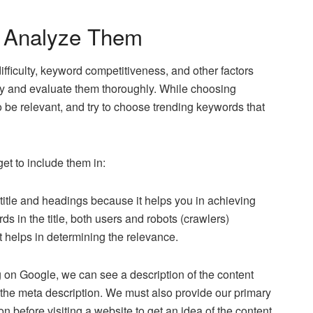
d Analyze Them
iculty, keyword competitiveness, and other factors
y and evaluate them thoroughly. While choosing
o be relevant, and try to choose trending keywords that
et to include them in:
e title and headings because it helps you in achieving
 in the title, both users and robots (crawlers)
it helps in determining the relevance.
on Google, we can see a description of the content
s the meta description. We must also provide our primary
 before visiting a website to get an idea of the content.