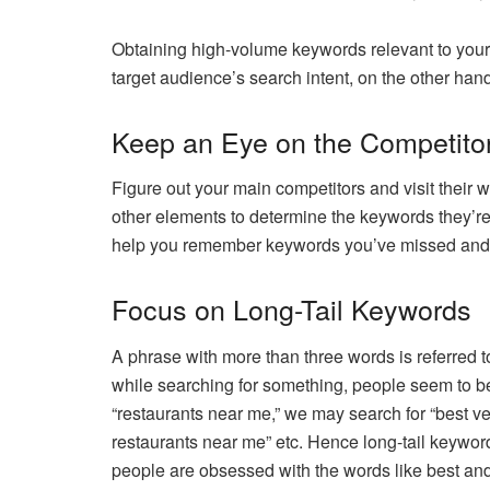
Obtaining high-volume keywords relevant to your 
target audience’s search intent, on the other hand
Keep an Eye on the Competito
Figure out your main competitors and visit their 
other elements to determine the keywords they’re
help you remember keywords you’ve missed and 
Focus on Long-Tail Keywords
A phrase with more than three words is referred 
while searching for something, people seem to be
“restaurants near me,” we may search for “best v
restaurants near me” etc. Hence long-tail keywor
people are obsessed with the words like best and 