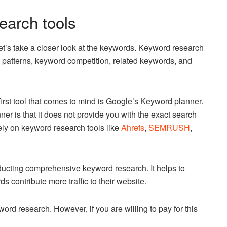
earch tools
et’s take a closer look at the keywords. Keyword research
 patterns, keyword competition, related keywords, and
irst tool that comes to mind is Google’s Keyword planner.
 is that it does not provide you with the exact search
ely on keyword research tools like
Ahrefs
,
SEMRUSH
,
nducting comprehensive keyword research. It helps to
contribute more traffic to their website.
d research. However, if you are willing to pay for this