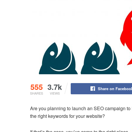
555
3.7k
Share on Faceboo
SHARES
VIEWS
Are you planning to launch an SEO campaign to bo
the right keywords for your website?
If that’s the case, you’ve come to the right place.