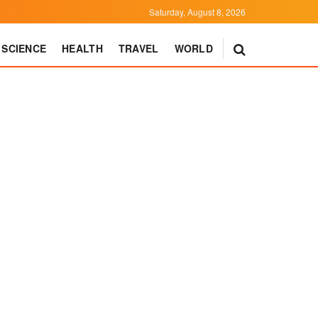
Saturday, August 8, 2026
SCIENCE
HEALTH
TRAVEL
WORLD