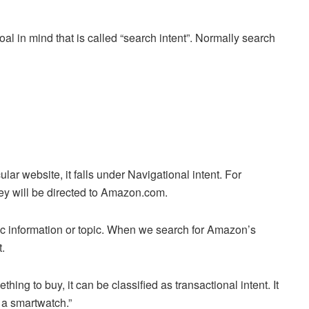
l in mind that is called “search intent”. Normally search
lar website, it falls under Navigational intent. For
ey will be directed to Amazon.com.
fic information or topic. When we search for Amazon’s
t.
hing to buy, it can be classified as transactional intent. It
y a smartwatch.”