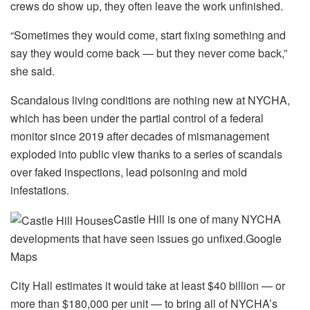
crews do show up, they often leave the work unfinished.
“Sometimes they would come, start fixing something and
say they would come back — but they never come back,”
she said.
Scandalous living conditions are nothing new at NYCHA,
which has been under the partial control of a federal
monitor since 2019 after decades of mismanagement
exploded into public view thanks to a series of scandals
over faked inspections, lead poisoning and mold
infestations.
Castle Hill is one of many NYCHA
developments that have seen issues go unfixed.
Google
Maps
City Hall estimates it would take at least $40 billion — or
more than $180,000 per unit — to bring all of NYCHA’s