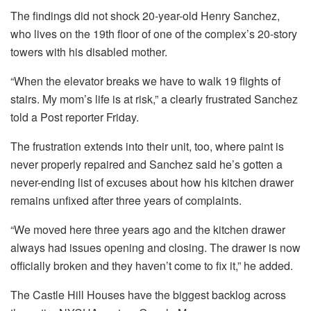
The findings did not shock 20-year-old Henry Sanchez,
who lives on the 19th floor of one of the complex’s 20-story
towers with his disabled mother.
“When the elevator breaks we have to walk 19 flights of
stairs. My mom’s life is at risk,” a clearly frustrated Sanchez
told a Post reporter Friday.
The frustration extends into their unit, too, where paint is
never properly repaired and Sanchez said he’s gotten a
never-ending list of excuses about how his kitchen drawer
remains unfixed after three years of complaints.
“We moved here three years ago and the kitchen drawer
always had issues opening and closing. The drawer is now
officially broken and they haven’t come to fix it,” he added.
The Castle Hill Houses have the biggest backlog across