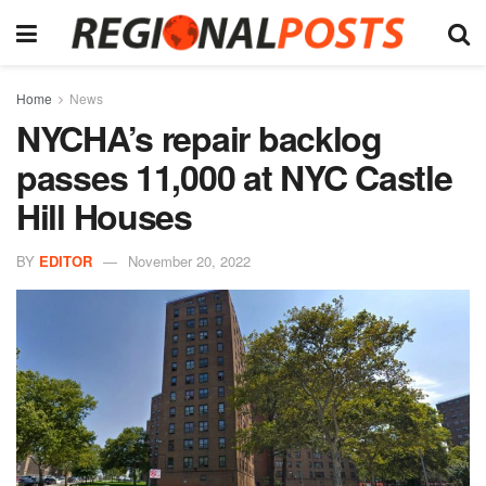
Home
News
NYCHA’s repair backlog
passes 11,000 at NYC Castle
Hill Houses
BY
EDITOR
November 20, 2022