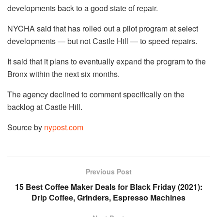
developments back to a good state of repair.
NYCHA said that has rolled out a pilot program at select
developments — but not Castle Hill — to speed repairs.
It said that it plans to eventually expand the program to the
Bronx within the next six months.
The agency declined to comment specifically on the
backlog at Castle Hill.
Source by
nypost.com
Previous Post
15 Best Coffee Maker Deals for Black Friday (2021):
Drip Coffee, Grinders, Espresso Machines