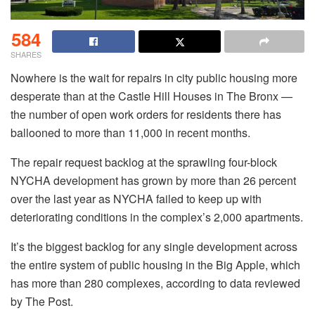
584
SHARES
Nowhere is the wait for repairs in city public housing more
desperate than at the Castle Hill Houses in The Bronx —
the number of open work orders for residents there has
ballooned to more than 11,000 in recent months.
The repair request backlog at the sprawling four-block
NYCHA development has grown by more than 26 percent
over the last year as NYCHA failed to keep up with
deteriorating conditions in the complex’s 2,000 apartments.
It’s the biggest backlog for any single development across
the entire system of public housing in the Big Apple, which
has more than 280 complexes, according to data reviewed
by The Post.