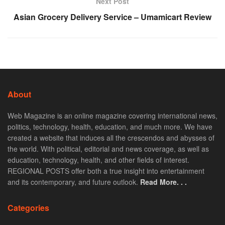
Next Post
Asian Grocery Delivery Service – Umamicart Review
About
Web Magazine is an online magazine covering international news,
politics, technology, health, education, and much more. We have
created a website that induces all the crescendos and abysses of
the world. With political, editorial and news coverage, as well as
education, technology, health, and other fields of interest.
REGIONAL POSTS offer both a true insight into entertainment
and its contemporary, and future outlook.
Read More. . .
Categories