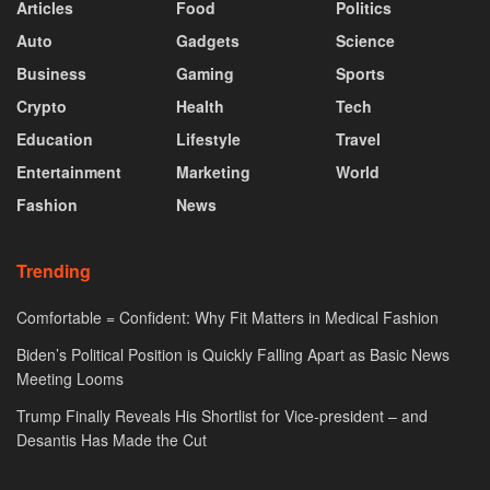
Articles
Food
Politics
Auto
Gadgets
Science
Business
Gaming
Sports
Crypto
Health
Tech
Education
Lifestyle
Travel
Entertainment
Marketing
World
Fashion
News
Trending
Comfortable = Confident: Why Fit Matters in Medical Fashion
Biden’s Political Position is Quickly Falling Apart as Basic News
Meeting Looms
Trump Finally Reveals His Shortlist for Vice-president – and
Desantis Has Made the Cut