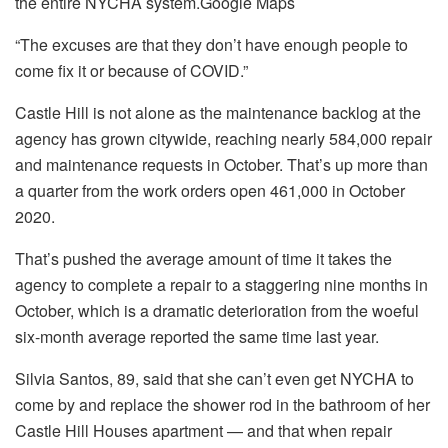
the entire NYCHA system.
Google Maps
“The excuses are that they don’t have enough people to
come fix it or because of COVID.”
Castle Hill is not alone as the maintenance backlog at the
agency has grown citywide, reaching nearly 584,000 repair
and maintenance requests in October. That’s up more than
a quarter from the work orders open 461,000 in October
2020.
That’s pushed the average amount of time it takes the
agency to complete a repair to a staggering nine months in
October, which is a dramatic deterioration from the woeful
six-month average reported the same time last year.
Silvia Santos, 89, said that she can’t even get NYCHA to
come by and replace the shower rod in the bathroom of her
Castle Hill Houses apartment — and that when repair