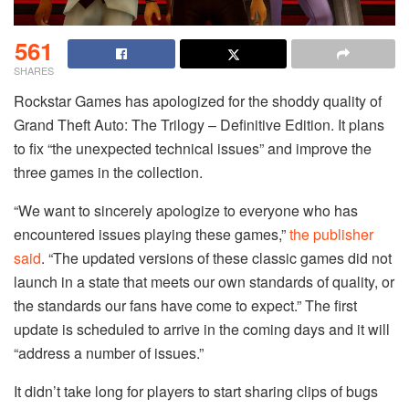
561
SHARES
Rockstar Games has apologized for the shoddy quality of
Grand Theft Auto: The Trilogy – Definitive Edition. It plans
to fix “the unexpected technical issues” and improve the
three games in the collection.
“We want to sincerely apologize to everyone who has
encountered issues playing these games,”
the publisher
said
. “The updated versions of these classic games did not
launch in a state that meets our own standards of quality, or
the standards our fans have come to expect.” The first
update is scheduled to arrive in the coming days and it will
“address a number of issues.”
It didn’t take long for players to start sharing clips of bugs