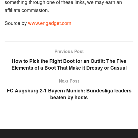
something through one of these links, we may earn an
affiliate commission.
Source by
www.engadget.com
Previous Post
How to Pick the Right Boot for an Outfit: The Five
Elements of a Boot That Make it Dressy or Casual
Next Post
FC Augsburg 2-1 Bayern Munich: Bundesliga leaders
beaten by hosts