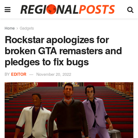
Home
Gadgets
Rockstar apologizes for
broken GTA remasters and
pledges to fix bugs
BY
EDITOR
November 20, 2022