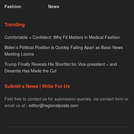
Fashion
News
Trending
Comfortable = Confident: Why Fit Matters in Medical Fashion
Biden’s Political Position is Quickly Falling Apart as Basic News
Meeting Looms
Trump Finally Reveals His Shortlist for Vice-president – and
Desantis Has Made the Cut
Submit a News | Write For Us
Feel free to contact us for submission queries. via contact form or
email us at :
editor@regionalposts.com