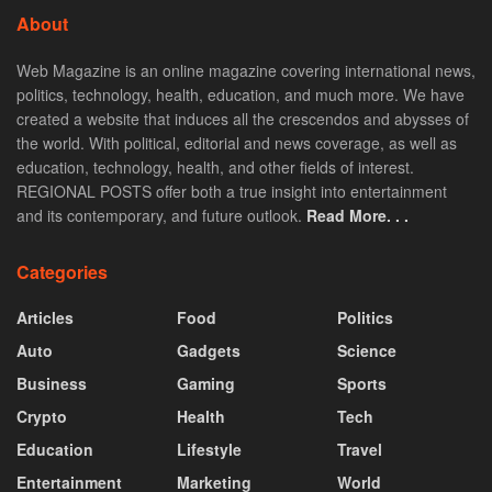
About
Web Magazine is an online magazine covering international news,
politics, technology, health, education, and much more. We have
created a website that induces all the crescendos and abysses of
the world. With political, editorial and news coverage, as well as
education, technology, health, and other fields of interest.
REGIONAL POSTS offer both a true insight into entertainment
and its contemporary, and future outlook.
Read More. . .
Categories
Articles
Food
Politics
Auto
Gadgets
Science
Business
Gaming
Sports
Crypto
Health
Tech
Education
Lifestyle
Travel
Entertainment
Marketing
World