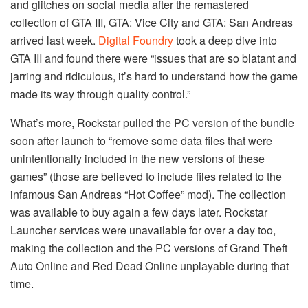
and glitches on social media after the remastered
collection of GTA III, GTA: Vice City and GTA: San Andreas
arrived last week.
Digital Foundry
took a deep dive into
GTA III and found there were “issues that are so blatant and
jarring and ridiculous, it’s hard to understand how the game
made its way through quality control.”
What’s more, Rockstar pulled the PC version of the bundle
soon after launch to “remove some data files that were
unintentionally included in the new versions of these
games” (those are believed to include files related to the
infamous San Andreas “Hot Coffee” mod). The collection
was available to buy again a few days later. Rockstar
Launcher services were unavailable for over a day too,
making the collection and the PC versions of Grand Theft
Auto Online and Red Dead Online unplayable during that
time.