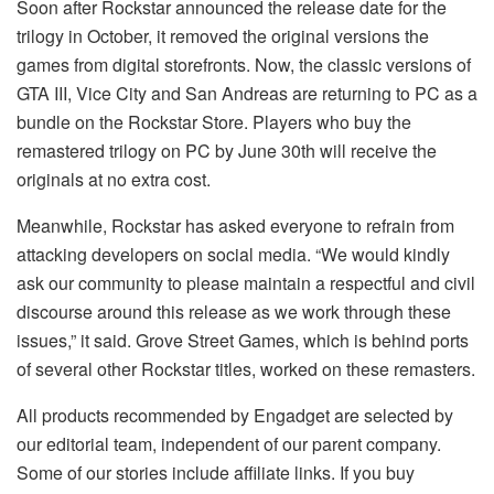
Soon after Rockstar announced the release date for the
trilogy in October, it removed the original versions the
games from digital storefronts. Now, the classic versions of
GTA III, Vice City and San Andreas are returning to PC as a
bundle on the Rockstar Store. Players who buy the
remastered trilogy on PC by June 30th will receive the
originals at no extra cost.
Meanwhile, Rockstar has asked everyone to refrain from
attacking developers on social media. “We would kindly
ask our community to please maintain a respectful and civil
discourse around this release as we work through these
issues,” it said. Grove Street Games, which is behind ports
of several other Rockstar titles, worked on these remasters.
All products recommended by Engadget are selected by
our editorial team, independent of our parent company.
Some of our stories include affiliate links. If you buy