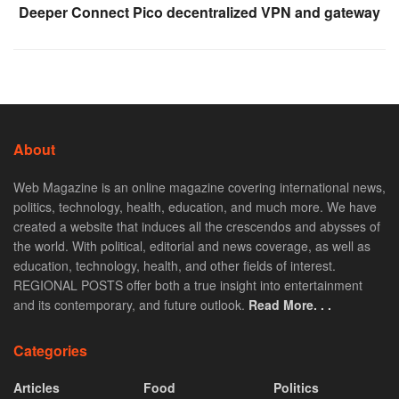
Deeper Connect Pico decentralized VPN and gateway
About
Web Magazine is an online magazine covering international news,
politics, technology, health, education, and much more. We have
created a website that induces all the crescendos and abysses of
the world. With political, editorial and news coverage, as well as
education, technology, health, and other fields of interest.
REGIONAL POSTS offer both a true insight into entertainment
and its contemporary, and future outlook.
Read More. . .
Categories
Articles
Food
Politics