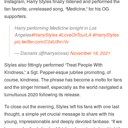
Instagram, Harry Styles finally listened and performed the
fan favorite, unreleased song, “Medicine,” for his OG
supporters.
Harry performing Medicine tonight in Los
Angeles
#HarryStyles
#LoveOnTourLA
#HarryStyles
pic.twitter.com/C04UIhn1tv
— Damaris (@harryslovss)
November 18, 2021
Styles also fittingly performed “Treat People With
Kindness,” a Sgt. Pepper-esque jubilee promoting, of
course, kindness. The phrase has become a motto for fans
and the singer himself, especially as the world navigated a
tumultuous 2020 following its release.
To close out the evening, Styles left his fans with one last
thought, a simple yet crucial message to share with his
young, impressionable and deeply devoted fanbase. “If we