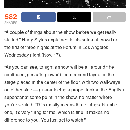
582
SHARES
“A couple of things about the show before we get really
started,” Harry Styles explained to his sold-out crowd on
the first of three nights at the Forum in Los Angeles
Wednesday night (Nov. 17).
“As you can see, tonight’s show will be all around,” he
continued, gesturing toward the diamond layout of the
stage placed in the center of the floor, with two walkways
on either side — guaranteeing a proper look at the English
superstar at some point in the show, no matter where
you’re seated. “This mostly means three things. Number
one, it’s very tiring for me, which is fine. It makes no
difference to you. You just get to watch.”