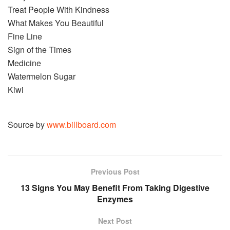
Treat People With Kindness
What Makes You Beautiful
Fine Line
Sign of the Times
Medicine
Watermelon Sugar
Kiwi
Source by
www.billboard.com
Previous Post
13 Signs You May Benefit From Taking Digestive
Enzymes
Next Post