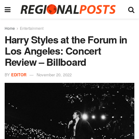
Home
Entertainment
Harry Styles at the Forum in
Los Angeles: Concert
Review – Billboard
BY
EDITOR
November 20, 2022