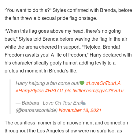
“You want to do this?” Styles confirmed with Brenda, before
the fan threw a bisexual pride flag onstage.
“When this flag goes above my head, there’s no going
back,” Styles told Brenda before waving the flag in the air
while the arena cheered in support. “Rejoice, Brenda!
Freedom awaits you! A life of freedom,” Harry declared with
his characteristically goofy humor, adding levity to a
profound moment in Brenda’s life.
Harry helping a fan come out!
#LoveOnTourLA
#HarryStyles
#HSLOT
pic.twitter.com/pgvA78vuUr
— Bárbara | Love On Tour Era
(@barbaracontilde)
November 18, 2021
The countless moments of empowerment and connection
throughout the Los Angeles show were no surprise, as