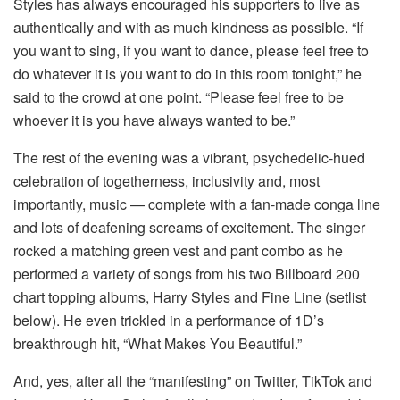
Styles has always encouraged his supporters to live as
authentically and with as much kindness as possible. “If
you want to sing, if you want to dance, please feel free to
do whatever it is you want to do in this room tonight,” he
said to the crowd at one point. “Please feel free to be
whoever it is you have always wanted to be.”
The rest of the evening was a vibrant, psychedelic-hued
celebration of togetherness, inclusivity and, most
importantly, music — complete with a fan-made conga line
and lots of deafening screams of excitement. The singer
rocked a matching green vest and pant combo as he
performed a variety of songs from his two Billboard 200
chart topping albums, Harry Styles and Fine Line (setlist
below). He even trickled in a performance of 1D’s
breakthrough hit, “What Makes You Beautiful.”
And, yes, after all the “manifesting” on Twitter, TikTok and