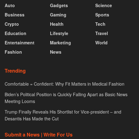
Auto
Gadgets
Science
Business
Gaming
Sports
Crypto
Health
Tech
Education
Lifestyle
Travel
Entertainment
Marketing
World
Fashion
News
Trending
Comfortable = Confident: Why Fit Matters in Medical Fashion
Biden’s Political Position is Quickly Falling Apart as Basic News
Meeting Looms
Trump Finally Reveals His Shortlist for Vice-president – and
Desantis Has Made the Cut
Submit a News | Write For Us