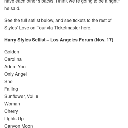
have each other’s backs, I think we’re going to be alright,”
he said.
See the full setlist below, and see tickets to the rest of
Styles’ Love on Tour via Ticketmaster here.
Harry Styles Setlist – Los Angeles Forum (Nov. 17)
Golden
Carolina
Adore You
Only Angel
She
Falling
Sunflower, Vol. 6
Woman
Cherry
Lights Up
Canyon Moon