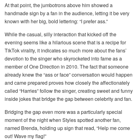
At that point, the jumbotrons above him showed a
handmade sign by a fan in the audience, letting it be very
known with her big, bold lettering: “I prefer ass.”
While the casual, silly interaction that kicked off the
evening seems like a hilarious scene that is a recipe for
TikTok virality, it indicates so much more about the fans’
devotion to the singer who skyrocketed into fame as a
member of One Direction in 2010. The fact that someone
already knew the “ass or face” conversation would happen
and came prepared proves how closely the affectionately
called “Harries” follow the singer, creating sweet and funny
inside jokes that bridge the gap between celebrity and fan.
Bridging the gap even more was a particularly special
moment of the night when Styles spotted another fan,
named Brenda, holding up sign that read, “Help me come
out! Wave my flag!”