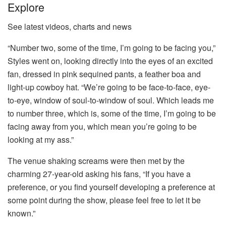
Explore
See latest videos, charts and news
“Number two, some of the time, I’m going to be facing you,”
Styles went on, looking directly into the eyes of an excited
fan, dressed in pink sequined pants, a feather boa and
light-up cowboy hat. “We’re going to be face-to-face, eye-
to-eye, window of soul-to-window of soul. Which leads me
to number three, which is, some of the time, I’m going to be
facing away from you, which mean you’re going to be
looking at my ass.”
The venue shaking screams were then met by the
charming 27-year-old asking his fans, “If you have a
preference, or you find yourself developing a preference at
some point during the show, please feel free to let it be
known.”