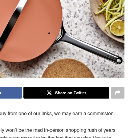
k
Share on Twitter
uy from one of our links, we may earn a commission.
kely won’t be the mad in-person shopping rush of years
(made even more fun by the fact that you don’t have to