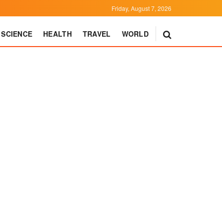
Friday, August 7, 2026
SCIENCE
HEALTH
TRAVEL
WORLD