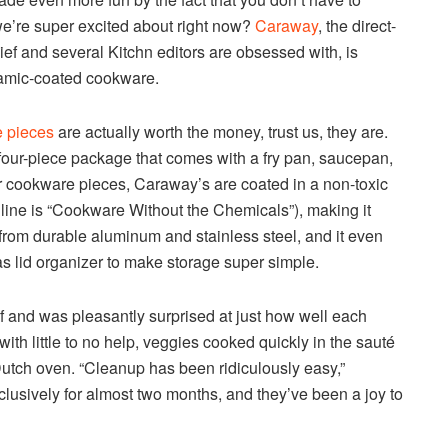
we’re super excited about right now?
Caraway
, the direct-
ef and several Kitchn editors are obsessed with, is
eramic-coated cookware.
 pieces
are actually worth the money, trust us, they are.
a four-piece package that comes with a fry pan, saucepan,
er cookware pieces, Caraway’s are coated in a non-toxic
gline is “Cookware Without the Chemicals”), making it
 from durable aluminum and stainless steel, and it even
s lid organizer to make storage super simple.
f and was pleasantly surprised at just how well each
n with little to no help, veggies cooked quickly in the sauté
Dutch oven. “Cleanup has been ridiculously easy,”
xclusively for almost two months, and they’ve been a joy to