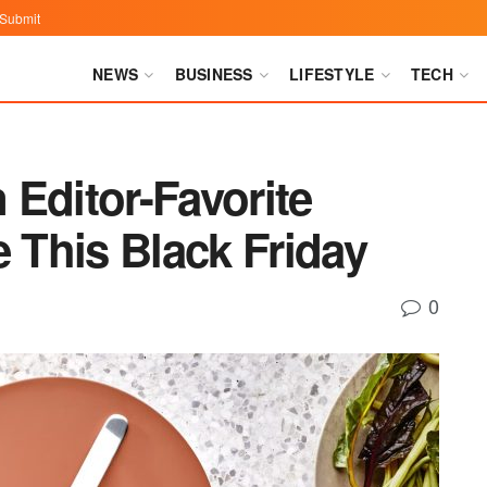
Submit
NEWS
BUSINESS
LIFESTYLE
TECH
Editor-Favorite
This Black Friday
0