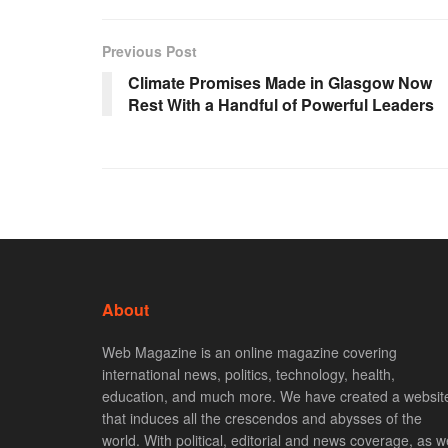
Previous Post
Climate Promises Made in Glasgow Now
Rest With a Handful of Powerful Leaders
About
Web Magazine is an online magazine covering
international news, politics, technology, health,
education, and much more. We have created a websit
that induces all the crescendos and abysses of the
world. With political, editorial and news coverage, as we