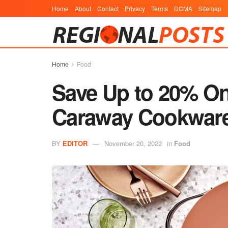
Home
About
Contact
Privacy
Terms
DCMA
Sitemap
Home
Food
Save Up to 20% On 
Caraway Cookware 
BY
EDITOR
November 20, 2022
in
Food