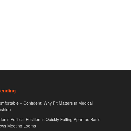
rending
mfortable = Confident: Why Fit Matters in Medical
ashion
den’s Political Position is Quickly Falling Apart as Basic
ews Meeting Looms