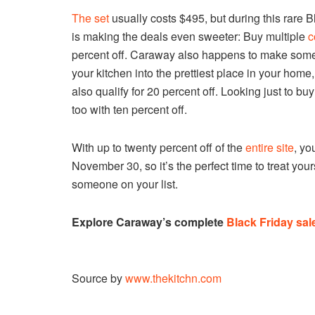
The set
usually costs $495, but during this rare 
is making the deals even sweeter: Buy multiple
c
percent off. Caraway also happens to make so
your kitchen into the prettiest place in your home
also qualify for 20 percent off. Looking just to bu
too with ten percent off.
With up to twenty percent off of the
entire site
, yo
November 30, so it’s the perfect time to treat you
someone on your list.
Explore Caraway’s complete
Black Friday sal
Source by
www.thekitchn.com