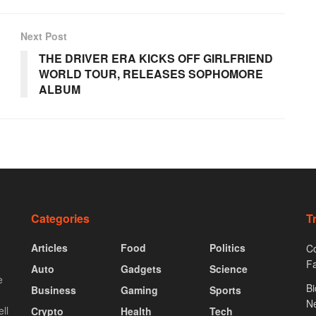
Next Post
THE DRIVER ERA KICKS OFF GIRLFRIEND
WORLD TOUR, RELEASES SOPHOMORE
ALBUM
Categories
T
Articles
Food
Politics
Co
F
Auto
Gadgets
Science
e
Bi
Business
Gaming
Sports
N
ll
Crypto
Health
Tech