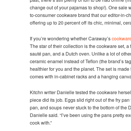
change out of your pajamas to shop!). One sale 
to-consumer cookware brand that our editor-in-chi
offering up to 20 percent off its chic, minimal, c
If you’re wondering whether Caraway’s
cookware
The star of their collection is the cookware set, 
sauté pan, and a Dutch oven. Unlike a lot of oth
ceramic enamel instead of Teflon (the brand’s ta
healthier for you and the planet. The set is made
comes with in-cabinet racks and a hanging canva
Kitchn writer Danielle tested the cookware hersel
piece did its job. Eggs slid right out of the fry pa
pan, and soups never stuck to the bottom of the 
Danielle said. “I’ve been using the pans pretty e
cook with.”