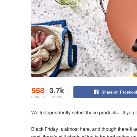
558
3.7k
Share on Faceboo
SHARES
VIEWS
We independently select these products—if you b
Black Friday is almost here, and though there li
past, there’s still plenty of fun to be had online 