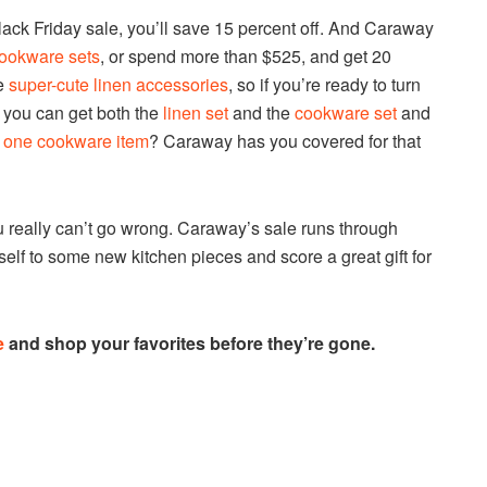
Black Friday sale, you’ll save 15 percent off. And Caraway
ookware sets
, or spend more than $525, and get 20
me
super-cute linen accessories
, so if you’re ready to turn
, you can get both the
linen set
and the
cookware set
and
y
one cookware item
? Caraway has you covered for that
u really can’t go wrong. Caraway’s sale runs through
rself to some new kitchen pieces and score a great gift for
e
and shop your favorites before they’re gone.