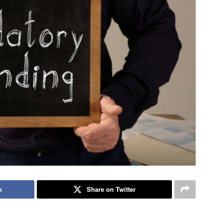
k
Share on Twitter