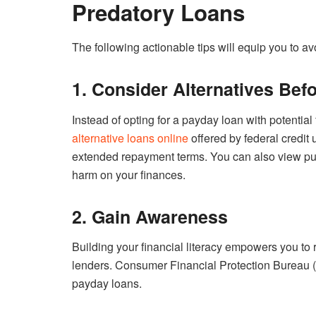
Predatory Loans
The following actionable tips will equip you to avoi
1. Consider Alternatives Bef
Instead of opting for a payday loan with potential
alternative loans online
offered by federal credit 
extended repayment terms. You can also view publi
harm on your finances.
2. Gain Awareness
Building your financial literacy empowers you to
lenders. Consumer Financial Protection Bureau 
payday loans.