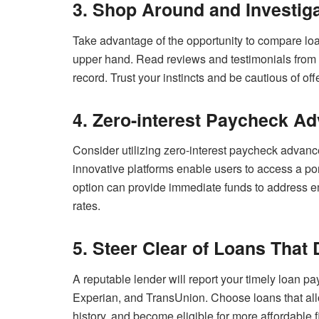
3. Shop Around and Investig
Take advantage of the opportunity to compare loan 
upper hand. Read reviews and testimonials from o
record. Trust your instincts and be cautious of off
4. Zero-interest Paycheck A
Consider utilizing zero-interest paycheck advan
innovative platforms enable users to access a por
option can provide immediate funds to address e
rates.
5. Steer Clear of Loans That 
A reputable lender will report your timely loan p
Experian, and TransUnion. Choose loans that allow
history, and become eligible for more affordable f