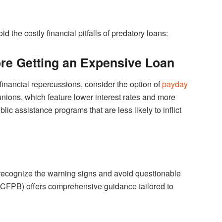
d the costly financial pitfalls of predatory loans:
ore Getting an Expensive Loan
 financial repercussions, consider the option of
payday
unions, which feature lower interest rates and more
c assistance programs that are less likely to inflict
 recognize the warning signs and avoid questionable
(CFPB) offers comprehensive guidance tailored to