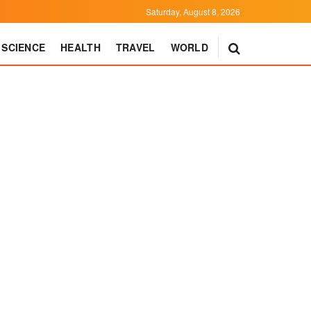
Saturday, August 8, 2026
SCIENCE
HEALTH
TRAVEL
WORLD