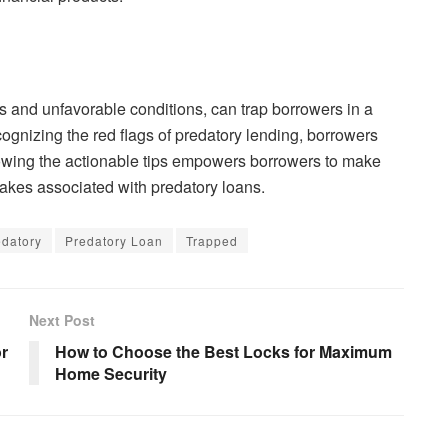
tes and unfavorable conditions, can trap borrowers in a
cognizing the red flags of predatory lending, borrowers
lowing the actionable tips empowers borrowers to make
takes associated with predatory loans.
edatory
Predatory Loan
Trapped
Next Post
or
How to Choose the Best Locks for Maximum
Home Security