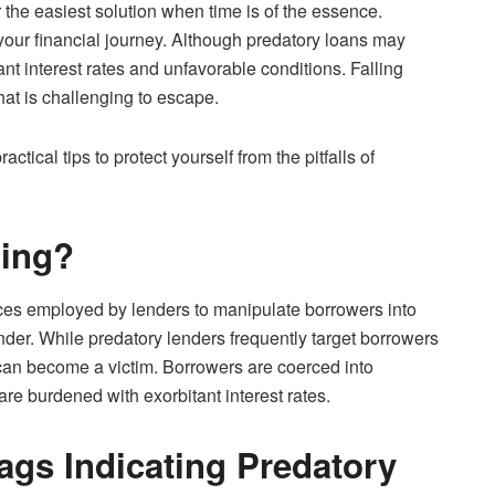
or the easiest solution when time is of the essence.
n your financial journey. Although predatory loans may
ant interest rates and unfavorable conditions. Falling
that is challenging to escape.
tical tips to protect yourself from the pitfalls of
ding?
tices employed by lenders to manipulate borrowers into
nder. While predatory lenders frequently target borrowers
can become a victim. Borrowers are coerced into
re burdened with exorbitant interest rates.
ags Indicating Predatory