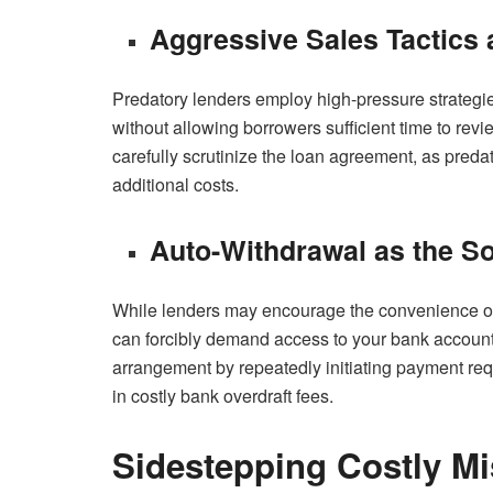
Aggressive Sales Tactics
Predatory lenders employ high-pressure strategies
without allowing borrowers sufficient time to rev
carefully scrutinize the loan agreement, as preda
additional costs.
Auto-Withdrawal as the S
While lenders may encourage the convenience of a
can forcibly demand access to your bank account 
arrangement by repeatedly initiating payment requ
in costly bank overdraft fees.
Sidestepping Costly Mi