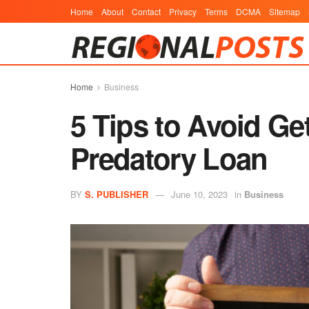
Home
About
Contact
Privacy
Terms
DCMA
Sitemap
Home
Business
5 Tips to Avoid Ge
Predatory Loan
BY
S. PUBLISHER
June 10, 2023
in
Business