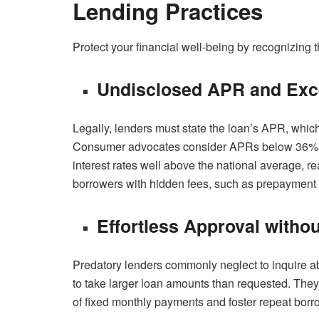
Lending Practices
Protect your financial well-being by recognizing t
Undisclosed APR and Exc
Legally, lenders must state the loan’s APR, whic
Consumer advocates consider APRs below 36% as
interest rates well above the national average, r
borrowers with hidden fees, such as prepayment 
Effortless Approval witho
Predatory lenders commonly neglect to inquire 
to take larger loan amounts than requested. The
of fixed monthly payments and foster repeat borr