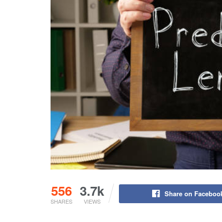
556
3.7k
Share on Faceboo
SHARES
VIEWS