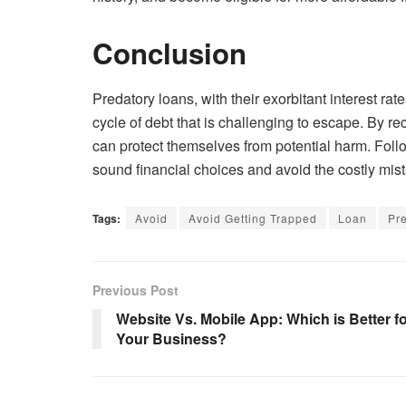
Conclusion
Predatory loans, with their exorbitant interest ra
cycle of debt that is challenging to escape. By re
can protect themselves from potential harm. Fol
sound financial choices and avoid the costly mis
Tags:
Avoid
Avoid Getting Trapped
Loan
Pr
Previous Post
Website Vs. Mobile App: Which is Better f
Your Business?