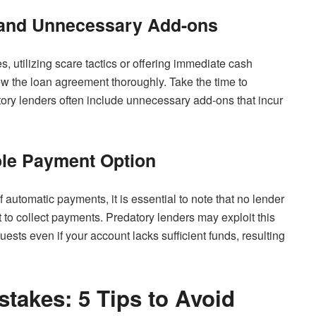
 and Unnecessary Add-ons
, utilizing scare tactics or offering immediate cash
iew the loan agreement thoroughly. Take the time to
tory lenders often include unnecessary add-ons that incur
ole Payment Option
utomatic payments, it is essential to note that no lender
to collect payments. Predatory lenders may exploit this
ests even if your account lacks sufficient funds, resulting
stakes: 5 Tips to Avoid