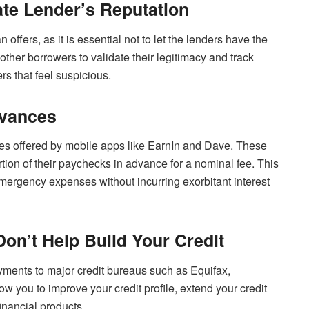
ate Lender’s Reputation
offers, as it is essential not to let the lenders have the
ther borrowers to validate their legitimacy and track
ers that feel suspicious.
dvances
ces offered by mobile apps like EarnIn and Dave. These
tion of their paychecks in advance for a nominal fee. This
mergency expenses without incurring exorbitant interest
Don’t Help Build Your Credit
ayments to major credit bureaus such as Equifax,
 you to improve your credit profile, extend your credit
inancial products.