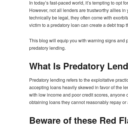
In today’s fast-paced world, it’s tempting to opt f
However, not all lenders are trustworthy allies i
technically be legal, they often come with exorbit
victim to a predatory loan can create a debt trap 
This blog will equip you with warning signs and prac
predatory lending.
What Is Predatory Len
Predatory lending refers to the exploitative prac
accepting loans heavily skewed in favor of the le
with low income and poor credit scores, anyone 
obtaining loans they cannot reasonably repay or a
Beware of these Red Fl