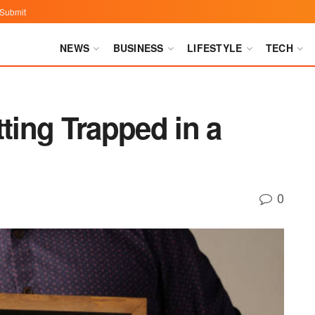
Submit
NEWS
BUSINESS
LIFESTYLE
TECH
tting Trapped in a
0