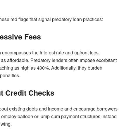
hese red flags that signal predatory loan practices:
essive Fees
h encompasses the interest rate and upfront fees.
 affordable. Predatory lenders often impose exorbitant
eaching as high as 400%. Additionally, they burden
penalties.
ut Credit Checks
about existing debts and income and encourage borrowers
y employ balloon or lump-sum payment structures instead
owing.