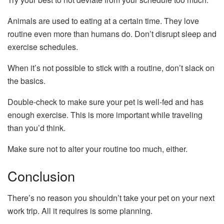
Animals are used to eating at a certain time. They love
routine even more than humans do. Don’t disrupt sleep and
exercise schedules.
When it’s not possible to stick with a routine, don’t slack on
the basics.
Double-check to make sure your pet is well-fed and has
enough exercise. This is more important while traveling
than you’d think.
Make sure not to alter your routine too much, either.
Conclusion
There’s no reason you shouldn’t take your pet on your next
work trip. All it requires is some planning.