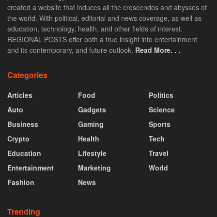
created a website that induces all the crescendos and abysses of
the world. With political, editorial and news coverage, as well as
education, technology, health, and other fields of interest.
REGIONAL POSTS offer both a true insight into entertainment
and its contemporary, and future outlook.
Read More. . .
Categories
Articles
Food
Politics
Auto
Gadgets
Science
Business
Gaming
Sports
Crypto
Health
Tech
Education
Lifestyle
Travel
Entertainment
Marketing
World
Fashion
News
Trending