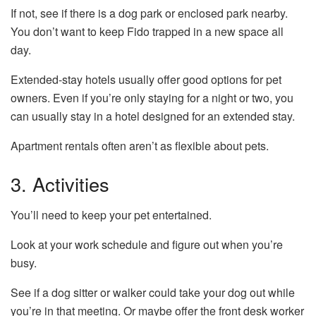
If not, see if there is a dog park or enclosed park nearby.
You don’t want to keep Fido trapped in a new space all
day.
Extended-stay hotels usually offer good options for pet
owners. Even if you’re only staying for a night or two, you
can usually stay in a hotel designed for an extended stay.
Apartment rentals often aren’t as flexible about pets.
3. Activities
You’ll need to keep your pet entertained.
Look at your work schedule and figure out when you’re
busy.
See if a dog sitter or walker could take your dog out while
you’re in that meeting. Or maybe offer the front desk worker