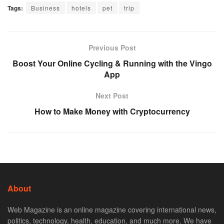
Tags:
Business
hotels
pet
trip
Previous Post
Boost Your Online Cycling & Running with the Vingo
App
Next Post
How to Make Money with Cryptocurrency
About
Web Magazine is an online magazine covering international news,
politics, technology, health, education, and much more. We have