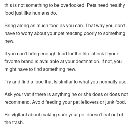
this is not something to be overlooked. Pets need healthy
food just like humans do.
Bring along as much food as you can. That way you don’t
have to worry about your pet reacting poorly to something
new.
If you can’t bring enough food for the trip, check if your
favorite brand is available at your destination. If not, you
might have to find something new.
Try and find a food that is similar to what you normally use.
Ask your vet if there is anything he or she does or does not
recommend. Avoid feeding your pet leftovers or junk food.
Be vigilant about making sure your pet doesn’t eat out of
the trash.