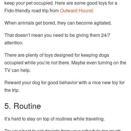
keep your pet occupied. Here are some good toys for a
Fido-friendly road trip from
Outward Hound
.
When animals get bored, they can become agitated.
That doesn’t mean you need to be giving them 24/7
attention.
There are plenty of toys designed for keeping dogs
occupied while you’re not there. Maybe even turning on the
TV can help.
Reward your dog for good behavior with a nice new toy for
the trip.
5. Routine
It’s hard to stay on top of routines while traveling.
Try your best to not deviate from your schedule too much.