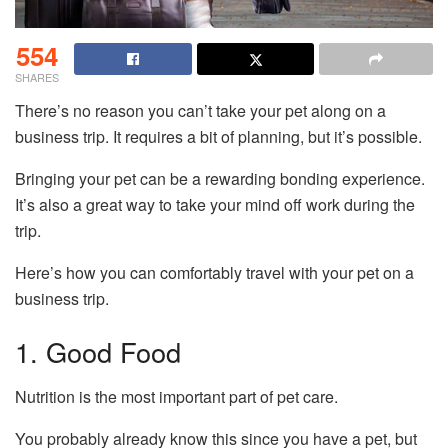
554
SHARES
There’s no reason you can’t take your pet along on a
business trip. It requires a bit of planning, but it’s possible.
Bringing your pet can be a rewarding bonding experience.
It’s also a great way to take your mind off work during the
trip.
Here’s how you can comfortably travel with your pet on a
business trip.
1. Good Food
Nutrition is the most important part of pet care.
You probably already know this since you have a pet, but