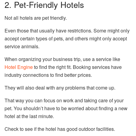
2. Pet-Friendly Hotels
Not all hotels are pet friendly.
Even those that usually have restrictions. Some might only
accept certain types of pets, and others might only accept
service animals.
When organizing your business trip, use a service like
Hotel Engine
to find the right fit. Booking services have
industry connections to find better prices.
They will also deal with any problems that come up.
That way you can focus on work and taking care of your
pet. You shouldn’t have to be worried about finding a new
hotel at the last minute.
Check to see if the hotel has good outdoor facilities.