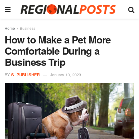
Home
Business
How to Make a Pet More
Comfortable During a
Business Trip
BY
S. PUBLISHER
January 10, 2023