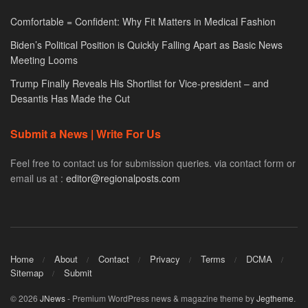
Comfortable = Confident: Why Fit Matters in Medical Fashion
Biden’s Political Position is Quickly Falling Apart as Basic News
Meeting Looms
Trump Finally Reveals His Shortlist for Vice-president – and
Desantis Has Made the Cut
Submit a News | Write For Us
Feel free to contact us for submission queries. via contact form or
email us at :
editor@regionalposts.com
Home
About
Contact
Privacy
Terms
DCMA
Sitemap
Submit
© 2026
JNews
- Premium WordPress news & magazine theme by
Jegtheme
.