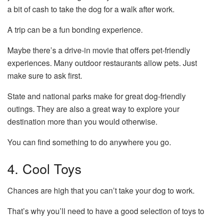
a bit of cash to take the dog for a walk after work.
A trip can be a fun bonding experience.
Maybe there’s a drive-in movie that offers pet-friendly
experiences. Many outdoor restaurants allow pets. Just
make sure to ask first.
State and national parks make for great dog-friendly
outings. They are also a great way to explore your
destination more than you would otherwise.
You can find something to do anywhere you go.
4. Cool Toys
Chances are high that you can’t take your dog to work.
That’s why you’ll need to have a good selection of toys to