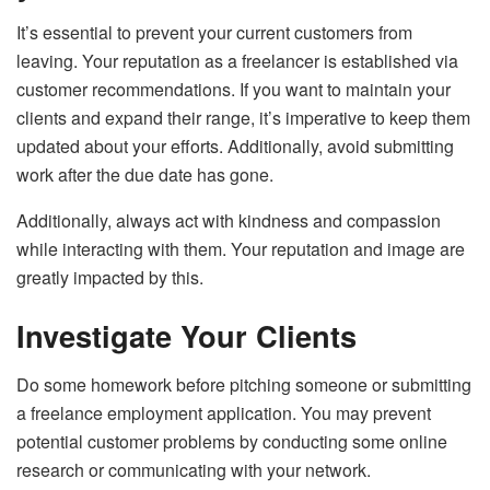
It’s essential to prevent your current customers from
leaving. Your reputation as a freelancer is established via
customer recommendations. If you want to maintain your
clients and expand their range, it’s imperative to keep them
updated about your efforts. Additionally, avoid submitting
work after the due date has gone.
Additionally, always act with kindness and compassion
while interacting with them. Your reputation and image are
greatly impacted by this.
Investigate Your Clients
Do some homework before pitching someone or submitting
a freelance employment application. You may prevent
potential customer problems by conducting some online
research or communicating with your network.