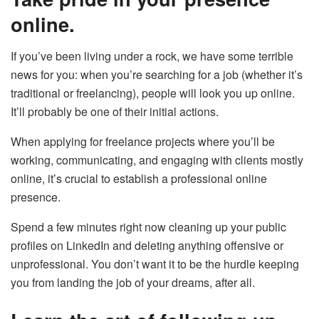
online.
If you’ve been living under a rock, we have some terrible
news for you: when you’re searching for a job (whether it’s
traditional or freelancing), people will look you up online.
It’ll probably be one of their initial actions.
When applying for freelance projects where you’ll be
working, communicating, and engaging with clients mostly
online, it’s crucial to establish a professional online
presence.
Spend a few minutes right now cleaning up your public
profiles on LinkedIn and deleting anything offensive or
unprofessional. You don’t want it to be the hurdle keeping
you from landing the job of your dreams, after all.