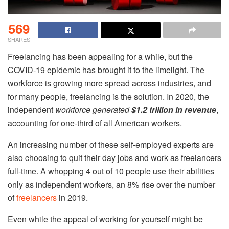
569
SHARES
Freelancing has been appealing for a while, but the
COVID-19 epidemic has brought it to the limelight. The
workforce is growing more spread across industries, and
for many people, freelancing is the solution. In 2020, the
independent
workforce generated
$1.2 trillion in revenue
,
accounting for one-third of all American workers.
An increasing number of these self-employed experts are
also choosing to quit their day jobs and work as freelancers
full-time. A whopping 4 out of 10 people use their abilities
only as independent workers, an 8% rise over the number
of
freelancers
in 2019.
Even while the appeal of working for yourself might be