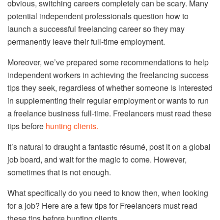
obvious, switching careers completely can be scary. Many
potential independent professionals question how to
launch a successful freelancing career so they may
permanently leave their full-time employment.
Moreover, we’ve prepared some recommendations to help
independent workers in achieving the freelancing success
tips they seek, regardless of whether someone is interested
in supplementing their regular employment or wants to run
a freelance business full-time. Freelancers must read these
tips before
hunting clients.
It’s natural to draught a fantastic résumé, post it on a global
job board, and wait for the magic to come. However,
sometimes that is not enough.
What specifically do you need to know then, when looking
for a job? Here are a few tips for Freelancers must read
these tips before hunting clients.