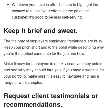
Whatever you have to offer, be sure to highlight the
positive results of your efforts for the potential
customer. It’s good to be less self-serving.
Keep it brief and sweet.
The majority of employers employing freelancers are busy.
Keep your pitch short and to the point while describing why
you’re the perfect candidate for the job and how.
Make it easy for employers to quickly scan your key points
and see why they should hire you. If you have a website for
your portfolio, make sure it is easy to navigate and has a
range of work samples.
Request client testimonials or
recommendations.