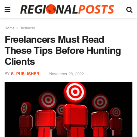
Home
Business
Freelancers Must Read
These Tips Before Hunting
Clients
BY
S. PUBLISHER
November 28, 2022