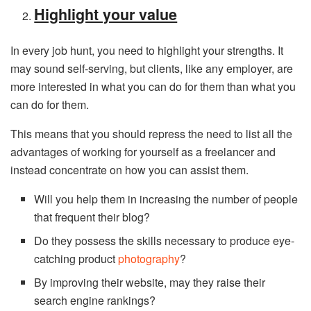
Highlight your value
In every job hunt, you need to highlight your strengths. It
may sound self-serving, but clients, like any employer, are
more interested in what you can do for them than what you
can do for them.
This means that you should repress the need to list all the
advantages of working for yourself as a freelancer and
instead concentrate on how you can assist them.
Will you help them in increasing the number of people
that frequent their blog?
Do they possess the skills necessary to produce eye-
catching product
photography
?
By improving their website, may they raise their
search engine rankings?