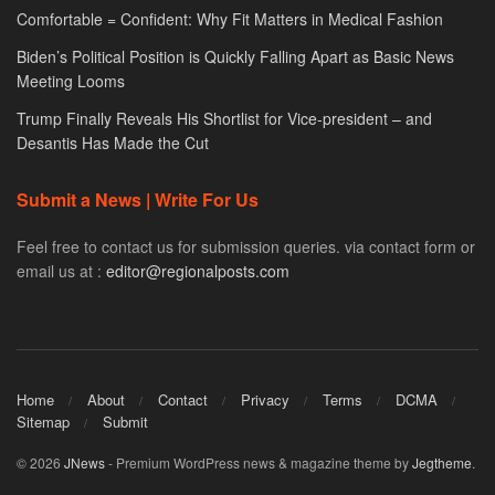
Comfortable = Confident: Why Fit Matters in Medical Fashion
Biden’s Political Position is Quickly Falling Apart as Basic News
Meeting Looms
Trump Finally Reveals His Shortlist for Vice-president – and
Desantis Has Made the Cut
Submit a News | Write For Us
Feel free to contact us for submission queries. via contact form or
email us at :
editor@regionalposts.com
Home
About
Contact
Privacy
Terms
DCMA
Sitemap
Submit
© 2026
JNews
- Premium WordPress news & magazine theme by
Jegtheme
.