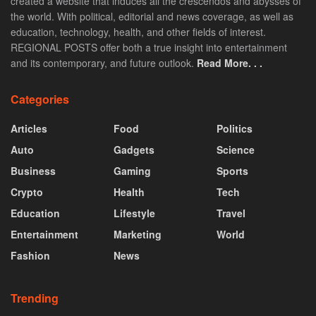
created a website that induces all the crescendos and abysses of
the world. With political, editorial and news coverage, as well as
education, technology, health, and other fields of interest.
REGIONAL POSTS offer both a true insight into entertainment
and its contemporary, and future outlook.
Read More. . .
Categories
Articles
Food
Politics
Auto
Gadgets
Science
Business
Gaming
Sports
Crypto
Health
Tech
Education
Lifestyle
Travel
Entertainment
Marketing
World
Fashion
News
Trending