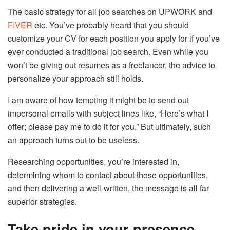
The basic strategy for all job searches on UPWORK and
FIVER
etc. You’ve probably heard that you should
customize your CV for each position you apply for if you’ve
ever conducted a traditional job search. Even while you
won’t be giving out resumes as a freelancer, the advice to
personalize your approach still holds.
I am aware of how tempting it might be to send out
impersonal emails with subject lines like, “Here’s what I
offer; please pay me to do it for you.” But ultimately, such
an approach turns out to be useless.
Researching opportunities, you’re interested in,
determining whom to contact about those opportunities,
and then delivering a well-written, the message is all far
superior strategies.
Take pride in your presence