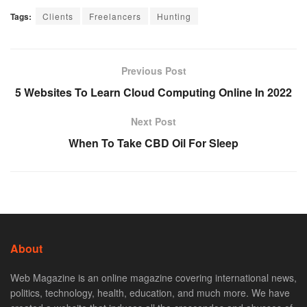
Tags:
Clients
Freelancers
Hunting
Previous Post
5 Websites To Learn Cloud Computing Online In 2022
Next Post
When To Take CBD Oil For Sleep
About
Web Magazine is an online magazine covering international news,
politics, technology, health, education, and much more. We have