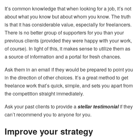
It’s common knowledge that when looking for a job, it’s not
about what you know but about whom you know. The truth
is that it has considerable value, especially for freelancers.
There is no better group of supporters for you than your
previous clients (provided they were happy with your work,
of course). In light of this, it makes sense to utilize them as
a source of information and a portal for fresh chances.
Ask them in an email if they would be prepared to point you
in the direction of other choices. It’s a great method to get
freelance work that’s quick, simple, and sets you apart from
the competition straight immediately.
Ask your past clients to provide a
stellar testimonial
if they
can’t recommend you to anyone for you.
Improve your strategy