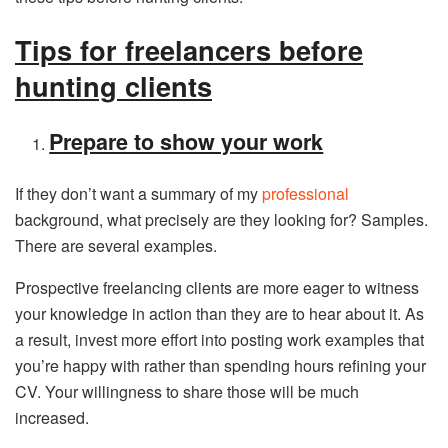
Tips for freelancers before
hunting clients
Prepare to show your work
If they don’t want a summary of my
professional
background, what precisely are they looking for? Samples.
There are several examples.
Prospective freelancing clients are more eager to witness
your knowledge in action than they are to hear about it. As
a result, invest more effort into posting work examples that
you’re happy with rather than spending hours refining your
CV. Your willingness to share those will be much
increased.