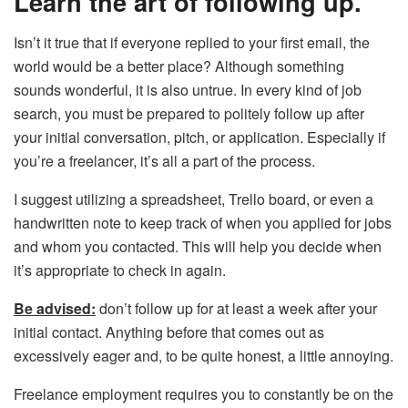
Learn the art of following up.
Isn’t it true that if everyone replied to your first email, the
world would be a better place? Although something
sounds wonderful, it is also untrue. In every kind of job
search, you must be prepared to politely follow up after
your initial conversation, pitch, or application. Especially if
you’re a freelancer, it’s all a part of the process.
I suggest utilizing a spreadsheet, Trello board, or even a
handwritten note to keep track of when you applied for jobs
and whom you contacted. This will help you decide when
it’s appropriate to check in again.
Be advised:
don’t follow up for at least a week after your
initial contact. Anything before that comes out as
excessively eager and, to be quite honest, a little annoying.
Freelance employment requires you to constantly be on the