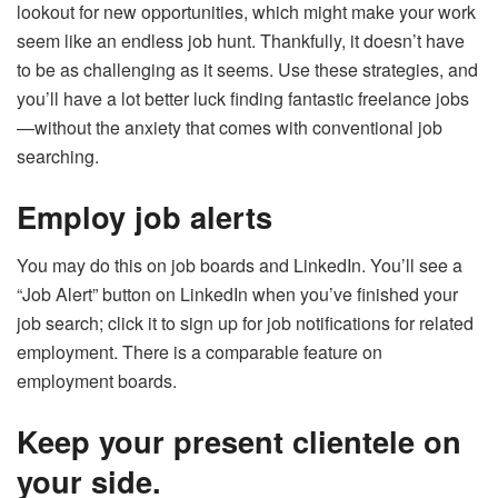
lookout for new opportunities, which might make your work
seem like an endless job hunt. Thankfully, it doesn’t have
to be as challenging as it seems. Use these strategies, and
you’ll have a lot better luck finding fantastic freelance jobs
—without the anxiety that comes with conventional job
searching.
Employ job alerts
You may do this on job boards and LinkedIn. You’ll see a
“Job Alert” button on LinkedIn when you’ve finished your
job search; click it to sign up for job notifications for related
employment. There is a comparable feature on
employment boards.
Keep your present clientele on
your side.