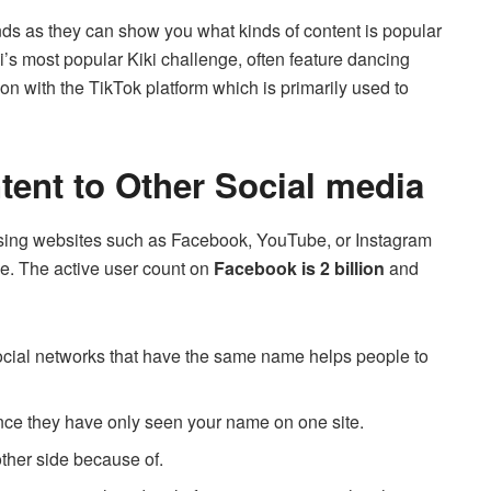
rends as they can show you what kinds of content is popular
ki’s most popular Kiki challenge, often feature dancing
on with the TikTok platform which is primarily used to
ent to Other Social media
 using websites such as Facebook, YouTube, or Instagram
e.
The active user count on
Facebook is 2 billion
and
 social networks that have the same name helps people to
nce they have only seen your name on one site.
 other side because of.