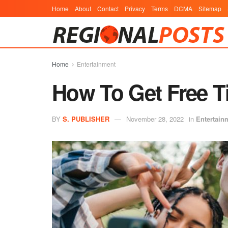
Home
About
Contact
Privacy
Terms
DCMA
Sitemap
Home
Entertainment
How To Get Free T
BY
S. PUBLISHER
November 28, 2022
in
Entertain