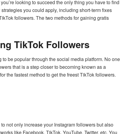
 you’re looking to succeed the only thing you have to find
strategies you could apply, including short-term fixes
TikTok followers.
The two methods for gaining gratis
ing TikTok Followers
g to be popular through the social media platform.
No one
lowers that is a step closer to becoming known as a
 for the fastest method to get the freest TikTok followers.
u to not only increase your Instagram followers but also
etworks like Facebook, TikTok, YouTube, Twitter, etc.
You