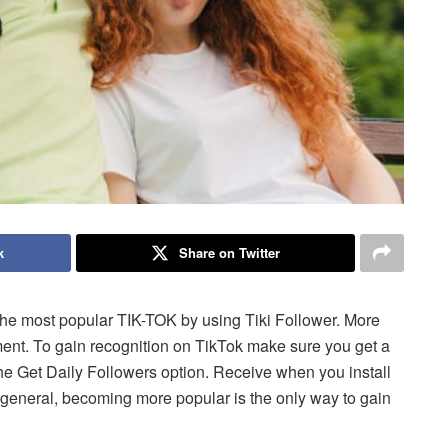
k
Share on Twitter
 the most popular TIK-TOK
by using Tiki Follower.
More
ment.
To gain recognition on TikTok make sure you get a
he Get Daily Followers option. Receive when you install
 general, becoming more popular is the only way to gain