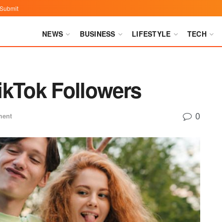
Submit
NEWS
BUSINESS
LIFESTYLE
TECH
ikTok Followers
0
ment