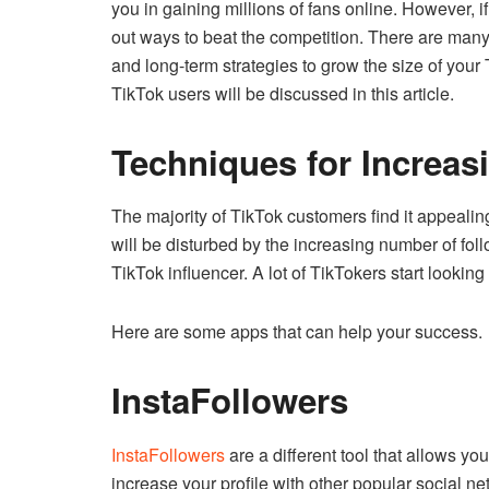
you in gaining millions of fans online.
However, if
out ways to beat the competition.
There are many 
and long-term strategies to grow the size of your 
TikTok users will be discussed in this article.
Techniques for Increas
The majority of TikTok customers find it appealin
will be disturbed by the increasing number of fol
TikTok influencer.
A lot of TikTokers start looking
Here are some apps that can help your success.
InstaFollowers
InstaFollowers
are a different tool that allows yo
increase your profile with other popular social n