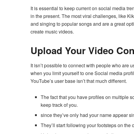
It is essential to keep current on social media t
in the present.
The most viral challenges, like Ki
and singing to popular songs and are a great opti
create music videos.
Upload Your Video Cont
It isn’t possible to connect with people who are
when you limit yourself to one Social media profil
YouTube’s user base isn’t that much different.
The fact that you have profiles on multiple
keep track of you.
since they’ve only had your name appear si
They’ll start following your footsteps on the