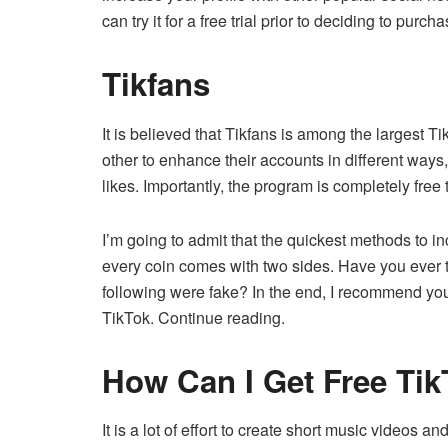
can try it for a free trial prior to deciding to purch
Tikfans
It is believed that Tikfans is among the larges
other to enhance their accounts in different ways,
likes.
Importantly, the program is completely free 
I’m going to admit that the quickest methods to i
every coin comes with two sides.
Have you ever t
following were fake?
In the end, I recommend you 
TikTok.
Continue reading.
How Can I Get Free Tik
It is a lot of effort to create short music videos