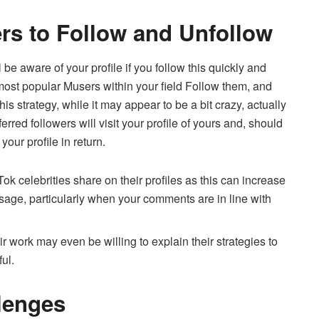
rs to Follow and Unfollow
 aware of your profile if you follow this quickly and
ost popular Musers within your field Follow them, and
his strategy, while it may appear to be a bit crazy, actually
erred followers will visit your profile of yours and, should
your profile in return.
 celebrities share on their profiles as this can increase
sage, particularly when your comments are in line with
r work may even be willing to explain their strategies to
ul.
llenges