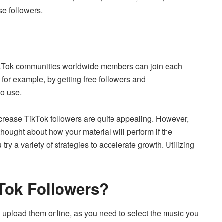
ase followers.
t TikTok communities worldwide members can join each
 for example, by getting free followers and
to use.
ncrease TikTok followers are quite appealing.
However,
hought about how your material will perform if the
try a variety of strategies to accelerate growth.
Utilizing
Tok Followers?
 and upload them online, as you need to select the music you