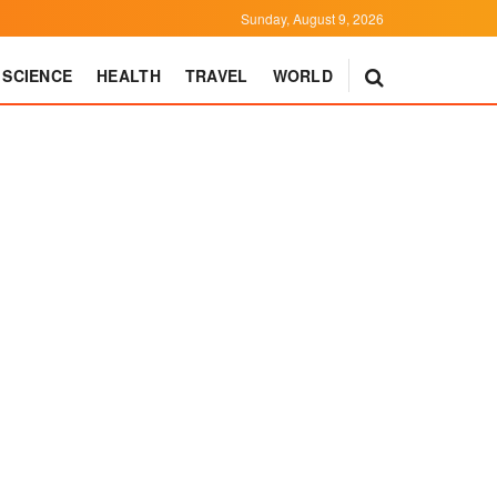
Sunday, August 9, 2026
SCIENCE
HEALTH
TRAVEL
WORLD