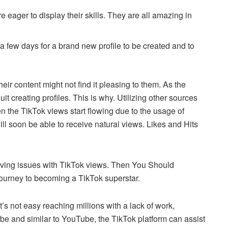
e eager to display their skills.
They are all amazing in
e a few days for a brand new profile to be created and to
eir content might not find it pleasing to them. As the
it creating profiles.
This is why.
Utilizing other sources
 the TikTok views start flowing due to the usage of
ill soon be able to receive natural views.
Likes and Hits
having issues with TikTok views.
Then You Should
 journey to becoming a TikTok superstar.
s not easy reaching millions with a lack of work,
be and similar to YouTube, the TikTok platform can assist