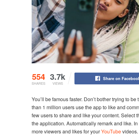
554
3.7k
Share on Faceboo
SHARES
VIEWS
You’ll be famous faster.
Don’t bother trying to be
than 1 million users use the app to like and com
few users to share and like your content.
Select t
the application.
Automatically remark and like.
In
more viewers and likes for your
YouTube
videos.