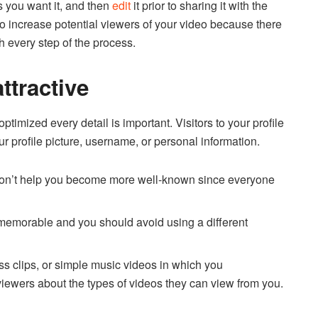
s you want it, and then
edit
it prior to sharing it with the
 to increase potential viewers of your video because there
 every step of the process.
attractive
optimized every detail is important.
Visitors to your profile
r profile picture, username, or personal information.
 won’t help you become more well-known since everyone
s memorable and you should avoid using a different
ess clips, or simple music videos in which you
viewers about the types of videos they can view from you.