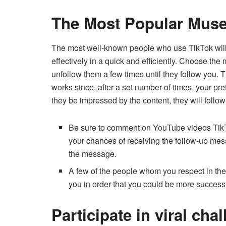
The Most Popular Muse
The most well-known people who use TikTok will be
effectively in a quick and efficiently.
Choose the m
unfollow them a few times until they follow you.
T
works since, after a set number of times, your pref
they be impressed by the content, they will follow 
Be sure to comment on YouTube videos TikTok
your chances of receiving the follow-up mes
the message.
A few of the people whom you respect in thei
you in order that you could be more successf
Participate in viral cha