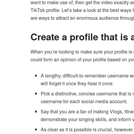
want to make use of, then get the video exactly a
TikTok profile.
Let’s take a look at the best ways
are ways to attract an enormous audience through
Create a profile that is 
When you’re looking to make sure your profile is 
could form an opinion of your profile based on you
A lengthy, difficult-to-remember username
will forget it once they hear it once.
Pick a distinctive, concise username that i
username for each social media account.
Say that you are a fan of making Vlogs, fitn
demonstrate your singing skills, and inform 
As clear as it is possible is crucial, however.