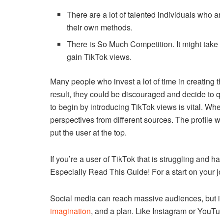
There are a lot of talented individuals who ar
their own methods.
There is So Much Competition.
It might tak
gain TikTok views.
Many people who invest a lot of time in creating th
result, they could be discouraged and decide to qu
to begin by introducing TikTok views is vital.
When
perspectives from different sources.
The profile w
put the user at the top.
If you’re a user of TikTok that is struggling and 
Especially Read This Guide!
For a start on your
Social media can reach massive audiences, but it’
imagination
, and a plan.
Like Instagram or YouTu