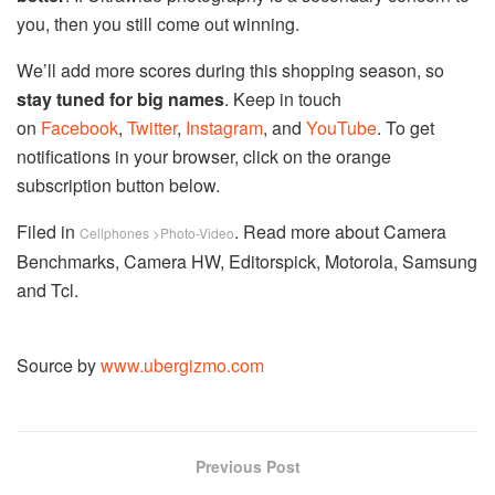
you, then you still come out winning.
We’ll add more scores during this shopping season, so
stay tuned for big names
. Keep in touch
on
Facebook
,
Twitter
,
Instagram
, and
YouTube
. To get
notifications in your browser, click on the orange
subscription button below.
Filed in
. Read more about Camera
Cellphones >Photo-Video
Benchmarks, Camera HW, Editorspick, Motorola, Samsung
and Tcl.
Source by
www.ubergizmo.com
Previous Post