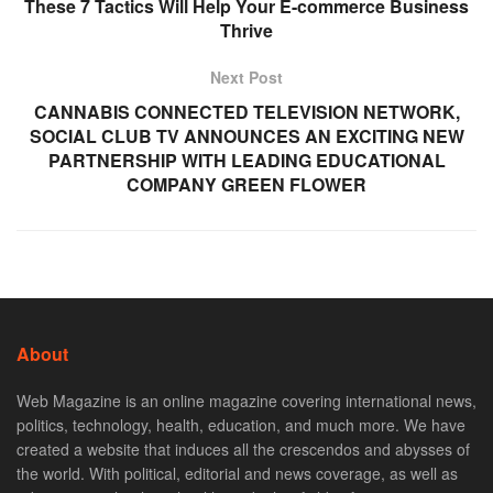
These 7 Tactics Will Help Your E-commerce Business
Thrive
Next Post
CANNABIS CONNECTED TELEVISION NETWORK,
SOCIAL CLUB TV ANNOUNCES AN EXCITING NEW
PARTNERSHIP WITH LEADING EDUCATIONAL
COMPANY GREEN FLOWER
About
Web Magazine is an online magazine covering international news,
politics, technology, health, education, and much more. We have
created a website that induces all the crescendos and abysses of
the world. With political, editorial and news coverage, as well as