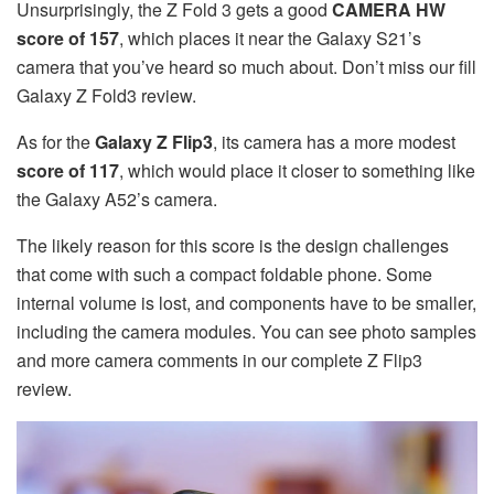
Unsurprisingly, the Z Fold 3 gets a good
CAMERA HW
score of 157
, which places it near the Galaxy S21’s
camera that you’ve heard so much about. Don’t miss our fill
Galaxy Z Fold3 review.
As for the
Galaxy Z Flip3
, its camera has a more modest
score of 117
, which would place it closer to something like
the Galaxy A52’s camera.
The likely reason for this score is the design challenges
that come with such a compact foldable phone. Some
internal volume is lost, and components have to be smaller,
including the camera modules. You can see photo samples
and more camera comments in our complete Z Flip3
review.