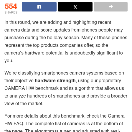
554
SHARES
In this round, we are adding and highlighting recent
camera data and score updates from phones people may
purchase during the holiday season. Many of these phones
represent the top products companies offer, so the
camera’s hardware potential is undoubtedly significant to
you.
We’re classifying smartphones camera systems based on
their objective
hardware strength
, using our proprietary
CAMERA HW benchmark and its algorithm that allows us
to analyze hundreds of smartphones and provide a broader
view of the market.
For more details about this benchmark, check the Camera
HW FAQ. The complete list of cameras is at the bottom of
the page. The algorithm is tuned and adjusted with real-