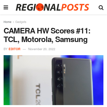
Home
Gadgets
CAMERA HW Scores #11:
TCL, Motorola, Samsung
BY
EDITOR
November 20, 2022