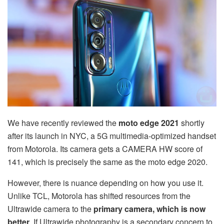
We have recently reviewed the
moto edge 2021
shortly
after its launch in NYC, a 5G multimedia-optimized handset
from Motorola. Its camera gets a CAMERA HW score of
141, which is precisely the same as the moto edge 2020.
However, there is nuance depending on how you use it.
Unlike TCL, Motorola has shifted resources from the
Ultrawide camera to the
primary camera, which is now
better
. If Ultrawide photography is a secondary concern to