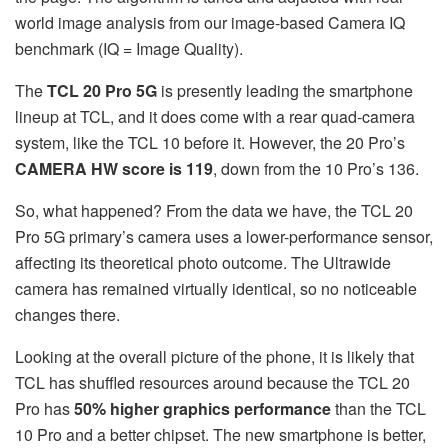
world image analysis from our image-based Camera IQ
benchmark (IQ = Image Quality).
The
TCL 20 Pro 5G
is presently leading the smartphone
lineup at TCL, and it does come with a rear quad-camera
system, like the TCL 10 before it. However, the 20 Pro’s
CAMERA HW score is 119
, down from the 10 Pro’s 136.
So, what happened? From the data we have, the TCL 20
Pro 5G primary’s camera uses a lower-performance sensor,
affecting its theoretical photo outcome. The Ultrawide
camera has remained virtually identical, so no noticeable
changes there.
Looking at the overall picture of the phone, it is likely that
TCL has shuffled resources around because the TCL 20
Pro has
50% higher graphics performance
than the TCL
10 Pro and a better chipset. The new smartphone is better,