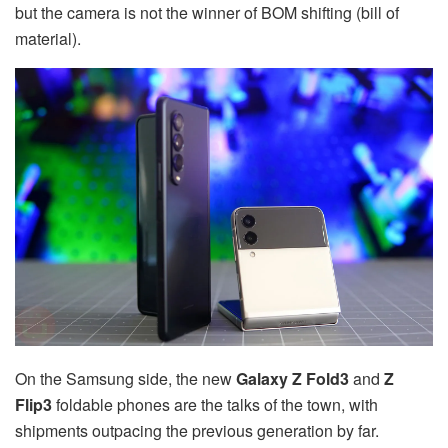
but the camera is not the winner of BOM shifting (bill of
material).
On the Samsung side, the new
Galaxy
Z Fold3
and
Z
Flip3
foldable phones are the talks of the town, with
shipments outpacing the previous generation by far.