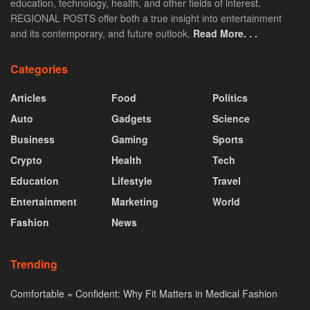
education, technology, health, and other fields of interest.
REGIONAL POSTS offer both a true insight into entertainment
and its contemporary, and future outlook.
Read More. . .
Categories
Articles
Food
Politics
Auto
Gadgets
Science
Business
Gaming
Sports
Crypto
Health
Tech
Education
Lifestyle
Travel
Entertainment
Marketing
World
Fashion
News
Trending
Comfortable = Confident: Why Fit Matters in Medical Fashion