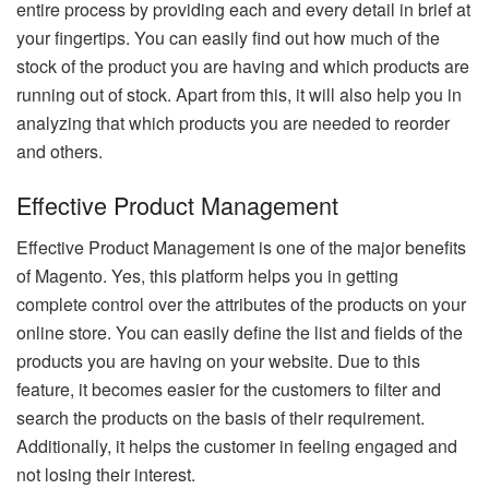
entire process by providing each and every detail in brief at
your fingertips. You can easily find out how much of the
stock of the product you are having and which products are
running out of stock. Apart from this, it will also help you in
analyzing that which products you are needed to reorder
and others.
Effective Product Management
Effective Product Management is one of the major benefits
of Magento. Yes, this platform helps you in getting
complete control over the attributes of the products on your
online store. You can easily define the list and fields of the
products you are having on your website. Due to this
feature, it becomes easier for the customers to filter and
search the products on the basis of their requirement.
Additionally, it helps the customer in feeling engaged and
not losing their interest.