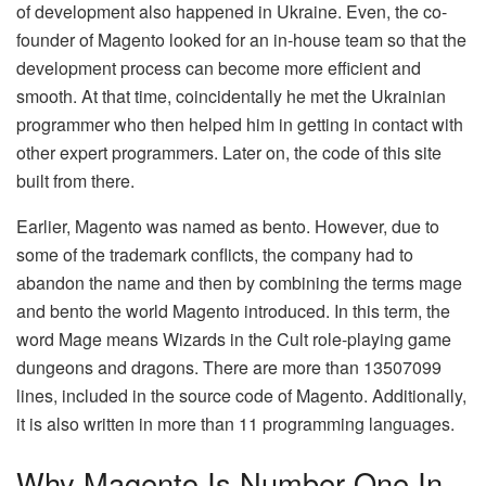
of development also happened in Ukraine. Even, the co-
founder of Magento looked for an in-house team so that the
development process can become more efficient and
smooth. At that time, coincidentally he met the Ukrainian
programmer who then helped him in getting in contact with
other expert programmers. Later on, the code of this site
built from there.
Earlier, Magento was named as bento. However, due to
some of the trademark conflicts, the company had to
abandon the name and then by combining the terms mage
and bento the world Magento introduced. In this term, the
word Mage means Wizards in the Cult role-playing game
dungeons and dragons. There are more than 13507099
lines, included in the source code of Magento. Additionally,
it is also written in more than 11 programming languages.
Why Magento Is Number One In