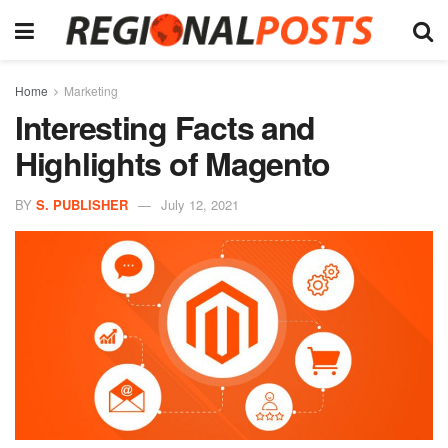
Home
Marketing
Interesting Facts and
Highlights of Magento
BY
S. PUBLISHER
July 12, 2021