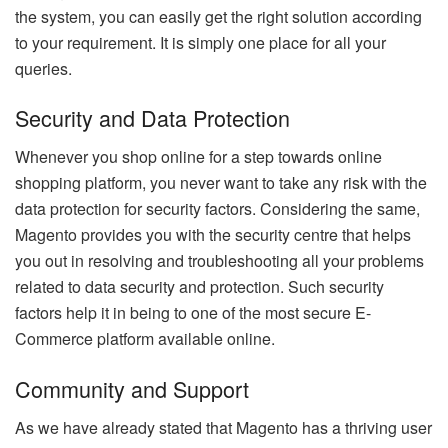
the system, you can easily get the right solution according
to your requirement. It is simply one place for all your
queries.
Security and Data Protection
Whenever you shop online for a step towards online
shopping platform, you never want to take any risk with the
data protection for security factors. Considering the same,
Magento provides you with the security centre that helps
you out in resolving and troubleshooting all your problems
related to data security and protection. Such security
factors help it in being to one of the most secure E-
Commerce platform available online.
Community and Support
As we have already stated that Magento has a thriving user