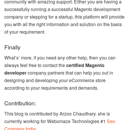
community with amazing support. Either you are having a
successfully running a successful Magento development
company or stepping for a startup, this platform will provide
you with all the right information and solution on the basis
of your requirement.
Finally
What’s’ more, if you need any other help, then you can
always feel free to contact the
certified Magento
developer
company partners that can help you out in
designing and developing your eCommerce store
according to your requirements and demands.
Contribution:
This blog is contributed by Arzoo Chaudhary. she is
currently working for Webomaze Technologies #1
Seo
Company India