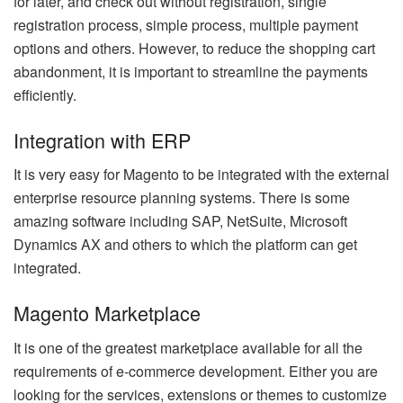
for later, and check out without registration, single
registration process, simple process, multiple payment
options and others. However, to reduce the shopping cart
abandonment, it is important to streamline the payments
efficiently.
Integration with ERP
It is very easy for Magento to be integrated with the external
enterprise resource planning systems. There is some
amazing software including SAP, NetSuite, Microsoft
Dynamics AX and others to which the platform can get
integrated.
Magento Marketplace
It is one of the greatest marketplace available for all the
requirements of e-commerce development. Either you are
looking for the services, extensions or themes to customize