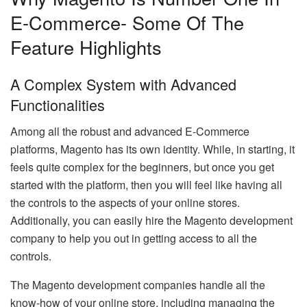
E-Commerce- Some Of The
Feature Highlights
A Complex System with Advanced
Functionalities
Among all the robust and advanced E-Commerce
platforms, Magento has its own identity. While, in starting, it
feels quite complex for the beginners, but once you get
started with the platform, then you will feel like having all
the controls to the aspects of your online stores.
Additionally, you can easily hire the Magento development
company to help you out in getting access to all the
controls.
The Magento development companies handle all the
know-how of your online store, including managing the