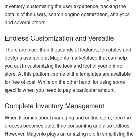
inventory, customizing the user experience, tracking the
details of the users, search engine optimization, analytics
and several others.
Endless Customization and Versatile
There are more than thousands of features, templates and
designs available at Magento marketplace that can help
you out in customizing the look and feel of your online
store. At this platform, some of the templates are available
for free of cost. While on the other hand, for using some
specific when you need to pay a particular amount.
Complete Inventory Management
When it comes about managing and online store, then the
process becomes quite time-consuming and also tedious.
However, Magento plays an amazing role in simplifying the