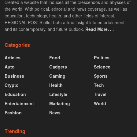
created a website that induces all the crescendos and abysses of
the world. With political, editorial and news coverage, as well as
education, technology, health, and other fields of interest.
REGIONAL POSTS offer both a true insight into entertainment
and its contemporary, and future outlook.
Read More. . .
Categories
Articles
Food
Politics
Auto
Gadgets
Science
Business
Gaming
Sports
Crypto
Health
Tech
Education
Lifestyle
Travel
Entertainment
Marketing
World
Fashion
News
Trending