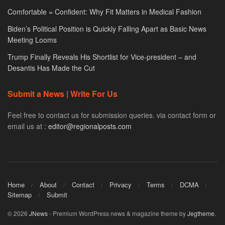
Comfortable = Confident: Why Fit Matters in Medical Fashion
Biden’s Political Position is Quickly Falling Apart as Basic News
Meeting Looms
Trump Finally Reveals His Shortlist for Vice-president – and
Desantis Has Made the Cut
Submit a News | Write For Us
Feel free to contact us for submission queries. via contact form or
email us at :
editor@regionalposts.com
Home
About
Contact
Privacy
Terms
DCMA
Sitemap
Submit
© 2026
JNews
- Premium WordPress news & magazine theme by
Jegtheme
.