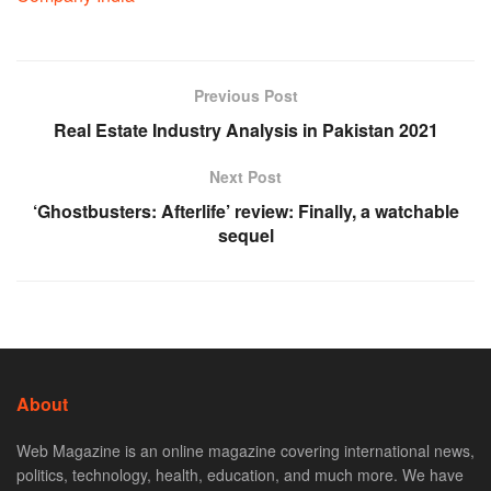
Previous Post
Real Estate Industry Analysis in Pakistan 2021
Next Post
‘Ghostbusters: Afterlife’ review: Finally, a watchable
sequel
About
Web Magazine is an online magazine covering international news,
politics, technology, health, education, and much more. We have