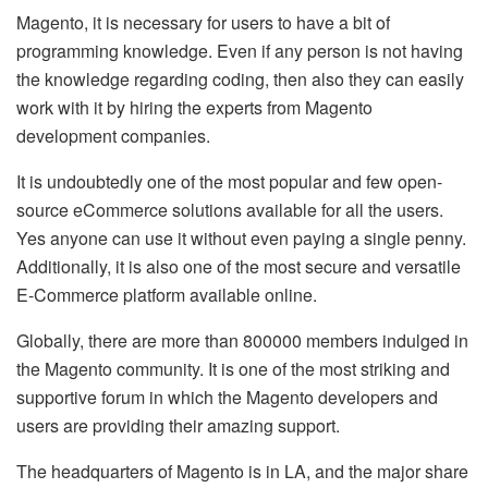
Magento, it is necessary for users to have a bit of
programming knowledge. Even if any person is not having
the knowledge regarding coding, then also they can easily
work with it by hiring the experts from Magento
development companies.
It is undoubtedly one of the most popular and few open-
source eCommerce solutions available for all the users.
Yes anyone can use it without even paying a single penny.
Additionally, it is also one of the most secure and versatile
E-Commerce platform available online.
Globally, there are more than 800000 members indulged in
the Magento community. It is one of the most striking and
supportive forum in which the Magento developers and
users are providing their amazing support.
The headquarters of Magento is in LA, and the major share