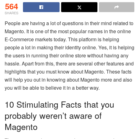
564
SHARES
People are having a lot of questions in their mind related to
Magento. It is one of the most popular names in the online
E-Commerce markets today. This platform is helping
people a lot in making their identity online. Yes, it is helping
the users in running their online store without having any
hassle. Apart from this, there are several other features and
highlights that you must know about Magento. These facts
will help you out in knowing about Magento more and also
you will be able to believe it in a better way.
10 Stimulating Facts that you
probably weren’t aware of
Magento