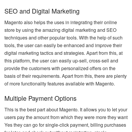
SEO and Digital Marketing
Magento also helps the uses in integrating their online
store by using the amazing digital marketing and SEO
techniques and other popular tools. With the help of such
tools, the user can easily be enhanced and improve their
digital marketing tactics and strategies. Apart from this, at
this platform, the user can easily up-sell, cross-sell and
provide the customers with personalized offers on the
basis of their requirements. Apart from this, there are plenty
of more functionality features available with Magento.
Multiple Payment Options
This is the best part about Magento. It allows you to let your
users pay the amount from which they were more they want
Yes they can go for single-click payment, billing purchases