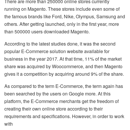
There are more than 250000 online stores currently
running on Magento. These stores include even some of
the famous brands like Ford, Nike, Olympus, Samsung and
others. After getting launched, only in the first year, more
than 500000 users downloaded Magento.
According to the latest studies done, it was the second
popular E-Commerce solution website available for
business in the year 2017. At that time, 11% of the market
share was acquired by Woocommerce, and then Magento
gives it a competition by acquiring around 9% of the share.
As compared to the term E-Commerce, the term again has
been searched by the users on Google more. At this
platform, the E-Commerce merchants get the freedom of
creating their own online store according to their
requirements and specifications. However, in order to work
with