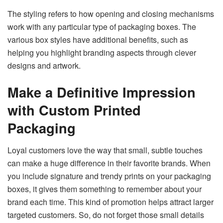
The styling refers to how opening and closing mechanisms
work with any particular type of packaging boxes. The
various box styles have additional benefits, such as
helping you highlight branding aspects through clever
designs and artwork.
Make a Definitive Impression
with Custom Printed
Packaging
Loyal customers love the way that small, subtle touches
can make a huge difference in their favorite brands. When
you include signature and trendy prints on your packaging
boxes, it gives them something to remember about your
brand each time. This kind of promotion helps attract larger
targeted customers. So, do not forget those small details