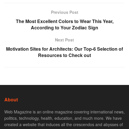
Previous Post
The Most Excellent Colors to Wear This Year,
According to Your Zodiac Sign
Next Post
Motivation Sites for Architects: Our Top-6 Selection of
Resources to Check out
About
Web Magazine is an online magazine covering international news,
politics, technology, health, education, and much more. We have
created a website that induces all the crescendos and abysses of