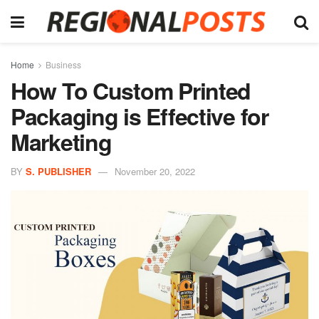
Home
Business
How To Custom Printed
Packaging is Effective for
Marketing
BY
S. PUBLISHER
November 20, 2022