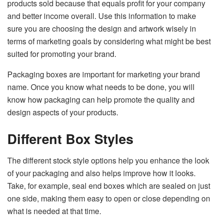
products sold because that equals profit for your company
and better income overall. Use this information to make
sure you are choosing the design and artwork wisely in
terms of marketing goals by considering what might be best
suited for promoting your brand.
Packaging boxes are important for marketing your brand
name. Once you know what needs to be done, you will
know how packaging can help promote the quality and
design aspects of your products.
Different Box Styles
The different stock style options help you enhance the look
of your packaging and also helps improve how it looks.
Take, for example, seal end boxes which are sealed on just
one side, making them easy to open or close depending on
what is needed at that time.