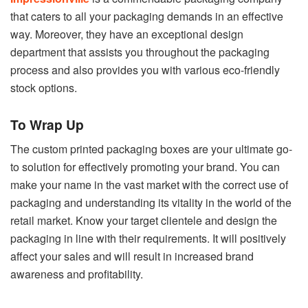
that caters to all your packaging demands in an effective
way. Moreover, they have an exceptional design
department that assists you throughout the packaging
process and also provides you with various eco-friendly
stock options.
To Wrap Up
The custom printed packaging boxes are your ultimate go-
to solution for effectively promoting your brand. You can
make your name in the vast market with the correct use of
packaging and understanding its vitality in the world of the
retail market. Know your target clientele and design the
packaging in line with their requirements. It will positively
affect your sales and will result in increased brand
awareness and profitability.