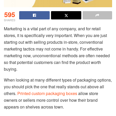
595
SHARES
Marketing is a vital part of any company, and for retail
stores, it is specifically very important. When you are just
starting out with selling products in-store, conventional
marketing tactics may not come in handy. For effective
marketing now, unconventional methods are often needed
so that potential customers can find the product worth
buying.
When looking at many different types of packaging options,
you should pick the one that really stands out above all
others.
Printed custom packaging boxes
allow store
owners or sellers more control over how their brand
appears on shelves across town.