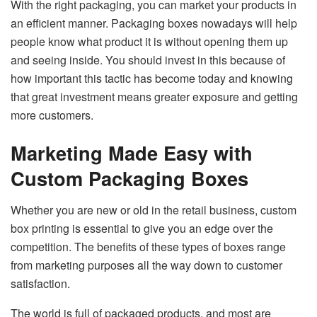
With the right packaging, you can market your products in
an efficient manner. Packaging boxes nowadays will help
people know what product it is without opening them up
and seeing inside. You should invest in this because of
how important this tactic has become today and knowing
that great investment means greater exposure and getting
more customers.
Marketing Made Easy with
Custom Packaging Boxes
Whether you are new or old in the retail business, custom
box printing is essential to give you an edge over the
competition. The benefits of these types of boxes range
from marketing purposes all the way down to customer
satisfaction.
The world is full of packaged products, and most are