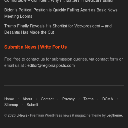
Comfortable = Confident: Why Fit Matters in Medical Fashion
Biden’s Political Position is Quickly Falling Apart as Basic News
Meeting Looms
Trump Finally Reveals His Shortlist for Vice-president – and
Desantis Has Made the Cut
Submit a News | Write For Us
Feel free to contact us for submission queries. via contact form or
email us at :
editor@regionalposts.com
Home
About
Contact
Privacy
Terms
DCMA
Sitemap
Submit
© 2026
JNews
- Premium WordPress news & magazine theme by
Jegtheme
.