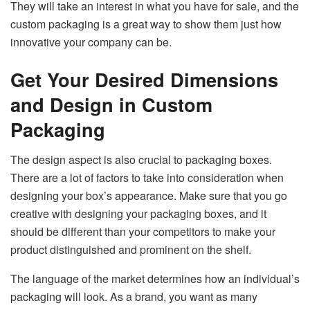
They will take an interest in what you have for sale, and the
custom packaging is a great way to show them just how
innovative your company can be.
Get Your Desired Dimensions
and Design in Custom
Packaging
The design aspect is also crucial to packaging boxes.
There are a lot of factors to take into consideration when
designing your box’s appearance. Make sure that you go
creative with designing your packaging boxes, and it
should be different than your competitors to make your
product distinguished and prominent on the shelf.
The language of the market determines how an individual’s
packaging will look. As a brand, you want as many