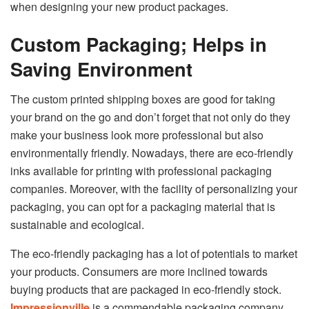
when designing your new product packages.
Custom Packaging; Helps in
Saving Environment
The custom printed shipping boxes are good for taking
your brand on the go and don’t forget that not only do they
make your business look more professional but also
environmentally friendly. Nowadays, there are eco-friendly
inks available for printing with professional packaging
companies. Moreover, with the facility of personalizing your
packaging, you can opt for a packaging material that is
sustainable and ecological.
The eco-friendly packaging has a lot of potentials to market
your products. Consumers are more inclined towards
buying products that are packaged in eco-friendly stock.
Impressionville
is a commendable packaging company