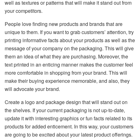
well as textures or patterns that will make it stand out from
your competitors.
People love finding new products and brands that are
unique to them. If you want to grab customers’ attention, try
printing informative facts about your products as well as the
message of your company on the packaging. This will give
them an idea of what they are purchasing. Moreover, the
text printed in an enticing manner makes the customer feel
more comfortable in shopping from your brand. This will
make their buying experience memorable, and also, they
will advocate your brand.
Create a logo and package design that will stand out on
the shelves. If your current packaging is not up-to-date,
update it with interesting graphics or fun facts related to its
products for added enticement. In this way, your customers
are going to be excited about your latest product offerings.