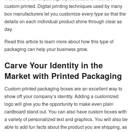
custom printed. Digital printing techniques used by many
box manufacturers let you customize every type so that the
details on each individual product shine through clear as
day.
Read this article to learn more about how this type of
packaging can help your business grow.
Carve Your Identity in the
Market with Printed Packaging
Custom printed packaging boxes are an excellent way to
show off your company’s identity. Adding a customized
logo will give you the opportunity to make even plain
cardboard stand out. You can also have custom boxes with
a variety of personalized text and graphics. You will also be
able to add fun facts about the product you are shipping, as