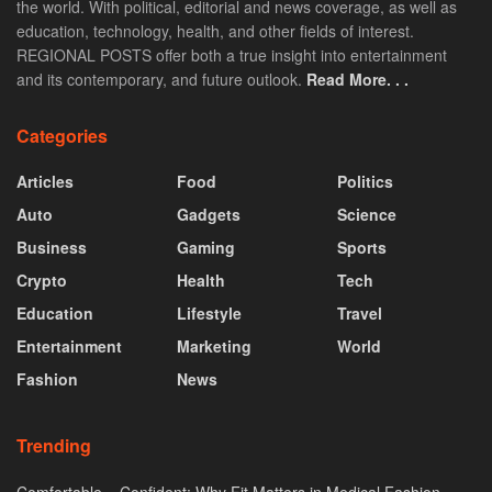
the world. With political, editorial and news coverage, as well as
education, technology, health, and other fields of interest.
REGIONAL POSTS offer both a true insight into entertainment
and its contemporary, and future outlook.
Read More. . .
Categories
Articles
Food
Politics
Auto
Gadgets
Science
Business
Gaming
Sports
Crypto
Health
Tech
Education
Lifestyle
Travel
Entertainment
Marketing
World
Fashion
News
Trending