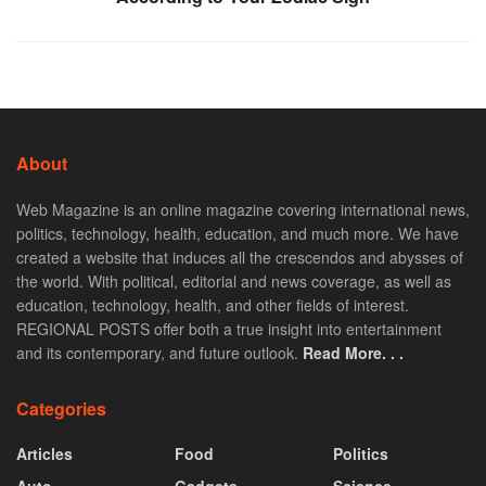
About
Web Magazine is an online magazine covering international news,
politics, technology, health, education, and much more. We have
created a website that induces all the crescendos and abysses of
the world. With political, editorial and news coverage, as well as
education, technology, health, and other fields of interest.
REGIONAL POSTS offer both a true insight into entertainment
and its contemporary, and future outlook.
Read More. . .
Categories
Articles
Food
Politics