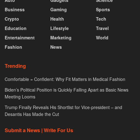
Auto
Gadgets
Science
Business
Gaming
Sports
Crypto
Health
Tech
Education
Lifestyle
Travel
Entertainment
Marketing
World
Fashion
News
Trending
Comfortable = Confident: Why Fit Matters in Medical Fashion
Biden’s Political Position is Quickly Falling Apart as Basic News
Meeting Looms
Trump Finally Reveals His Shortlist for Vice-president – and
Desantis Has Made the Cut
Submit a News | Write For Us