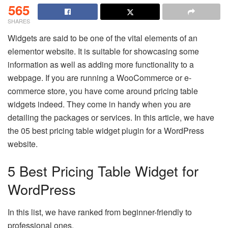
565
SHARES
Widgets are said to be one of the vital elements of an
elementor website. It is suitable for showcasing some
information as well as adding more functionality to a
webpage. If you are running a WooCommerce or e-
commerce store, you have come around pricing table
widgets indeed. They come in handy when you are
detailing the packages or services. In this article, we have
the 05 best pricing table widget plugin for a WordPress
website.
5 Best Pricing Table Widget for
WordPress
In this list, we have ranked from beginner-friendly to
professional ones.