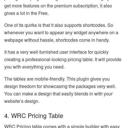
get more features on the premium subscription, it also
gives a lot in the Free.
One of its quirks is that it also supports shortcodes. So
whenever you want to appear any widget anywhere on a
webpage without hassle, shortcodes come in handy.
It has a very well-furnished user interface for quickly
creating a professional-looking pricing table. It will provide
you with everything you need.
The tables are mobile-friendly. This plugin gives you
design freedom for showcasing the packages very well.
You can make a design that easily blends in with your
website’s design.
4. WRC Pricing Table
WRC Pricing table comes with a simple builder with easy