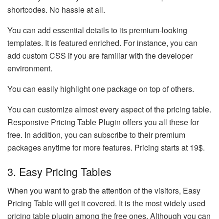
shortcodes. No hassle at all.
You can add essential details to its premium-looking
templates. It is featured enriched. For instance, you can
add custom CSS if you are familiar with the developer
environment.
You can easily highlight one package on top of others.
You can customize almost every aspect of the pricing table.
Responsive Pricing Table Plugin offers you all these for
free. In addition, you can subscribe to their premium
packages anytime for more features. Pricing starts at 19$.
3. Easy Pricing Tables
When you want to grab the attention of the visitors, Easy
Pricing Table will get it covered. It is the most widely used
pricing table plugin among the free ones. Although you can