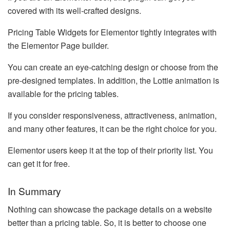
covered with its well-crafted designs.
Pricing Table Widgets for Elementor tightly integrates with
the Elementor Page builder.
You can create an eye-catching design or choose from the
pre-designed templates. In addition, the Lottie animation is
available for the pricing tables.
If you consider responsiveness, attractiveness, animation,
and many other features, it can be the right choice for you.
Elementor users keep it at the top of their priority list. You
can get it for free.
In Summary
Nothing can showcase the package details on a website
better than a pricing table. So, it is better to choose one