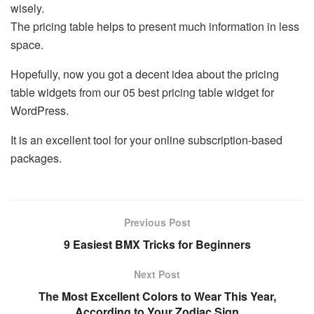
wisely.
The pricing table helps to present much information in less
space.
Hopefully, now you got a decent idea about the pricing
table widgets from our 05 best pricing table widget for
WordPress.
It is an excellent tool for your online subscription-based
packages.
Previous Post
9 Easiest BMX Tricks for Beginners
Next Post
The Most Excellent Colors to Wear This Year,
According to Your Zodiac Sign