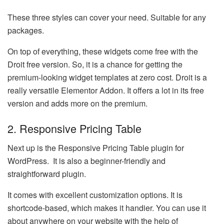
These three styles can cover your need. Suitable for any
packages.
On top of everything, these widgets come free with the
Droit free version. So, it is a chance for getting the
premium-looking widget templates at zero cost. Droit is a
really versatile Elementor Addon. It offers a lot in its free
version and adds more on the premium.
2. Responsive Pricing Table
Next up is the Responsive Pricing Table plugin for
WordPress. It is also a beginner-friendly and
straightforward plugin.
It comes with excellent customization options. It is
shortcode-based, which makes it handier. You can use it
about anywhere on your website with the help of