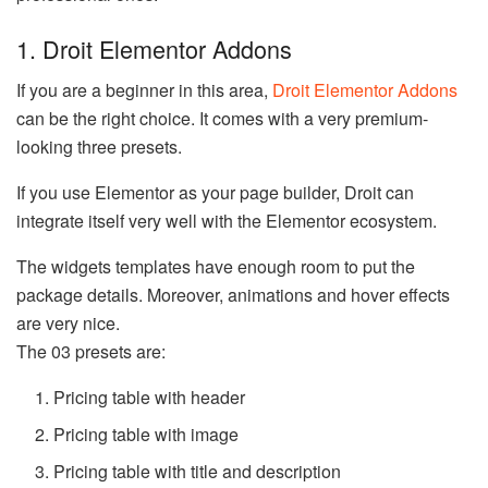
1. Droit Elementor Addons
If you are a beginner in this area,
Droit Elementor Addons
can be the right choice. It comes with a very premium-
looking three presets.
If you use Elementor as your page builder, Droit can
integrate itself very well with the Elementor ecosystem.
The widgets templates have enough room to put the
package details. Moreover, animations and hover effects
are very nice.
The 03 presets are:
Pricing table with header
Pricing table with image
Pricing table with title and description