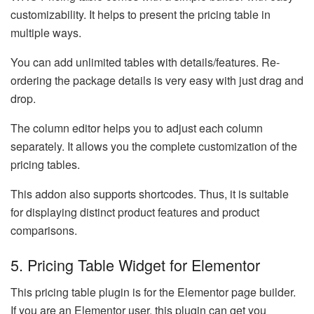
customizability. It helps to present the pricing table in
multiple ways.
You can add unlimited tables with details/features. Re-
ordering the package details is very easy with just drag and
drop.
The column editor helps you to adjust each column
separately. It allows you the complete customization of the
pricing tables.
This addon also supports shortcodes. Thus, it is suitable
for displaying distinct product features and product
comparisons.
5. Pricing Table Widget for Elementor
This pricing table plugin is for the Elementor page builder.
If you are an Elementor user, this plugin can get you