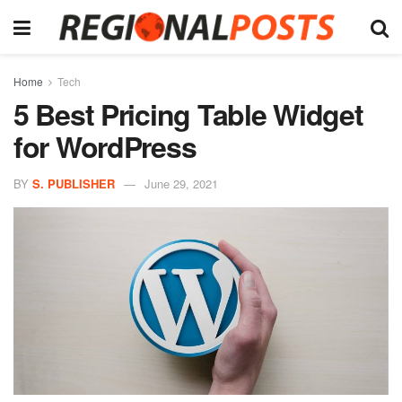
Home
Tech
5 Best Pricing Table Widget
for WordPress
BY
S. PUBLISHER
June 29, 2021