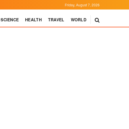
Friday, August 7, 2026
SCIENCE
HEALTH
TRAVEL
WORLD