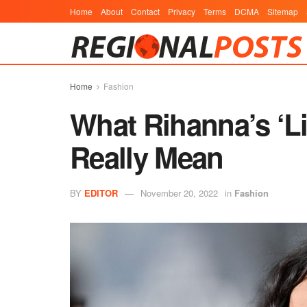
Home
About
Contact
Privacy
Terms
DCMA
Sitemap
Home
Fashion
What Rihanna’s ‘Li
Really Mean
BY
EDITOR
November 20, 2022
in
Fashion