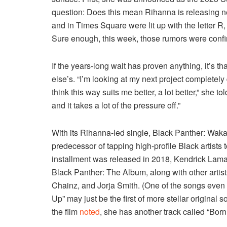
question: Does this mean Rihanna is releasing
and in Times Square were lit up with the letter 
Sure enough, this week, those rumors were conf
If the years-long wait has proven anything, it’s 
else’s. “I’m looking at my next project completely 
think this way suits me better, a lot better,” she to
and it takes a lot of the pressure off.”
With its Rihanna-led single, Black Panther: Wakan
predecessor of tapping high-profile Black artists t
installment was released in 2018, Kendrick Lam
Black Panther: The Album, along with other arti
Chainz, and Jorja Smith. (One of the songs even
Up” may just be the first of more stellar original 
the film
noted
, she has another track called “Born 