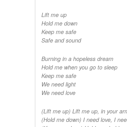
Lift me up
Hold me down
Keep me safe
Safe and sound
Burning in a hopeless dream
Hold me when you go to sleep
Keep me safe
We need light
We need love
(Lift me up) Lift me up, in your a
(Hold me down) I need love, I nee