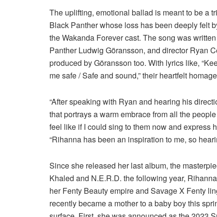
The uplifting, emotional ballad is meant to be a 
Black Panther whose loss has been deeply felt by 
the Wakanda Forever cast. The song was written
Panther Ludwig Göransson, and director Ryan Co
produced by Göransson too. With lyrics like, “Ke
me safe / Safe and sound,” their heartfelt homage
“After speaking with Ryan and hearing his directi
that portrays a warm embrace from all the people th
feel like if I could sing to them now and express
“Rihanna has been an inspiration to me, so hearin
Since she released her last album, the masterpiec
Khaled and N.E.R.D. the following year, Rihann
her Fenty Beauty empire and Savage X Fenty li
recently became a mother to a baby boy this sprin
surface. First, she was announced as the 2023 S