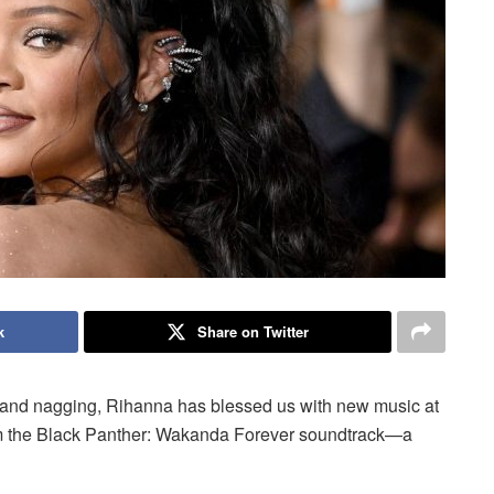
k
Share on Twitter
ing, and nagging, Rihanna has blessed us with new music at
 from the Black Panther: Wakanda Forever soundtrack—a