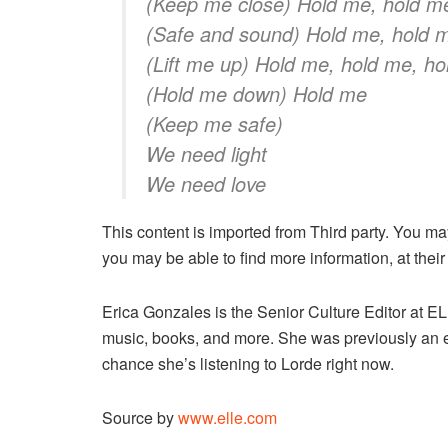
(Keep me close) Hold me, hold m
(Safe and sound) Hold me, hold m
(Lift me up) Hold me, hold me, h
(Hold me down) Hold me
(Keep me safe)
We need light
We need love
This content is imported from Third party. You ma
you may be able to find more information, at their
Erica Gonzales is the Senior Culture Editor at
music, books, and more. She was previously an 
chance she’s listening to Lorde right now.
Source by
www.elle.com