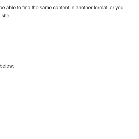
e able to find the same content in another format, or you
 site.
 below: