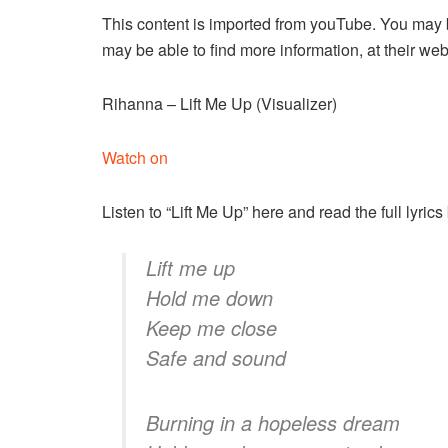
This content is imported from youTube. You may b
may be able to find more information, at their web
Rihanna – Lift Me Up (Visualizer)
Watch on
Listen to “Lift Me Up” here and read the full lyrics
Lift me up
Hold me down
Keep me close
Safe and sound
Burning in a hopeless dream