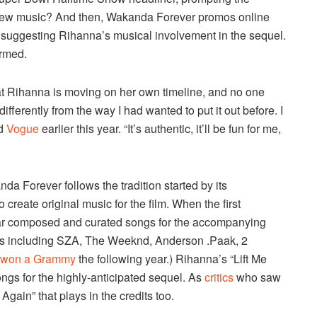
 new music? And then, Wakanda Forever promos online
R, suggesting Rihanna’s musical involvement in the sequel.
irmed.
that Rihanna is moving on her own timeline, and no one
differently from the way I had wanted to put it out before. I
ld
Vogue
earlier this year. “It’s authentic, it’ll be fun for me,
da Forever follows the tradition started by its
o create original music for the film. When the first
ar composed and curated songs for the accompanying
sts including SZA, The Weeknd, Anderson .Paak, 2
won a Grammy
the following year.) Rihanna’s “Lift Me
songs for the highly-anticipated sequel. As
critics
who saw
Again” that plays in the credits too.