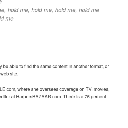
e
e, hold me, hold me, hold me, hold me
old me
y be able to find the same content in another format, or
 web site.
 ELLE.com, where she oversees coverage on TV, movies,
editor at HarpersBAZAAR.com. There is a 75 percent