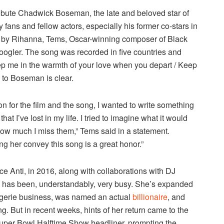
tribute Chadwick Boseman, the late and beloved star of
fans and fellow actors, especially his former co-stars in
 by Rihanna, Tems, Oscar-winning composer of Black
ogler. The song was recorded in five countries and
ep me in the warmth of your love when you depart / Keep
 to Boseman is clear.
on for the film and the song, I wanted to write something
at I’ve lost in my life. I tried to imagine what it would
 how much I miss them,” Tems said in a statement.
g her convey this song is a great honor.”
e Anti, in 2016, along with collaborations with DJ
a has been, understandably, very busy. She’s expanded
ngerie business, was named an actual
billionaire
, and
g. But in recent weeks, hints of her return came to the
uper Bowl Halftime Show headliner, prompting the