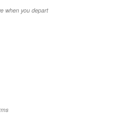
ve when you depart
arms