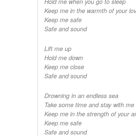
Hold me when you go to sleep
Keep me in the warmth of your lo
Keep me safe
Safe and sound
Lift me up
Hold me down
Keep me close
Safe and sound
Drowning in an endless sea
Take some time and stay with me
Keep me in the strength of your 
Keep me safe
Safe and sound