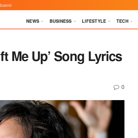
Submit
NEWS
BUSINESS
LIFESTYLE
TECH
ft Me Up’ Song Lyrics
0