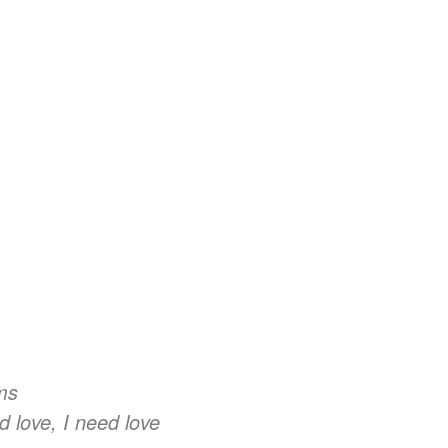
rms
d love, I need love