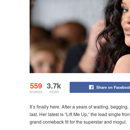
559
3.7k
Share on Faceboo
SHARES
VIEWS
It’s finally here. After a years of waiting, begg
last. Her latest is “Lift Me Up,” the lead single
grand comeback fit for the superstar and mogul.