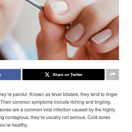
k
Share on Twitter
ey’re painful. Known as fever blisters, they tend to linger
l. Their common symptoms include itching and tingling,
 sores are a common viral infection caused by the highly
g contagious, they’re usually not serious. Cold sores
ou’re healthy.