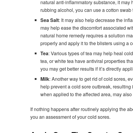
natural anti-inflammatory substance, it may he
rubbing alcohol, you can use a cotton swab to
Sea Salt
: It may also help decrease the infl
may help ease the discomfort associated with
natural home remedy requires a solution mad
properly and apply it to the blisters using a 
Tea
: Various types of
tea
may help heal cold 
tea, or white tea have antiviral properties th
you may get better results if it’s directly appl
Milk
: Another way to get rid of cold sores, e
help prevent a cold sore outbreak, resulting 
when applied to the affected area, may also h
If nothing happens after routinely applying the 
you an assessment of your cold sores.