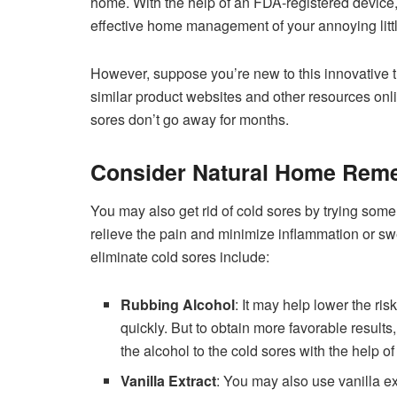
home. With the help of an FDA-registered device, 
effective home management of your annoying little
However, suppose you’re new to this innovative t
similar product websites and other resources onl
sores don’t go away for months.
Consider Natural Home Rem
You may also get rid of cold sores by trying so
relieve the pain and minimize inflammation or 
eliminate cold sores include:
Rubbing Alcohol
: It may help lower the ris
quickly. But to obtain more favorable results
the alcohol to the cold sores with the help o
Vanilla Extract
: You may also use vanilla ex