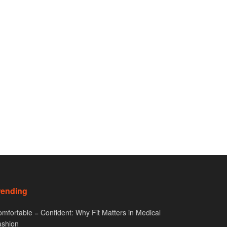
rending
mfortable = Confident: Why Fit Matters in Medical
ashion