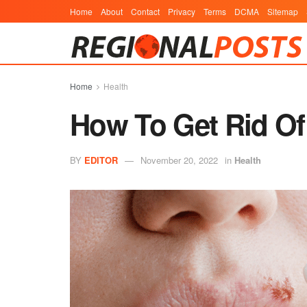
Home
About
Contact
Privacy
Terms
DCMA
Sitemap
Home
Health
How To Get Rid Of
BY
EDITOR
November 20, 2022
in
Health