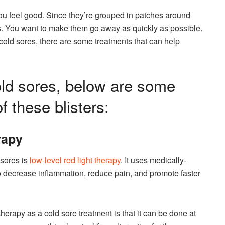
ou feel good. Since they’re grouped in patches around
ers. You want to make them go away as quickly as possible.
r cold sores, there are some treatments that can help
cold sores, below are some
f these blisters:
rapy
 sores is
low-level red light therapy
. It uses medically-
 to decrease inflammation, reduce pain, and promote faster
therapy as a cold sore treatment is that it can be done at