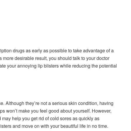
ption drugs as early as possible to take advantage of a
a more desirable result, you should talk to your doctor
te your annoying lip blisters while reducing the potential
e. Although they’re not a serious skin condition, having
lips won’t make you feel good about yourself. However,
may help you get rid of cold sores as quickly as
sters and move on with your beautiful life in no time.