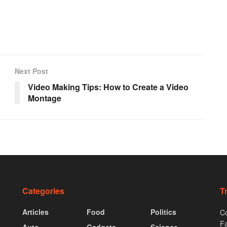
Next Post
Video Making Tips: How to Create a Video
Montage
Categories
T
Articles
Food
Politics
Co
F