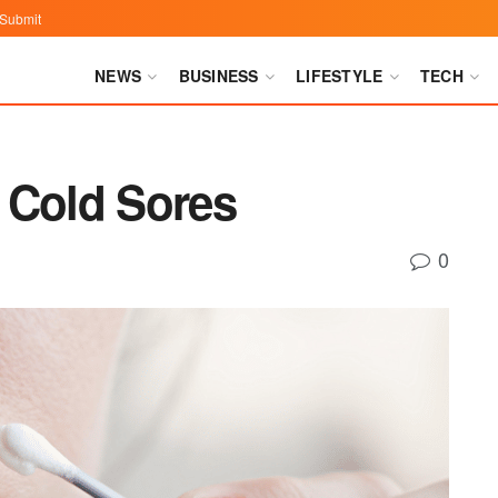
Submit
NEWS
BUSINESS
LIFESTYLE
TECH
 Cold Sores
0