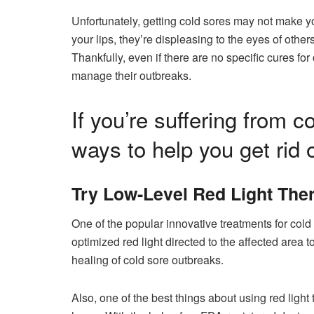
Unfortunately, getting cold sores may not make y
your lips, they’re displeasing to the eyes of oth
Thankfully, even if there are no specific cures fo
manage their outbreaks.
If you’re suffering from 
ways to help you get rid o
Try Low-Level Red Light The
One of the popular innovative treatments for cold
optimized red light directed to the affected area
healing of cold sore outbreaks.
Also, one of the best things about using red light 