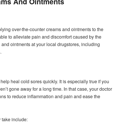
ams And Ointments
plying over-the-counter creams and ointments to the
able to alleviate pain and discomfort caused by the
nd ointments at your local drugstores, including
.
lp heal cold sores quickly. It is especially true if you
n’t gone away for a long time. In that case, your doctor
ions to reduce inflammation and pain and ease the
 take include: