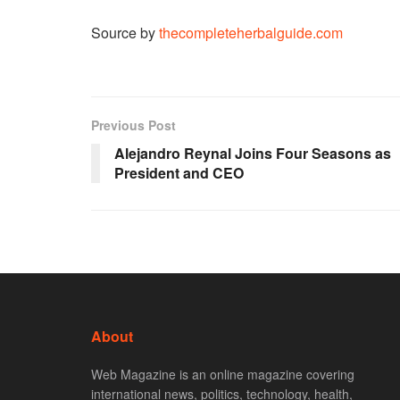
Source by
thecompleteherbalguide.com
Previous Post
Alejandro Reynal Joins Four Seasons as
President and CEO
About
Web Magazine is an online magazine covering
international news, politics, technology, health,