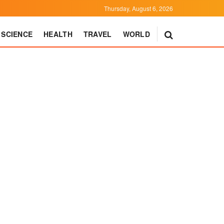
Thursday, August 6, 2026
SCIENCE
HEALTH
TRAVEL
WORLD