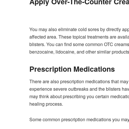
Apply Over-The-Counter Cre
You may also eliminate cold sores by directly ap
affected area. These topical treatments are avail
blisters. You can find some common OTC creams a
benzocaine, lidocaine, and other similar products
Prescription Medications
There are also prescription medications that may he
experience severe outbreaks and the blisters have
may think about prescribing you certain medicat
healing process.
Some common prescription medications you may