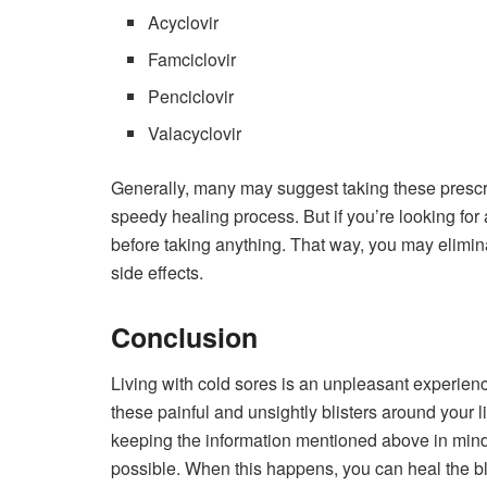
Acyclovir
Famciclovir
Penciclovir
Valacyclovir
Generally, many may suggest taking these prescri
speedy healing process. But if you’re looking for 
before taking anything. That way, you may elimina
side effects.
Conclusion
Living with cold sores is an unpleasant experienc
these painful and unsightly blisters around your 
keeping the information mentioned above in mind 
possible. When this happens, you can heal the bli