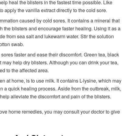
lp heal the blisters in the fastest time possible. Like
 apply the vanilla extract directly to the cold sore.
ammation caused by cold sores. It contains a mineral that
 the blisters and encourage faster healing. Using it as a
e from sea salt and lukewarm water. Stir the solution
cotton swab.
sores faster and ease their discomfort. Green tea, black
at may help dry blisters. Although you can drink your tea,
ied to the affected area.
ven at home, is to use milk. It contains L-lysine, which may
in a quick healing process. Aside from the outbreak, milk,
elp alleviate the discomfort and pain of the blisters.
above home remedies, you may consult your doctor to give