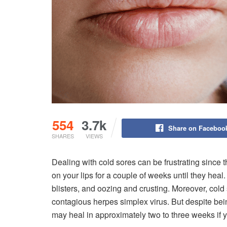
554
3.7k
Share on Faceboo
SHARES
VIEWS
Dealing with cold sores can be frustrating since th
on your lips for a couple of weeks until they hea
blisters, and oozing and crusting. Moreover, cold
contagious herpes simplex virus. But despite bein
may heal in approximately two to three weeks if y