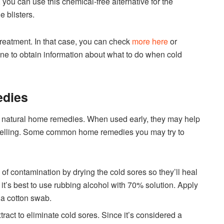
you can use this chemical-free alternative for the
 blisters.
reatment. In that case, you can check
more here
or
ine to obtain information about what to do when cold
edies
me natural home remedies. When used early, they may help
swelling. Some common home remedies you may try to
k of contamination by drying the cold sores so they’ll heal
, it’s best to use rubbing alcohol with 70% solution. Apply
f a cotton swab.
tract to eliminate cold sores. Since it’s considered a