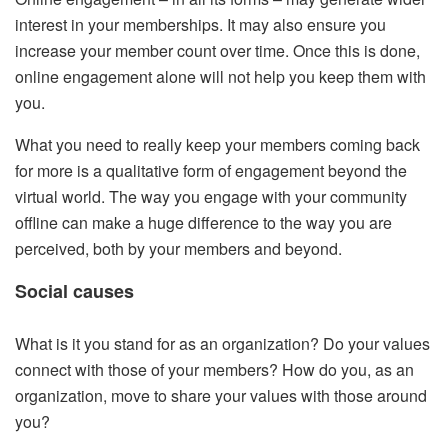
interest in your memberships. It may also ensure you
increase your member count over time. Once this is done,
online engagement alone will not help you keep them with
you.
What you need to really keep your members coming back
for more is a qualitative form of engagement beyond the
virtual world. The way you engage with your community
offline can make a huge difference to the way you are
perceived, both by your members and beyond.
Social causes
What is it you stand for as an organization? Do your values
connect with those of your members? How do you, as an
organization, move to share your values with those around
you?