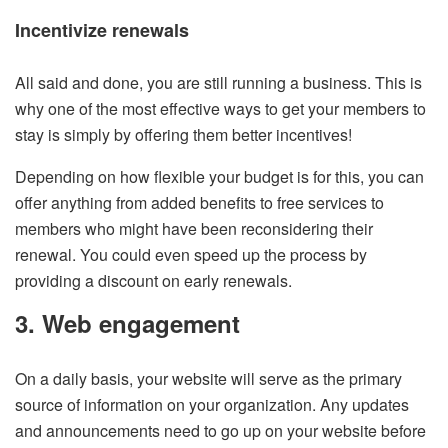
Incentivize renewals
All said and done, you are still running a business. This is
why one of the most effective ways to get your members to
stay is simply by offering them better incentives!
Depending on how flexible your budget is for this, you can
offer anything from added benefits to free services to
members who might have been reconsidering their
renewal. You could even speed up the process by
providing a discount on early renewals.
3. Web engagement
On a daily basis, your website will serve as the primary
source of information on your organization. Any updates
and announcements need to go up on your website before