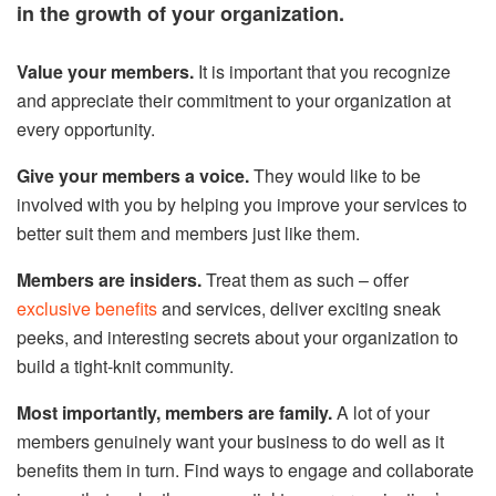
in the growth of your organization.
Value your members.
It is important that you recognize
and appreciate their commitment to your organization at
every opportunity.
Give your members a voice.
They would like to be
involved with you by helping you improve your services to
better suit them and members just like them.
Members are insiders.
Treat them as such – offer
exclusive benefits
and services, deliver exciting sneak
peeks, and interesting secrets about your organization to
build a tight-knit community.
Most importantly, members are family.
A lot of your
members genuinely want your business to do well as it
benefits them in turn. Find ways to engage and collaborate