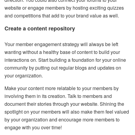
website or engage members by hosting exciting quizzes
and competitions that add to your brand value as well.
Create a content repository
Your member engagement strategy will always be left
wanting without a healthy base of content to build your
interactions on. Start building a foundation for your online
community by putting out regular blogs and updates on
your organization.
Make your content more relatable to your members by
involving them in its creation. Talk to members and
document their stories through your website. Shining the
spotlight on your members will also make them feel valued
by your organization and encourage more members to
engage with you over time!