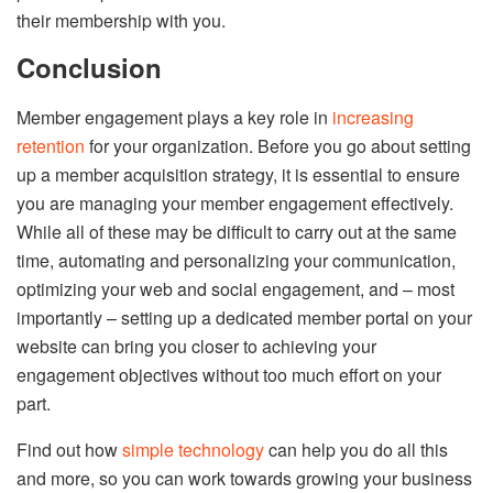
their membership with you.
Conclusion
Member engagement plays a key role in
increasing
retention
for your organization. Before you go about setting
up a member acquisition strategy, it is essential to ensure
you are managing your member engagement effectively.
While all of these may be difficult to carry out at the same
time, automating and personalizing your communication,
optimizing your web and social engagement, and – most
importantly – setting up a dedicated member portal on your
website can bring you closer to achieving your
engagement objectives without too much effort on your
part.
Find out how
simple technology
can help you do all this
and more, so you can work towards growing your business