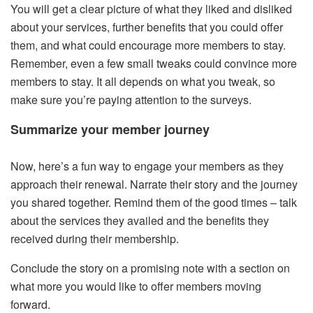
You will get a clear picture of what they liked and disliked
about your services, further benefits that you could offer
them, and what could encourage more members to stay.
Remember, even a few small tweaks could convince more
members to stay. It all depends on what you tweak, so
make sure you’re paying attention to the surveys.
Summarize your member journey
Now, here’s a fun way to engage your members as they
approach their renewal. Narrate their story and the journey
you shared together. Remind them of the good times – talk
about the services they availed and the benefits they
received during their membership.
Conclude the story on a promising note with a section on
what more you would like to offer members moving
forward.