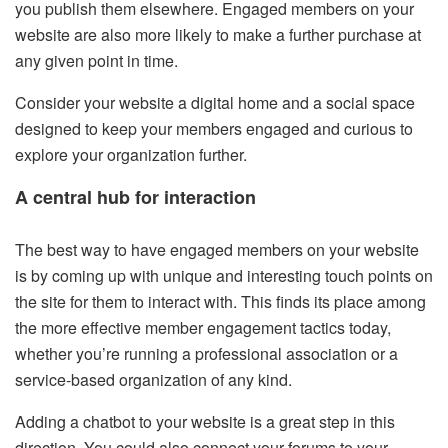
you publish them elsewhere. Engaged members on your
website are also more likely to make a further purchase at
any given point in time.
Consider your website a digital home and a social space
designed to keep your members engaged and curious to
explore your organization further.
A central hub for interaction
The best way to have engaged members on your website
is by coming up with unique and interesting touch points on
the site for them to interact with. This finds its place among
the more effective member engagement tactics today,
whether you’re running a professional association or a
service-based organization of any kind.
Adding a chatbot to your website is a great step in this
direction. You could also connect your forums to your