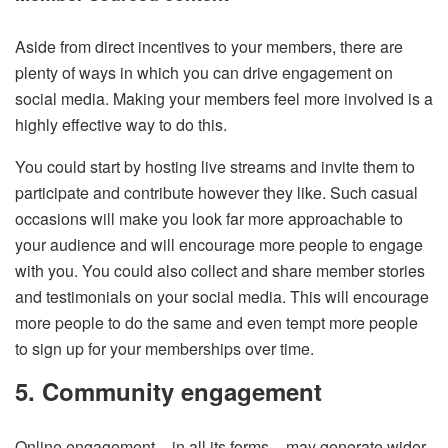
Aside from direct incentives to your members, there are
plenty of ways in which you can drive engagement on
social media. Making your members feel more involved is a
highly effective way to do this.
You could start by hosting live streams and invite them to
participate and contribute however they like. Such casual
occasions will make you look far more approachable to
your audience and will encourage more people to engage
with you. You could also collect and share member stories
and testimonials on your social media. This will encourage
more people to do the same and even tempt more people
to sign up for your memberships over time.
5. Community engagement
Online engagement – in all its forms – may generate wider