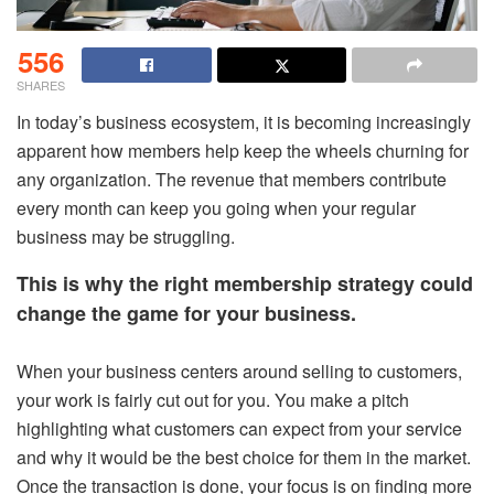
556
SHARES
In today’s business ecosystem, it is becoming increasingly
apparent how members help keep the wheels churning for
any organization. The revenue that members contribute
every month can keep you going when your regular
business may be struggling.
This is why the right membership strategy could
change the game for your business.
When your business centers around selling to customers,
your work is fairly cut out for you. You make a pitch
highlighting what customers can expect from your service
and why it would be the best choice for them in the market.
Once the transaction is done, your focus is on finding more