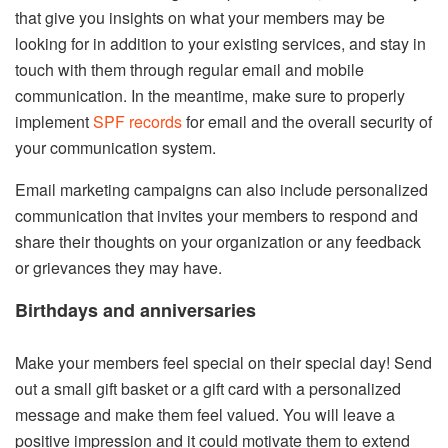
that give you insights on what your members may be
looking for in addition to your existing services, and stay in
touch with them through regular email and mobile
communication. In the meantime, make sure to properly
implement
SPF records
for email and the overall security of
your communication system.
Email marketing campaigns can also include personalized
communication that invites your members to respond and
share their thoughts on your organization or any feedback
or grievances they may have.
Birthdays and anniversaries
Make your members feel special on their special day! Send
out a small gift basket or a gift card with a personalized
message and make them feel valued. You will leave a
positive impression and it could motivate them to extend