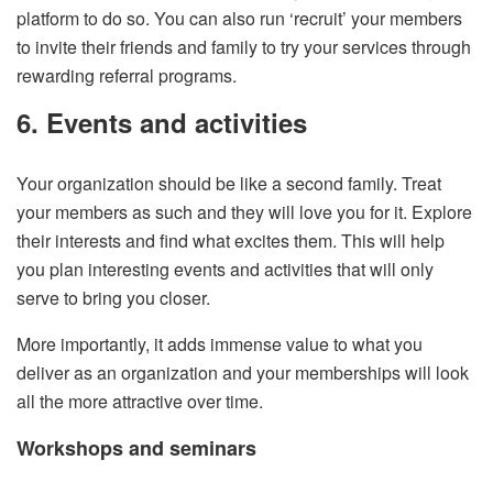
platform to do so. You can also run ‘recruit’ your members
to invite their friends and family to try your services through
rewarding referral programs.
6. Events and activities
Your organization should be like a second family. Treat
your members as such and they will love you for it. Explore
their interests and find what excites them. This will help
you plan interesting events and activities that will only
serve to bring you closer.
More importantly, it adds immense value to what you
deliver as an organization and your memberships will look
all the more attractive over time.
Workshops and seminars