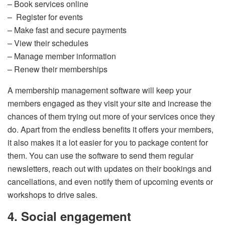
– Book services online
– Register for events
– Make fast and secure payments
– View their schedules
– Manage member information
– Renew their memberships
A membership management software will keep your
members engaged as they visit your site and increase the
chances of them trying out more of your services once they
do. Apart from the endless benefits it offers your members,
it also makes it a lot easier for you to package content for
them. You can use the software to send them regular
newsletters, reach out with updates on their bookings and
cancellations, and even notify them of upcoming events or
workshops to drive sales.
4. Social engagement