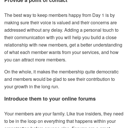
The best way to keep members happy from Day 1 is by
making sure their voice is valued and their concerns are
addressed without any delay. Adding a personal touch to
their communication with you will help you build a close
relationship with new members, get a better understanding
of what each member wants from your services, and how
you can attract more members.
On the whole, it makes the membership quite democratic
and members would be glad to see their contribution to
your growth in the long run.
Introduce them to your online forums
Your members are your family. Like true insiders, they need
to be in the loop on everything that happens within your