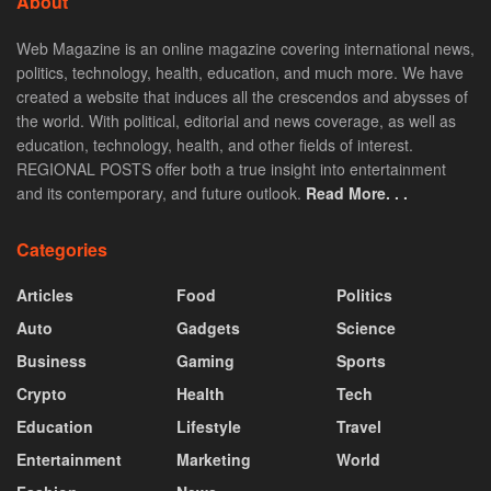
About
Web Magazine is an online magazine covering international news,
politics, technology, health, education, and much more. We have
created a website that induces all the crescendos and abysses of
the world. With political, editorial and news coverage, as well as
education, technology, health, and other fields of interest.
REGIONAL POSTS offer both a true insight into entertainment
and its contemporary, and future outlook.
Read More. . .
Categories
Articles
Food
Politics
Auto
Gadgets
Science
Business
Gaming
Sports
Crypto
Health
Tech
Education
Lifestyle
Travel
Entertainment
Marketing
World