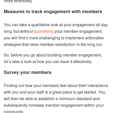
more effectively.
Measures to track engagement with members
You can take a qualitative look at your engagement all day
long, but without
quantifying
your member engagement,
you will find it more challenging to implement actionable
strategies that raise member satisfaction in the long run.
So, before you go about building member engagement,
let’s take a look at how you can track it effectively.
Survey your members
Finding out how your members feel about their interactions
with you and your staff is a great place to get started. You
will then be able to establish a minimum standard and
subsequently increase member engagement within your
community.