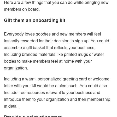
Here are a few things that you can do while bringing new
members on board.
Gift them an onboarding kit
Everybody loves goodies and new members will feel
instantly rewarded for their decision to sign up! You could
assemble a gift basket that reflects your business,
including branded materials like printed mugs or water
bottles to make members feel at home with your
organization.
Including a warm, personalized greeting card or welcome
letter with your kit would be a nice touch. You could also
include free resources relevant to your business and
introduce them to your organization and their membership
in detail.
Provide a point of contact