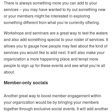
There is always something more you can add to your
services – you may have wanted to try out something new
or your members might be interested in exploring
something different from what you’re currently offering.
Workshops and seminars are a great way to test the waters
and also add something special to your roster of services. It
allows you to gauge how people may feel about the kind of
services you would like to add next. It will also make your
organization a more happening place and tempt more
people to sign up for these events and see what you’re all
about.
Member-only socials
Another great way to boost member engagement within
your organization would be by bringing your members
together through exclusive social events. It will add another