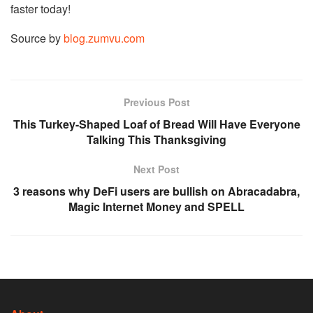
faster today!
Source by
blog.zumvu.com
Previous Post
This Turkey-Shaped Loaf of Bread Will Have Everyone
Talking This Thanksgiving
Next Post
3 reasons why DeFi users are bullish on Abracadabra,
Magic Internet Money and SPELL