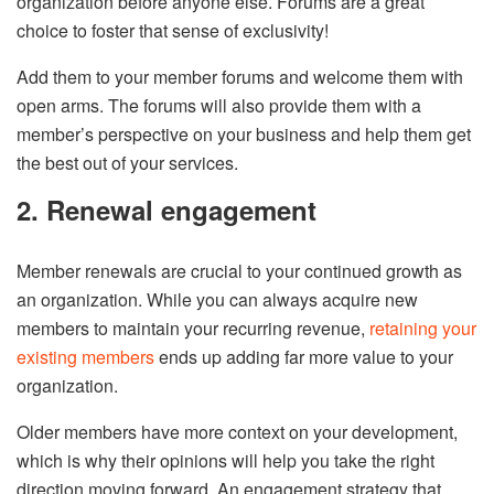
organization before anyone else. Forums are a great
choice to foster that sense of exclusivity!
Add them to your member forums and welcome them with
open arms. The forums will also provide them with a
member’s perspective on your business and help them get
the best out of your services.
2. Renewal engagement
Member renewals are crucial to your continued growth as
an organization. While you can always acquire new
members to maintain your recurring revenue,
retaining your
existing members
ends up adding far more value to your
organization.
Older members have more context on your development,
which is why their opinions will help you take the right
direction moving forward. An engagement strategy that