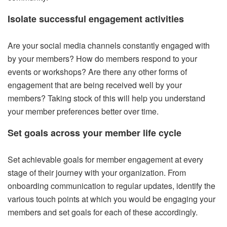
Isolate successful engagement activities
Are your social media channels constantly engaged with
by your members? How do members respond to your
events or workshops? Are there any other forms of
engagement that are being received well by your
members? Taking stock of this will help you understand
your member preferences better over time.
Set goals across your member life cycle
Set achievable goals for member engagement at every
stage of their journey with your organization. From
onboarding communication to regular updates, identify the
various touch points at which you would be engaging your
members and set goals for each of these accordingly.