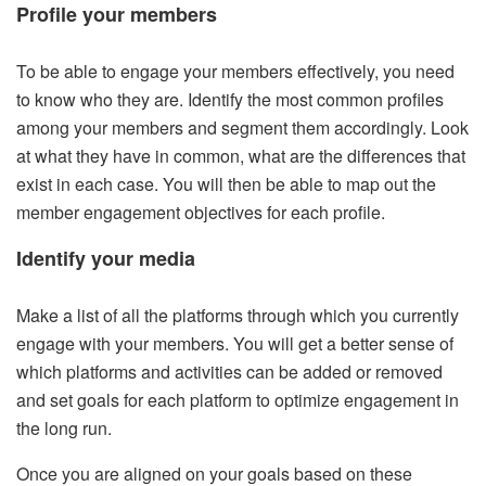
Profile your members
To be able to engage your members effectively, you need
to know who they are. Identify the most common profiles
among your members and segment them accordingly. Look
at what they have in common, what are the differences that
exist in each case. You will then be able to map out the
member engagement objectives for each profile.
Identify your media
Make a list of all the platforms through which you currently
engage with your members. You will get a better sense of
which platforms and activities can be added or removed
and set goals for each platform to optimize engagement in
the long run.
Once you are aligned on your goals based on these