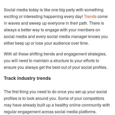
Social media today is like one big party with something
exciting or interesting happening every day!
Trends
come
in waves and sweep up everyone in their path. There is
always a better way to engage with your members on
social media and every social media manager knows you
either keep up or lose your audience over time.
With all these shifting trends and engagement strategies,
you will need to maintain a structure to your efforts to
ensure you always get the best out of your social profiles.
Track industry trends
The first thing you need to do once you set up your social
profiles is to look around you. Some of your competitors
may have already built up a healthy online community with
regular engagement across social media platforms.