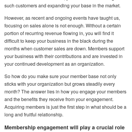
such customers and expanding your base in the market.
However, as recent and ongoing events have taught us,
focusing on sales alone is not enough. Without a certain
portion of recurring revenue flowing in, you will find it
difficult to keep your business in the black during the
months when customer sales are down. Members support
your business with their contributions and are invested in
your continued development as an organization.
So how do you make sure your member base not only
sticks with your organization but grows steadily every
month? The answer lies in how you engage your members
and the benefits they receive from your engagement.
Acquiring members is just the first step in what should be a
long and fruitful relationship.
Membership engagement will play a crucial role