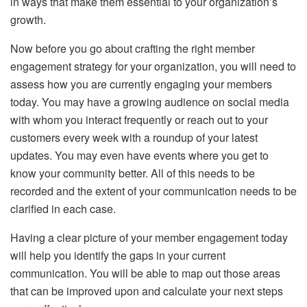
in ways that make them essential to your organization’s
growth.
Now before you go about crafting the right member
engagement strategy for your organization, you will need to
assess how you are currently engaging your members
today. You may have a growing audience on social media
with whom you interact frequently or reach out to your
customers every week with a roundup of your latest
updates. You may even have events where you get to
know your community better. All of this needs to be
recorded and the extent of your communication needs to be
clarified in each case.
Having a clear picture of your member engagement today
will help you identify the gaps in your current
communication. You will be able to map out those areas
that can be improved upon and calculate your next steps