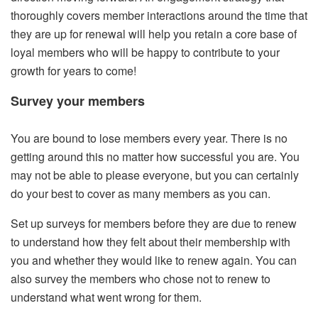
thoroughly covers member interactions around the time that
they are up for renewal will help you retain a core base of
loyal members who will be happy to contribute to your
growth for years to come!
Survey your members
You are bound to lose members every year. There is no
getting around this no matter how successful you are. You
may not be able to please everyone, but you can certainly
do your best to cover as many members as you can.
Set up surveys for members before they are due to renew
to understand how they felt about their membership with
you and whether they would like to renew again. You can
also survey the members who chose not to renew to
understand what went wrong for them.