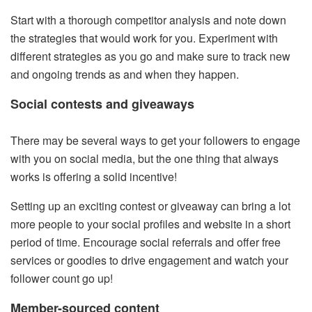
Start with a thorough competitor analysis and note down
the strategies that would work for you. Experiment with
different strategies as you go and make sure to track new
and ongoing trends as and when they happen.
Social contests and giveaways
There may be several ways to get your followers to engage
with you on social media, but the one thing that always
works is offering a solid incentive!
Setting up an exciting contest or giveaway can bring a lot
more people to your social profiles and website in a short
period of time. Encourage social referrals and offer free
services or goodies to drive engagement and watch your
follower count go up!
Member-sourced content