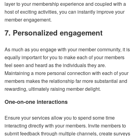
layer to your membership experience and coupled with a
host of exciting activities, you can instantly improve your
member engagement.
7. Personalized engagement
As much as you engage with your member community, it is
equally important for you to make each of your members
feel seen and heard as the individuals they are.
Maintaining a more personal connection with each of your
members makes the relationship far more substantial and
rewarding, ultimately raising member delight.
One-on-one interactions
Ensure your services allow you to spend some time
interacting directly with your members. Invite members to
submit feedback through multiple channels, create surveys