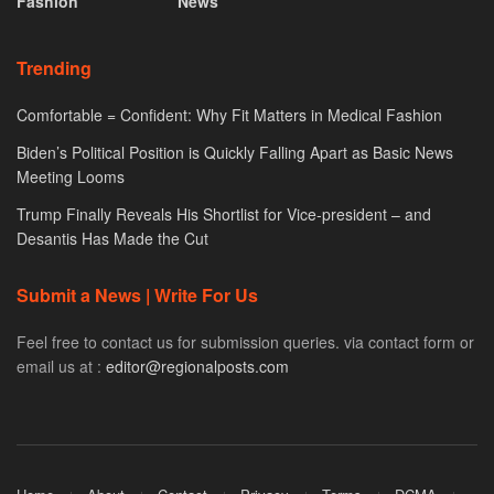
Fashion
News
Trending
Comfortable = Confident: Why Fit Matters in Medical Fashion
Biden’s Political Position is Quickly Falling Apart as Basic News
Meeting Looms
Trump Finally Reveals His Shortlist for Vice-president – and
Desantis Has Made the Cut
Submit a News | Write For Us
Feel free to contact us for submission queries. via contact form or
email us at :
editor@regionalposts.com