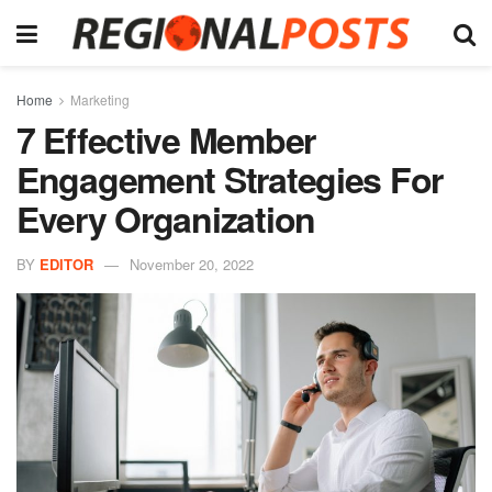
Home
Marketing
7 Effective Member
Engagement Strategies For
Every Organization
BY
EDITOR
November 20, 2022