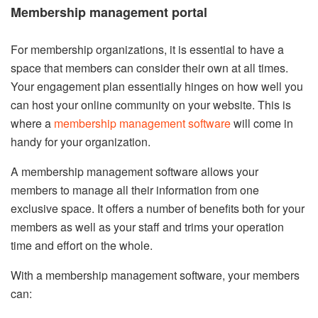
Membership management portal
For membership organizations, it is essential to have a
space that members can consider their own at all times.
Your engagement plan essentially hinges on how well you
can host your online community on your website. This is
where a
membership management software
will come in
handy for your organization.
A membership management software allows your
members to manage all their information from one
exclusive space. It offers a number of benefits both for your
members as well as your staff and trims your operation
time and effort on the whole.
With a membership management software, your members
can: