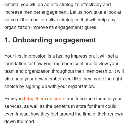
criteria, you will be able to strategize effectively and
increase member engagement. Let us now take a look at
some of the most effective strategies that will help any
organization improve its engagement figures.
1. Onboarding engagement
Your first impression is a lasting impression. It will set a
foundation for how your members continue to view your
team and organization throughout their membership. It will
also help your new members feel like they made the right
choice by signing up with your organization.
How you
bring them on board
and introduce them to your
services, as well as the benefits in store for them could
even impact how they feel around the time of their renewal
down the road.