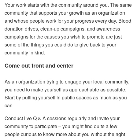
Your work starts with the community around you. The same
community that supports your growth as an organization
and whose people work for your progress every day. Blood
donation drives, clean-up campaigns, and awareness
campaigns for the causes you wish to promote are just
some of the things you could do to give back to your
community in kind.
Come out front and center
As an organization trying to engage your local community,
you need to make yourself as approachable as possible.
Start by putting yourself in public spaces as much as you
can.
Conduct live Q & A sessions regularly and invite your
community to participate – you might find quite a few
people curious to know more about you without the right