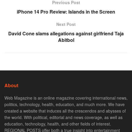
Previous Post
iPhone 14 Pro Review: Islands in the Screen
Next Post
David Cone slams allegations against girlfriend Taja
Abitbol
About
Web Magazine is an online magazine covering international news,
politics, technology, health, education, and much more. We have
created a website that induces all the crescendos and abysses of
the world. With political, editorial and news coverage, as well as
education, technology, health, and other fields of interest.
REGIONAL POSTS offer both a true insight into entertainment