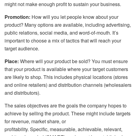
might not make enough profit to sustain your business.
Promotion:
How will you let people know about your
product? Many options are available, including advertising,
public relations, social media, and word-of-mouth. It’s
important to choose a mix of tactics that will reach your
target audience.
Place:
Where will your product be sold? You must ensure
that your product is available where your target customers
are likely to shop. This includes physical locations (stores
and online retailers) and distribution channels (wholesalers
and distributors).
The sales objectives are the goals the company hopes to
achieve by selling the product. These might include targets
for revenue, market share, or
profitability. Specific, measurable, achievable, relevant,