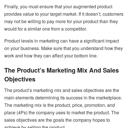
Finally, you must ensure that your augmented product
provides value to your target market. If it doesn’t, customers
may not be willing to pay more for your product than they
would for a similar one from a competitor.
Product levels in marketing can have a significant impact
on your business. Make sure that you understand how they
work and how they can affect your bottom line.
The Product’s Marketing Mix And Sales
Objectives
The product’s marketing mix and sales objectives are the
main elements determining its success in the marketplace.
The marketing mix is the product, price, promotion, and
place (4Ps) the company uses to market the product. The
sales objectives are the goals the company hopes to
achieve by selling the product.