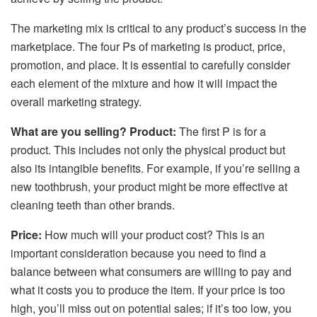
The marketing mix is critical to any product’s success in the
marketplace. The four Ps of marketing is product, price,
promotion, and place. It is essential to carefully consider
each element of the mixture and how it will impact the
overall marketing strategy.
What are you selling? Product:
The first P is for a
product. This includes not only the physical product but
also its intangible benefits. For example, if you’re selling a
new toothbrush, your product might be more effective at
cleaning teeth than other brands.
Price:
How much will your product cost? This is an
important consideration because you need to find a
balance between what consumers are willing to pay and
what it costs you to produce the item. If your price is too
high, you’ll miss out on potential sales; if it’s too low, you