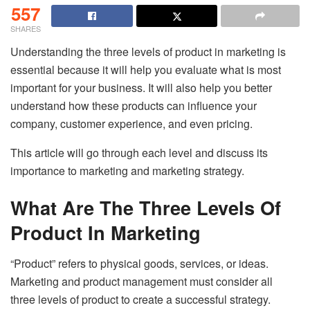
557
SHARES
Understanding the three levels of product in marketing is
essential because it will help you evaluate what is most
important for your business. It will also help you better
understand how these products can influence your
company, customer experience, and even pricing.
This article will go through each level and discuss its
importance to marketing and marketing strategy.
What Are The Three Levels Of
Product In Marketing
“Product” refers to physical goods, services, or ideas.
Marketing and product management must consider all
three levels of product to create a successful strategy.