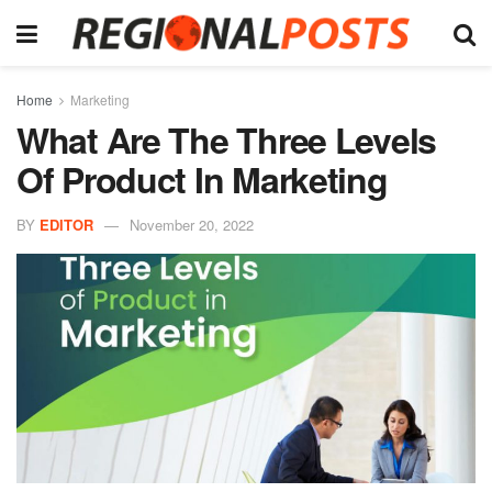
Home
Marketing
What Are The Three Levels
Of Product In Marketing
BY
EDITOR
November 20, 2022