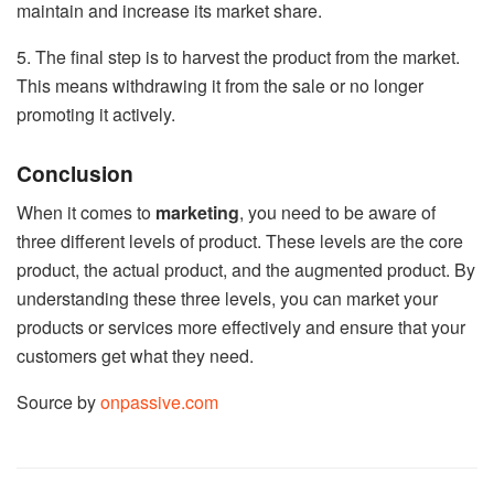
maintain and increase its market share.
5. The final step is to harvest the product from the market.
This means withdrawing it from the sale or no longer
promoting it actively.
Conclusion
When it comes to
marketing
, you need to be aware of
three different levels of product. These levels are the core
product, the actual product, and the augmented product. By
understanding these three levels, you can market your
products or services more effectively and ensure that your
customers get what they need.
Source by
onpassive.com