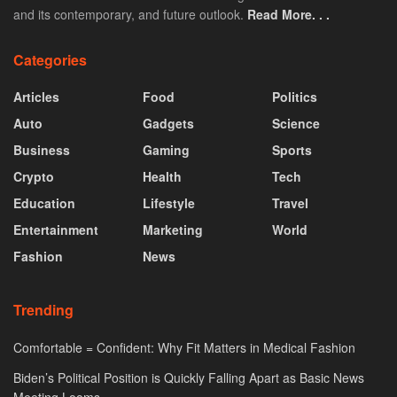
and its contemporary, and future outlook.
Read More. . .
Categories
Articles
Food
Politics
Auto
Gadgets
Science
Business
Gaming
Sports
Crypto
Health
Tech
Education
Lifestyle
Travel
Entertainment
Marketing
World
Fashion
News
Trending
Comfortable = Confident: Why Fit Matters in Medical Fashion
Biden’s Political Position is Quickly Falling Apart as Basic News