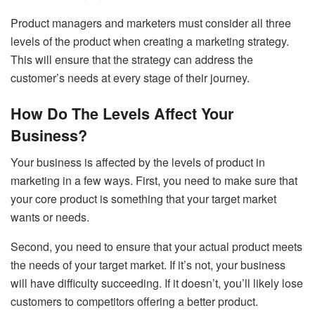
Product managers and marketers must consider all three
levels of the product when creating a marketing strategy.
This will ensure that the strategy can address the
customer’s needs at every stage of their journey.
How Do The Levels Affect Your
Business?
Your business is affected by the levels of product in
marketing in a few ways. First, you need to make sure that
your core product is something that your target market
wants or needs.
Second, you need to ensure that your actual product meets
the needs of your target market. If it’s not, your business
will have difficulty succeeding. If it doesn’t, you’ll likely lose
customers to competitors offering a better product.