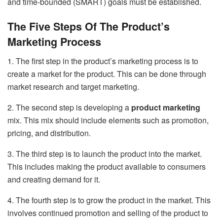
and time-bounded (SMART) goals must be established.
The Five Steps Of The Product’s
Marketing Process
1. The first step in the product’s marketing process is to
create a market for the product. This can be done through
market research and target marketing.
2. The second step is developing a
product marketing
mix. This mix should include elements such as promotion,
pricing, and distribution.
3. The third step is to launch the product into the market.
This includes making the product available to consumers
and creating demand for it.
4. The fourth step is to grow the product in the market. This
involves continued promotion and selling of the product to