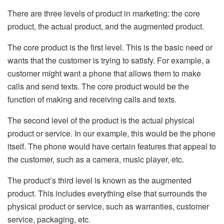
There are three levels of product in marketing: the core
product, the actual product, and the augmented product.
The core product is the first level. This is the basic need or
wants that the customer is trying to satisfy. For example, a
customer might want a phone that allows them to make
calls and send texts. The core product would be the
function of making and receiving calls and texts.
The second level of the product is the actual physical
product or service. In our example, this would be the phone
itself. The phone would have certain features that appeal to
the customer, such as a camera, music player, etc.
The product’s third level is known as the augmented
product. This includes everything else that surrounds the
physical product or service, such as warranties, customer
service, packaging, etc.