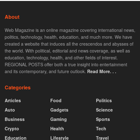
About
Web Magazine is an online magazine covering international news,
politics, technology, health, education, and much more. We have
created a website that induces all the crescendos and abysses of
the world. With political, editorial and news coverage, as well as
education, technology, health, and other fields of interest.
REGIONAL POSTS offer both a true insight into entertainment
and its contemporary, and future outlook.
Read More. . .
Categories
Articles
Food
Politics
Auto
Gadgets
Science
Business
Gaming
Sports
Crypto
Health
Tech
Education
Lifestyle
Travel