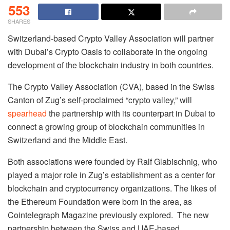
553
SHARES
Switzerland-based Crypto Valley Association will partner
with Dubai’s Crypto Oasis to collaborate in the ongoing
development of the blockchain industry in both countries.
The Crypto Valley Association (CVA), based in the Swiss
Canton of Zug’s self-proclaimed “crypto valley,” will
spearhead
the partnership with its counterpart in Dubai to
connect a growing group of blockchain communities in
Switzerland and the Middle East.
Both associations were founded by Ralf Glabischnig, who
played a major role in Zug’s establishment as a center for
blockchain and cryptocurrency organizations. The likes of
the Ethereum Foundation were born in the area, as
Cointelegraph Magazine previously explored. The new
partnership between the Swiss and UAE-based