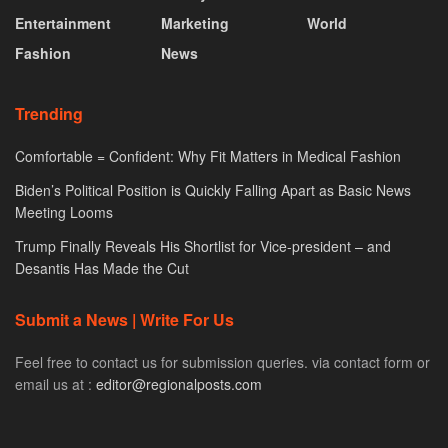
Entertainment
Marketing
World
Fashion
News
Trending
Comfortable = Confident: Why Fit Matters in Medical Fashion
Biden’s Political Position is Quickly Falling Apart as Basic News
Meeting Looms
Trump Finally Reveals His Shortlist for Vice-president – and
Desantis Has Made the Cut
Submit a News | Write For Us
Feel free to contact us for submission queries. via contact form or
email us at :
editor@regionalposts.com