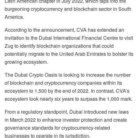
Latin American chapter in July 2022, which taps into the
burgeoning cryptocurrency and blockchain sector in South
America.
According to the announcement, CVA has extended an
invitation to the Dubai International Financial Centre to visit
Zug to identify blockchain organizations that could
potentially migrate to the United Arab Emirates to bolster its
growing ecosystem.
The Dubai Crypto Oasis is looking to increase the number
of blockchain and cryptocurrency companies within its
ecosystem to 1,500 by the end of 2022. In contrast, CVA’s
ecosystem took nearly six years to surpass the 1,000 mark.
From a regulatory standpoint, Dubai introduced new laws
in March 2022 to enhance investor protection and create
governance standards for cryptocurrency-related
businesses to operate in its jurisdiction.