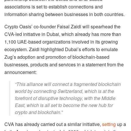
associations is set to establish connections and
information sharing between businesses in both countries.
Crypto Oasis’ co-founder Faisal Zaidi will spearhead the
CVA-led initiative in Dubai, which already has more than
1,100 UAE-based organizations involved in its growing
ecosystem. Zaidi highlighted Dubai’s efforts to emulate
Zug’s adoption and promotion of blockchain-based
businesses, products and services in a statement from the
announcement:
“This alliance will connect a fragmented blockchain
world by connecting Switzerland, which is at the
forefront of disruptive technology, with the Middle
East, which is all set to become the new hub for
crypto and blockchain.”
CVA has already carried out a similar initiative,
setting
up a