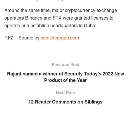
Around the same time, major cryptocurrency exchange
operators Binance and FTX were granted licenses to
operate and establish headquarters in Dubai.
RF2 – Source by
cointelegraph.com
Previous Post
Rajant named a winner of Security Today’s 2022 New
Product of the Year
Next Post
12 Reader Comments on Siblings