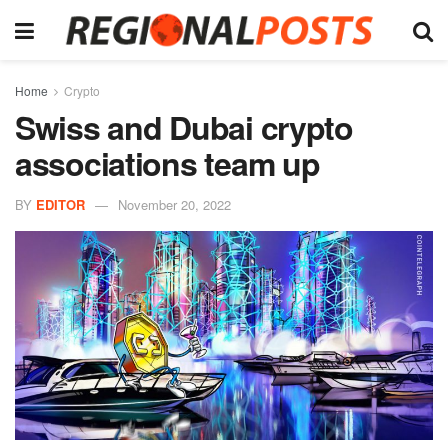
Home
Crypto
Swiss and Dubai crypto
associations team up
BY
EDITOR
November 20, 2022