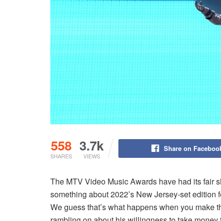
558
3.7k
Share on Faceboo
SHARES
VIEWS
The MTV Video Music Awards have had its fair s
something about 2022’s New Jersey-set edition felt,
We guess that’s what happens when you make the
rambling on about his willingness to take money t