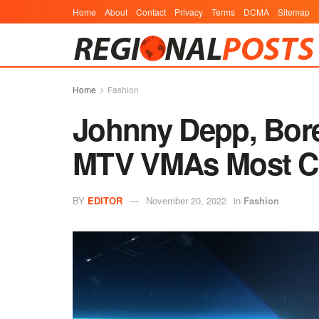
Home
About
Contact
Privacy
Terms
DCMA
Sitemap
Home
Fashion
Johnny Depp, Bore
MTV VMAs Most C
BY
EDITOR
November 20, 2022
in
Fashion