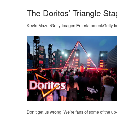
The Doritos’ Triangle St
Kevin Mazur/Getty Images Entertainment/Getty 
Don’t get us wrong. We’re fans of some of the up-