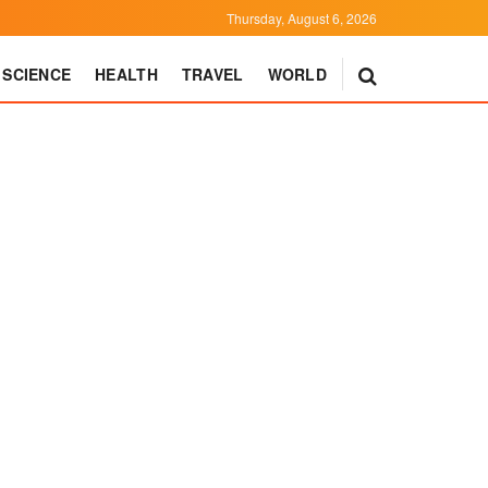
Thursday, August 6, 2026
SCIENCE
HEALTH
TRAVEL
WORLD