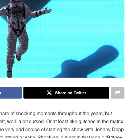
k
Share on Twitter
hare of shocking moments throughout the years, but
 well, a bit cursed. Or at least like glitches in the matrix.
 very odd choice of starting the show with Johnny Depp
o attend a wake. Shocking, but not in that iconic “Britney