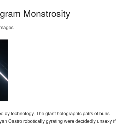
ogram Monstrosity
Images
ed by technology. The giant holographic pairs of buns
n Castro robotically gyrating were decidedly unsexy if