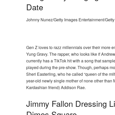
Date
Johnny Nunez/Getty Images Entertainment/Gett
Gen Z loves to razz millennials over their more e
Yung Gravy. The rapper, who looks like if Andr
currently has a TikTok hit with a song that samp
played during the pre-show. Though, perhaps mor
Sheri Easterling, who he called “queen of the milf
year-old newly single mother of none other than 
Kardashian friend) Addison Rae.
Jimmy Fallon Dressing L
Dimes Square