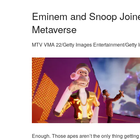
Eminem and Snoop Joine
Metaverse
MTV VMA 22/Getty Images Entertainment/Getty 
Enough. Those apes aren’t the only thing getting