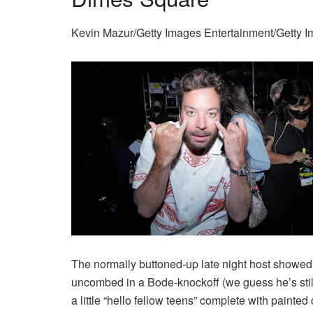
Kevin Mazur/Getty Images Entertainment/Getty 
The normally buttoned-up late night host showed 
uncombed in a Bode-knockoff (we guess he’s still o
a little “hello fellow teens” complete with painted