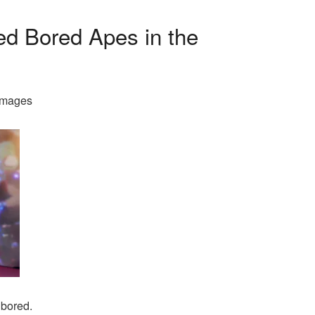
d Bored Apes in the
Images
 bored.