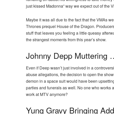
just kissed Madonna” way we expect out of the 
Maybe it was all due to the fact that the VMAs 
Thrones prequel House of the Dragon. Producers s
stuff that leaves you feeling a little queasy after
the strangest moments from this year’s show.
Johnny Depp Muttering 
Even if Deep wasn’t just involved in a controversi
abuse allegations, the decision to open the show 
demon in a space suit would have been upsetting
parties and funerals as well. No one who works 
work at MTV anymore?
Yung Gravy Bringing Add