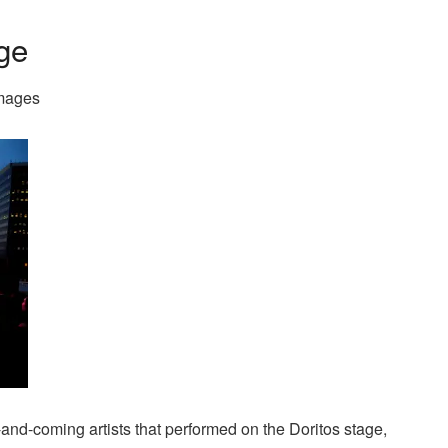
age
Images
and-coming artists that performed on the Doritos stage,