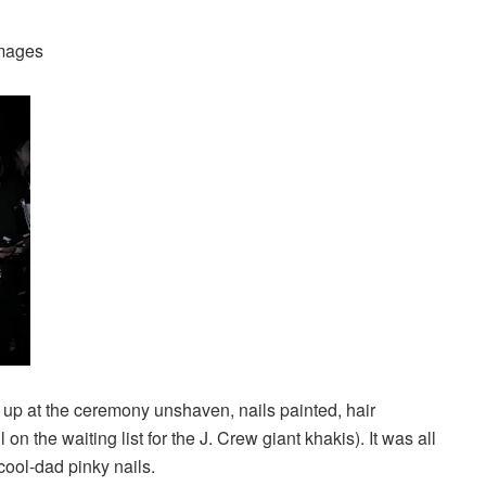
Images
up at the ceremony unshaven, nails painted, hair
n the waiting list for the J. Crew giant khakis). It was all
 cool-dad pinky nails.