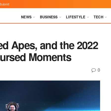
Submit
NEWS
BUSINESS
LIFESTYLE
TECH
d Apes, and the 2022
ursed Moments
0