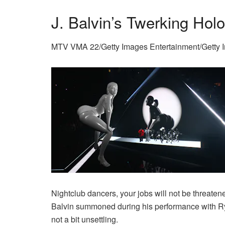
J. Balvin’s Twerking Hol
MTV VMA 22/Getty Images Entertainment/Getty 
Nightclub dancers, your jobs will not be threaten
Balvin summoned during his performance with Rya
not a bit unsettling.