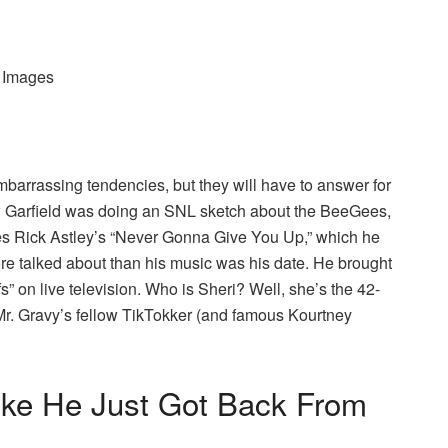
y Images
mbarrassing tendencies, but they will have to answer for
ew Garfield was doing an SNL sketch about the BeeGees,
les Rick Astley’s “Never Gonna Give You Up,” which he
e talked about than his music was his date. He brought
s” on live television. Who is Sheri? Well, she’s the 42-
Mr. Gravy’s fellow TikTokker (and famous Kourtney
ike He Just Got Back From