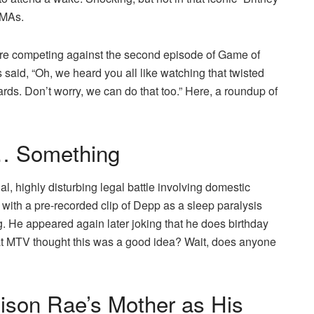
VMAs.
were competing against the second episode of Game of
aid, “Oh, we heard you all like watching that twisted
wards. Don’t worry, we can do that too.” Here, a roundup of
… Something
al, highly disturbing legal battle involving domestic
with a pre-recorded clip of Depp as a sleep paralysis
. He appeared again later joking that he does birthday
at MTV thought this was a good idea? Wait, does anyone
ison Rae’s Mother as His