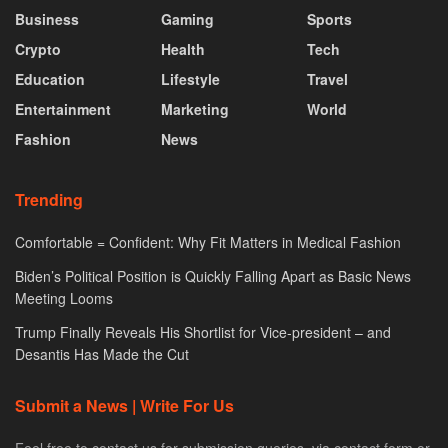
Business
Gaming
Sports
Crypto
Health
Tech
Education
Lifestyle
Travel
Entertainment
Marketing
World
Fashion
News
Trending
Comfortable = Confident: Why Fit Matters in Medical Fashion
Biden’s Political Position is Quickly Falling Apart as Basic News
Meeting Looms
Trump Finally Reveals His Shortlist for Vice-president – and
Desantis Has Made the Cut
Submit a News | Write For Us
Feel free to contact us for submission queries. via contact form or