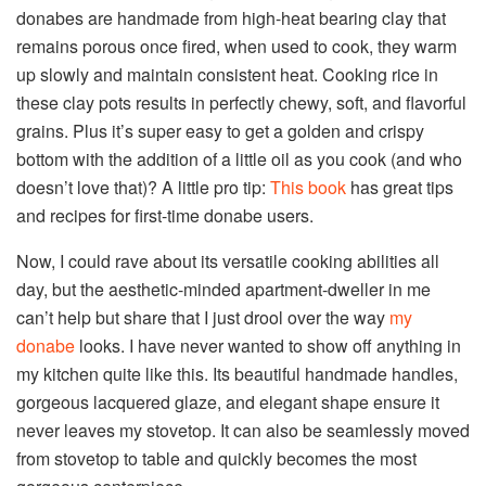
donabes are handmade from high-heat bearing clay that
remains porous once fired, when used to cook, they warm
up slowly and maintain consistent heat. Cooking rice in
these clay pots results in perfectly chewy, soft, and flavorful
grains. Plus it’s super easy to get a golden and crispy
bottom with the addition of a little oil as you cook (and who
doesn’t love that)? A little pro tip:
This book
has great tips
and recipes for first-time donabe users.
Now, I could rave about its versatile cooking abilities all
day, but the aesthetic-minded apartment-dweller in me
can’t help but share that I just drool over the way
my
donabe
looks. I have never wanted to show off anything in
my kitchen quite like this. Its beautiful handmade handles,
gorgeous lacquered glaze, and elegant shape ensure it
never leaves my stovetop. It can also be seamlessly moved
from stovetop to table and quickly becomes the most