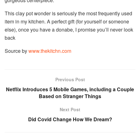
gorgeous centerpiece.
This clay pot wonder is seriously the most frequently used
item in my kitchen. A perfect gift (for yourself or someone
else), once you have a donabe, I promise you’ll never look
back
Source by
www.thekitchn.com
Previous Post
Netflix Introduces 5 Mobile Games, including a Couple
Based on Stranger Things
Next Post
Did Covid Change How We Dream?