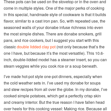
These pots can be used on the stovetop or in the oven and
come in multiple styles. One of the major perks of cooking
in this special, handmade style of cookware is that it builds
flavor, similar to a cast iron pan. So, with repeated use, the
seasoned walls of your donabe infuse richness into even
the most simple dishes. There are donabe smokers, grill
pans, and rice cookers, but I suggest you start with this
classic
double lidded clay pot
(not only because that’s the
one I have, but because it’s the most versatile). This 10.6-
inch, double-lidded model has a steamer insert, so you can
steam veggies while you cook rice or a soup beneath.
I’ve made hot-pot style one-pot dinners, especially when
the cold weather sets in. I’ve used my donabe for soups
and stew recipes from all over the globe. In my donabe, I’ve
cooked simple potatoes, which get a perfectly crisp skin
and creamy interior. But the true reason I have fallen head
over heels for this cooking vessel: Making rice. Because all