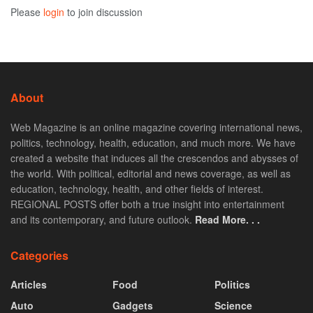
Please
login
to join discussion
About
Web Magazine is an online magazine covering international news,
politics, technology, health, education, and much more. We have
created a website that induces all the crescendos and abysses of
the world. With political, editorial and news coverage, as well as
education, technology, health, and other fields of interest.
REGIONAL POSTS offer both a true insight into entertainment
and its contemporary, and future outlook.
Read More. . .
Categories
Articles
Food
Politics
Auto
Gadgets
Science