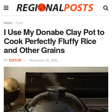
Home
Food
I Use My Donabe Clay Pot to
Cook Perfectly Fluffy Rice
and Other Grains
BY
EDITOR
November 20, 2022