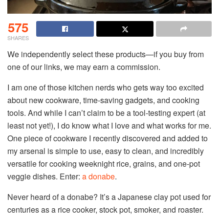
575
SHARES
We independently select these products—if you buy from
one of our links, we may earn a commission.
I am one of those kitchen nerds who gets way too excited
about new cookware, time-saving gadgets, and cooking
tools. And while I can’t claim to be a tool-testing expert (at
least not yet!), I do know what I love and what works for me.
One piece of cookware I recently discovered and added to
my arsenal is simple to use, easy to clean, and incredibly
versatile for cooking weeknight rice, grains, and one-pot
veggie dishes. Enter:
a donabe
.
Never heard of a donabe? It’s a Japanese clay pot used for
centuries as a rice cooker, stock pot, smoker, and roaster.