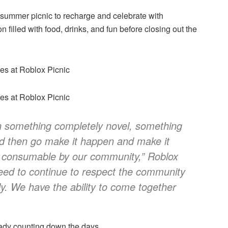
a summer picnic to recharge and celebrate with
filled with food, drinks, and fun before closing out the
n something completely novel, something
nd then go make it happen and make it
y consumable by our community,”
Roblox
ed to continue to respect the community
lly. We have the ability to come together
eady counting down the days.