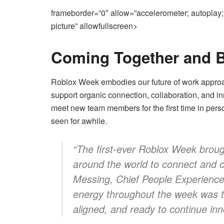
frameborder=”0″ allow=”accelerometer; autoplay; 
picture” allowfullscreen>
Coming Together and B
Roblox Week embodies our
future of work
approa
support organic connection, collaboration, and i
meet new team members for the first time in perso
seen for awhile.
“The first-ever Roblox Week broug
around the world to connect and c
Messing, Chief People Experience
energy throughout the week was ta
aligned, and ready to continue inn