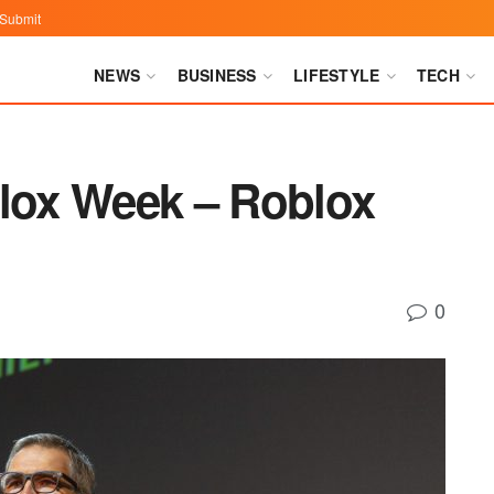
Submit
NEWS
BUSINESS
LIFESTYLE
TECH
blox Week – Roblox
0