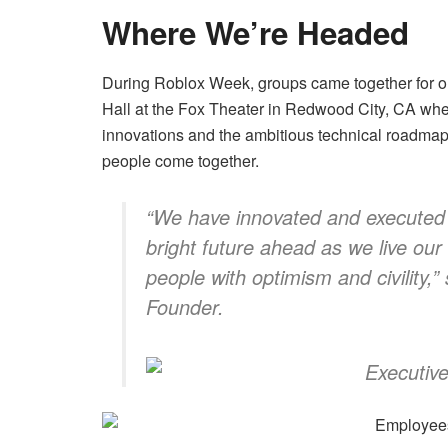
Where We’re Headed
During Roblox Week, groups came together for o
Hall at the Fox Theater in Redwood City, CA wher
innovations and the ambitious technical roadmap t
people come together.
“We have innovated and executed
bright future ahead as we live our
people with optimism and civility,
”
Founder.