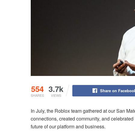
554
3.7k
Share on Faceboo
SHARES
VIEWS
In July, the Roblox team gathered at our San Mat
connections, created community, and celebrated t
future of our platform and business.