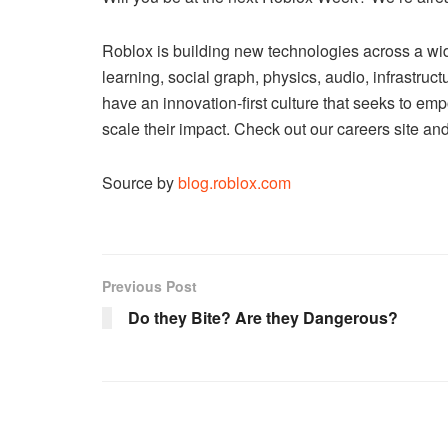
Roblox is building new technologies across a wid
learning, social graph, physics, audio, infrastru
have an
innovation-first culture
that seeks to emp
scale their impact. Check out our careers site an
Source by
blog.roblox.com
Previous Post
Do they Bite? Are they Dangerous?