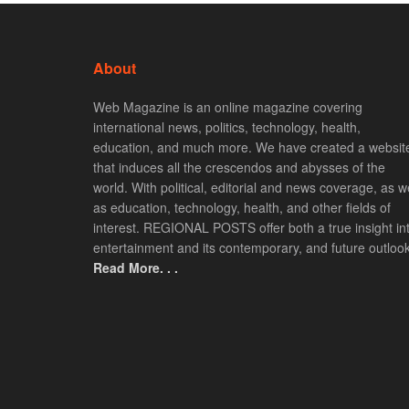
About
Web Magazine is an online magazine covering
international news, politics, technology, health,
education, and much more. We have created a websit
that induces all the crescendos and abysses of the
world. With political, editorial and news coverage, as we
as education, technology, health, and other fields of
interest. REGIONAL POSTS offer both a true insight in
entertainment and its contemporary, and future outlook
Read More. . .