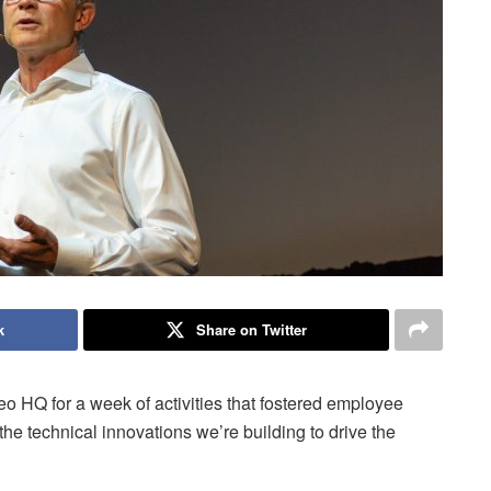
k
Share on Twitter
eo HQ for a week of activities that fostered employee
he technical innovations we’re building to drive the