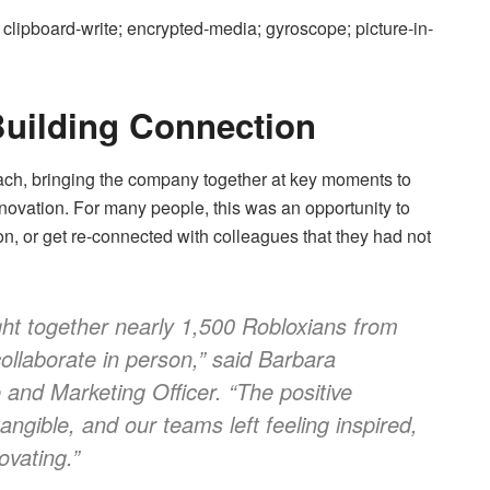
clipboard-write; encrypted-media; gyroscope; picture-in-
uilding Connection
ch, bringing the company together at key moments to
nnovation. For many people, this was an opportunity to
n, or get re-connected with colleagues that they had not
ht together nearly 1,500 Robloxians from
ollaborate in person,”
said Barbara
 and Marketing Officer.
“The positive
ngible, and our teams left feeling inspired,
ovating.”