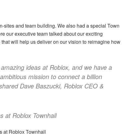
n-sites and team building. We also had a special Town
e our executive team talked about our exciting
hat will help us deliver on our vision to reimagine how
 amazing ideas at Roblox, and we have a
 ambitious mission to connect a billion
 shared Dave Baszucki, Roblox CEO &