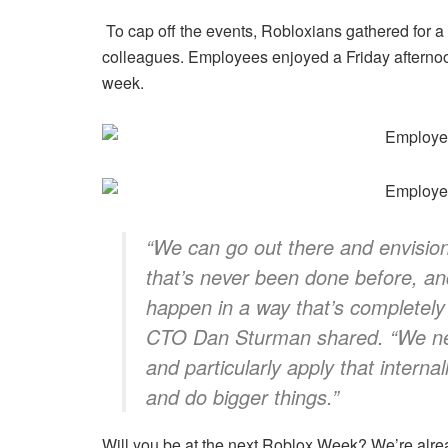
To cap off the events, Robloxians gathered for 
colleagues. Employees enjoyed a Friday afternoon 
week.
“We can go out there and envisio
that’s never been done before, a
happen in a way that’s completel
CTO Dan Sturman shared.
“We ne
and particularly apply that interna
and do bigger things.”
Will you be at the next Roblox Week? We’re alr