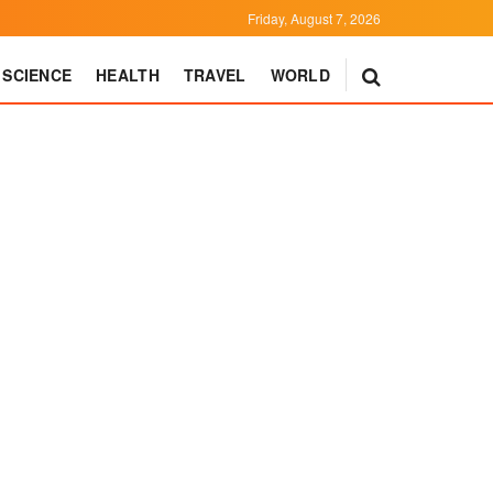
Friday, August 7, 2026
SCIENCE
HEALTH
TRAVEL
WORLD