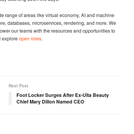
e range of areas like virtual economy, AI and machine
cture, databases, microservices, rendering, and more. We
ower our teams with the resources and opportunities to
d explore
open roles
.
Next Post
Foot Locker Surges After Ex-Ulta Beauty
Chief Mary Dillon Named CEO