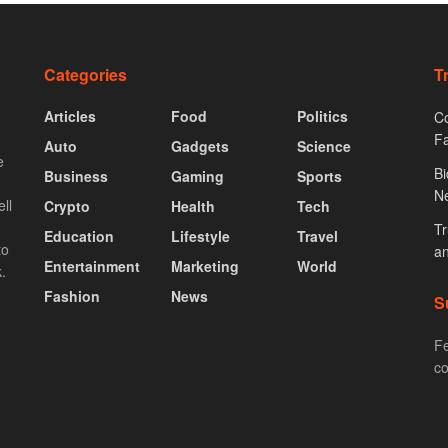
Categories
T
Articles
Food
Politics
Co
F
Auto
Gadgets
Science
e
Bi
Business
Gaming
Sports
N
ll
Crypto
Health
Tech
Tr
Education
Lifestyle
Travel
to
an
Entertainment
Marketing
World
.
Fashion
News
S
Fe
co