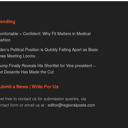
rending
mfortable = Confident: Why Fit Matters in Medical
ashion
den’s Political Position is Quickly Falling Apart as Basic
ews Meeting Looms
ump Finally Reveals His Shortlist for Vice-president –
d Desantis Has Made the Cut
ubmit a News | Write For Us
el free to contact us for submission queries. via
ntact form or email us at :
editor@regionalposts.com