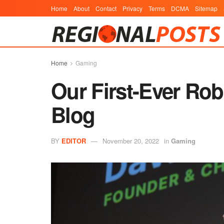
Home
About
Contact
Privacy
Terms
DCMA
Sitemap
Home
Gaming
Our First-Ever Ro
Blog
BY
EDITOR
November 20, 2022
in
Gaming