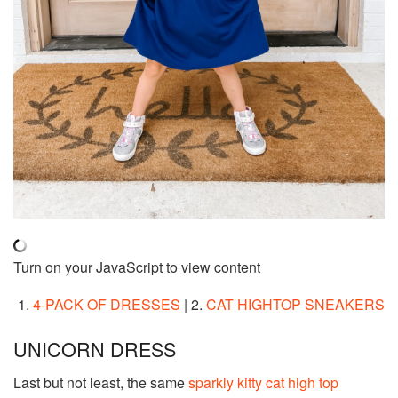
Turn on your JavaScript to view content
1.
4-PACK OF DRESSES
| 2.
CAT HIGHTOP SNEAKERS
UNICORN DRESS
Last but not least, the same
sparkly kitty cat high top