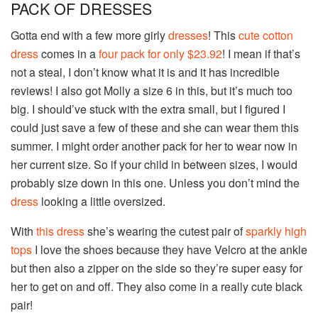
PACK OF DRESSES
Gotta end with a few more girly
dresses
! This
cute cotton
dress
comes in a
four pack for only $23.92
! I mean if that’s
not a steal, I don’t know what it is and it has incredible
reviews! I also got Molly a size 6 in this, but it’s much too
big. I should’ve stuck with the extra small, but I figured I
could just save a few of these and she can wear them this
summer. I might order another pack for her to wear now in
her current size. So if your child in between sizes, I would
probably size down in this one. Unless you don’t mind the
dress
looking a little oversized.
With
this dress
she’s wearing the cutest pair of
sparkly high
tops
I love the shoes because they have Velcro at the ankle
but then also a zipper on the side so they’re super easy for
her to get on and off. They also come in a really cute black
pair!