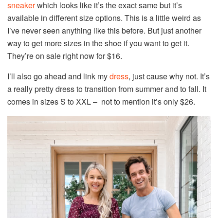
sneaker
which looks like it’s the exact same but it’s
available in different size options. This is a little weird as
I’ve never seen anything like this before. But just another
way to get more sizes in the shoe if you want to get it.
They’re on sale right now for $16.
I’ll also go ahead and link my
dress
, just cause why not. It’s
a really pretty dress to transition from summer and to fall. It
comes in sizes S to XXL – not to mention it’s only $26.