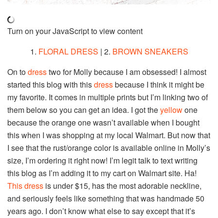
Turn on your JavaScript to view content
1.
FLORAL DRESS
| 2.
BROWN SNEAKERS
On to
dress
two for Molly because I am obsessed! I almost
started this blog with this
dress
because I think it might be
my favorite. It comes in multiple prints but I’m linking two of
them below so you can get an idea. I got the
yellow
one
because the orange one wasn’t available when I bought
this when I was shopping at my local Walmart. But now that
I see that the rust/orange color is available online in Molly’s
size, I’m ordering it right now! I’m legit talk to text writing
this blog as I’m adding it to my cart on Walmart site. Ha!
This dress
is under $15, has the most adorable neckline,
and seriously feels like something that was handmade 50
years ago. I don’t know what else to say except that it’s