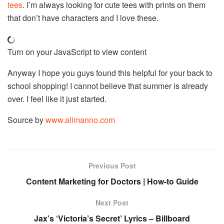
tees
. I’m always looking for cute tees with prints on them
that don’t have characters and I love these.
Turn on your JavaScript to view content
Anyway I hope you guys found this helpful for your back to
school shopping! I cannot believe that summer is already
over. I feel like it just started.
Source by
www.alimanno.com
Previous Post
Content Marketing for Doctors | How-to Guide
Next Post
Jax’s ‘Victoria’s Secret’ Lyrics – Billboard