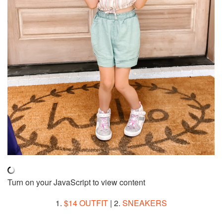
Turn on your JavaScript to view content
1.
$14 OUTFIT
| 2.
SNEAKERS