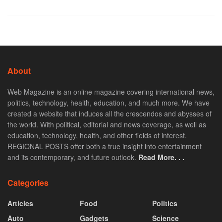
About
Web Magazine is an online magazine covering international news,
politics, technology, health, education, and much more. We have
created a website that induces all the crescendos and abysses of
the world. With political, editorial and news coverage, as well as
education, technology, health, and other fields of interest.
REGIONAL POSTS offer both a true insight into entertainment
and its contemporary, and future outlook.
Read More. . .
Categories
Articles
Food
Politics
Auto
Gadgets
Science