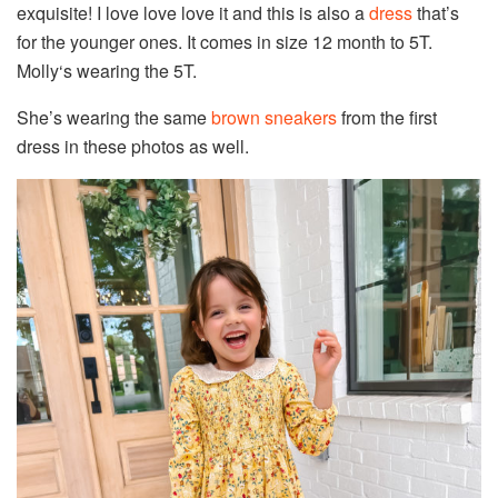
exquisite! I love love love it and this is also a
dress
that’s
for the younger ones. It comes in size 12 month to 5T.
Molly‘s wearing the 5T.
She’s wearing the same
brown sneakers
from the first
dress in these photos as well.