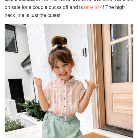
on sale for a couple bucks off and is
only $14
! The high
neck line is just the cutest!