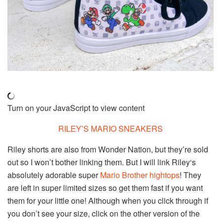
Turn on your JavaScript to view content
RILEY’S MARIO SNEAKERS
Riley shorts are also from Wonder Nation, but they’re sold
out so I won’t bother linking them. But I will link Riley‘s
absolutely adorable super
Mario Brother hightops
! They
are left in super limited sizes so get them fast if you want
them for your little one! Although when you click through if
you don’t see your size, click on the other version of the