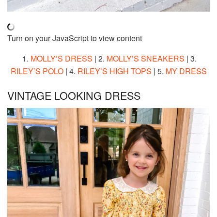
Turn on your JavaScript to view content
1.
MOLLY’S DRESS
| 2.
MOLLY’S SNEAKERS
| 3.
RILEY’S POLO
| 4.
RILEY’S HIGH TOPS
| 5.
MY DRESS
VINTAGE LOOKING DRESS