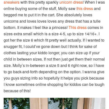
sneakers
with this pretty sparkly
unicorn dress
! When I was
online buying some of the stuff, Molly saw
this dress
and
begged me to put it in the cart. She absolutely loves
unicorns and loves loves loves any dress that has a tulle
bottom. It makes I feel like a princess!
This dress
comes in
sizes extra small which is a size 4-5, up to size 14/16+. I
got her the size 6 which fit pretty well actually. If I wanted to
snugger fit, I could’ve gone down but I think for sake of
clothes lasting your kiddo longer, you can size up if your
child in between sizes. If not then just get them their normal
size. Molly’s in-between a size 5 and 6 right now, so I have
to go back-and-forth depending on the option. I wanna give
you guys sizing info so hopefully it helps you pick because
I know sometimes online shopping for kiddos can be tough
because of this!