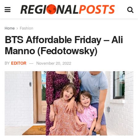
Home
Fashion
BTS Affordable Friday – Ali
Manno (Fedotowsky)
BY
EDITOR
November 20, 2022