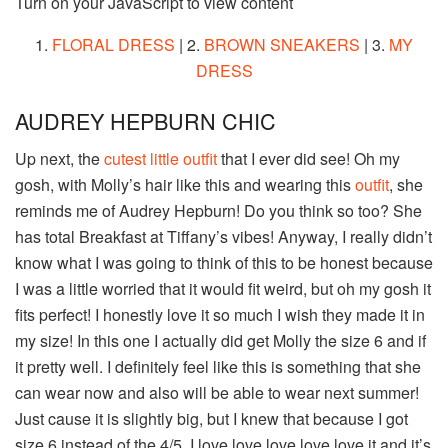
Turn on your JavaScript to view content
1.
FLORAL DRESS
| 2.
BROWN SNEAKERS
| 3.
MY
DRESS
AUDREY HEPBURN CHIC
Up next, the
cutest little outfit
that I ever did see! Oh my
gosh, with Molly’s hair like this and wearing this
outfit
, she
reminds me of Audrey Hepburn! Do you think so too? She
has total Breakfast at Tiffany’s vibes! Anyway, I really didn’t
know what I was going to think of this to be honest because
I was a little worried that it would fit weird, but oh my gosh it
fits perfect! I honestly love it so much I wish they made it in
my size! In this one I actually did get Molly the size 6 and if
it pretty well. I definitely feel like this is something that she
can wear now and also will be able to wear next summer!
Just cause it is slightly big, but I knew that because I got
size 6 instead of the 4/5. I love love love love love it and it’s