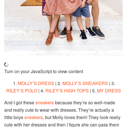
Turn on your JavaScript to view content
1.
MOLLY’S DRESS
| 2.
MOLLY’S SNEAKERS
| 3.
RILEY’S POLO
| 4.
RILEY’S HIGH TOPS
| 5.
MY DRESS
And I got these
sneakers
because they’re so well-made
and really cute to wear with dresses. They’re actually a
little boys
sneakers
, but Molly loves them! They look really
cute with her dresses and then I figure she can pass them