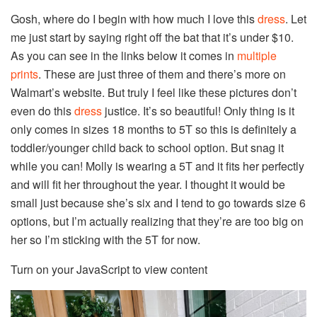
Gosh, where do I begin with how much I love this
dress
. Let
me just start by saying right off the bat that it’s under $10.
As you can see in the links below it comes in
multiple
prints
. These are just three of them and there’s more on
Walmart’s website. But truly I feel like these pictures don’t
even do this
dress
justice. It’s so beautiful! Only thing is it
only comes in sizes 18 months to 5T so this is definitely a
toddler/younger child back to school option. But snag it
while you can! Molly is wearing a 5T and it fits her perfectly
and will fit her throughout the year. I thought it would be
small just because she’s six and I tend to go towards size 6
options, but I’m actually realizing that they’re are too big on
her so I’m sticking with the 5T for now.
Turn on your JavaScript to view content