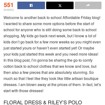
551
SHARES
Welcome to another back to school Affordable Friday blog!
I wanted to share some more options before the start of
school for anyone who is still doing some back to school
shopping. My kids go back next week, but I know a lot of
kids don’t go back for a few more weeks so you might even
just started yours or haven’t even started yet! Or maybe
your kids just started this week and you need more ideas!
In this blog post, I’m gonna be sharing the go-to comfy
cotton back to school clothes that we know and love, but
then also a few pieces that are absolutely stunning. So
much so that I feel like they look like little artisan boutique
dresses. I am blown away at the prices of them. In fact, let’s
start with those dresses!
FLORAL DRESS & RILEY’S POLO