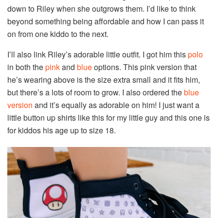
down to Riley when she outgrows them. I’d like to think
beyond something being affordable and how I can pass it
on from one kiddo to the next.
I’ll also link Riley’s adorable little outfit. I got him this
polo
in both the
pink
and
blue
options. This pink version that
he’s wearing above is the size extra small and it fits him,
but there’s a lots of room to grow. I also ordered the
blue
version
and it’s equally as adorable on him! I just want a
little button up shirts like this for my little guy and this one is
for kiddos his age up to size 18.