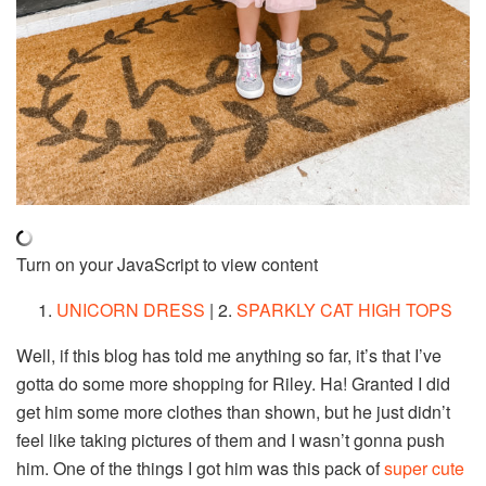
Turn on your JavaScript to view content
1.
UNICORN DRESS
| 2.
SPARKLY CAT HIGH TOPS
Well, if this blog has told me anything so far, it’s that I’ve
gotta do some more shopping for Riley. Ha! Granted I did
get him some more clothes than shown, but he just didn’t
feel like taking pictures of them and I wasn’t gonna push
him. One of the things I got him was this pack of
super cute