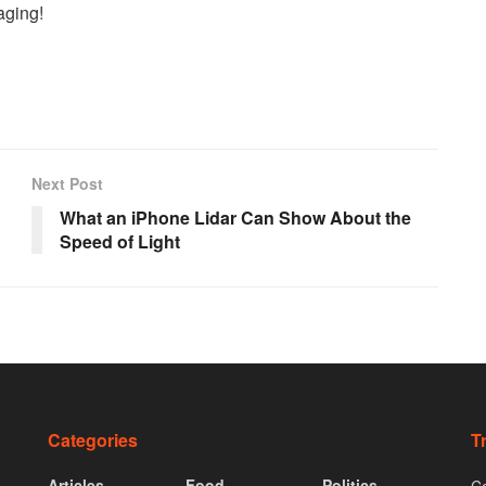
saging!
Next Post
What an iPhone Lidar Can Show About the
Speed of Light
Categories
T
Articles
Food
Politics
Co