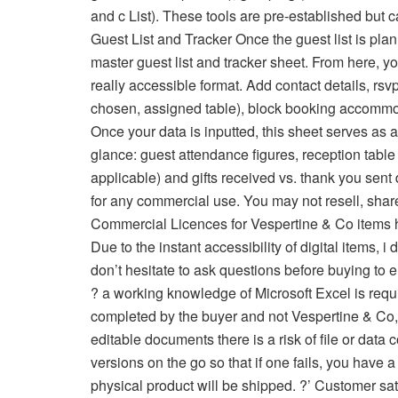
and c List). These tools are pre-established but c
Guest List and Tracker Once the guest list is pla
master guest list and tracker sheet. From here, y
really accessible format. Add contact details, rs
chosen, assigned table), block booking accommod
Once your data is inputted, this sheet serves as 
glance: guest attendance figures, reception table
applicable) and gifts received vs. thank you sent
for any commercial use. You may not resell, share
Commercial Licences for Vespertine & Co items
Due to the instant accessibility of digital items, 
don’t hesitate to ask questions before buying to e
? a working knowledge of Microsoft Excel is requi
completed by the buyer and not Vespertine & Co, but
editable documents there is a risk of file or data
versions on the go so that if one fails, you have a b
physical product will be shipped. ?’ Customer sati