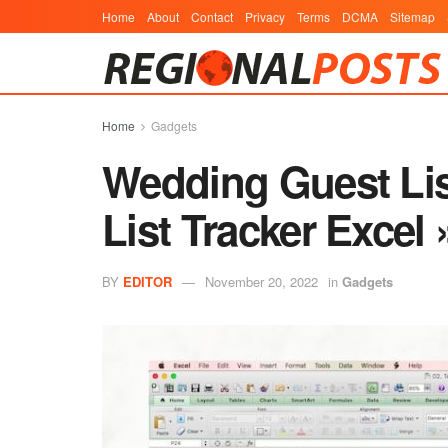
Home
About
Contact
Privacy
Terms
DCMA
Sitemap
Home
Gadgets
Wedding Guest Lis
List Tracker Excel
BY
EDITOR
November 20, 2022
in
Gadgets