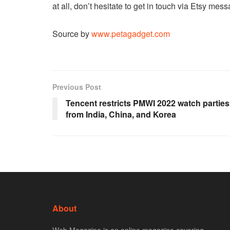
at all, don’t hesitate to get in touch via Etsy mes
Source by
www.petagadget.com
Previous Post
Tencent restricts PMWI 2022 watch parties
from India, China, and Korea
About
Web Magazine is an online magazine covering