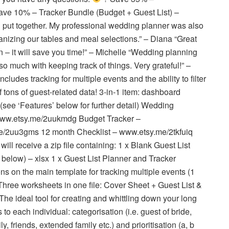
e 10% – Tracker Bundle (Budget + Guest List) –
 put together. My professional wedding planner was also
anizing our tables and meal selections.” – Diana “Great
an – it will save you time!” – Michelle “Wedding planning
so much with keeping track of things. Very grateful!” –
des tracking for multiple events and the ability to filter
f tons of guest-related data! 3-in-1 item: dashboard
r (see ‘Features’ below for further detail) Wedding
 www.etsy.me/2uukmdg Budget Tracker –
e/2uu3gms 12 month Checklist – www.etsy.me/2tkfuiq
 receive a zip file containing: 1 x Blank Guest List
below) – xlsx 1 x Guest List Planner and Tracker
ns on the main template for tracking multiple events (1
Three worksheets in one file: Cover Sheet + Guest List &
The ideal tool for creating and whittling down your long
ls to each individual: categorisation (i.e. guest of bride,
, friends, extended family etc.) and prioritisation (a, b