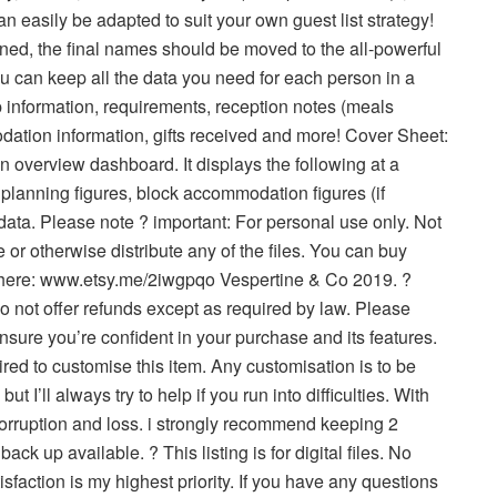
an easily be adapted to suit your own guest list strategy!
nned, the final names should be moved to the all-powerful
ou can keep all the data you need for each person in a
vp information, requirements, reception notes (meals
ation information, gifts received and more! Cover Sheet:
an overview dashboard. It displays the following at a
 planning figures, block accommodation figures (if
 data. Please note ? important: For personal use only. Not
 or otherwise distribute any of the files. You can buy
 here: www.etsy.me/2iwgpqo Vespertine & Co 2019. ?
i do not offer refunds except as required by law. Please
nsure you’re confident in your purchase and its features.
red to customise this item. Any customisation is to be
 I’ll always try to help if you run into difficulties. With
 corruption and loss. i strongly recommend keeping 2
ack up available. ? This listing is for digital files. No
sfaction is my highest priority. If you have any questions