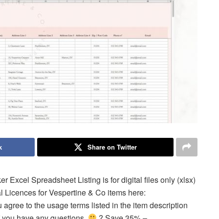
k
Share on Twitter
Excel Spreadsheet Listing is for digital files only (xlsx)
 Licences for Vespertine & Co items here:
gree to the usage terms listed in the item description
 if you have any questions.
? Save 35% –