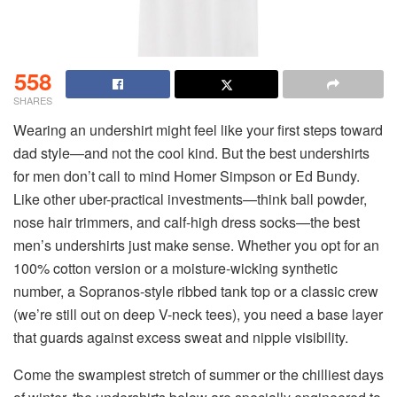
558
SHARES
Wearing an undershirt might feel like your first steps toward
dad style—and not the cool kind. But the best undershirts
for men don’t call to mind Homer Simpson or Ed Bundy.
Like other uber-practical investments—think ball powder,
nose hair trimmers, and calf-high dress socks—the best
men’s undershirts just make sense. Whether you opt for an
100% cotton version or a moisture-wicking synthetic
number, a Sopranos-style ribbed tank top or a classic crew
(we’re still out on deep V-neck tees), you need a base layer
that guards against excess sweat and nipple visibility.
Come the swampiest stretch of summer or the chilliest days