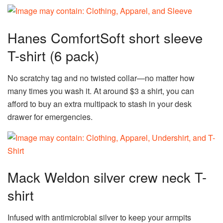
Hanes ComfortSoft short sleeve
T-shirt (6 pack)
No scratchy tag and no twisted collar—no matter how
many times you wash it. At around $3 a shirt, you can
afford to buy an extra multipack to stash in your desk
drawer for emergencies.
Mack Weldon silver crew neck T-
shirt
Infused with antimicrobial silver to keep your armpits