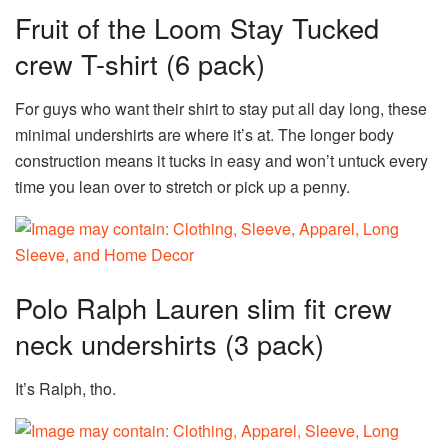
Fruit of the Loom Stay Tucked
crew T-shirt (6 pack)
For guys who want their shirt to stay put all day long, these
minimal undershirts are where it’s at. The longer body
construction means it tucks in easy and won’t untuck every
time you lean over to stretch or pick up a penny.
Polo Ralph Lauren slim fit crew
neck undershirts (3 pack)
It’s Ralph, tho.