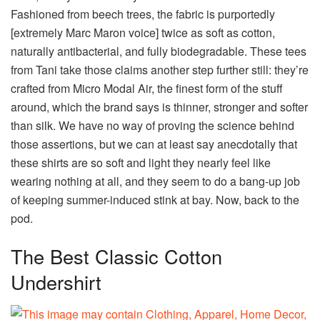
Fashioned from beech trees, the fabric is purportedly
[extremely Marc Maron voice] twice as soft as cotton,
naturally antibacterial, and fully biodegradable. These tees
from Tani take those claims another step further still: they’re
crafted from Micro Modal Air, the finest form of the stuff
around, which the brand says is thinner, stronger and softer
than silk. We have no way of proving the science behind
those assertions, but we can at least say anecdotally that
these shirts are so soft and light they nearly feel like
wearing nothing at all, and they seem to do a bang-up job
of keeping summer-induced stink at bay. Now, back to the
pod.
The Best Classic Cotton
Undershirt