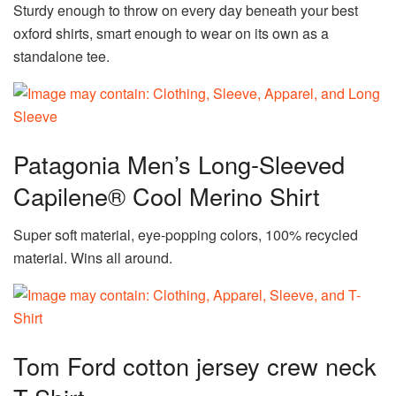
Sturdy enough to throw on every day beneath your best
oxford shirts, smart enough to wear on its own as a
standalone tee.
Patagonia Men’s Long-Sleeved
Capilene® Cool Merino Shirt
Super soft material, eye-popping colors, 100% recycled
material. Wins all around.
Tom Ford cotton jersey crew neck