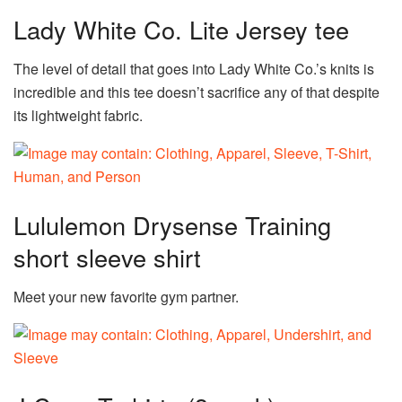
Lady White Co. Lite Jersey tee
The level of detail that goes into Lady White Co.’s knits is
incredible and this tee doesn’t sacrifice any of that despite
its lightweight fabric.
Lululemon Drysense Training
short sleeve shirt
Meet your new favorite gym partner.