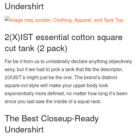
Undershirt
2(X)IST essential cotton square
cut tank (2 pack)
Far be it from us to unilaterally declare anything objectively
sexy, but if we had to pick a tank that fits the descriptor,
2(X)IST’s might just be the one. The brand’s distinct
square-cut style will make your upper body look
exponentially more defined, no matter how long it’s been
since you last saw the inside of a squat rack.
The Best Closeup-Ready
Undershirt