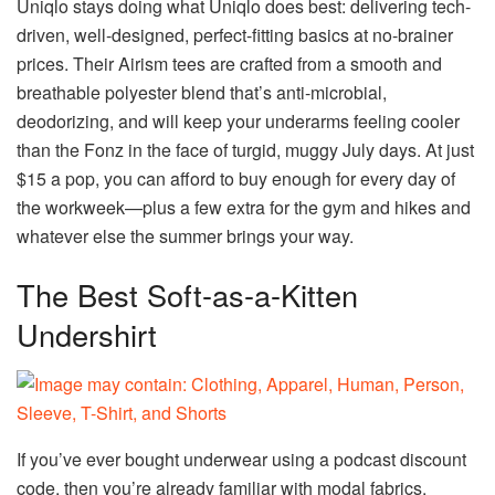
Uniqlo stays doing what Uniqlo does best: delivering tech-
driven, well-designed, perfect-fitting basics at no-brainer
prices. Their Airism tees are crafted from a smooth and
breathable polyester blend that’s anti-microbial,
deodorizing, and will keep your underarms feeling cooler
than the Fonz in the face of turgid, muggy July days. At just
$15 a pop, you can afford to buy enough for every day of
the workweek—plus a few extra for the gym and hikes and
whatever else the summer brings your way.
The Best Soft-as-a-Kitten
Undershirt
If you’ve ever bought underwear using a podcast discount
code, then you’re already familiar with modal fabrics.