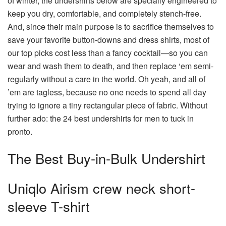
of winter, the undershirts below are specially engineered to
keep you dry, comfortable, and completely stench-free.
And, since their main purpose is to sacrifice themselves to
save your favorite button-downs and dress shirts, most of
our top picks cost less than a fancy cocktail—so you can
wear and wash them to death, and then replace ‘em semi-
regularly without a care in the world. Oh yeah, and all of
’em are tagless, because no one needs to spend all day
trying to ignore a tiny rectangular piece of fabric. Without
further ado: the 24 best undershirts for men to tuck in
pronto.
The Best Buy-in-Bulk Undershirt
Uniqlo Airism crew neck short-
sleeve T-shirt