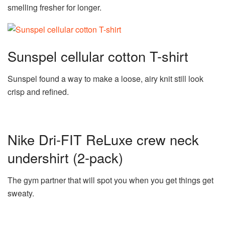
smelling fresher for longer.
Sunspel cellular cotton T-shirt
Sunspel found a way to make a loose, airy knit still look
crisp and refined.
Nike Dri-FIT ReLuxe crew neck
undershirt (2-pack)
The gym partner that will spot you when you get things get
sweaty.