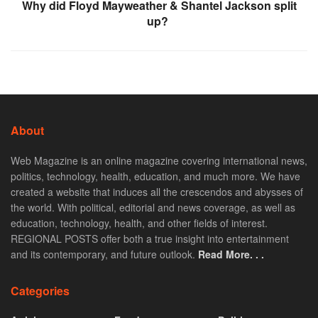
Why did Floyd Mayweather & Shantel Jackson split
up?
About
Web Magazine is an online magazine covering international news,
politics, technology, health, education, and much more. We have
created a website that induces all the crescendos and abysses of
the world. With political, editorial and news coverage, as well as
education, technology, health, and other fields of interest.
REGIONAL POSTS offer both a true insight into entertainment
and its contemporary, and future outlook.
Read More. . .
Categories