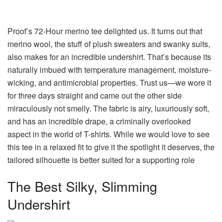
Proof’s 72-Hour merino tee delighted us. It turns out that
merino wool, the stuff of plush sweaters and swanky suits,
also makes for an incredible undershirt. That’s because its
naturally imbued with temperature management, moisture-
wicking, and antimicrobial properties. Trust us—we wore it
for three days straight and came out the other side
miraculously not smelly. The fabric is airy, luxuriously soft,
and has an incredible drape, a criminally overlooked
aspect in the world of T-shirts. While we would love to see
this tee in a relaxed fit to give it the spotlight it deserves, the
tailored silhouette is better suited for a supporting role
The Best Silky, Slimming
Undershirt