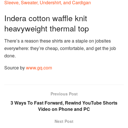
Indera cotton waffle knit
heavyweight thermal top
There’s a reason these shirts are a staple on jobsites
everywhere: they’re cheap, comfortable, and get the job
done.
Source by
www.gq.com
Previous Post
3 Ways To Fast Forward, Rewind YouTube Shorts
Video on Phone and PC
Next Post