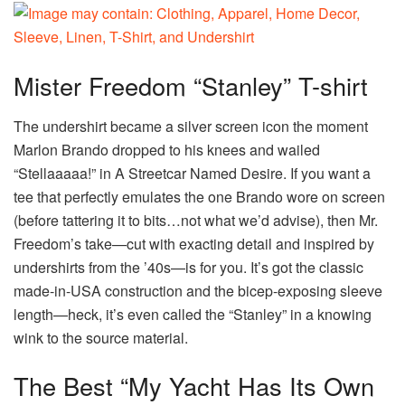
Mister Freedom “Stanley” T-shirt
The undershirt became a silver screen icon the moment
Marlon Brando dropped to his knees and wailed
“Stellaaaaa!” in A Streetcar Named Desire. If you want a
tee that perfectly emulates the one Brando wore on screen
(before tattering it to bits…not what we’d advise), then Mr.
Freedom’s take—cut with exacting detail and inspired by
undershirts from the ’40s—is for you. It’s got the classic
made-in-USA construction and the bicep-exposing sleeve
length—heck, it’s even called the “Stanley” in a knowing
wink to the source material.
The Best “My Yacht Has Its Own