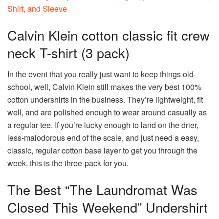
Calvin Klein cotton classic fit crew
neck T-shirt (3 pack)
In the event that you really just want to keep things old-
school, well, Calvin Klein still makes the very best 100%
cotton undershirts in the business. They’re lightweight, fit
well, and are polished enough to wear around casually as
a regular tee. If you’re lucky enough to land on the drier,
less-malodorous end of the scale, and just need a easy,
classic, regular cotton base layer to get you through the
week, this is the three-pack for you.
The Best “The Laundromat Was
Closed This Weekend” Undershirt