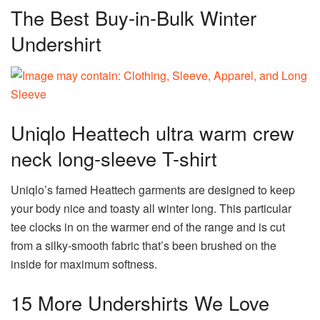
The Best Buy-in-Bulk Winter
Undershirt
Uniqlo Heattech ultra warm crew
neck long-sleeve T-shirt
Uniqlo’s famed Heattech garments are designed to keep
your body nice and toasty all winter long. This particular
tee clocks in on the warmer end of the range and is cut
from a silky-smooth fabric that’s been brushed on the
inside for maximum softness.
15 More Undershirts We Love