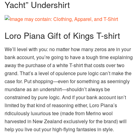
Yacht” Undershirt
Loro Piana Gift of Kings T-shirt
We’ll level with you: no matter how many zeros are in your
bank account, you’re going to have a tough time explaining
away the purchase of a white T-shirt that costs over two
grand. That’s a level of opulence pure logic can’t make the
case for. Put shopping—even for something as seemingly
mundane as an undershirt—shouldn’t always be
constrained by pure logic. And if your bank account isn’t
limited by that kind of reasoning either, Loro Piana’s
ridiculously luxurious tee (made from Merino wool
harvested in New Zealand exclusively for the brand) will
help you live out your high-flying fantasies in style.