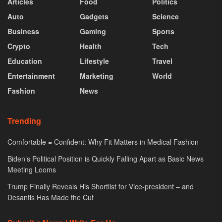
Articles
Food
Politics
Auto
Gadgets
Science
Business
Gaming
Sports
Crypto
Health
Tech
Education
Lifestyle
Travel
Entertainment
Marketing
World
Fashion
News
Trending
Comfortable = Confident: Why Fit Matters in Medical Fashion
Biden’s Political Position is Quickly Falling Apart as Basic News
Meeting Looms
Trump Finally Reveals His Shortlist for Vice-president – and
Desantis Has Made the Cut