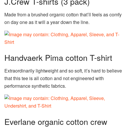
J.Crew T-shirts (3 pack)
Made from a brushed organic cotton that’ll feels as comfy
on day one as it will a year down the line.
Handvaerk Pima cotton T-shirt
Extraordinarily lightweight and so soft, it’s hard to believe
that this tee is all cotton and not engineered with
performance synthetic fabrics.
Everlane organic cotton crew