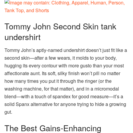
Tommy John Second Skin tank
undershirt
Tommy John’s aptly-named undershirt doesn’t just fit like a
second skin—after a few wears, it molds to your body,
hugging its every contour with more gusto than your most
affectionate aunt. Its soft, silky finish won’t pill no matter
how many times you put it through the ringer (or the
washing machine, for that matter), and in a micromodal
blend—with a touch of spandex for good measure—it’s a
solid Spanx alternative for anyone trying to hide a growing
gut.
The Best Gains-Enhancing