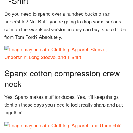
T-Shirt
Do you need to spend over a hundred bucks on an
undershirt? No. But if you’re going to drop some serious
coin on the swankiest version money can buy, should it be
from Tom Ford? Absolutely.
Spanx cotton compression crew
neck
Yes, Spanx makes stuff for dudes. Yes, it’ll keep things
tight on those days you need to look really sharp and put
together.