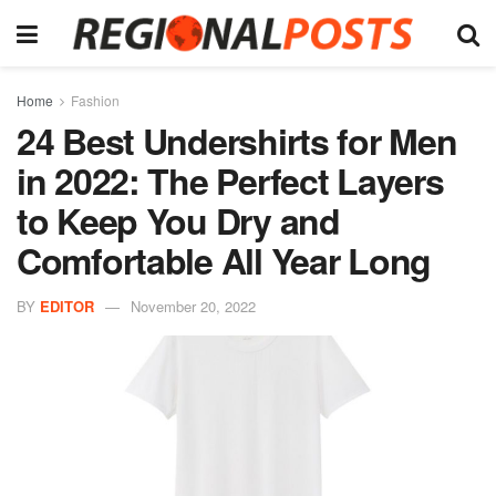
Home
Fashion
24 Best Undershirts for Men
in 2022: The Perfect Layers
to Keep You Dry and
Comfortable All Year Long
BY
EDITOR
November 20, 2022