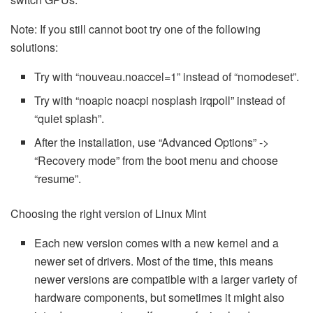
Note: If you still cannot boot try one of the following
solutions:
Try with “nouveau.noaccel=1” instead of “nomodeset”.
Try with “noapic noacpi nosplash irqpoll” instead of
“quiet splash”.
After the installation, use “Advanced Options” ->
“Recovery mode” from the boot menu and choose
“resume”.
Choosing the right version of Linux Mint
Each new version comes with a new kernel and a
newer set of drivers. Most of the time, this means
newer versions are compatible with a larger variety of
hardware components, but sometimes it might also