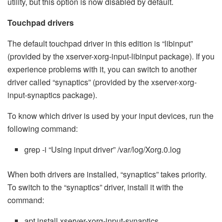
utility, but this option is now disabled by default.
Touchpad drivers
The default touchpad driver in this edition is “libinput”
(provided by the xserver-xorg-input-libinput package). If you
experience problems with it, you can switch to another
driver called “synaptics” (provided by the xserver-xorg-
input-synaptics package).
To know which driver is used by your input devices, run the
following command:
grep -i “Using input driver” /var/log/Xorg.0.log
When both drivers are installed, “synaptics” takes priority.
To switch to the “synaptics” driver, install it with the
command:
apt install xserver-xorg-input-synaptics