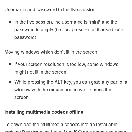
Username and password in the live session
In the live session, the username is “mint” and the
password is empty (i.e. just press Enter if asked for a
password).
Moving windows which don’t fit in the screen
If your screen resolution is too low, some windows
might not fit in the screen.
While pressing the ALT key, you can grab any part of a
window with the mouse and move it across the
screen.
Installing multimedia codecs offline
To download the multimedia codecs into an installable
archive: Boot from the Linux Mint ISO on a computer which