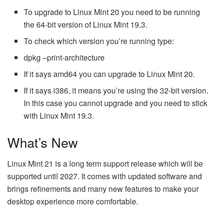
To upgrade to Linux Mint 20 you need to be running
the 64-bit version of Linux Mint 19.3.
To check which version you’re running type:
dpkg –print-architecture
If it says amd64 you can upgrade to Linux Mint 20.
If it says i386, it means you’re using the 32-bit version.
In this case you cannot upgrade and you need to stick
with Linux Mint 19.3.
What’s New
Linux Mint 21 is a long term support release which will be
supported until 2027. It comes with updated software and
brings refinements and many new features to make your
desktop experience more comfortable.