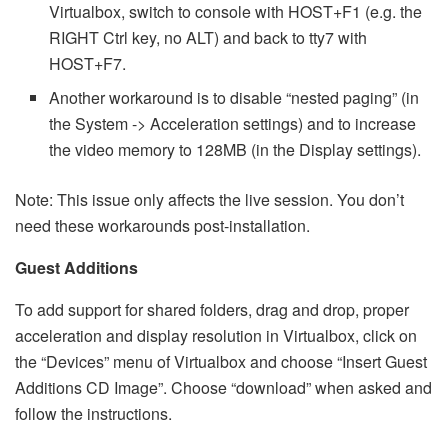
Virtualbox, switch to console with HOST+F1 (e.g. the
RIGHT Ctrl key, no ALT) and back to tty7 with
HOST+F7.
Another workaround is to disable “nested paging” (in
the System -> Acceleration settings) and to increase
the video memory to 128MB (in the Display settings).
Note: This issue only affects the live session. You don’t
need these workarounds post-installation.
Guest Additions
To add support for shared folders, drag and drop, proper
acceleration and display resolution in Virtualbox, click on
the “Devices” menu of Virtualbox and choose “Insert Guest
Additions CD Image”. Choose “download” when asked and
follow the instructions.