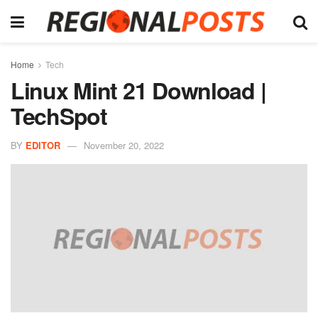
Home
Tech
Linux Mint 21 Download |
TechSpot
BY
EDITOR
November 20, 2022