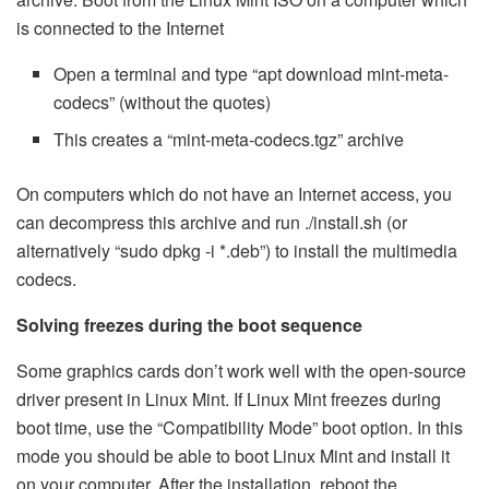
is connected to the Internet
Open a terminal and type “apt download mint-meta-
codecs” (without the quotes)
This creates a “mint-meta-codecs.tgz” archive
On computers which do not have an Internet access, you
can decompress this archive and run ./install.sh (or
alternatively “sudo dpkg -i *.deb”) to install the multimedia
codecs.
Solving freezes during the boot sequence
Some graphics cards don’t work well with the open-source
driver present in Linux Mint. If Linux Mint freezes during
boot time, use the “Compatibility Mode” boot option. In this
mode you should be able to boot Linux Mint and install it
on your computer. After the installation, reboot the