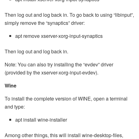
Then log out and log back in. To go back to using “libinput”,
simply remove the “synaptics” driver:
apt remove xserver-xorg-input-synaptics
Then log out and log back in.
Note: You can also try installing the “evdev” driver
(provided by the xserver-xorg-input-evdev).
Wine
To install the complete version of WINE, open a terminal
and type:
apt install wine-installer
Among other things, this will install wine-desktop-files,