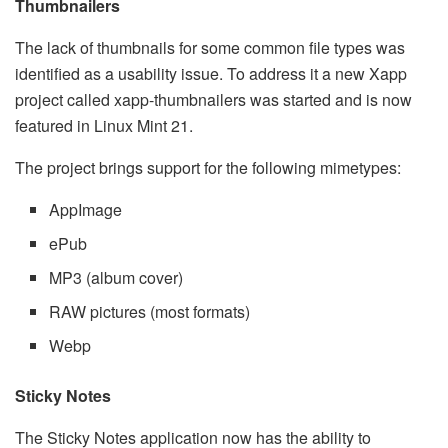
Thumbnailers
The lack of thumbnails for some common file types was
identified as a usability issue. To address it a new Xapp
project called xapp-thumbnailers was started and is now
featured in Linux Mint 21.
The project brings support for the following mimetypes:
AppImage
ePub
MP3 (album cover)
RAW pictures (most formats)
Webp
Sticky Notes
The Sticky Notes application now has the ability to