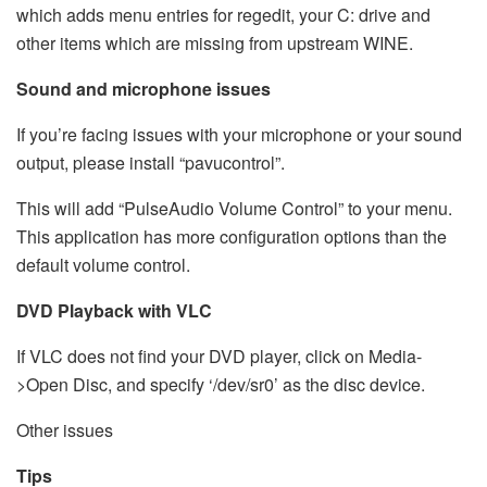
which adds menu entries for regedit, your C: drive and
other items which are missing from upstream WINE.
Sound and microphone issues
If you’re facing issues with your microphone or your sound
output, please install “pavucontrol”.
This will add “PulseAudio Volume Control” to your menu.
This application has more configuration options than the
default volume control.
DVD Playback with VLC
If VLC does not find your DVD player, click on Media-
>Open Disc, and specify ‘/dev/sr0’ as the disc device.
Other issues
Tips