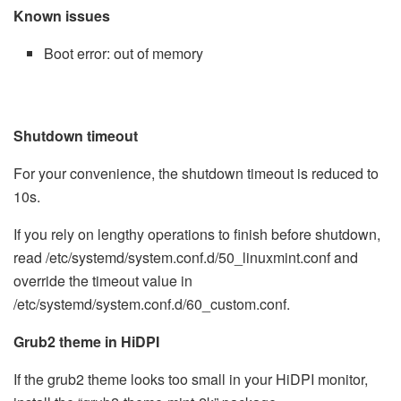
Known issues
Boot error: out of memory
Shutdown timeout
For your convenience, the shutdown timeout is reduced to
10s.
If you rely on lengthy operations to finish before shutdown,
read /etc/systemd/system.conf.d/50_linuxmint.conf and
override the timeout value in
/etc/systemd/system.conf.d/60_custom.conf.
Grub2 theme in HiDPI
If the grub2 theme looks too small in your HiDPI monitor,