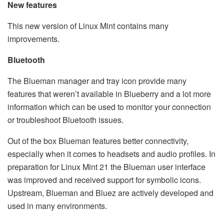
New features
This new version of Linux Mint contains many
improvements.
Bluetooth
The Blueman manager and tray icon provide many
features that weren’t available in Blueberry and a lot more
information which can be used to monitor your connection
or troubleshoot Bluetooth issues.
Out of the box Blueman features better connectivity,
especially when it comes to headsets and audio profiles. In
preparation for Linux Mint 21 the Blueman user interface
was improved and received support for symbolic icons.
Upstream, Blueman and Bluez are actively developed and
used in many environments.