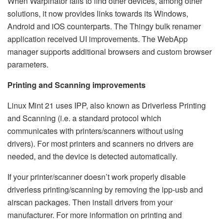
When Warpinator fails to find other devices, among other
solutions, it now provides links towards its Windows,
Android and iOS counterparts. The Thingy bulk renamer
application received UI improvements. The WebApp
manager supports additional browsers and custom browser
parameters.
Printing and Scanning improvements
Linux Mint 21 uses IPP, also known as Driverless Printing
and Scanning (i.e. a standard protocol which
communicates with printers/scanners without using
drivers). For most printers and scanners no drivers are
needed, and the device is detected automatically.
If your printer/scanner doesn’t work properly disable
driverless printing/scanning by removing the ipp-usb and
airscan packages. Then install drivers from your
manufacturer. For more information on printing and