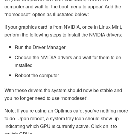
computer and wait for the boot menu to appear. Add the
“nomodeset” option as illustrated below:
If your graphics card is from NVIDIA, once in Linux Mint,
perform the following steps to install the NVIDIA drivers:
Run the Driver Manager
Choose the NVIDIA drivers and wait for them to be
installed
Reboot the computer
With these drivers the system should now be stable and
you no longer need to use “nomodeset”.
Note: If you’re using an Optimus card, you’ve nothing more
to do. Upon reboot, a system tray icon should show up
indicating which GPU is currently active. Click on it to
switch GPUs.