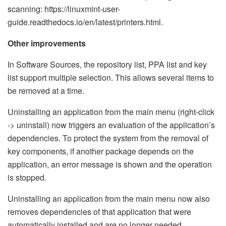
scanning: https://linuxmint-user-
guide.readthedocs.io/en/latest/printers.html.
Other improvements
In Software Sources, the repository list, PPA list and key
list support multiple selection. This allows several items to
be removed at a time.
Uninstalling an application from the main menu (right-click
-> uninstall) now triggers an evaluation of the application’s
dependencies. To protect the system from the removal of
key components, if another package depends on the
application, an error message is shown and the operation
is stopped.
Uninstalling an application from the main menu now also
removes dependencies of that application that were
automatically installed and are no longer needed.