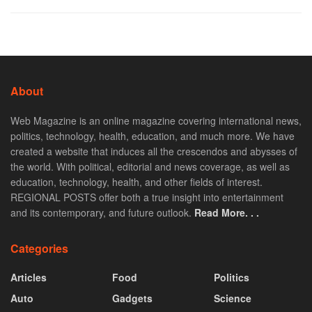
About
Web Magazine is an online magazine covering international news,
politics, technology, health, education, and much more. We have
created a website that induces all the crescendos and abysses of
the world. With political, editorial and news coverage, as well as
education, technology, health, and other fields of interest.
REGIONAL POSTS offer both a true insight into entertainment
and its contemporary, and future outlook.
Read More. . .
Categories
Articles
Food
Politics
Auto
Gadgets
Science