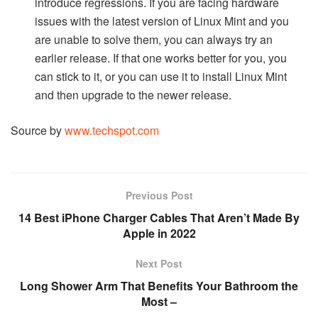
introduce regressions. If you are facing hardware
issues with the latest version of Linux Mint and you
are unable to solve them, you can always try an
earlier release. If that one works better for you, you
can stick to it, or you can use it to install Linux Mint
and then upgrade to the newer release.
Source by
www.techspot.com
Previous Post
14 Best iPhone Charger Cables That Aren’t Made By
Apple in 2022
Next Post
Long Shower Arm That Benefits Your Bathroom the
Most –