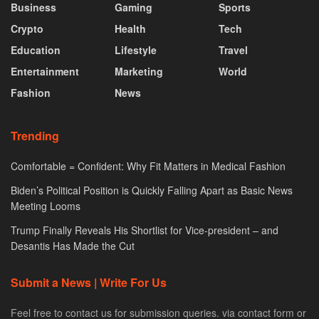
Business
Gaming
Sports
Crypto
Health
Tech
Education
Lifestyle
Travel
Entertainment
Marketing
World
Fashion
News
Trending
Comfortable = Confident: Why Fit Matters in Medical Fashion
Biden’s Political Position is Quickly Falling Apart as Basic News
Meeting Looms
Trump Finally Reveals His Shortlist for Vice-president – and
Desantis Has Made the Cut
Submit a News | Write For Us
Feel free to contact us for submission queries. via contact form or