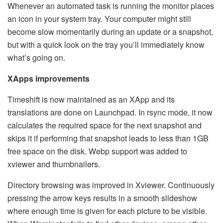
Whenever an automated task is running the monitor places
an icon in your system tray. Your computer might still
become slow momentarily during an update or a snapshot,
but with a quick look on the tray you’ll immediately know
what’s going on.
XApps improvements
Timeshift is now maintained as an XApp and its
translations are done on Launchpad. In rsync mode, it now
calculates the required space for the next snapshot and
skips it if performing that snapshot leads to less than 1GB
free space on the disk. Webp support was added to
xviewer and thumbnailers.
Directory browsing was improved in Xviewer. Continuously
pressing the arrow keys results in a smooth slideshow
where enough time is given for each picture to be visible.