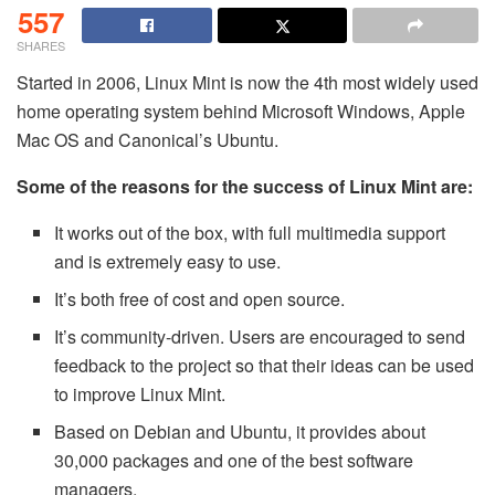
557
SHARES
Started in 2006, Linux Mint is now the 4th most widely used
home operating system behind Microsoft Windows, Apple
Mac OS and Canonical’s Ubuntu.
Some of the reasons for the success of Linux Mint are:
It works out of the box, with full multimedia support
and is extremely easy to use.
It’s both free of cost and open source.
It’s community-driven. Users are encouraged to send
feedback to the project so that their ideas can be used
to improve Linux Mint.
Based on Debian and Ubuntu, it provides about
30,000 packages and one of the best software
managers.