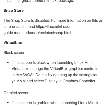
install the “grub2-theme-mint-2k” package.
Snap Store
The Snap Store is disabled. For more information on this or
to re-enable it read https://linuxmint-user-
guide.readthedocs.io/en/latest/snap.html.
Virtualbox
Black screen
If the screen is black when launching Linux Mint in
Virtualbox, change the VirtualBox graphics controller
to “VMSVGA”. Do this by opening up the settings for
your VM and select Display -> Graphics Controller.
Garbled screen
If the screen is garbled when launching Linux Mint in