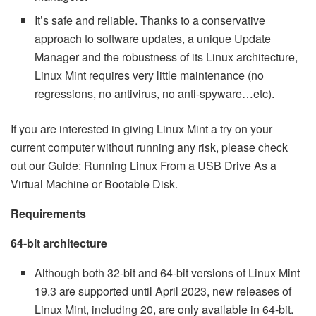
It’s safe and reliable. Thanks to a conservative
approach to software updates, a unique Update
Manager and the robustness of its Linux architecture,
Linux Mint requires very little maintenance (no
regressions, no antivirus, no anti-spyware…etc).
If you are interested in giving Linux Mint a try on your
current computer without running any risk, please check
out our Guide: Running Linux From a USB Drive As a
Virtual Machine or Bootable Disk.
Requirements
64-bit architecture
Although both 32-bit and 64-bit versions of Linux Mint
19.3 are supported until April 2023, new releases of
Linux Mint, including 20, are only available in 64-bit.