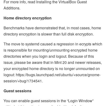
For more info, read Installing the VirtualBox Guest
Additions.
Home directory encryption
Benchmarks have demonstrated that, in most cases, home
directory encryption is slower than full disk encryption.
The move to systemd caused a regression in ecrypts which
is responsible for mounting/unmounting encrypted home
directories when you login and logout. Because of this
issue, please be aware that in Mint 20 and newer releases,
your encrypted home directory is no longer unmounted on
logout: https://bugs.launchpad.net/ubuntu/+source/gnome-
session/+bug/1734541.
Guest sessions
You can enable guest sessions in the “Login Window”