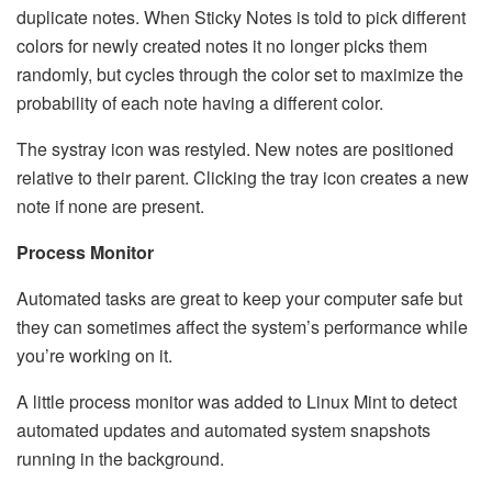
duplicate notes. When Sticky Notes is told to pick different
colors for newly created notes it no longer picks them
randomly, but cycles through the color set to maximize the
probability of each note having a different color.
The systray icon was restyled. New notes are positioned
relative to their parent. Clicking the tray icon creates a new
note if none are present.
Process Monitor
Automated tasks are great to keep your computer safe but
they can sometimes affect the system’s performance while
you’re working on it.
A little process monitor was added to Linux Mint to detect
automated updates and automated system snapshots
running in the background.