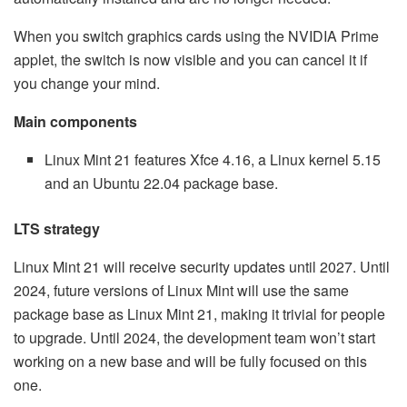
When you switch graphics cards using the NVIDIA Prime
applet, the switch is now visible and you can cancel it if
you change your mind.
Main components
Linux Mint 21 features Xfce 4.16, a Linux kernel 5.15
and an Ubuntu 22.04 package base.
LTS strategy
Linux Mint 21 will receive security updates until 2027. Until
2024, future versions of Linux Mint will use the same
package base as Linux Mint 21, making it trivial for people
to upgrade. Until 2024, the development team won’t start
working on a new base and will be fully focused on this
one.