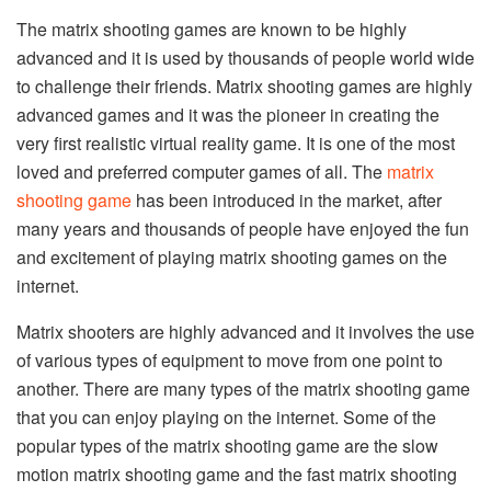
The matrix shooting games are known to be highly
advanced and it is used by thousands of people world wide
to challenge their friends. Matrix shooting games are highly
advanced games and it was the pioneer in creating the
very first realistic virtual reality game. It is one of the most
loved and preferred computer games of all. The
matrix
shooting game
has been introduced in the market, after
many years and thousands of people have enjoyed the fun
and excitement of playing matrix shooting games on the
internet.
Matrix shooters are highly advanced and it involves the use
of various types of equipment to move from one point to
another. There are many types of the matrix shooting game
that you can enjoy playing on the internet. Some of the
popular types of the matrix shooting game are the slow
motion matrix shooting game and the fast matrix shooting