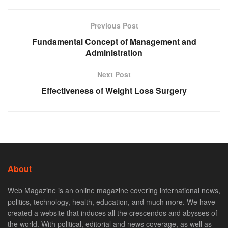
Previous Post
Fundamental Concept of Management and
Administration
Next Post
Effectiveness of Weight Loss Surgery
About
Web Magazine is an online magazine covering international news,
politics, technology, health, education, and much more. We have
created a website that induces all the crescendos and abysses of
the world. With political, editorial and news coverage, as well as