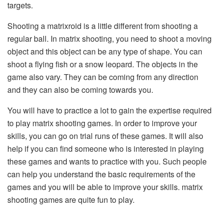
targets.
Shooting a matrixroid is a little different from shooting a
regular ball. In matrix shooting, you need to shoot a moving
object and this object can be any type of shape. You can
shoot a flying fish or a snow leopard. The objects in the
game also vary. They can be coming from any direction
and they can also be coming towards you.
You will have to practice a lot to gain the expertise required
to play matrix shooting games. In order to improve your
skills, you can go on trial runs of these games. It will also
help if you can find someone who is interested in playing
these games and wants to practice with you. Such people
can help you understand the basic requirements of the
games and you will be able to improve your skills. matrix
shooting games are quite fun to play.