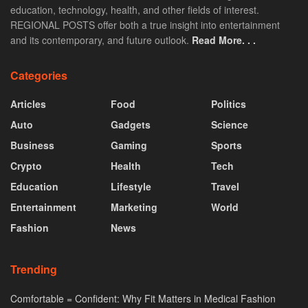
education, technology, health, and other fields of interest.
REGIONAL POSTS offer both a true insight into entertainment
and its contemporary, and future outlook.
Read More. . .
Categories
Articles
Food
Politics
Auto
Gadgets
Science
Business
Gaming
Sports
Crypto
Health
Tech
Education
Lifestyle
Travel
Entertainment
Marketing
World
Fashion
News
Trending
Comfortable = Confident: Why Fit Matters in Medical Fashion