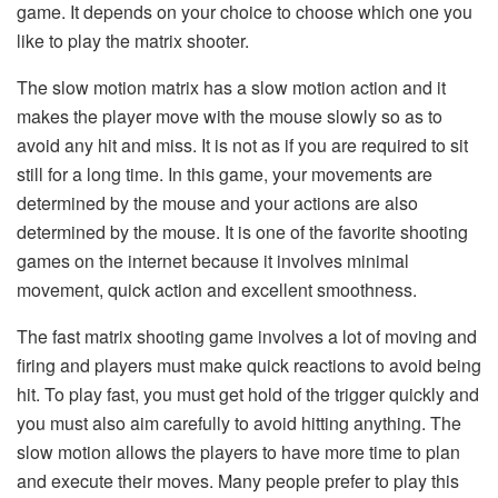
game. It depends on your choice to choose which one you
like to play the matrix shooter.
The slow motion matrix has a slow motion action and it
makes the player move with the mouse slowly so as to
avoid any hit and miss. It is not as if you are required to sit
still for a long time. In this game, your movements are
determined by the mouse and your actions are also
determined by the mouse. It is one of the favorite shooting
games on the internet because it involves minimal
movement, quick action and excellent smoothness.
The fast matrix shooting game involves a lot of moving and
firing and players must make quick reactions to avoid being
hit. To play fast, you must get hold of the trigger quickly and
you must also aim carefully to avoid hitting anything. The
slow motion allows the players to have more time to plan
and execute their moves. Many people prefer to play this