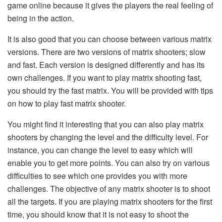
game online because it gives the players the real feeling of
being in the action.
It is also good that you can choose between various matrix
versions. There are two versions of matrix shooters; slow
and fast. Each version is designed differently and has its
own challenges. If you want to play matrix shooting fast,
you should try the fast matrix. You will be provided with tips
on how to play fast matrix shooter.
You might find it interesting that you can also play matrix
shooters by changing the level and the difficulty level. For
instance, you can change the level to easy which will
enable you to get more points. You can also try on various
difficulties to see which one provides you with more
challenges. The objective of any matrix shooter is to shoot
all the targets. If you are playing matrix shooters for the first
time, you should know that it is not easy to shoot the