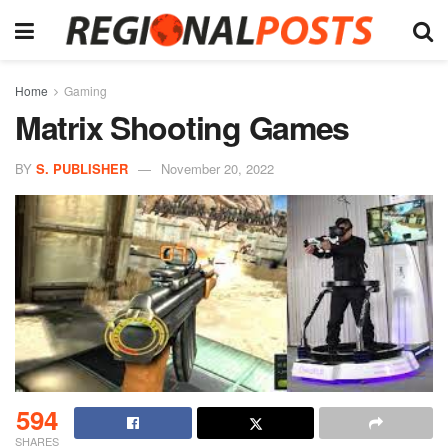
Home
Gaming
Matrix Shooting Games
BY
S. PUBLISHER
November 20, 2022
594
SHARES