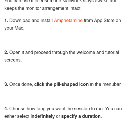
You can use it to ensure the MacBook stays awake and
keeps the monitor arrangement intact.
1.
Download and install
Amphetamine
from App Store on
your Mac.
2.
Open it and proceed through the welcome and tutorial
screens.
3.
Once done,
click the pill-shaped icon
in the menubar.
4.
Choose how long you want the session to run. You can
either select
Indefinitely
or
specify a duration
.