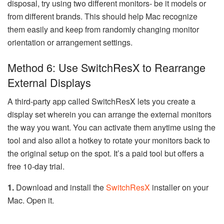
disposal, try using two different monitors- be it models or
from different brands. This should help Mac recognize
them easily and keep from randomly changing monitor
orientation or arrangement settings.
Method 6: Use SwitchResX to Rearrange
External Displays
A third-party app called SwitchResX lets you create a
display set wherein you can arrange the external monitors
the way you want. You can activate them anytime using the
tool and also allot a hotkey to rotate your monitors back to
the original setup on the spot. It’s a paid tool but offers a
free 10-day trial.
1.
Download and install the
SwitchResX
installer on your
Mac. Open it.