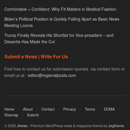
Comfortable = Confident: Why Fit Matters in Medical Fashion
Biden’s Political Position is Quickly Falling Apart as Basic News
Meeting Looms
Trump Finally Reveals His Shortlist for Vice-president – and
Desantis Has Made the Cut
Submit a News | Write For Us
Feel free to contact us for submission queries. via contact form or
email us at :
editor@regionalposts.com
Home
About
Contact
Privacy
Terms
DCMA
Sitemap
Submit
© 2026
JNews
- Premium WordPress news & magazine theme by
Jegtheme
.