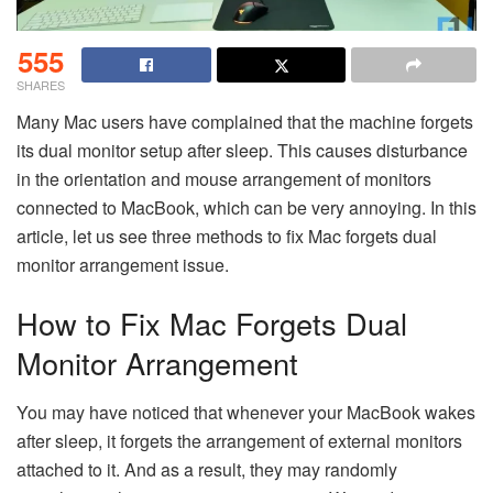
555
SHARES
Many Mac users have complained that the machine forgets
its dual monitor setup after sleep. This causes disturbance
in the orientation and mouse arrangement of monitors
connected to MacBook, which can be very annoying. In this
article, let us see three methods to fix Mac forgets dual
monitor arrangement issue.
How to Fix Mac Forgets Dual
Monitor Arrangement
You may have noticed that whenever your MacBook wakes
after sleep, it forgets the arrangement of external monitors
attached to it. And as a result, they may randomly