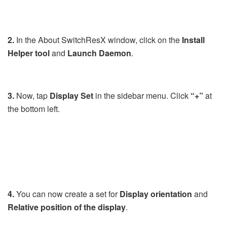
2.
In the About SwitchResX window, click on the
Install
Helper
tool
and
Launch
Daemon
.
3.
Now, tap
Display Set
in the sidebar menu. Click
“+”
at
the bottom left.
4.
You can now create a set for
Display orientation
and
Relative position of the display
.