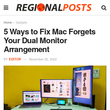
Home
Gadgets
5 Ways to Fix Mac Forgets
Your Dual Monitor
Arrangement
BY
EDITOR
November 20, 2022