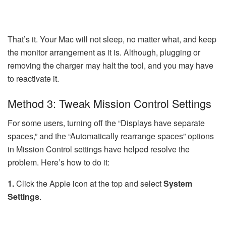
That’s it. Your Mac will not sleep, no matter what, and keep
the monitor arrangement as it is. Although, plugging or
removing the charger may halt the tool, and you may have
to reactivate it.
Method 3: Tweak Mission Control Settings
For some users, turning off the “Displays have separate
spaces,” and the “Automatically rearrange spaces” options
in Mission Control settings have helped resolve the
problem. Here’s how to do it:
1.
Click the Apple icon at the top and select
System
Settings
.