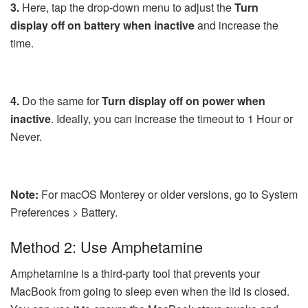
3.
Here, tap the drop-down menu to adjust the
Turn
display off on battery when inactive
and increase the
time.
4.
Do the same for
Turn display off on power when
inactive
. Ideally, you can increase the timeout to 1 Hour or
Never.
Note:
For macOS Monterey or older versions, go to System
Preferences > Battery.
Method 2: Use Amphetamine
Amphetamine is a third-party tool that prevents your
MacBook from going to sleep even when the lid is closed.