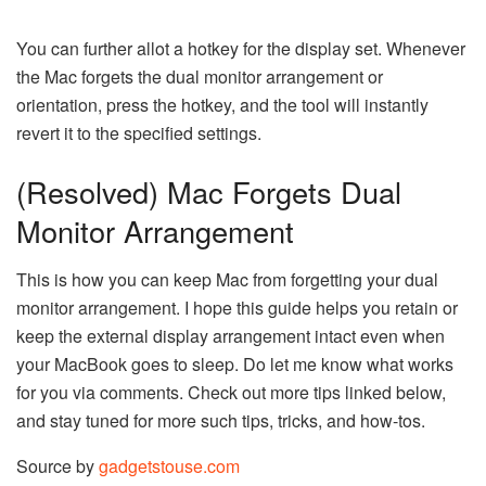
You can further allot a hotkey for the display set. Whenever
the Mac forgets the dual monitor arrangement or
orientation, press the hotkey, and the tool will instantly
revert it to the specified settings.
(Resolved) Mac Forgets Dual
Monitor Arrangement
This is how you can keep Mac from forgetting your dual
monitor arrangement. I hope this guide helps you retain or
keep the external display arrangement intact even when
your MacBook goes to sleep. Do let me know what works
for you via comments. Check out more tips linked below,
and stay tuned for more such tips, tricks, and how-tos.
Source by
gadgetstouse.com