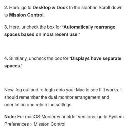
2.
Here, go to
Desktop & Dock
in the sidebar. Scroll down
to
Mission
Control
.
3.
Here, uncheck the box for “
Automatically rearrange
spaces based on most recent use
.”
4.
Similarly, uncheck the box for “
Displays have separate
spaces
.”
Now, log out and re-login onto your Mac to see if it works. It
should remember the dual monitor arrangement and
orientation and retain the settings.
Note:
For macOS Monterey or older versions, go to System
Preferences > Mission Control.