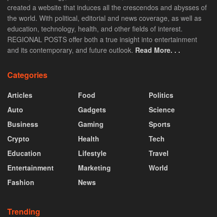
created a website that induces all the crescendos and abysses of
the world. With political, editorial and news coverage, as well as
education, technology, health, and other fields of interest.
REGIONAL POSTS offer both a true insight into entertainment
and its contemporary, and future outlook.
Read More. . .
Categories
Articles
Food
Politics
Auto
Gadgets
Science
Business
Gaming
Sports
Crypto
Health
Tech
Education
Lifestyle
Travel
Entertainment
Marketing
World
Fashion
News
Trending