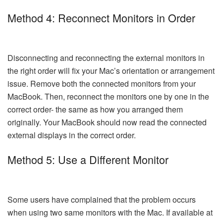
Method 4: Reconnect Monitors in Order
Disconnecting and reconnecting the external monitors in
the right order will fix your Mac’s orientation or arrangement
issue. Remove both the connected monitors from your
MacBook. Then, reconnect the monitors one by one in the
correct order- the same as how you arranged them
originally. Your MacBook should now read the connected
external displays in the correct order.
Method 5: Use a Different Monitor
Some users have complained that the problem occurs
when using two same monitors with the Mac. If available at