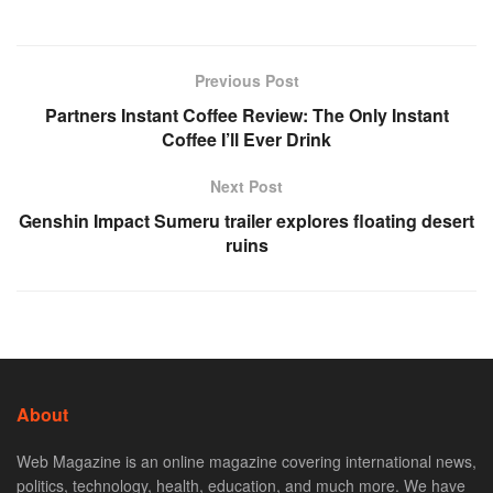
Previous Post
Partners Instant Coffee Review: The Only Instant
Coffee I’ll Ever Drink
Next Post
Genshin Impact Sumeru trailer explores floating desert
ruins
About
Web Magazine is an online magazine covering international news,
politics, technology, health, education, and much more. We have