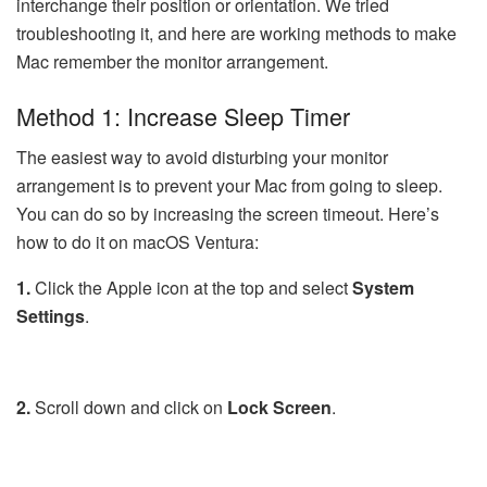
interchange their position or orientation. We tried
troubleshooting it, and here are working methods to make
Mac remember the monitor arrangement.
Method 1: Increase Sleep Timer
The easiest way to avoid disturbing your monitor
arrangement is to prevent your Mac from going to sleep.
You can do so by increasing the screen timeout. Here’s
how to do it on macOS Ventura:
1.
Click the Apple icon at the top and select
System
Settings
.
2.
Scroll down and click on
Lock
Screen
.