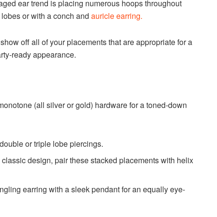
aged ear trend is placing numerous hoops throughout
r lobes or with a conch and
auricle earring.
how off all of your placements that are appropriate for a
party-ready appearance.
monotone (all silver or gold) hardware for a toned-down
uble or triple lobe piercings.
 classic design, pair these stacked placements with helix
angling earring with a sleek pendant for an equally eye-