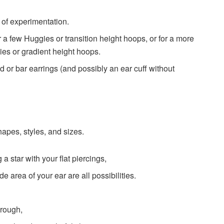
t of experimentation.
r a few Huggies or transition height hoops, or for a more
es or gradient height hoops.
d or bar earrings (and possibly an ear cuff without
apes, styles, and sizes.
 a star with your flat piercings,
e area of your ear are all possibilities.
hrough,