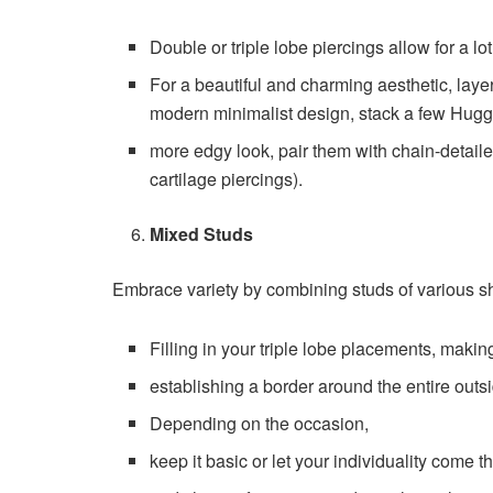
Double or triple lobe piercings allow for a lo
For a beautiful and charming aesthetic, laye
modern minimalist design, stack a few Huggi
more edgy look, pair them with chain-detaile
cartilage piercings).
Mixed Studs
Embrace variety by combining studs of various sh
Filling in your triple lobe placements, making
establishing a border around the entire outsid
Depending on the occasion,
keep it basic or let your individuality come t