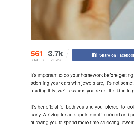
561
3.7k
Share on Faceboo
SHARES
VIEWS
It’s important to do your homework before gettin
adorning your ears with jewels are, it’s not somet
reading this, we’ll assume you’re not the kind to 
It’s beneficial for both you and your piercer to lo
party. Arriving for an appointment informed and
allowing you to spend more time selecting jewelry