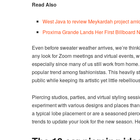
Read Also
West Java to review Meykardah project amid
Proxima Grande Lands Her First Billboard
Even before sweater weather arrives, we’re think
any look for Zoom meetings and virtual events, w
especially since many of us still work from home
popular trend among fashionistas. This heavily stu
public while keeping its artistic yet little rebelliou
Piercing studios, parties, and virtual styling ses
experiment with various designs and places than 
a typical lobe placement or are a seasoned pierce
trends to update your look for the new season. H