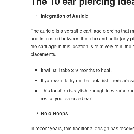
The 10 ear piercing ide
Integration of Auricle
The auricle is a versatile cartilage piercing that
and is located between the lobe and helix (any pi
the cartilage in this location is relatively thin, the
placements.
It will still take 3-9 months to heal.
If you want to try on the look first, there are 
This location is stylish enough to wear alon
rest of your selected ear.
Bold Hoops
In recent years, this traditional design has rece