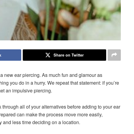
k
Share on Twitter
g a new ear piercing. As much fun and glamour as
hing you do in a hurry. We repeat that statement: if you’re
get an impulsive piercing.
ok through all of your alternatives before adding to your ear
 prepared can make the process move more easily,
 and less time deciding on a location.