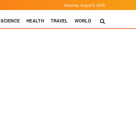
Saturday, August 8, 2026
SCIENCE
HEALTH
TRAVEL
WORLD