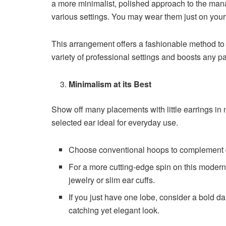
a more minimalist, polished approach to the man
various settings. You may wear them just on you
This arrangement offers a fashionable method to s
variety of professional settings and boosts any 
Minimalism at its Best
Show off many placements with little earrings in 
selected ear ideal for everyday use.
Choose conventional hoops to complement do
For a more cutting-edge spin on this modern
jewelry or slim ear cuffs.
If you just have one lobe, consider a bold d
catching yet elegant look.