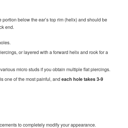
ge portion below the ear’s top rim (helix) and should be
ack end.
holes.
iercings, or layered with a forward helix and rook for a
various micro studs if you obtain multiple flat piercings.
 is one of the most painful, and
each hole takes 3-9
acements to completely modify your appearance.