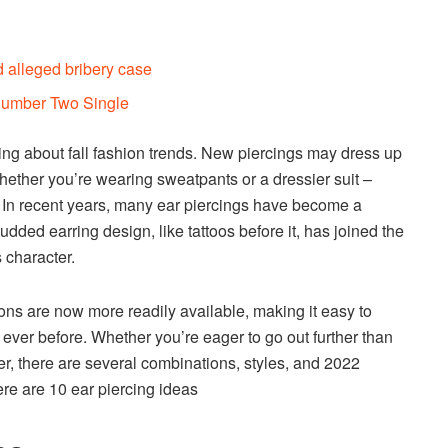
 alleged bribery case
 Number Two Single
ing about fall fashion trends. New piercings may dress up
hether you’re wearing sweatpants or a dressier suit –
. In recent years, many ear piercings have become a
dded earring design, like tattoos before it, has joined the
s character.
sions are now more readily available, making it easy to
ever before. Whether you’re eager to go out further than
r, there are several combinations, styles, and 2022
ere are 10 ear piercing ideas