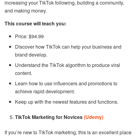
increasing your TikTok following, building a community,
and making money.
This course will teach you:
Price: $94.99
Discover how TikTok can help your business and
brand develop.
Understand the TikTok algorithm to produce viral
content.
Learn how to use influencers and promotions to
achieve rapid development.
Keep up with the newest features and functions.
TikTok Marketing for Novices
(Udemy)
If you’re new to TikTok marketing, this is an excellent place