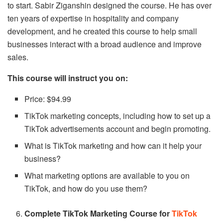
to start. Sabir Ziganshin designed the course. He has over
ten years of expertise in hospitality and company
development, and he created this course to help small
businesses interact with a broad audience and improve
sales.
This course will instruct you on:
Price: $94.99
TikTok marketing concepts, including how to set up a
TikTok advertisements account and begin promoting.
What is TikTok marketing and how can it help your
business?
What marketing options are available to you on
TikTok, and how do you use them?
Complete TikTok Marketing Course for
TikTok