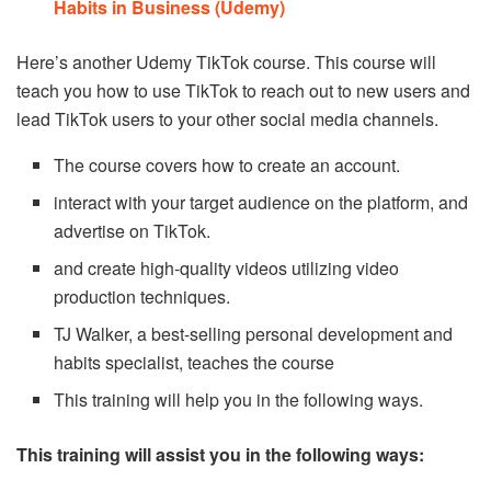
Habits in Business (Udemy)
Here’s another Udemy TikTok course. This course will
teach you how to use TikTok to reach out to new users and
lead TikTok users to your other social media channels.
The course covers how to create an account.
interact with your target audience on the platform, and
advertise on TikTok.
and create high-quality videos utilizing video
production techniques.
TJ Walker, a best-selling personal development and
habits specialist, teaches the course
This training will help you in the following ways.
This training will assist you in the following ways: