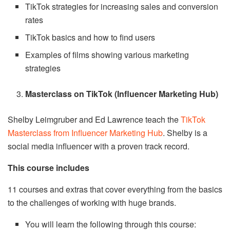
TikTok strategies for increasing sales and conversion
rates
TikTok basics and how to find users
Examples of films showing various marketing
strategies
Masterclass on TikTok (Influencer Marketing Hub)
Shelby Leimgruber and Ed Lawrence teach the
TikTok
Masterclass from Influencer Marketing Hub
. Shelby is a
social media influencer with a proven track record.
This course includes
11 courses and extras that cover everything from the basics
to the challenges of working with huge brands.
You will learn the following through this course: