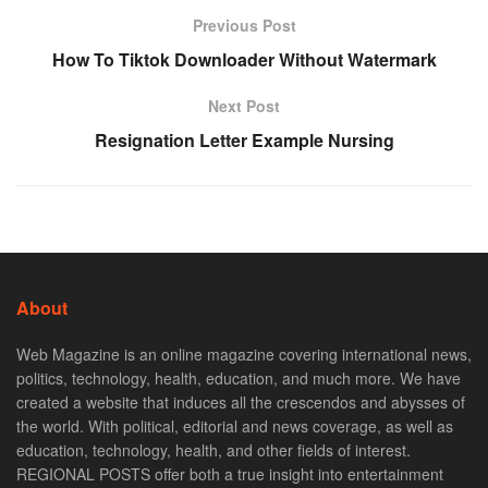
Previous Post
How To Tiktok Downloader Without Watermark
Next Post
Resignation Letter Example Nursing
About
Web Magazine is an online magazine covering international news,
politics, technology, health, education, and much more. We have
created a website that induces all the crescendos and abysses of
the world. With political, editorial and news coverage, as well as
education, technology, health, and other fields of interest.
REGIONAL POSTS offer both a true insight into entertainment