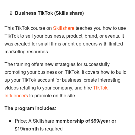
Business TikTok (Skills share)
This TikTok course on
Skillshare
teaches you how to use
TikTok to sell your business, product, brand, or events. It
was created for small firms or entrepreneurs with limited
marketing resources.
The training offers new strategies for successfully
promoting your business on TikTok. It covers how to build
up your TikTok account for business, create interesting
videos relating to your company, and hire
TikTok
influencers
to promote on the site.
The program includes
:
Price: A Skillshare
membership of $99/year or
$19/month
is required