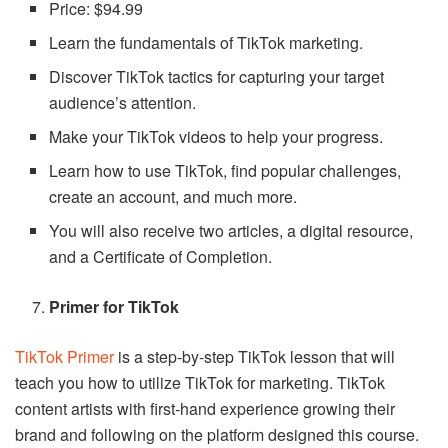
Price: $94.99
Learn the fundamentals of TikTok marketing.
Discover TikTok tactics for capturing your target
audience’s attention.
Make your TikTok videos to help your progress.
Learn how to use TikTok, find popular challenges,
create an account, and much more.
You will also receive two articles, a digital resource,
and a Certificate of Completion.
Primer for TikTok
TikTok Primer
is a step-by-step TikTok lesson that will
teach you how to utilize TikTok for marketing. TikTok
content artists with first-hand experience growing their
brand and following on the platform designed this course.