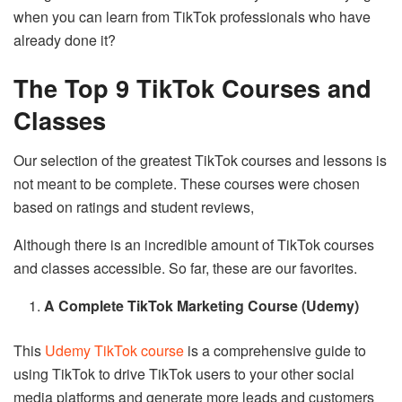
when you can learn from TikTok professionals who have
already done it?
The Top 9 TikTok Courses and
Classes
Our selection of the greatest TikTok courses and lessons is
not meant to be complete. These courses were chosen
based on ratings and student reviews,
Although there is an incredible amount of TikTok courses
and classes accessible. So far, these are our favorites.
A Complete TikTok Marketing Course (Udemy)
This
Udemy TikTok course
is a comprehensive guide to
using TikTok to drive TikTok users to your other social
media platforms and generate more leads and customers