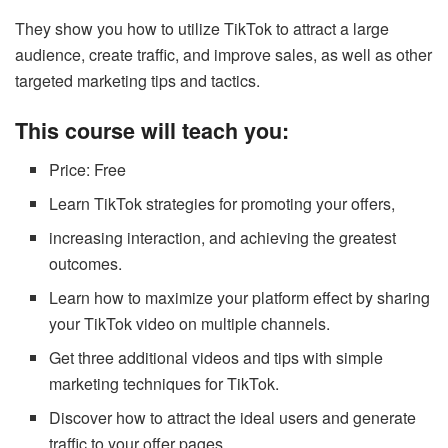
They show you how to utilize TikTok to attract a large
audience, create traffic, and improve sales, as well as other
targeted marketing tips and tactics.
This course will teach you:
Price: Free
Learn TikTok strategies for promoting your offers,
increasing interaction, and achieving the greatest
outcomes.
Learn how to maximize your platform effect by sharing
your TikTok video on multiple channels.
Get three additional videos and tips with simple
marketing techniques for TikTok.
Discover how to attract the ideal users and generate
traffic to your offer pages.