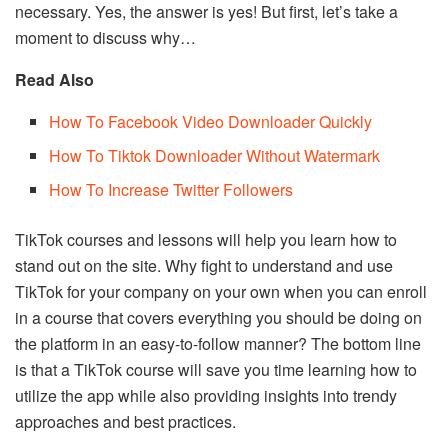
necessary. Yes, the answer is yes! But first, let’s take a
moment to discuss why…
Read Also
How To Facebook Video Downloader Quickly
How To Tiktok Downloader Without Watermark
How To Increase Twitter Followers
TikTok courses and lessons will help you learn how to
stand out on the site. Why fight to understand and use
TikTok for your company on your own when you can enroll
in a course that covers everything you should be doing on
the platform in an easy-to-follow manner? The bottom line
is that a TikTok course will save you time learning how to
utilize the app while also providing insights into trendy
approaches and best practices.