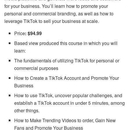
for your business. You’ll learn how to promote your
personal and commercial branding, as well as how to
leverage TikTok to sell your business at scale.
Price
: $94.99
Based view produced this course in which you will
learn:
The fundamentals of utilizing TikTok for personal or
commercial purposes
How to Create a TikTok Account and Promote Your
Business
How to use TikTok, uncover popular challenges, and
establish a TikTok account in under 5 minutes, among
other things.
How to Make Trending Videos to order, Gain New
Fans and Promote Your Business