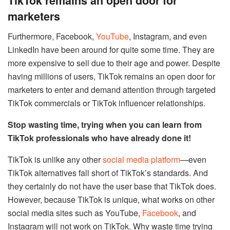
TikTok remains an open door for
marketers
Furthermore, Facebook,
YouTube
, Instagram, and even
LinkedIn have been around for quite some time. They are
more expensive to sell due to their age and power. Despite
having millions of users, TikTok remains an open door for
marketers to enter and demand attention through targeted
TikTok commercials or TikTok influencer relationships.
Stop wasting time, trying when you can learn from
TikTok professionals who have already done it!
TikTok is unlike any other
social media platform
—even
TikTok alternatives fall short of TikTok’s standards. And
they certainly do not have the user base that TikTok does.
However, because TikTok is unique, what works on other
social media sites such as YouTube,
Facebook
, and
Instagram will not work on TikTok. Why waste time trying