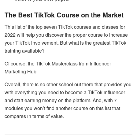
The Best TikTok Course on the Market
This list of the top seven TikTok courses and classes for
2022 will help you discover the proper course to increase
your TikTok involvement. But what is the greatest TikTok
training available?
Of course, the TikTok Masterclass from Influencer
Marketing Hub!
Overall, there is no other school out there that provides you
with everything you need to become a TikTok influencer
and start earning money on the platform. And, with 7
modules you won’t find another course on this list that
compares in terms of value.