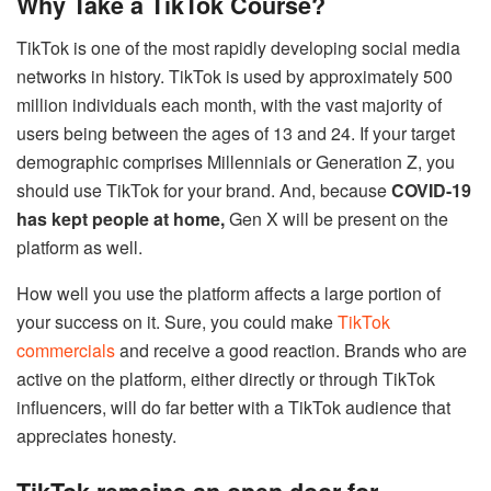
Why Take a TikTok Course?
TikTok is one of the most rapidly developing social media
networks in history. TikTok is used by approximately 500
million individuals each month, with the vast majority of
users being between the ages of 13 and 24. If your target
demographic comprises Millennials or Generation Z, you
should use TikTok for your brand. And, because
COVID-19
has kept people at home,
Gen X will be present on the
platform as well.
How well you use the platform affects a large portion of
your success on it. Sure, you could make
TikTok
commercials
and receive a good reaction. Brands who are
active on the platform, either directly or through TikTok
influencers, will do far better with a TikTok audience that
appreciates honesty.