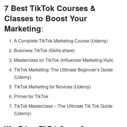
7 Best TikTok Courses &
Classes to Boost Your
Marketing
:
A Complete TikTok Marketing Course (Udemy)
Business TikTok (Skills share)
Masterclass on TikTok (Influencer Marketing Hub)
TikTok Marketing: The Ultimate Beginner’s Guide
(Udemy)
TikTok Marketing for Novices (Udemy)
Primer for TikTok
TikTok Masterclass – The Ultimate Tik Tok Guide
(Udemy)