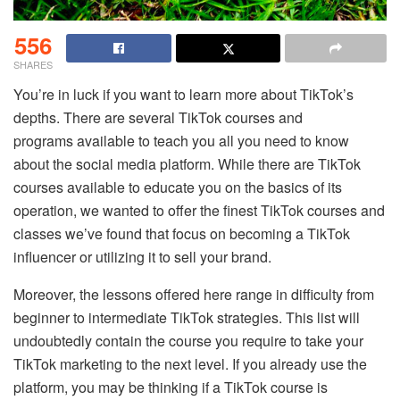
556
SHARES
You’re in luck if you want to learn more about TikTok’s
depths. There are several TikTok courses and
programs available to teach you all you need to know
about the social media platform. While there are TikTok
courses available to educate you on the basics of its
operation, we wanted to offer the finest TikTok courses and
classes we’ve found that focus on becoming a TikTok
influencer or utilizing it to sell your brand.
Moreover, the lessons offered here range in difficulty from
beginner to intermediate TikTok strategies. This list will
undoubtedly contain the course you require to take your
TikTok marketing to the next level. If you already use the
platform, you may be thinking if a TikTok course is