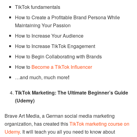
TikTok fundamentals
How to Create a Profitable Brand Persona While
Maintaining Your Passion
How to Increase Your Audience
How to Increase TikTok Engagement
How to Begin Collaborating with Brands
How to
Become a TikTok Influencer
…and much, much more
!
TikTok Marketing: The Ultimate Beginner’s Guide
(Udemy)
Brave Art Media, a German social media marketing
organization, has created this
TikTok marketing course on
Udemy
. It will teach you all you need to know about