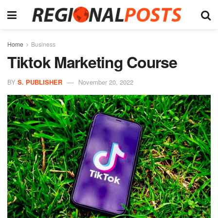
Home
Business
Tiktok Marketing Course
BY
S. PUBLISHER
November 20, 2022