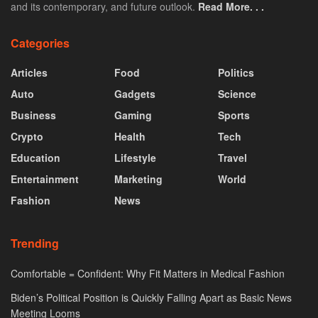
and its contemporary, and future outlook.
Read More. . .
Categories
Articles
Food
Politics
Auto
Gadgets
Science
Business
Gaming
Sports
Crypto
Health
Tech
Education
Lifestyle
Travel
Entertainment
Marketing
World
Fashion
News
Trending
Comfortable = Confident: Why Fit Matters in Medical Fashion
Biden’s Political Position is Quickly Falling Apart as Basic News
Meeting Looms