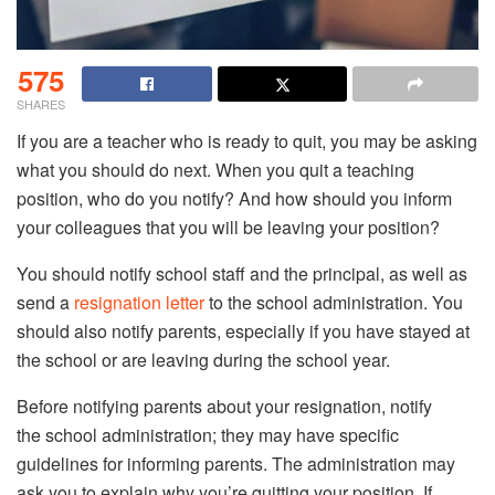
575
SHARES
If you are a teacher who is ready to quit, you may be asking
what you should do next. When you quit a teaching
position, who do you notify? And how should you inform
your colleagues that you will be leaving your position?
You should notify school staff and the principal, as well as
send a
resignation letter
to the school administration. You
should also notify parents, especially if you have stayed at
the school or are leaving during the school year.
Before notifying parents about your resignation, notify
the school administration; they may have specific
guidelines for informing parents. The administration may
ask you to explain why you’re quitting your position. If