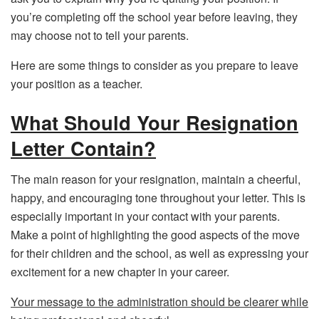
you’re completing off the school year before leaving, they
may choose not to tell your parents.
Here are some things to consider as you prepare to leave
your position as a teacher.
What Should Your Resignation
Letter Contain?
The main reason for your resignation, maintain a cheerful,
happy, and encouraging tone throughout your letter. This is
especially important in your contact with your parents.
Make a point of highlighting the good aspects of the move
for their children and the school, as well as expressing your
excitement for a new chapter in your career.
Your message to the administration should be clearer while