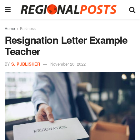
Home
Business
Resignation Letter Example
Teacher
BY
S. PUBLISHER
November 20, 2022