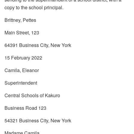
copy to the school principal.
Brittney, Pettes
Main Street, 123
64391 Business City, New York
15 February 2022
Camila, Eleanor
Superintendent
Central Schools of Kakuro
Business Road 123
54321 Business City, New York
Madame Camila,