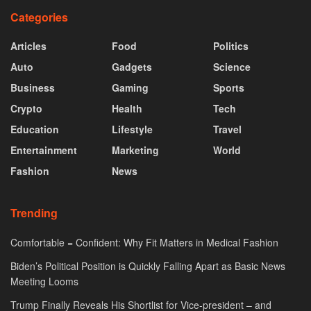
Categories
Articles
Food
Politics
Auto
Gadgets
Science
Business
Gaming
Sports
Crypto
Health
Tech
Education
Lifestyle
Travel
Entertainment
Marketing
World
Fashion
News
Trending
Comfortable = Confident: Why Fit Matters in Medical Fashion
Biden’s Political Position is Quickly Falling Apart as Basic News
Meeting Looms
Trump Finally Reveals His Shortlist for Vice-president – and