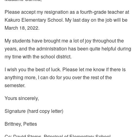
Please accept my resignation as a fourth-grade teacher at
Kakuro Elementary School. My last day on the job will be
March 18, 2022.
My students have brought me a lot of joy throughout the
years, and the administration has been quite helpful during
my time with the school district.
I wish you the best of luck. Please let me know if there is
anything more, I can do for you over the rest of the
semester.
Yours sincerely,
Signature (hard copy letter)
Brittney, Pettes
Cc: David Sterns, Principal of Elementary School.