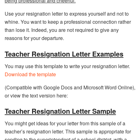
being professional and cheerful.
Use your resignation letter to express yourself and not to
whine. You want to keep a professional connection rather
than lose it. Indeed, you are not required to give any
reasons for your departure.
Teacher Resignation Letter Examples
You may use this template to write your resignation letter.
Download the template
(Compatible with Google Docs and Microsoft Word Online),
or view the text version here:
Teacher Resignation Letter Sample
You might get ideas for your letter from this sample of a
teacher’s resignation letter. This sample is appropriate for
sending to the superintendent of a school district, with a