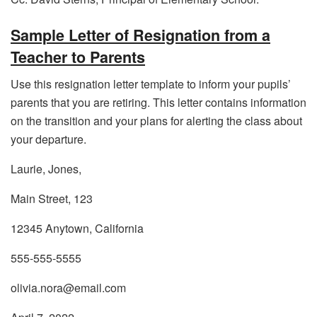
Sample Letter of Resignation from a
Teacher to Parents
Use this resignation letter template to inform your pupils’
parents that you are retiring. This letter contains information
on the transition and your plans for alerting the class about
your departure.
Laurie, Jones,
Main Street, 123
12345 Anytown, California
555-555-5555
olivia.nora@email.com