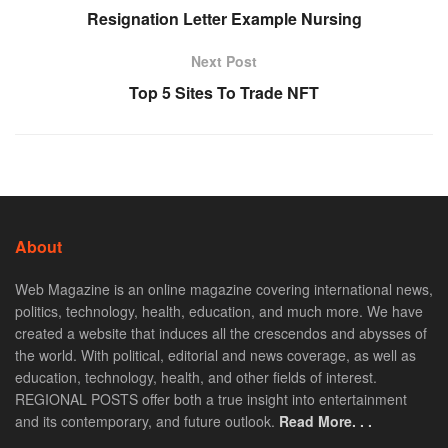
Resignation Letter Example Nursing
Next Post
Top 5 Sites To Trade NFT
About
Web Magazine is an online magazine covering international news,
politics, technology, health, education, and much more. We have
created a website that induces all the crescendos and abysses of
the world. With political, editorial and news coverage, as well as
education, technology, health, and other fields of interest.
REGIONAL POSTS offer both a true insight into entertainment
and its contemporary, and future outlook.
Read More. . .