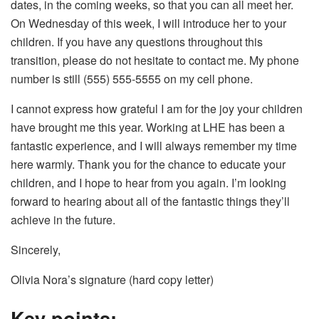
dates, in the coming weeks, so that you can all meet her.
On Wednesday of this week, I will introduce her to your
children. If you have any questions throughout this
transition, please do not hesitate to contact me. My phone
number is still (555) 555-5555 on my cell phone.
I cannot express how grateful I am for the joy your children
have brought me this year. Working at LHE has been a
fantastic experience, and I will always remember my time
here warmly. Thank you for the chance to educate your
children, and I hope to hear from you again. I’m looking
forward to hearing about all of the fantastic things they’ll
achieve in the future.
Sincerely,
Olivia Nora’s signature (hard copy letter)
Key points;