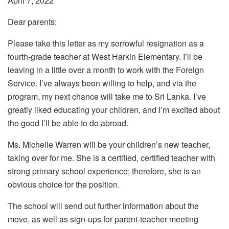
April 7, 2022
Dear parents:
Please take this letter as my sorrowful resignation as a
fourth-grade teacher at West Harkin Elementary. I’ll be
leaving in a little over a month to work with the Foreign
Service. I’ve always been willing to help, and via the
program, my next chance will take me to Sri Lanka. I’ve
greatly liked educating your children, and I’m excited about
the good I’ll be able to do abroad.
Ms. Michelle Warren will be your children’s new teacher,
taking over for me. She is a certified, certified teacher with
strong primary school experience; therefore, she is an
obvious choice for the position.
The school will send out further information about the
move, as well as sign-ups for parent-teacher meeting