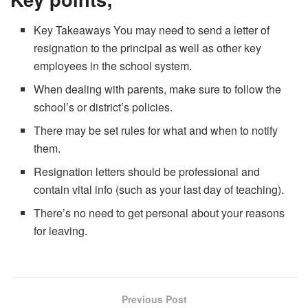
Key Takeaways You may need to send a letter of
resignation to the principal as well as other key
employees in the school system.
When dealing with parents, make sure to follow the
school’s or district’s policies.
There may be set rules for what and when to notify
them.
Resignation letters should be professional and
contain vital info (such as your last day of teaching).
There’s no need to get personal about your reasons
for leaving.
Previous Post