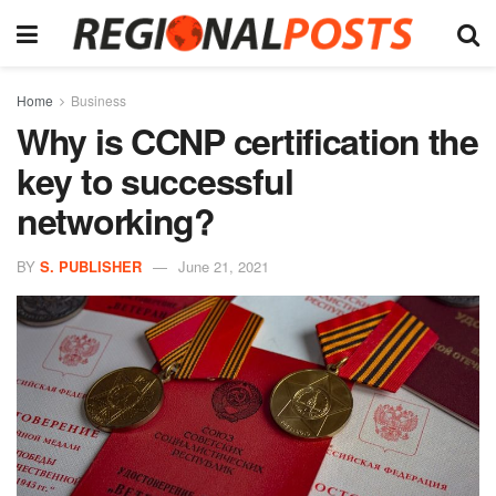
Home
Business
Why is CCNP certification the
key to successful
networking?
BY
S. PUBLISHER
June 21, 2021