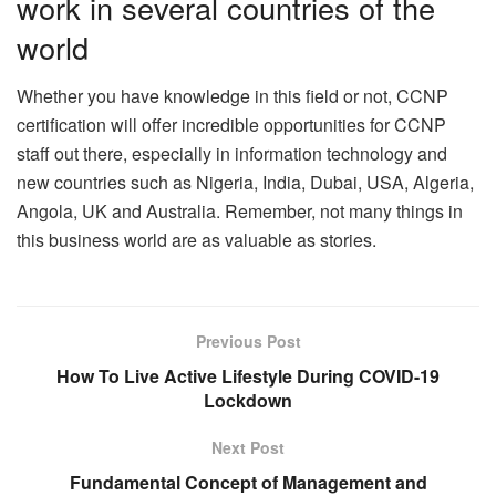
work in several countries of the
world
Whether you have knowledge in this field or not, CCNP
certification will offer incredible opportunities for CCNP
staff out there, especially in information technology and
new countries such as Nigeria, India, Dubai, USA, Algeria,
Angola, UK and Australia. Remember, not many things in
this business world are as valuable as stories.
Previous Post
How To Live Active Lifestyle During COVID-19
Lockdown
Next Post
Fundamental Concept of Management and