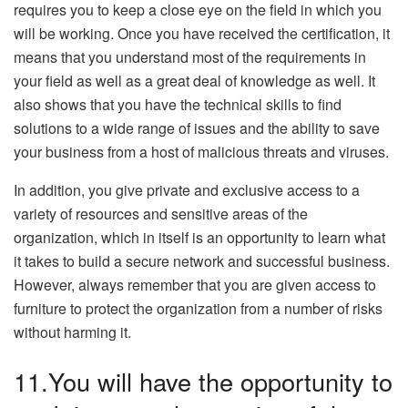
requires you to keep a close eye on the field in which you
will be working. Once you have received the certification, it
means that you understand most of the requirements in
your field as well as a great deal of knowledge as well. It
also shows that you have the technical skills to find
solutions to a wide range of issues and the ability to save
your business from a host of malicious threats and viruses.
In addition, you give private and exclusive access to a
variety of resources and sensitive areas of the
organization, which in itself is an opportunity to learn what
it takes to build a secure network and successful business.
However, always remember that you are given access to
furniture to protect the organization from a number of risks
without harming it.
11.You will have the opportunity to