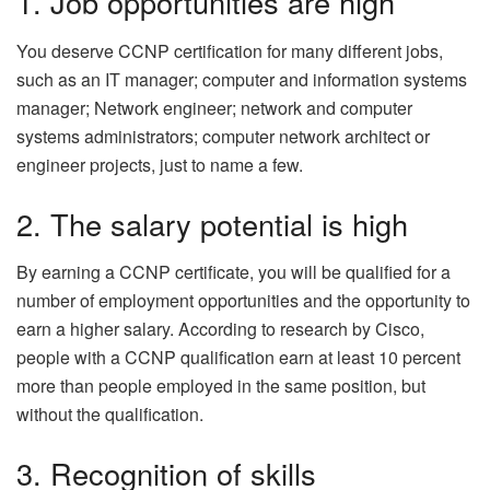
1. Job opportunities are high
You deserve CCNP certification for many different jobs,
such as an IT manager; computer and information systems
manager; Network engineer; network and computer
systems administrators; computer network architect or
engineer projects, just to name a few.
2. The salary potential is high
By earning a CCNP certificate, you will be qualified for a
number of employment opportunities and the opportunity to
earn a higher salary. According to research by Cisco,
people with a CCNP qualification earn at least 10 percent
more than people employed in the same position, but
without the qualification.
3. Recognition of skills