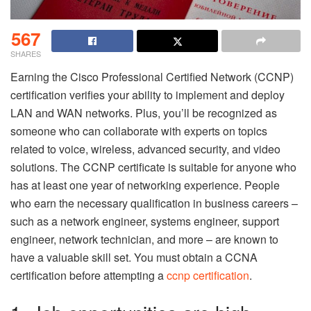
567
SHARES
Earning the Cisco Professional Certified Network (CCNP)
certification verifies your ability to implement and deploy
LAN and WAN networks. Plus, you’ll be recognized as
someone who can collaborate with experts on topics
related to voice, wireless, advanced security, and video
solutions. The CCNP certificate is suitable for anyone who
has at least one year of networking experience. People
who earn the necessary qualification in business careers –
such as a network engineer, systems engineer, support
engineer, network technician, and more – are known to
have a valuable skill set. You must obtain a CCNA
certification before attempting a
ccnp certification
.