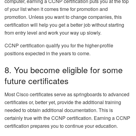
computer, earning a CCNP certification puts you at the top
of your list when it comes time for promotion and
promotion. Unless you want to change companies, this
certification will help you get a better job without starting
from entry level and work your way up slowly.
CCNP certification qualify you for the higher-profile
positions expected in the years to come.
8. You become eligible for some
future certificates
Most Cisco certificates serve as springboards to advanced
certificates or, better yet, provide the additional training
needed to obtain additional documentation. This is
certainly true with the CCNP certification. Earning a CCNP
certification prepares you to continue your education.