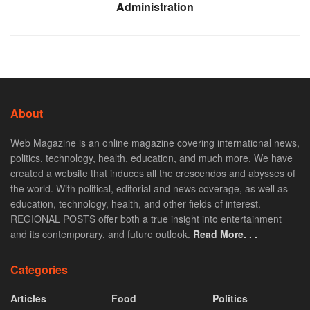
Administration
About
Web Magazine is an online magazine covering international news,
politics, technology, health, education, and much more. We have
created a website that induces all the crescendos and abysses of
the world. With political, editorial and news coverage, as well as
education, technology, health, and other fields of interest.
REGIONAL POSTS offer both a true insight into entertainment
and its contemporary, and future outlook.
Read More. . .
Categories
Articles
Food
Politics