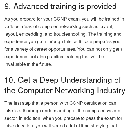
9. Advanced training is provided
As you prepare for your CCNP exam, you will be trained in
various areas of computer networking such as layout,
layout, embedding, and troubleshooting. The training and
experience you gain through this certificate prepares you
for a variety of career opportunities. You can not only gain
experience, but also practical training that will be
invaluable in the future.
10. Get a Deep Understanding of
the Computer Networking Industry
The first step that a person with CCNP certification can
take is a thorough understanding of the computer system
sector. In addition, when you prepare to pass the exam for
this education, you will spend a lot of time studying that