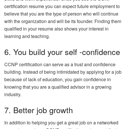
certification resume you can expect future employment to
believe that you are the type of person who will continue
with the organization and will be its founder. Finding them
qualified in your resume also shows your interest in
learning and teaching.
6. You build your self -confidence
CCNP certification can serve as a trust and confidence
building. Instead of being intimidated by applying for a job
because of lack of education, you gain confidence in
knowing that you are a qualified advisor in a growing
industry.
7. Better job growth
In addition to helping you get a great job on a networked