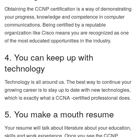
Obtaining the CCNP certification is a way of demonstrating
your progress, knowledge and competence in computer
communications. Being certified by a reputable
organization like Cisco means you are recognized as one
of the most educated opportunities in the industry.
4. You can keep up with
technology
Technology is all around us. The best way to continue your
growing career is to stay up to date with new technologies,
which is exactly what a CCNA -certified professional does.
5. You make a mouth resume
Your resume will talk about literature about your education,
skills and work experience. Once you see the CCNP