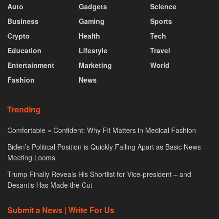
Auto
Gadgets
Science
Business
Gaming
Sports
Crypto
Health
Tech
Education
Lifestyle
Travel
Entertainment
Marketing
World
Fashion
News
Trending
Comfortable = Confident: Why Fit Matters in Medical Fashion
Biden’s Political Position is Quickly Falling Apart as Basic News
Meeting Looms
Trump Finally Reveals His Shortlist for Vice-president – and
Desantis Has Made the Cut
Submit a News | Write For Us