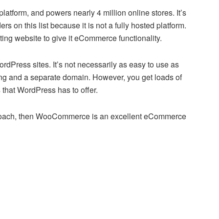
tform, and powers nearly 4 million online stores. It’s
s on this list because it is not a fully hosted platform.
ng website to give it eCommerce functionality.
ress sites. It’s not necessarily as easy to use as
ting and a separate domain. However, you get loads of
 that WordPress has to offer.
pproach, then WooCommerce is an excellent eCommerce