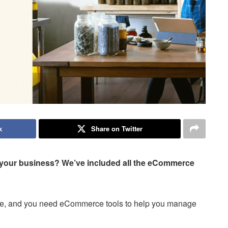
k
Share on Twitter
 your business? We’ve included all the eCommerce
store, and you need eCommerce tools to help you manage