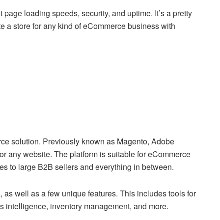
age loading speeds, security, and uptime. It’s a pretty
ate a store for any kind of eCommerce business with
rce solution. Previously known as Magento, Adobe
r any website. The platform is suitable for eCommerce
es to large B2B sellers and everything in between.
as well as a few unique features. This includes tools for
s intelligence, inventory management, and more.