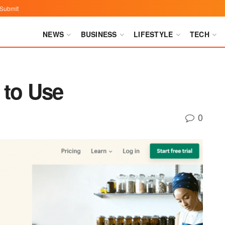
Submit
NEWS
BUSINESS
LIFESTYLE
TECH
 to Use
0