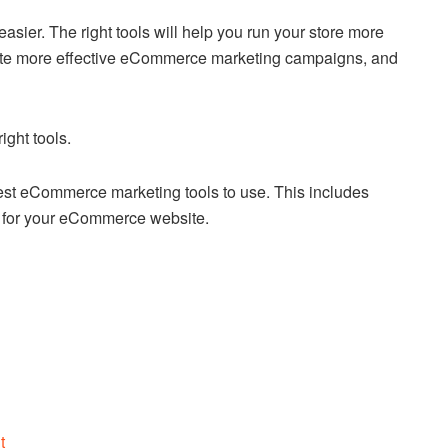
sier. The right tools will help you run your store more
reate more effective eCommerce marketing campaigns, and
ght tools.
 best eCommerce marketing tools to use. This includes
er for your eCommerce website.
t