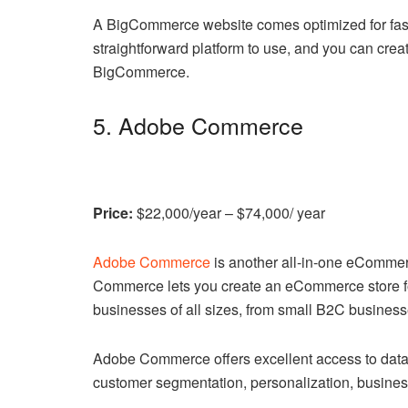
A BigCommerce website comes optimized for fast p
straightforward platform to use, and you can cre
BigCommerce.
5. Adobe Commerce
Price:
$22,000/year – $74,000/ year
Adobe Commerce
is another all-in-one eComme
Commerce lets you create an eCommerce store fo
businesses of all sizes, from small B2C business
Adobe Commerce offers excellent access to data, 
customer segmentation, personalization, busines