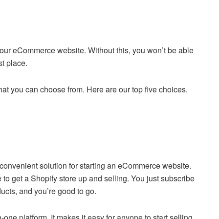
up your eCommerce website. Without this, you won’t be able
st place.
at you can choose from. Here are our top five choices.
convenient solution for starting an eCommerce website.
 get a Shopify store up and selling. You just subscribe
ducts, and you’re good to go.
n-one platform. It makes it easy for anyone to start selling