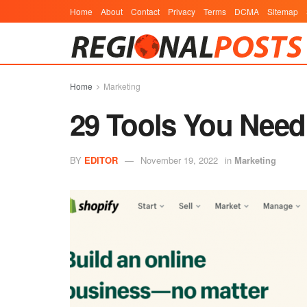
Home
About
Contact
Privacy
Terms
DCMA
Sitemap
Home
Marketing
29 Tools You Need
BY
EDITOR
November 19, 2022
in
Marketing