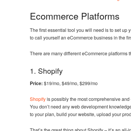
Ecommerce Platforms
The first essential tool you will need is to set 
to call yourself an eCommerce business in the fir
There are many different eCommerce platforms th
1. Shopify
Price:
$19/mo, $49/mo, $299/mo
Shopify
is possibly the most comprehensive and 
You don’t need any web development knowledge to
to your plan, build your website, upload your pro
That’s the great thing about Shopify – it’s an all-i