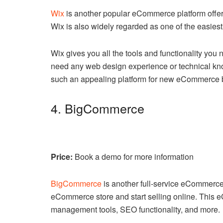
Wix
is another popular eCommerce platform offerin
Wix is also widely regarded as one of the easiest
Wix gives you all the tools and functionality you n
need any web design experience or technical know
such an appealing platform for new eCommerce 
4. BigCommerce
Price:
Book a demo for more information
BigCommerce
is another full-service eCommerce 
eCommerce store and start selling online. This 
management tools, SEO functionality, and more.