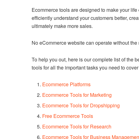
Ecommerce tools are designed to make your life ea
efficiently understand your customers better, c
ultimately make more sales.
No eCommerce website can operate without the ri
To help you out, here is our complete list of the
tools for all the important tasks you need to cov
Ecommerce Platforms
Ecommerce Tools for Marketing
Ecommerce Tools for Dropshipping
Free Ecommerce Tools
Ecommerce Tools for Research
Ecommerce Tools for Business Managemen