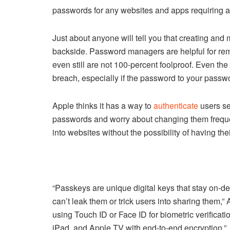
passwords for any websites and apps requiring a
Just about anyone will tell you that creating and 
backside. Password managers are helpful for rem
even still are not 100-percent foolproof. Even th
breach, especially if the password to your pass
Apple thinks it has a way to
authenticate
users se
passwords and worry about changing them frequen
into websites without the possibility of having the
“Passkeys are unique digital keys that stay on-d
can’t leak them or trick users into sharing them,”
using Touch ID or Face ID for biometric verifica
iPad, and Apple TV with end-to-end encryption.”