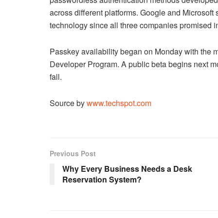
across different platforms. Google and Microsoft s
technology since all three companies promised i
Passkey availability began on Monday with the m
Developer Program. A public beta begins next mont
fall.
Source by
www.techspot.com
Previous Post
Why Every Business Needs a Desk
Reservation System?