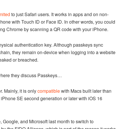
imited
to just Safari users. It works in apps and on non-
Phone with Touch ID or Face ID. In other words, you could
nning Chrome by scanning a QR code with your iPhone.
physical authentication key. Although passkeys sync
chain, they remain on-device when logging into a website
leaked or breached.
where they discuss Passkeys…
. Mainly, it is only
compatible
with Macs built later than
 iPhone SE second generation or later with iOS 16
e, Google, and Microsoft last month to switch to
 the FIDO Alliance, which is part of the reason it works