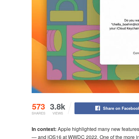
573
3.8k
Share on Faceboo
SHARES
VIEWS
In context:
Apple highlighted many new features
— and iOS16 at WWDC 2022. One of the more intr