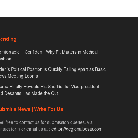
rending
mfortable = Confident: Why Fit Matters in Medical
ashion
den’s Political Position is Quickly Falling Apart as Basic
ews Meeting Looms
ump Finally Reveals His Shortlist for Vice-president –
d Desantis Has Made the Cut
ubmit a News | Write For Us
el free to contact us for submission queries. via
ntact form or email us at :
editor@regionalposts.com