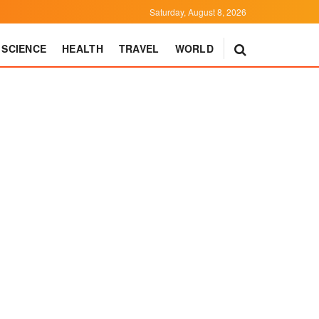
Saturday, August 8, 2026
SCIENCE
HEALTH
TRAVEL
WORLD