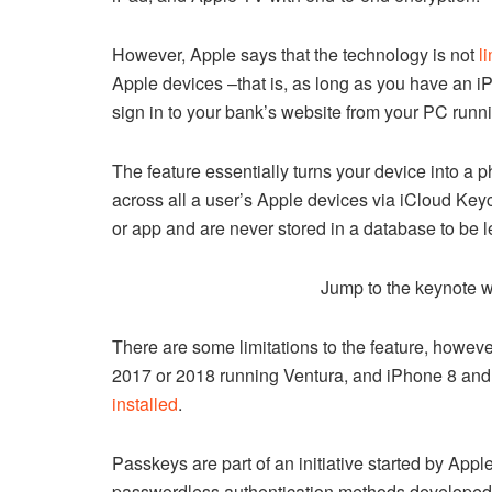
However, Apple says that the technology is not
l
Apple devices –that is, as long as you have an i
sign in to your bank’s website from your PC ru
The feature essentially turns your device into a 
across all a user’s Apple devices via iCloud Key
or app and are never stored in a database to be 
Jump to the keynote 
There are some limitations to the feature, however
2017 or 2018 running Ventura, and iPhone 8 and
installed
.
Passkeys are part of an initiative started by Appl
passwordless authentication methods developed by