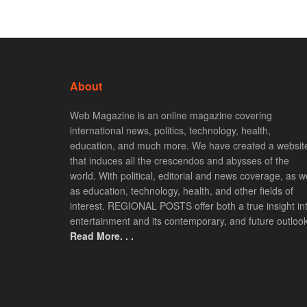
About
Web Magazine is an online magazine covering
international news, politics, technology, health,
education, and much more. We have created a websit
that induces all the crescendos and abysses of the
world. With political, editorial and news coverage, as we
as education, technology, health, and other fields of
interest. REGIONAL POSTS offer both a true insight in
entertainment and its contemporary, and future outlook
Read More. . .