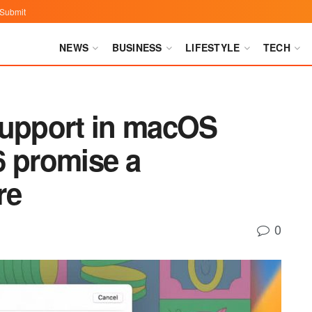
Submit
NEWS
BUSINESS
LIFESTYLE
TECH
support in macOS
6 promise a
re
0