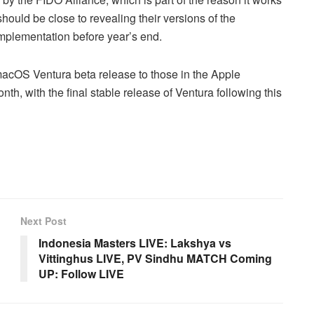
hould be close to revealing their versions of the
mplementation before year’s end.
acOS Ventura beta release to those in the Apple
h, with the final stable release of Ventura following this
Next Post
Indonesia Masters LIVE: Lakshya vs
Vittinghus LIVE, PV Sindhu MATCH Coming
UP: Follow LIVE