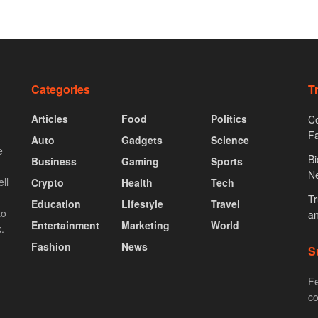
Categories
T
Articles
Food
Politics
Co
F
Auto
Gadgets
Science
e
Bi
Business
Gaming
Sports
N
ll
Crypto
Health
Tech
Tr
Education
Lifestyle
Travel
to
an
Entertainment
Marketing
World
.
Fashion
News
S
Fe
co