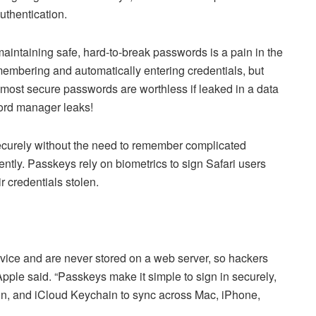
uthentication.
maintaining safe, hard-to-break passwords is a pain in the
embering and automatically entering credentials, but
e most secure passwords are worthless if leaked in a data
word manager leaks!
curely without the need to remember complicated
tly. Passkeys rely on biometrics to sign Safari users
ir credentials stolen.
evice and are never stored on a web server, so hackers
 Apple said. “Passkeys make it simple to sign in securely,
tion, and iCloud Keychain to sync across Mac, iPhone,