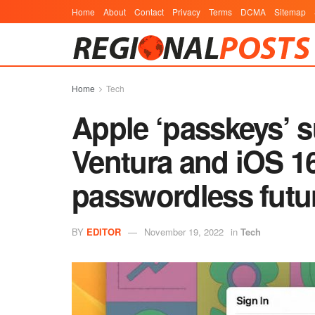
Home
About
Contact
Privacy
Terms
DCMA
Sitemap
Home
Tech
Apple ‘passkeys’ 
Ventura and iOS 1
passwordless futu
BY
EDITOR
November 19, 2022
in
Tech