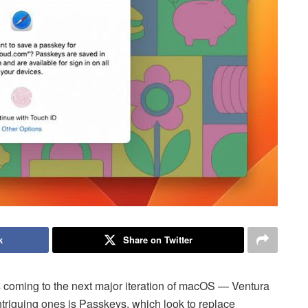
k
Share on Twitter
 coming to the next major iteration of macOS — Ventura
iguing ones is Passkeys, which look to replace