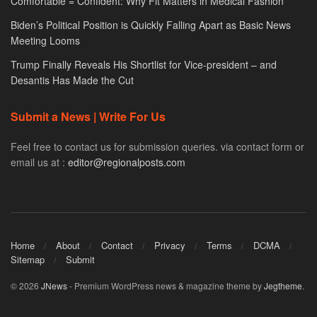
Comfortable = Confident: Why Fit Matters in Medical Fashion
Biden’s Political Position is Quickly Falling Apart as Basic News
Meeting Looms
Trump Finally Reveals His Shortlist for Vice-president – and
Desantis Has Made the Cut
Submit a News | Write For Us
Feel free to contact us for submission queries. via contact form or
email us at :
editor@regionalposts.com
Home
About
Contact
Privacy
Terms
DCMA
Sitemap
Submit
© 2026
JNews
- Premium WordPress news & magazine theme by
Jegtheme
.