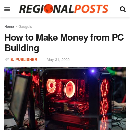
Home
Gadgets
How to Make Money from PC
Building
BY
S. PUBLISHER
May 31, 2022