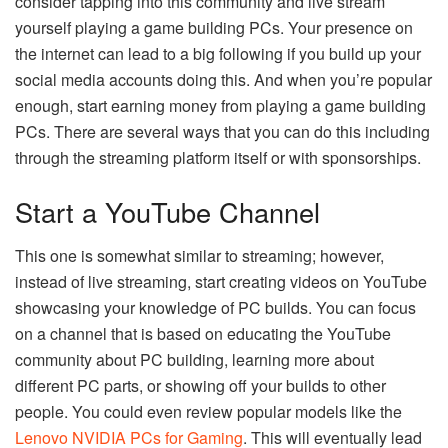
consider tapping into this community and live stream
yourself playing a game building PCs. Your presence on
the internet can lead to a big following if you build up your
social media accounts doing this. And when you’re popular
enough, start earning money from playing a game building
PCs. There are several ways that you can do this including
through the streaming platform itself or with sponsorships.
Start a YouTube Channel
This one is somewhat similar to streaming; however,
instead of live streaming, start creating videos on YouTube
showcasing your knowledge of PC builds. You can focus
on a channel that is based on educating the YouTube
community about PC building, learning more about
different PC parts, or showing off your builds to other
people. You could even review popular models like the
Lenovo NVIDIA PCs for Gaming
. This will eventually lead