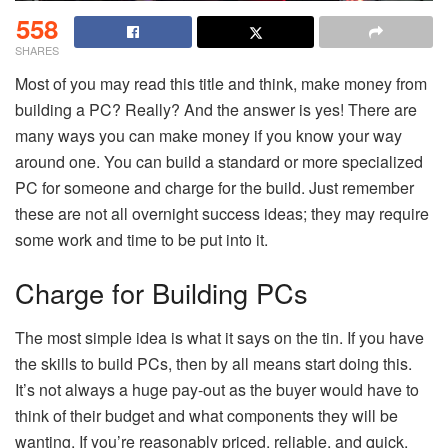
558
SHARES
Most of you may read this title and think, make money from
building a PC? Really? And the answer is yes! There are
many ways you can make money if you know your way
around one. You can build a standard or more specialized
PC for someone and charge for the build. Just remember
these are not all overnight success ideas; they may require
some work and time to be put into it.
Charge for Building PCs
The most simple idea is what it says on the tin. If you have
the skills to build PCs, then by all means start doing this.
It’s not always a huge pay-out as the buyer would have to
think of their budget and what components they will be
wanting. If you’re reasonably priced, reliable, and quick,