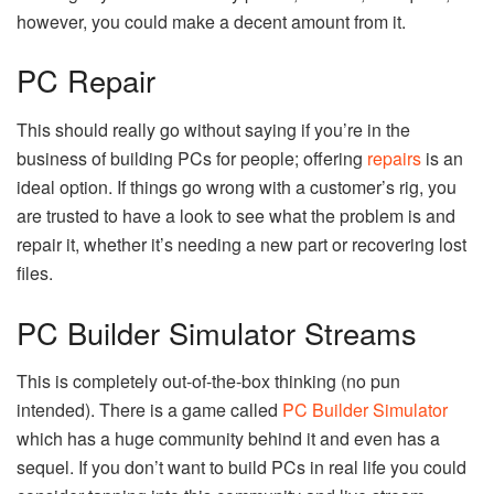
however, you could make a decent amount from it.
PC Repair
This should really go without saying if you’re in the
business of building PCs for people; offering
repairs
is an
ideal option. If things go wrong with a customer’s rig, you
are trusted to have a look to see what the problem is and
repair it, whether it’s needing a new part or recovering lost
files.
PC Builder Simulator Streams
This is completely out-of-the-box thinking (no pun
intended). There is a game called
PC Builder Simulator
which has a huge community behind it and even has a
sequel. If you don’t want to build PCs in real life you could