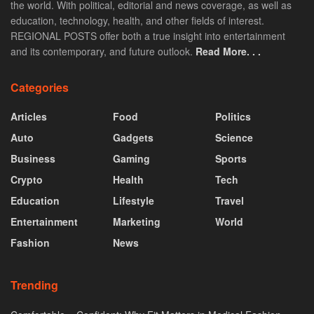
the world. With political, editorial and news coverage, as well as
education, technology, health, and other fields of interest.
REGIONAL POSTS offer both a true insight into entertainment
and its contemporary, and future outlook.
Read More. . .
Categories
Articles
Food
Politics
Auto
Gadgets
Science
Business
Gaming
Sports
Crypto
Health
Tech
Education
Lifestyle
Travel
Entertainment
Marketing
World
Fashion
News
Trending