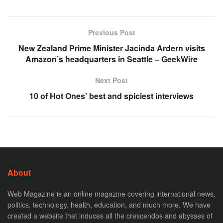
Previous Post
New Zealand Prime Minister Jacinda Ardern visits
Amazon’s headquarters in Seattle – GeekWire
Next Post
10 of Hot Ones’ best and spiciest interviews
About
Web Magazine is an online magazine covering international news,
politics, technology, health, education, and much more. We have
created a website that induces all the crescendos and abysses of