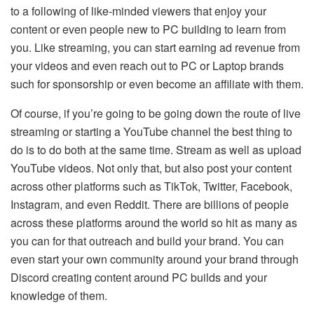
to a following of like-minded viewers that enjoy your
content or even people new to PC building to learn from
you. Like streaming, you can start earning ad revenue from
your videos and even reach out to PC or Laptop brands
such for sponsorship or even become an affiliate with them.
Of course, if you’re going to be going down the route of live
streaming or starting a YouTube channel the best thing to
do is to do both at the same time. Stream as well as upload
YouTube videos. Not only that, but also post your content
across other platforms such as TikTok, Twitter, Facebook,
Instagram, and even Reddit. There are billions of people
across these platforms around the world so hit as many as
you can for that outreach and build your brand. You can
even start your own community around your brand through
Discord creating content around PC builds and your
knowledge of them.